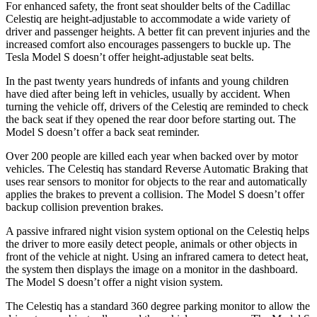
For enhanced safety,
the front seat shoulder belts of the Cadillac
Celestiq are height-adjustable to accommodate a wide variety of
driver and passenger heights. A better fit can prevent injuries and the
increased comfort also encourages passengers to buckle up. The
Tesla Model S doesn’t offer height-adjustable seat belts.
In the past twenty years hundreds of infants and young children
have died after being left in vehicles, usually by accident. When
turning the vehicle off, drivers of the Celestiq are reminded to check
the back seat if they opened the rear door before starting out. The
Model S doesn’t offer a back seat reminder.
Over 200 people are killed each year when backed over by motor
vehicles. The Celestiq has standard Reverse Automatic Braking that
uses rear sensors to monitor for objects to the rear and automatically
applies the brakes to prevent a collision. The Model S doesn’t offer
backup collision prevention brakes.
A passive infrared night vision system optional on the Celestiq helps
the driver to more easily detect people, animals or other objects in
front of the vehicle at night. Using an infrared camera to detect heat,
the system then displays the image on a monitor in the dashboard.
The Model S doesn’t offer a night vision system.
The Celestiq has a standard
360 degree
parking monitor to allow the