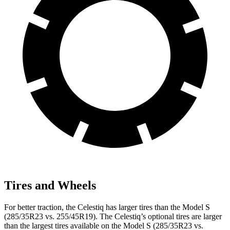
Tires and Wheels
For better traction, the Celestiq has larger tires than the Model S
(285/35R23 vs. 255/45R19). The Celestiq’s optional tires are larger
than the largest tires available on the Model S (285/35R23 vs.