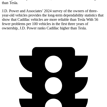
than Tesla.
J.D. Power and Associates’ 2024 survey of the owners of three-
year-old vehicles provides the long-term dependability statistics that
show that Cadillac vehicles are more reliable than Tesla With 56
fewer problems per 100 vehicles in the first three years of
ownership, J.D. Power ranks Cadillac higher
than Tesla.