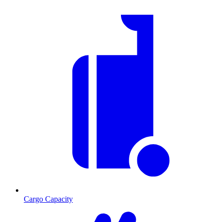
Cargo Capacity