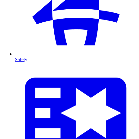
Safety