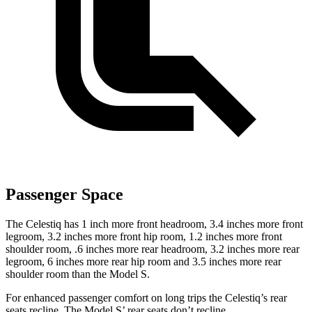
Passenger Space
The Celestiq has 1 inch more front headroom,
3.4 inches more front
legroom, 3.2 inches more front hip room, 1.2 inches more front
shoulder room, .6 inches more rear headroom, 3.2 inches more rear
legroom, 6 inches more rear hip room and 3.5 inches more rear
shoulder room than the Model S.
For enhanced passenger comfort on long trips the Celestiq’s rear
seats recline. The Model
S’
rear seats don’t recline.