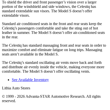
To shield the driver and front passenger’s vision over a larger
portion of the windshield and side windows, the Celestiq has
standard extendable sun visors. The Model S doesn’t offer
extendable visors.
Standard air conditioned seats in the front and rear seats keep the
Celestiq’s passengers comfortable and take the sting out of hot
leather in summer. The Model S doesn’t offer air-conditioned seats
in the rear.
The Celestiq has standard massaging front and rear seats in order to
maximize comfort and eliminate fatigue on long trips. Massaging
seats aren’t available in the Model S.
The Celestiq’s standard oscillating air vents move back and forth
and distribute air evenly inside the vehicle, making everyone more
comfortable. The Model S doesn’t offer oscillating vents.
See Available Inventory
Lithia Auto Stores
© 1999 - 2026 Advanta-STAR Automotive Research. All rights
reserved.