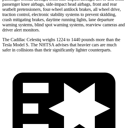
passenger knee airbags, side-impact head airbags, front and rear
seatbelt pretensioners, four-wheel antilock brakes, all wheel drive,
traction control, electronic stability systems to prevent skidding,
crash mitigating brakes, daytime running lights, lane departure
warning systems, blind spot warning systems, rearview cameras and
driver alert monitors.
The Cadillac Celestiq weighs 1224 to 1440 pounds more than the
Tesla Model S. The NHTSA advises that heavier cars are much
safer in collisions than their significantly lighter counterparts.