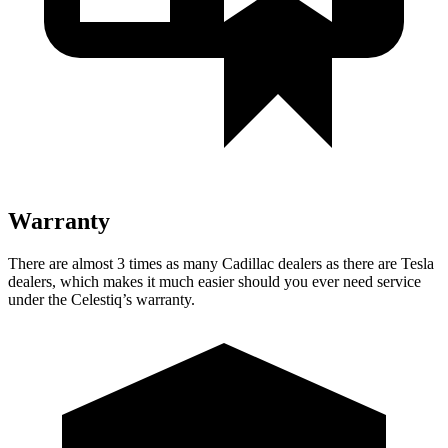
Warranty
There are almost 3 times as many Cadillac dealers as there are
Tesla
dealers, which makes
it much easier should you ever need service
under the Celestiq’s warranty.