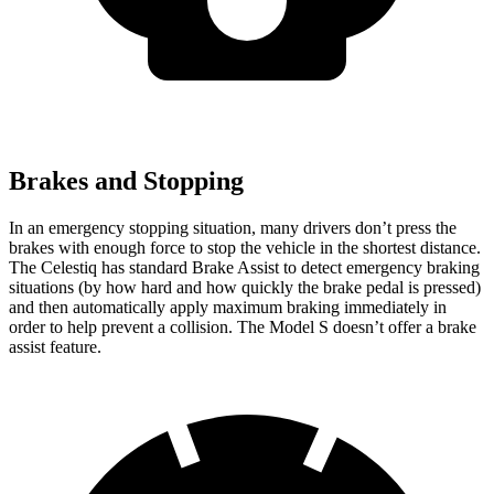
Brakes and Stopping
In an emergency stopping situation, many drivers don’t press the
brakes with enough force to stop the vehicle in the shortest distance.
The Celestiq has standard Brake Assist to detect emergency braking
situations (by how hard and how quickly the brake pedal is pressed)
and then automatically apply maximum braking immediately in
order to help prevent a collision. The Model S doesn’t offer a brake
assist feature.