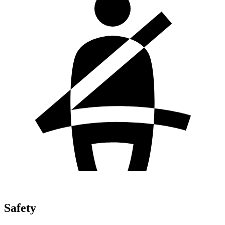
Safety