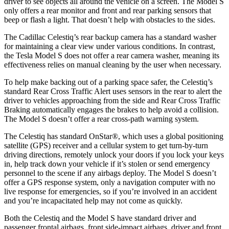
driver to see objects all around the vehicle on a screen. The Model S
only offers a rear monitor and front and rear parking sensors that
beep or flash a light. That doesn’t help with obstacles to the sides.
The Cadillac Celestiq’s rear backup camera has a standard washer
for maintaining a clear view under various conditions. In contrast,
the Tesla Model S does not offer a rear camera washer, meaning its
effectiveness relies on manual cleaning by the user when necessary.
To help make backing out of a parking space safer, the Celestiq’s
standard Rear Cross Traffic Alert uses sensors in the rear to alert the
driver to vehicles approaching from the side and Rear Cross Traffic
Braking automatically engages the brakes to help avoid a collision.
The Model S doesn’t offer a rear cross-path warning system.
The Celestiq has standard OnStar
®
, which uses a global positioning
satellite (GPS) receiver and a cellular system to get turn-by-turn
driving directions, remotely unlock your doors if you lock your keys
in, help track down your vehicle if it’s stolen or send emergency
personnel to the scene if any airbags deploy. The Model S doesn’t
offer a GPS response system, only a navigation computer with no
live response for emergencies, so if you’re involved in an accident
and you’re incapacitated help may not come as quickly.
Both the Celestiq and the Model S have standard driver and
passenger frontal airbags, front side-impact airbags, driver and front