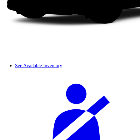
See Available Inventory