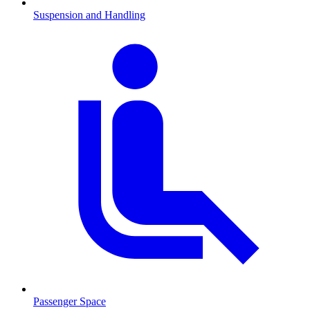
Suspension and Handling
Passenger Space