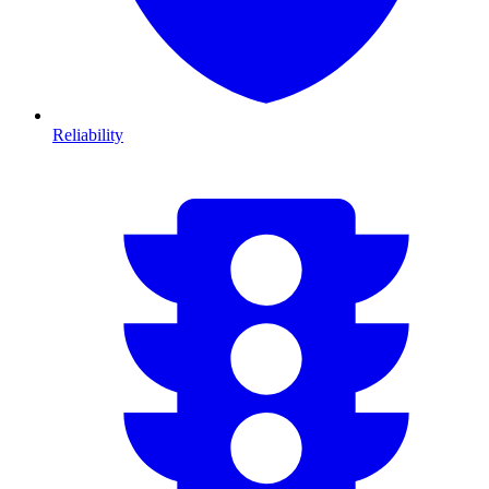
Reliability