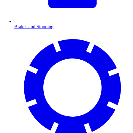
Brakes and Stopping