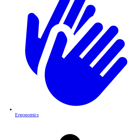
Ergonomics