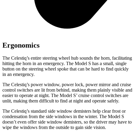
Ergonomics
The Celestiq’s entire steering wheel hub sounds the horn, facilitating
hitting the horn in an emergency. The Model S has a small, single
button on the steering wheel spoke that can be hard to find quickly
in an emergency.
The Celestiq’s power window, power lock, power mirror and cruise
control switches are lit from behind, making them plainly visible and
easier to operate at night. The Model
S’
cruise control switches are
unlit, making them difficult to find at night and operate safely.
The Celestiq’s standard side
window demisters help clear frost or
condensation from the side windows in the winter. The Model S
doesn’t even offer side window demisters, so the driver may have to
wipe the windows from the outside to gain side vision.