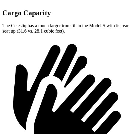
Cargo Capacity
The Celestiq has a much larger trunk than the Model S with its rear
seat up (31.6 vs. 28.1 cubic feet).