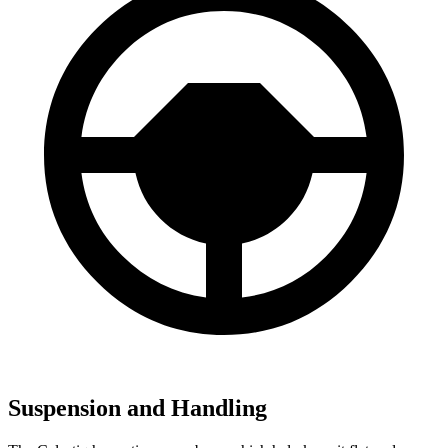
Suspension and Handling