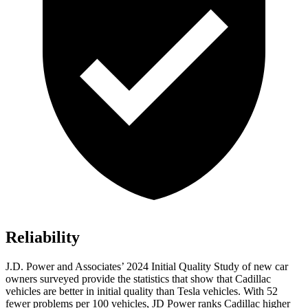
Reliability
J.D. Power and Associates’ 2024 Initial Quality Study of new car
owners surveyed provide the statistics that show that Cadillac
vehicles are better in initial quality than Tesla vehicles. With 52
fewer problems per 100 vehicles, JD Power ranks Cadillac higher