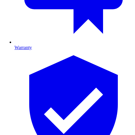
Warranty