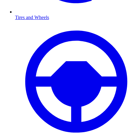
Tires and Wheels