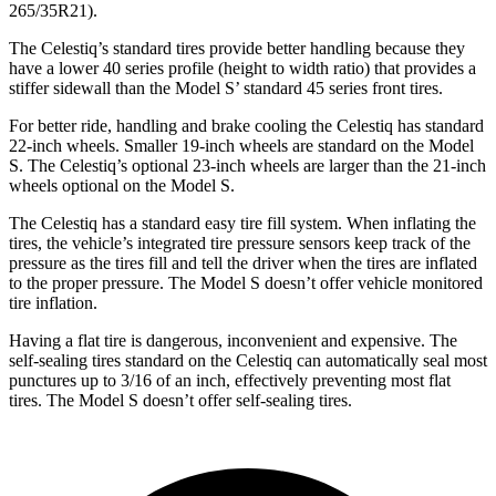
265/35R21).
The Celestiq’s standard tires provide better handling because they
have a lower 40 series profile (height to width ratio) that provides a
stiffer sidewall than the Model
S’
standard 45 series front tires.
For better ride, handling and brake cooling the Celestiq has standard
22-inch wheels. Smaller 19-inch wheels are standard on the Model
S. The Celestiq’s optional 23-inch wheels are larger than the 21-inch
wheels optional on the Model S.
The Celestiq has a standard easy tire fill system. When inflating the
tires, the vehicle’s integrated tire pressure sensors keep track of the
pressure as the tires fill and tell the driver when the tires are inflated
to the proper pressure. The Model S doesn’t offer vehicle monitored
tire inflation.
Having a flat tire is dangerous, inconvenient and expensive. The
self-sealing tires standard on the Celestiq
can automatically seal most
punctures up to 3/16 of an inch, effectively preventing most flat
tires. The Model S doesn’t offer self-sealing tires.