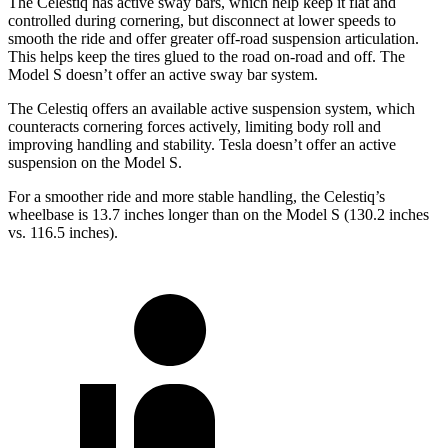
The Celestiq has active sway bars, which help keep it flat and
controlled during cornering, but disconnect at lower speeds to
smooth the ride and offer greater off-road suspension articulation.
This helps keep the tires glued to the road on-road and off. The
Model S doesn’t offer an active sway bar system.
The Celestiq offers an available active suspension system, which
counteracts cornering forces actively, limiting body roll and
improving handling and stability. Tesla doesn’t offer an active
suspension on the Model S.
For a smoother ride and more stable handling, the Celestiq’s
wheelbase is 13.7 inches longer than on the Model S (130.2 inches
vs. 116.5 inches).