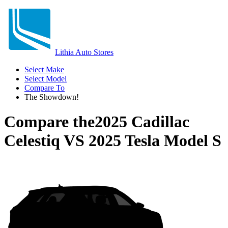
Lithia Auto Stores
Select Make
Select Model
Compare To
The Showdown!
Compare the
2025 Cadillac
Celestiq
VS
2025 Tesla Model S