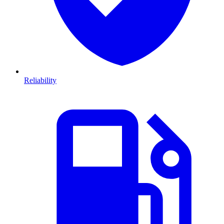
Reliability