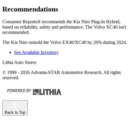
Recommendations
Consumer Reports
®
recommends the Kia Niro Plug-In Hybrid,
based on reliability, safety and performance. The Volvo XC40 isn't
recommended.
The Kia Niro outsold the Volvo EX40/XC40 by 26% during 2024.
See Available Inventory
Lithia Auto Stores
© 1999 - 2026 Advanta-STAR Automotive Research. All rights
reserved.
Back to Top