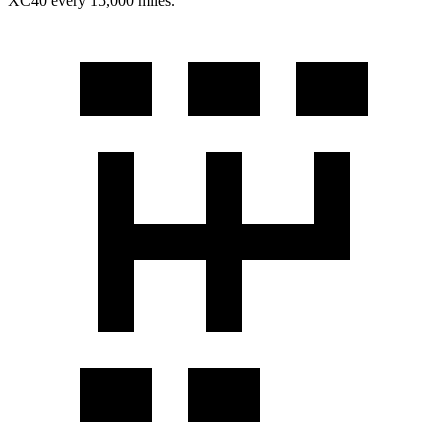
XC40 every 15,000 miles.