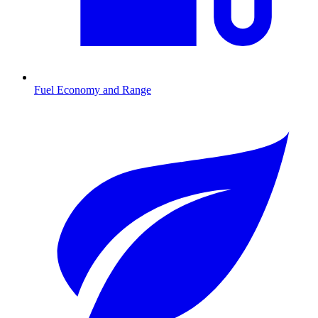
Fuel Economy and Range