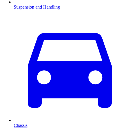
Suspension and Handling
Chassis