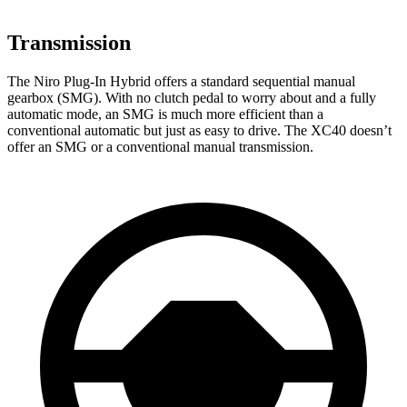
Transmission
The Niro Plug-In Hybrid offers a standard sequential manual
gearbox (SMG). With no clutch pedal to worry about and a fully
automatic mode, an SMG is much more efficient than a
conventional automatic but just as easy to drive. The XC40 doesn’t
offer an SMG or a conventional manual transmission.