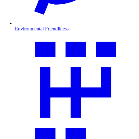
Environmental Friendliness