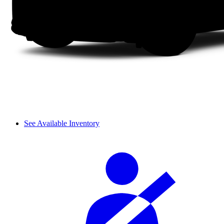
See Available Inventory