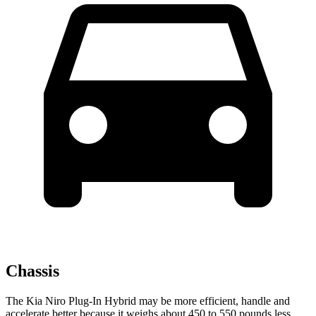
Chassis
The Kia Niro Plug-In Hybrid may be more efficient, handle and
accelerate better because it weighs about 450 to 550 pounds less