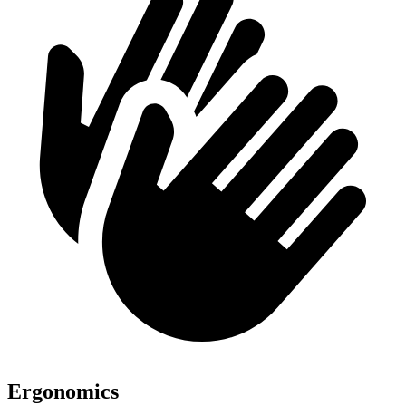
Ergonomics