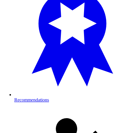
Recommendations