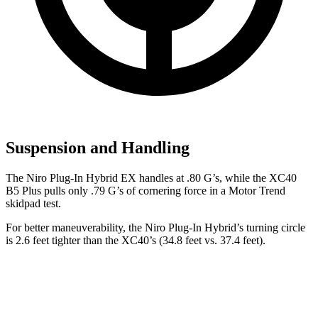
Suspension and Handling
The Niro Plug-In Hybrid EX handles at .80 G’s, while the XC40
B5 Plus pulls only .79 G’s of cornering force in a
Motor Trend
skidpad test.
For better maneuverability, the Niro Plug-In
Hybrid’s turning circle
is 2.6 feet tighter than the XC40’s (34.8 feet vs. 37.4 feet).