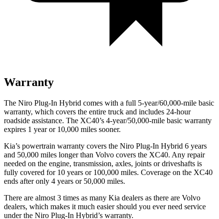
Warranty
The Niro Plug-In Hybrid comes with a full 5-year/60,000-mile basic
warranty, which covers the entire truck and includes 24-hour
roadside assistance. The XC40’s 4-year/50,000-mile basic warranty
expires 1 year or 10,000
miles sooner.
Kia’s powertrain warranty covers the Niro Plug-In Hybrid 6 years
and 50,000
miles longer than Volvo covers the XC40. Any repair
needed on the engine, transmission, axles, joints or driveshafts is
fully covered for 10 years or 1
00,000
miles. Coverage on the XC40
ends after only 4 years or 5
0,000
miles.
There are almost 3 times as many Kia dealers as t
here are
Volvo
dealers, which makes
it much easier should you ever need service
under the Niro Plug-In Hybrid’s warranty.