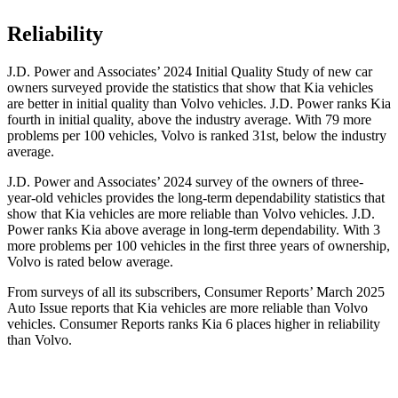
Reliability
J.D. Power and Associates’ 2024 Initial Quality Study of new car
owners surveyed provide the statistics that show that Kia vehicles
are better in initial quality than Volvo vehicles. J.D. Power ranks Kia
fourth in initial quality, above the industry average. With 79 more
problems per 100 vehicles, Volvo is ranked 31st, below the industry
average.
J.D. Power and Associates’
2024 survey of the owners of three-
year-old vehicles provides the long-term dependability statistics that
show that Kia vehicles are more reliable than Volvo vehicles. J.D.
Power ranks Kia above average in long-term dependability. With 3
more problems per 100 vehicles in the first three years of ownership,
Volvo is rated below average.
From surveys of all its subscribers,
Consumer Reports
’ March 2025
Auto Issue reports that Kia vehicles are more reliable than Volvo
vehicles.
Consumer Reports
ranks Kia 6 p
laces higher in reliability
than Volvo.