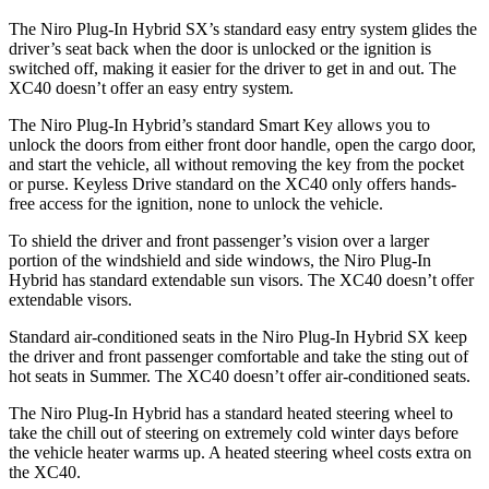
The Niro Plug-In Hybrid SX’s standard easy entry system glides the
driver’s seat back when the door is unlocked or the ignition is
switched off, making it easier for the driver to get in and out. The
XC40 doesn’t offer an easy entry system.
The Niro Plug-In Hybrid’s standard Smart Key allows you to
unlock the doors from either front door handle, open the cargo door,
and start the vehicle, all without removing the
key from the pocket
or purse. Keyless Drive standard on the XC40 only offers hands-
free access for the ignition, none to unlock the vehicle.
To shield the driver and front passenger’s vision over a larger
portion of the windshield and side windows, the Niro Plug-In
Hybrid has standard extendable sun visors. The XC40 doesn’t offer
extendable visors.
Standard air-conditioned seats in the Niro Plug-In Hybrid SX keep
the driver and front passenger comfortable and take the sting out of
hot seats in
Summer. The XC40 doesn’t offer air-conditioned seats.
The Niro Plug-In Hybrid has a standard heated steering wheel to
take the chill out of steering on extremely cold winter days before
the vehicle heater warms up. A heated steering wheel costs extra on
the XC40.