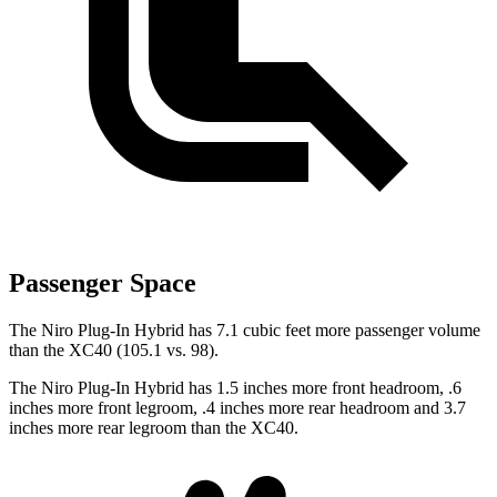
Passenger Space
The Niro Plug-In Hybrid has 7.1 cubic feet more passenger volume
than the XC40 (105.1 vs. 98).
The Niro Plug-In Hybrid has 1.5 inches more front headroom, .6
inches more front legroom, .4 inches more rear headroom and 3.7
inches more rear legroom than the XC40.