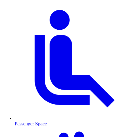
Passenger Space