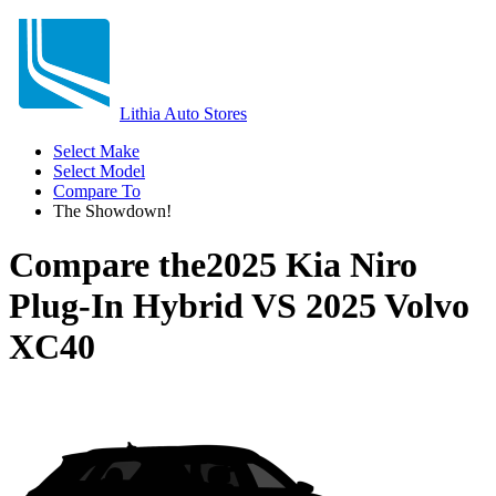
Lithia Auto Stores
Select Make
Select Model
Compare To
The Showdown!
Compare the
2025 Kia Niro
Plug-In Hybrid
VS
2025 Volvo
XC40