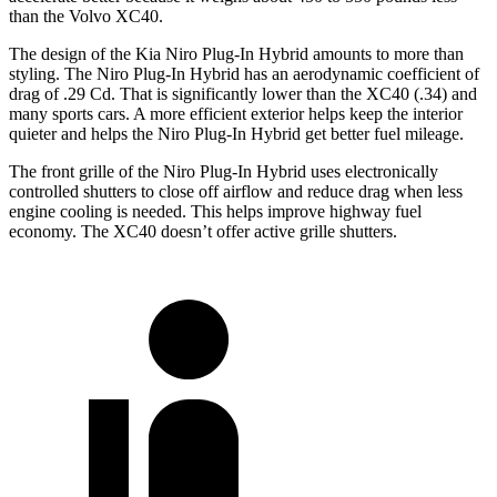
than the Volvo XC40.
The design of the Kia Niro Plug-In Hybrid amounts to more than
styling. The Niro Plug-In Hybrid has an aerodynamic coefficient of
drag of .29 Cd. That is significantly lower than the XC40 (.34) and
many sports cars. A more efficient exterior helps keep the interior
quieter and helps the Niro Plug-In Hybrid get better fuel mileage.
The front grille of the Niro Plug-In Hybrid uses electronically
controlled shutters to close off airflow and reduce drag when less
engine cooling is needed. This helps improve highway fuel
economy. The XC40 doesn’t offer active grille shutters.