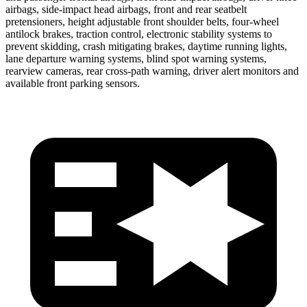
airbags, side-impact head airbags, front and rear seatbelt
pretensioners, height adjustable front shoulder belts, four-wheel
antilock brakes, traction control, electronic stability systems to
prevent skidding, crash mitigating brakes, daytime running lights,
lane departure warning systems, blind spot warning systems,
rearview cameras, rear cross-path warning, driver alert monitors and
available front parking sensors.