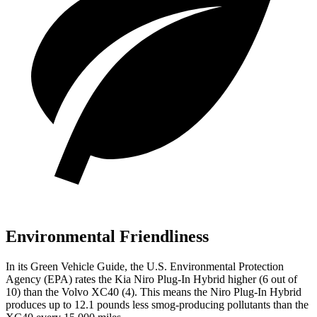
Environmental Friendliness
In its
Green Vehicle Guide
, the U.S. Environmental Protection
Agency (EPA) rates the Kia Niro Plug-In Hybrid higher (6 out of
10) than the Volvo XC40 (4). This means the Niro Plug-In Hybrid
produces up to 12.1 pounds less smog-producing pollutants than the