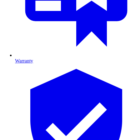
Warranty