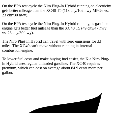
On the EPA test cycle the Niro Plug-In Hybrid running on electricity
gets better mileage than the XC40 T5 (113 city/102 hwy MPGe vs.
23 city/30 hwy).
On the EPA test cycle the Niro Plug-In Hybrid running its gasoline
engine gets better fuel mileage than the XC40 T5 (49 city/47 hwy
vs. 23 city/30 hwy).
The Niro Plug-In Hybrid can travel with zero emissions for 33
miles. The XC40 can’t move without running its internal
combustion engine.
To lower fuel costs and make buying fuel easier, the Kia Niro Plug-
In Hybrid uses regular unleaded gasoline. The XC40 requires
premium, which can cost on average about 84.9 cents more per
gallon.