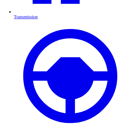
Transmission