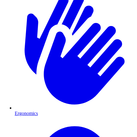
Ergonomics