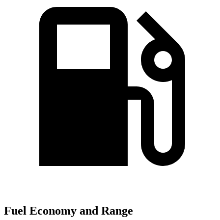
Fuel Economy and Range