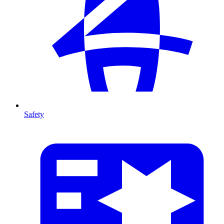
Safety