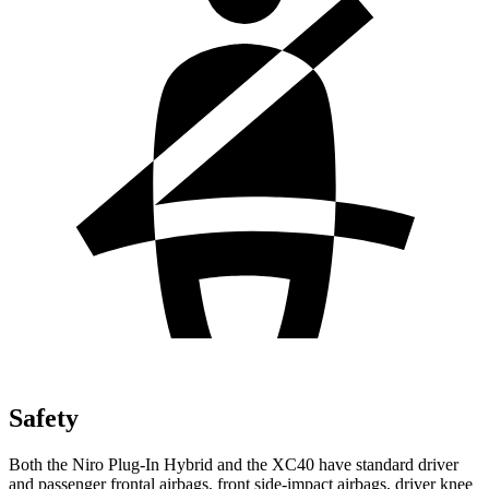
Safety
Both the Niro Plug-In Hybrid and the XC40 have standard driver
and passenger frontal airbags, front side-impact airbags, driver knee