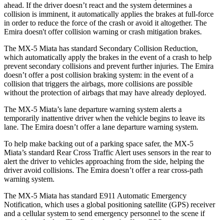
ahead. If the driver doesn’t react and the
system determines a
collision is imminent, it automatically applies the brakes at full-force
in order to reduce the force of the crash or avoid it altogether. The
Emira doesn't offer collision warning or crash mitigation brakes.
The MX-5 Miata has standard Secondary Collision Reduction,
which automatically apply the brakes in the event of a crash to help
prevent secondary collisions and prevent further injuries. The Emira
doesn’t offer a post collision braking system: in the event of a
collision that triggers the airbags, more collisions are possible
without the protection of airbags that may have already deployed.
The MX-5 Miata’s lane departure warning system alerts a
temporarily inattentive driver when the vehicle begins to leave its
lane. The Emira doesn’t offer a lane departure warning system.
To help make backing out of a parking space safer, the MX-5
Miata’s standard Rear Cross Traffic Alert uses sensors in the rear to
alert the driver to vehicles approaching from the side, helping the
driver avoid
collisions. The Emira doesn’t offer a rear cross-path
warning system.
The MX-5 Miata has standard E911 Automatic Emergency
Notification, which uses a global positioning satellite (GPS) receiver
and a cellular system to send emergency personnel to the scene if