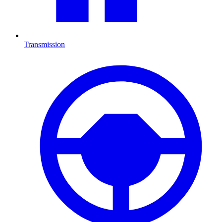
Transmission