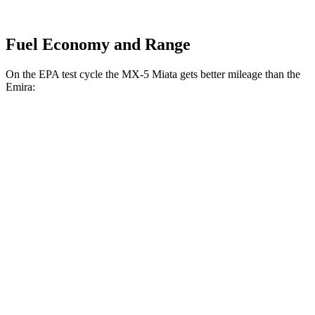
Fuel Economy and Range
On the EPA test cycle the MX-5 Miata gets better mileage
than the
Emira:
MPG
MX-5 Miata
Manual
2.0 DOHC 4-cyl.
26 city/34 hwy
Auto
2.0 DOHC 4-cyl.
26 city/35 hwy
Emira
Manual
3.5 supercharged V6
16 city/24 hwy