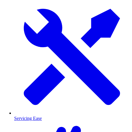
Servicing Ease