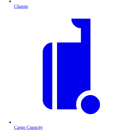
Chassis
Cargo Capacity