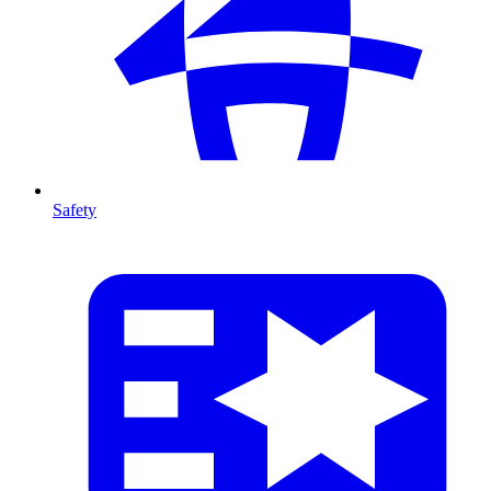
Safety