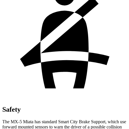
Safety
The MX-5 Miata has standard Smart City Brake Support, which use
forward mounted sensors to warn the driver of a possible collision