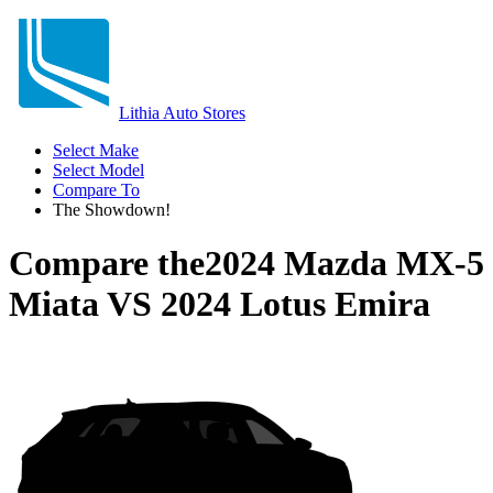
Lithia Auto Stores
Select Make
Select Model
Compare To
The Showdown!
Compare the
2024 Mazda MX-5
Miata
VS
2024 Lotus Emira