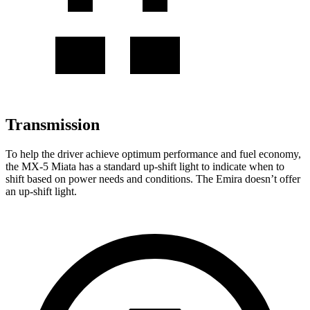
Transmission
To help the driver achieve optimum performance and fuel economy,
the MX-5 Miata has a standard up-shift light to indicate when to
shift based on power needs and conditions. The Emira doesn’t offer
an up-shift light.