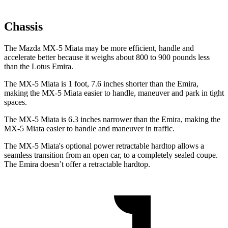
Chassis
The Mazda MX-5 Miata may be more efficient, handle and
accelerate better because it weighs about 800 to 900 pounds less
than the Lotus Emira.
The MX-5 Miata is 1 foot, 7.6 inches shorter than the Emira,
making the MX-5 Miata easier to handle, maneuver and park in tight
spaces.
The MX-5 Miata is 6.3 inches narrower than the Emira, making the
MX-5 Miata easier to handle and maneuver in traffic.
The MX-5 Miata's optional power retractable hardtop allows a
seamless transition from an open car, to a completely sealed coupe.
The Emira doesn’t offer a retractable hardtop.