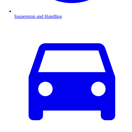
Suspension and Handling