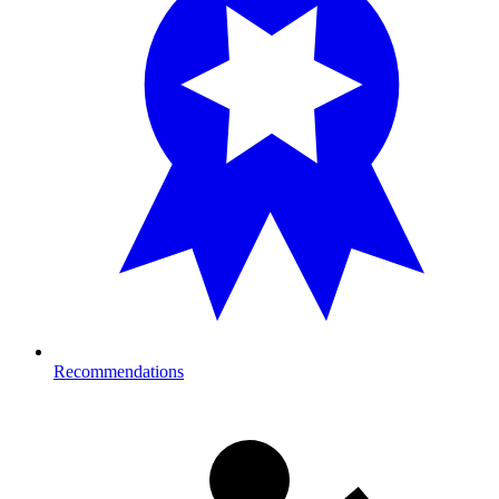
Recommendations