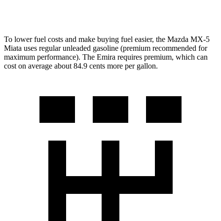
Auto
3.5 supercharged V6
18 city/26 hwy
To lower fuel costs and make buying fuel easier, the Mazda MX-5
Miata uses regular unleaded gasoline (premium recommended for
maximum performance). The Emira requires premium, which can
cost on average about 84.9 cents more per gallon.