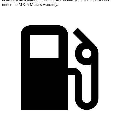
under the MX-5 Miata’s warranty.