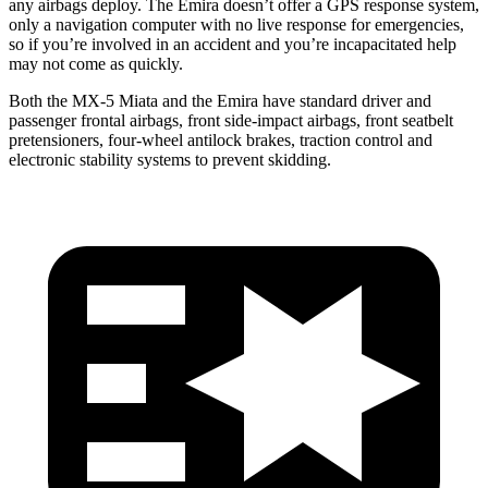
any airbags deploy. The Emira doesn’t offer a GPS response system,
only a navigation computer with no live response for emergencies,
so if you’re involved in an accident and
you’re
incapacitated help
may not come as quickly.
Both the MX-5 Miata and
the Emira have standard driver and
passenger frontal airbags, front side-impact airbags, front seatbelt
pretensioners, four-wheel antilock brakes, traction control and
electronic stability systems to prevent skidding.