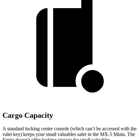
Cargo Capacity
A standard locking center console (which can’t be accessed with the
valet key) keeps your small valuables safer in the MX-5 Miata. The
Emira doesn’t offer locking storage for small valuables.