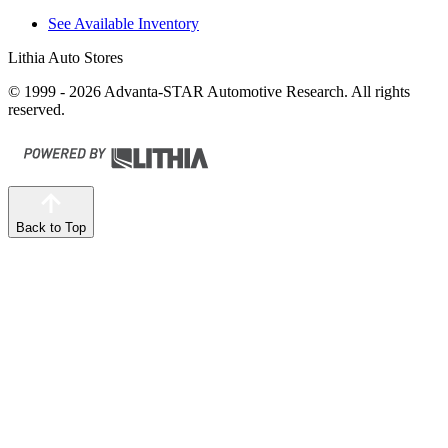
See Available Inventory
Lithia Auto Stores
© 1999 - 2026 Advanta-STAR Automotive Research. All rights
reserved.
Back to Top