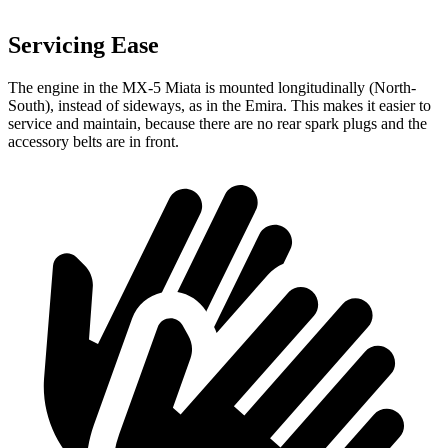
Servicing Ease
The engine in the MX-5 Miata is mounted longitudinally (North-
South), instead of sideways, as in the Emira. This makes it easier to
service and maintain, because there are no rear spark plugs and the
accessory belts are in front.