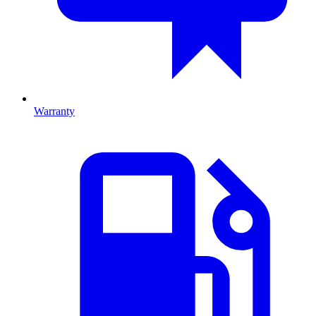
Warranty