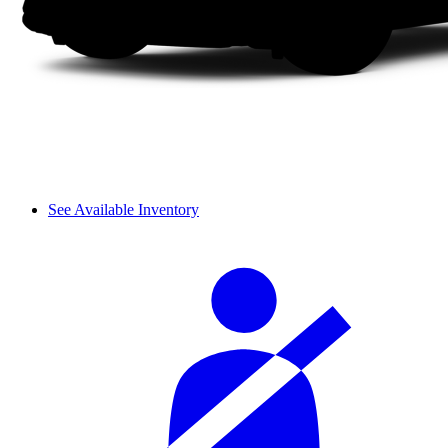
See Available Inventory