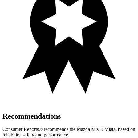
Recommendations
Consumer Reports
®
recommends the Mazda MX-5 Miata, based on
reliability, safety and performance.