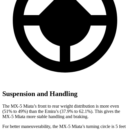
Suspension and Handling
The MX-5 Miata’s front to rear weight distribution is more even
(51% to 49%) than the Emira’s (37.9% to 62.1%). This gives the
MX-5 Miata more stable handling and braking.
For better maneuverability, the MX-5 Miata’s turning circle is 5 feet