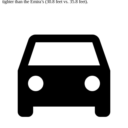
tighter than the Emira’s (30.8 feet vs. 35.8 feet).