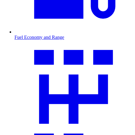
Fuel Economy and Range