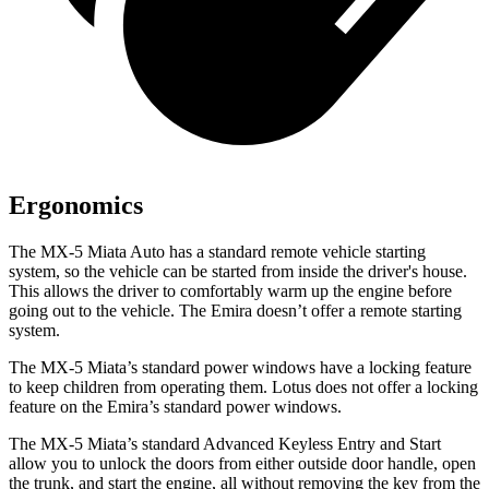
Ergonomics
The MX-5 Miata Auto has a standard remote vehicle starting
system, so the vehicle can be started from inside the driver's house.
This allows the driver to comfortably warm up the engine before
going out to the vehicle. The Emira doesn’t offer a remote starting
system.
The MX-5 Miata’s standard power windows have a locking feature
to keep children from operating them. Lotus does not offer a locking
feature on the Emira’s standard power windows.
The MX-5 Miata’s standard Advanced Keyless Entry and Start
allow you to unlock the doors from either outside door handle, open
the trunk, and start the engine, all without removing the key from the