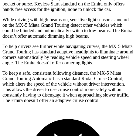
pocket or purse. Keyless Start standard on the Emira only offers
hands-free access for the ignition, none to unlock the car.
While driving with high beams on, sensitive light sensors standard
on the MX-5 Miata Grand Touring detect other vehicles which
could be blinded and automatically switch to low beams. The Emira
doesn’t offer automatic dimming high beams.
To help drivers see further while navigating curves, the MX-5 Miata
Grand Touring has standard adaptive headlights to illuminate around
corners automatically by reading vehicle speed and steering wheel
angle. The Emira doesn’t offer cornering lights.
To keep a safe, consistent following distance, the MX-5 Miata
Grand Touring Automatic has a standard Radar Cruise Control,
which alters the speed of the vehicle without driver intervention.
This allows the driver to use cruise control more safely without
constantly having to disengage it when approaching slower traffic.
The Emira doesn’t offer an adaptive cruise control.