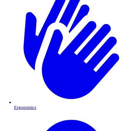
Ergonomics