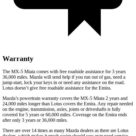
Warranty
The MX-5 Miata comes with free roadside assistance for 3 years
36,000 miles. Mazda will send help if you run out of gas, need a
jump-start, lock your keys in or need any assistance on the road.
Lotus doesn’t give free roadside assistance for the Emira.
Mazda’s powertrain warranty covers the MX-5 Miata 2 years and
24,000 miles longer than Lotus covers the Emira. Any repair needed
on the engine, transmission, axles, joints or driveshafts is fully
covered for 5 years or 60,000 miles. Coverage on the Emira ends
after only 3 years or 36,000 miles.
There are over 14 times as many Mazda dealers as there are Lotus
dealers, which makes it much easier should you ever need service