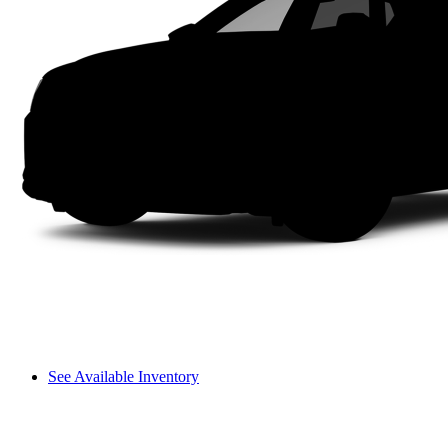
See Available Inventory