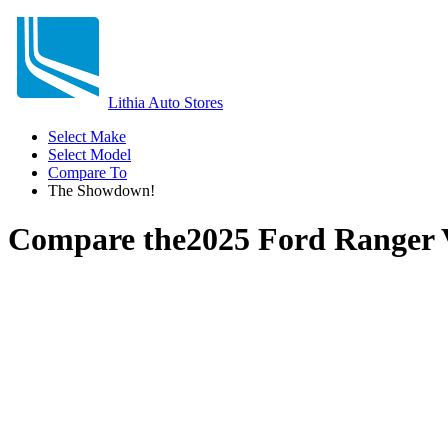
Lithia Auto Stores
Select Make
Select Model
Compare To
The Showdown!
Compare the
2025 Ford Ranger