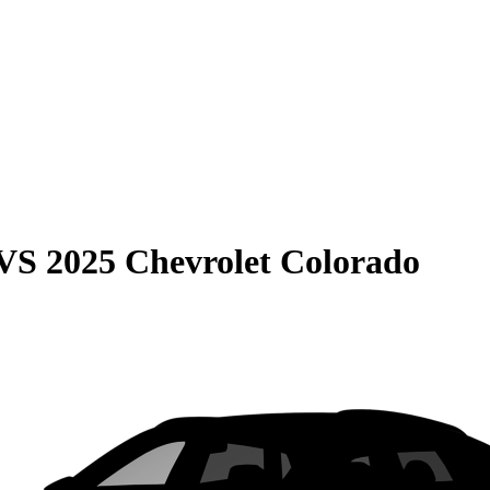
VS
2025 Chevrolet Colorado