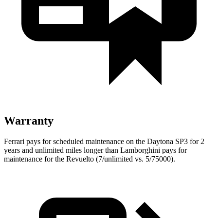
Warranty
Ferrari pays for scheduled maintenance on the Daytona SP3 for 2
years and unlimited miles longer than Lamborghini pays for
maintenance for the Revuelto (7/unlimited vs. 5/75000).