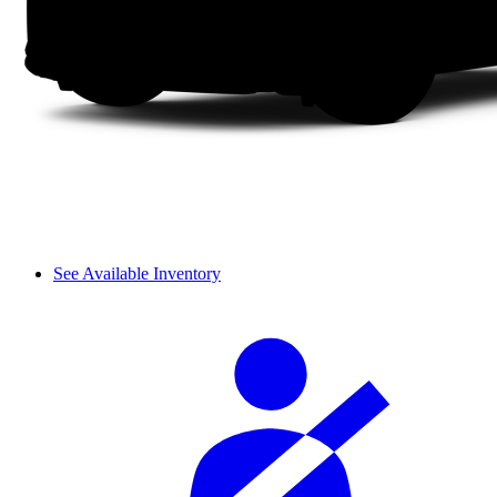
See Available Inventory