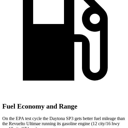
Fuel Economy and Range
On the EPA test cycle the Daytona SP3 gets better fuel mileage than
the Revuelto Ultimae running its gasoline engine (12 city/16 hwy