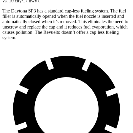
vs. 10 city/17 hwy).
The Daytona SP3 has a standard cap-less fueling system. The fuel
filler is automatically opened when the fuel nozzle is inserted and
automatically closed when it’s removed. This eliminates the need to
unscrew and replace the cap and it reduces fuel evaporation, which
causes pollution. The Revuelto doesn’t offer a cap-less fueling
system.