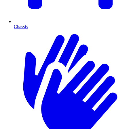
Chassis