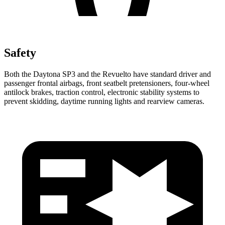
Safety
Both the Daytona SP3 and the Revuelto have standard driver and
passenger frontal airbags, front seatbelt pretensioners, four-wheel
antilock brakes, traction control, electronic stability systems to
prevent skidding, daytime running lights and rearview cameras.