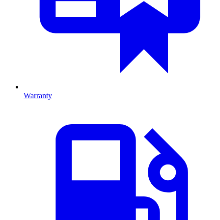
Warranty