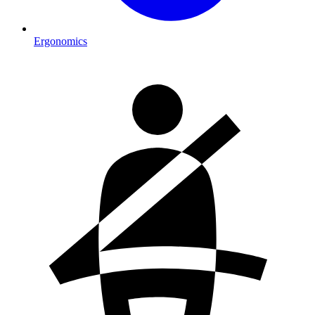
Ergonomics