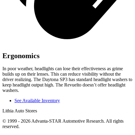
Ergonomics
In poor weather, headlights can lose their effectiveness as grime
builds up on their lenses. This can reduce visibility without the
driver realizing. The Daytona SP3 has standard headlight washers to
keep headlight output high. The Revuelto doesn’t offer headlight
washers.
See Available Inventory
Lithia Auto Stores
© 1999 - 2026 Advanta-STAR Automotive Research. All rights
reserved.