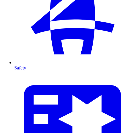
Safety