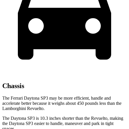
Chassis
The Ferrari Daytona SP3 may be more efficient, handle and
accelerate better because it weighs about 450 pounds less than the
Lamborghini Revuelto.
The Daytona SP3 is 10.3 inches shorter than the Revuelto, making
the Daytona SP3 easier to handle, maneuver and park in tight
spaces.