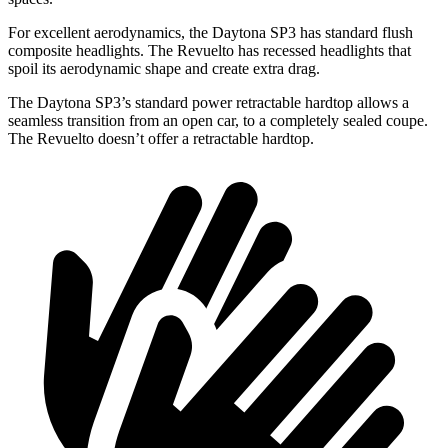
For excellent aerodynamics, the Daytona SP3 has standard flush
composite headlights. The Revuelto has recessed headlights that
spoil its aerodynamic shape and create extra drag.
The Daytona SP3’s standard power retractable hardtop allows a
seamless transition from an open car, to a completely sealed coupe.
The Revuelto doesn’t offer a retractable hardtop.