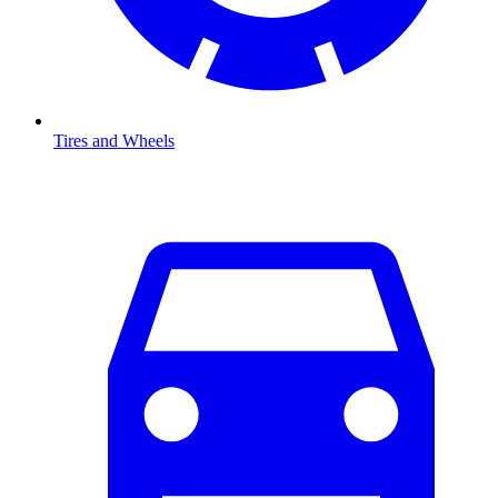
Tires and Wheels