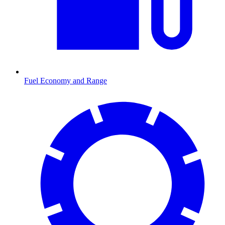
Fuel Economy and Range