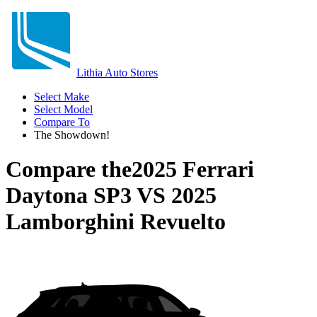
Lithia Auto Stores
Select Make
Select Model
Compare To
The Showdown!
Compare the
2025 Ferrari
Daytona SP3
VS
2025
Lamborghini Revuelto