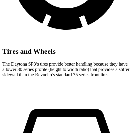
Tires and Wheels
The Daytona SP3’s tires provide better handling because they have
a lower 30 series profile (height to width ratio) that provides a stiffer
sidewall than the Revuelto’s standard 35 series front tires.