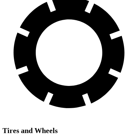
Tires and Wheels