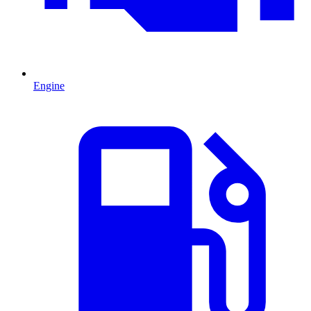
Engine