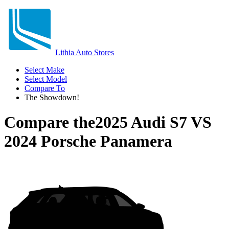
Lithia Auto Stores
Select Make
Select Model
Compare To
The Showdown!
Compare the
2025 Audi S7
VS
2024 Porsche Panamera