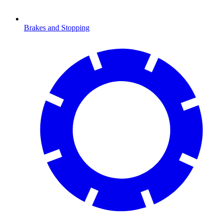
Brakes and Stopping