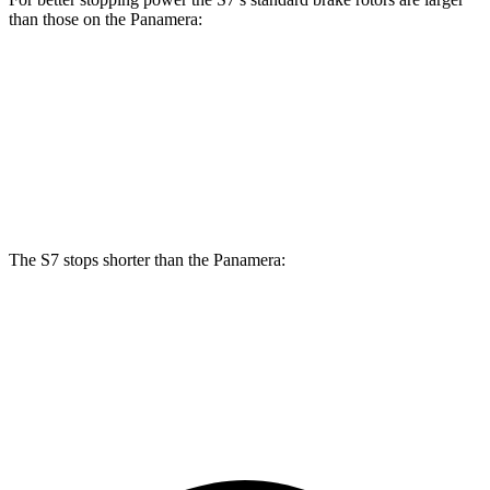
than those on the Panamera:
S7
Panamera
Front Rotors
15.8 inches
14.2 inches
Rear Rotors
13.8 inches
13 inches
The S7 stops shorter than the Panamera:
S7
Panamera
70 to 0 MPH
151 feet
155 feet
Car and Driver