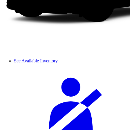
See Available Inventory