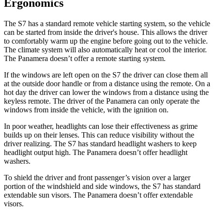
Ergonomics
The S7 has a standard remote vehicle starting system, so the vehicle
can be started from inside the driver's house. This allows the driver
to comfortably warm up the engine before going out to the vehicle.
The climate system will also automatically heat or cool the interior.
The Panamera doesn’t offer a remote starting system.
If the windows are left open on the S7 the driver can close them all
at the outside door handle or from a distance using the remote. On a
hot day the driver can lower the windows from a distance using the
keyless remote. The driver of the Panamera can only operate the
windows from inside the vehicle, with the ignition on.
In poor weather, headlights can lose their effectiveness as grime
builds up on their lenses. This can reduce visibility without the
driver realizing. The S7 has standard headlight washers to keep
headlight output high. The Panamera doesn’t offer headlight
washers.
To shield the driver and front passenger’s vision over a larger
portion of the windshield and side windows, the S7 has standard
extendable sun visors. The Panamera doesn’t offer extendable
visors.