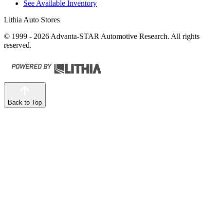
See Available Inventory
Lithia Auto Stores
© 1999 - 2026 Advanta-STAR Automotive Research. All rights
reserved.
Back to Top