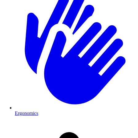
Ergonomics