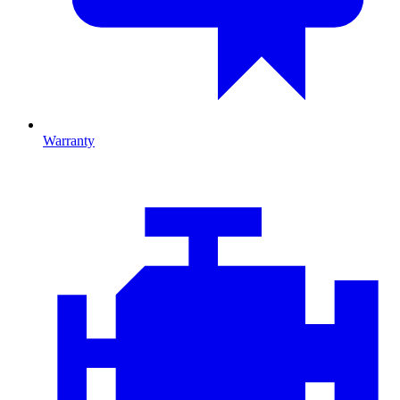
Warranty