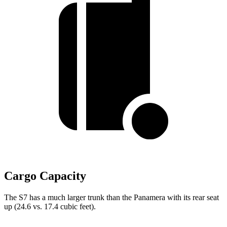
Cargo Capacity
The S7 has a much larger trunk than the Panamera with its rear seat
up (24.6 vs. 17.4 cubic feet).