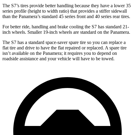
The S7’s tires provide better handling because they have a lower 35
series profile (height to width ratio) that provides a stiffer sidewall
than the Panamera’s standard 45 series front and 40 series rear tires.
For better ride, handling and brake cooling the S7 has standard 21-
inch wheels. Smaller 19-inch wheels are standard on the Panamera.
The S7 has a standard space-saver spare tire so you can replace a
flat tire and drive to have the flat repaired or replaced. A spare tire
isn’t available on the Panamera; it requires you to depend on
roadside assistance and your vehicle will have to be towed.