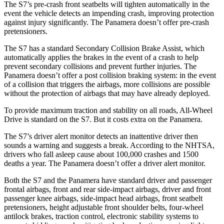
The S7’s pre-crash front seatbelts will tighten automatically in the
event the vehicle detects an impending crash, improving protection
against injury significantly. The Panamera doesn’t offer pre-crash
pretensioners.
The S7 has a standard Secondary Collision Brake Assist, which
automatically applies the brakes in the event of a crash to help
prevent secondary collisions and prevent further injuries. The
Panamera doesn’t offer a post collision braking system: in the event
of a collision that triggers the airbags, more collisions are possible
without the protection of airbags that may have already deployed.
To provide maximum traction and stability on all roads, All-Wheel
Drive is standard on the S7. But it costs extra on the Panamera.
The S7’s driver alert monitor detects an inattentive driver then
sounds a warning and suggests a break. According to the NHTSA,
drivers who fall asleep cause about 100,000 crashes and 1500
deaths a year. The Panamera doesn’t offer a driver alert monitor.
Both the S7 and the Panamera have standard driver and passenger
frontal airbags, front and rear side-impact airbags, driver and front
passenger knee airbags, side-impact head airbags, front seatbelt
pretensioners, height adjustable front shoulder belts, four-wheel
antilock brakes, traction control, electronic stability systems to