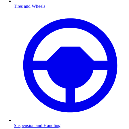
Tires and Wheels
Suspension and Handling