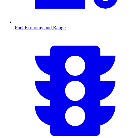
Fuel Economy and Range