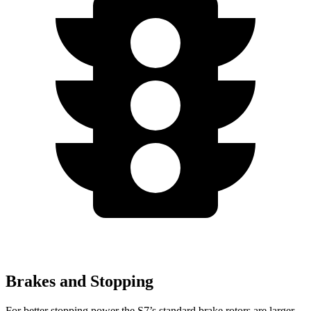
Brakes and Stopping
For better stopping power the S7’s standard brake rotors are larger