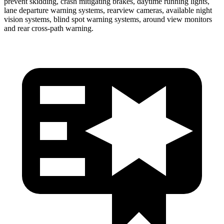
prevent skidding, crash mitigating brakes, daytime running lights,
lane departure warning systems, rearview cameras, available night
vision systems, blind spot warning systems, around view monitors
and rear cross-path warning.