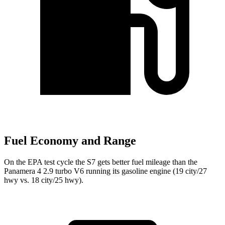
Fuel Economy and Range
On the EPA test cycle the S7 gets better fuel mileage than the
Panamera 4 2.9 turbo V6 running its gasoline engine (19 city/27
hwy vs. 18 city/25 hwy).