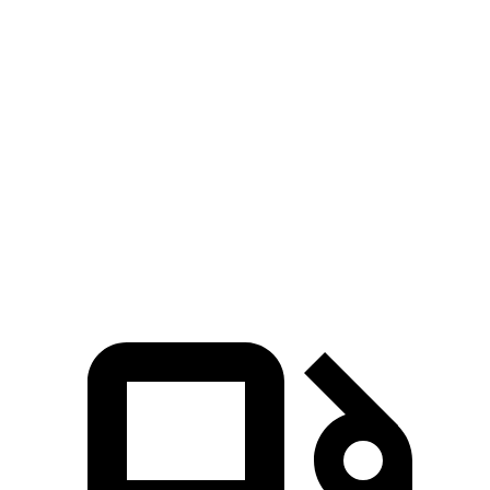
Zero to 60 MPH
4.1 sec
4.4 sec
Zero to 100 MPH
9.9 sec
11.3 sec
5 to 60 MPH Rolling Start
4.8 sec
5.3 sec
Quarter Mile
12.5 sec
13.1 sec
Speed in 1/4 Mile
112 MPH
107 MPH