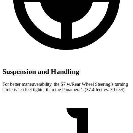
Suspension and Handling
For better maneuverability, the S7 w/Rear Wheel Steering’s turning
circle is 1.6 feet tighter than the Panamera’s (37.4 feet vs. 39 feet).