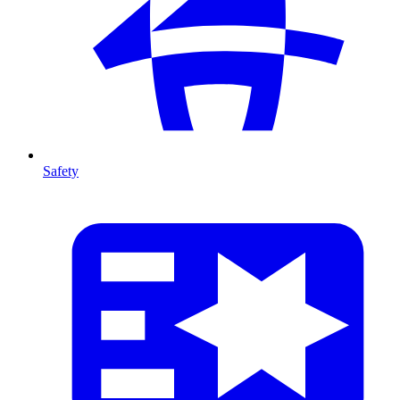
Safety