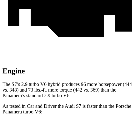
Engine
The S7’s 2.9 turbo V6 hybrid produces 96 more horsepower (444
vs. 348) and
73 lbs.-ft.
more torque (442 vs. 369) than the
Panamera’s standard 2.9 turbo V6.
As tested in
Car and Driver
the Audi S7 is faster than the Porsche
Panamera turbo V6:
S7
Panamera