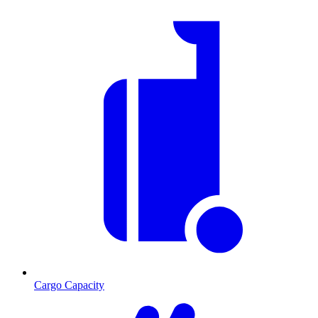
Cargo Capacity