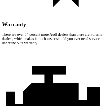
Warranty
There are over 54 percent more Audi dealers than there are
Porsche
dealers, which makes
it much easier should you ever need service
under the S7’s warranty.