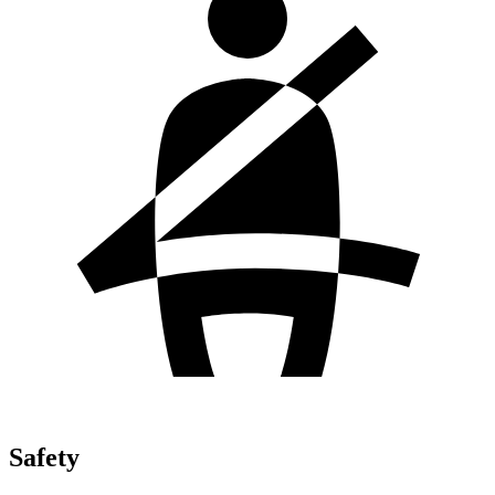
Safety