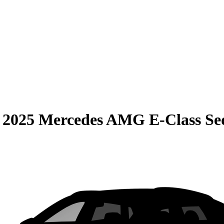
S
2025 Mercedes AMG E-Class Se