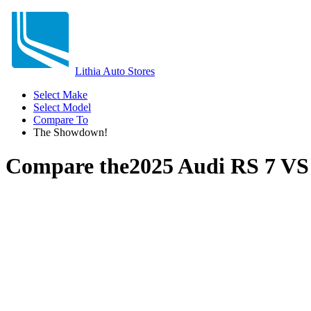
Lithia Auto Stores
Select Make
Select Model
Compare To
The Showdown!
Compare the
2025 Audi RS 7
V