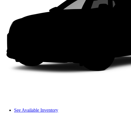
See Available Inventory