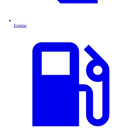
Engine