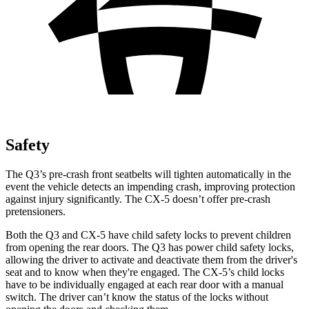
Safety
The Q3’s pre-crash front seatbelts will tighten automatically in the
event the vehicle detects an impending crash, improving protection
against injury significantly. The CX-5 doesn’t offer pre-crash
pretensioners.
Both the Q3 and CX-5 have child safety locks to prevent children
from opening the rear doors. The Q3 has power child safety locks,
allowing the driver to activate and deactivate them from the driver's
seat and to know when they're engaged. The CX-5’s child locks
have to be individually engaged at each rear door with a manual
switch. The driver can’t know the status of the locks without