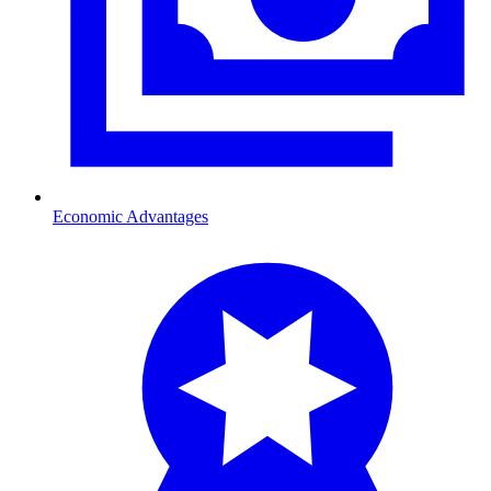
Economic Advantages