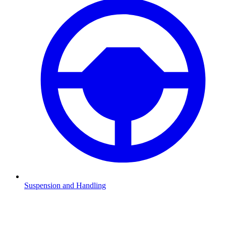
Suspension and Handling