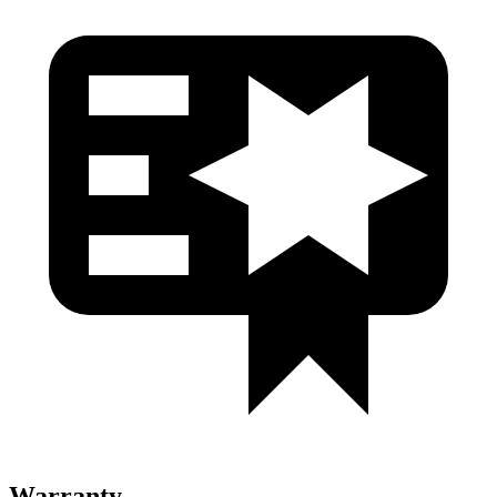
Warranty