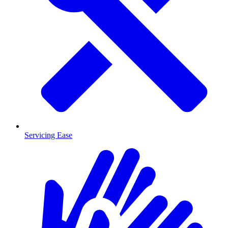
Servicing Ease