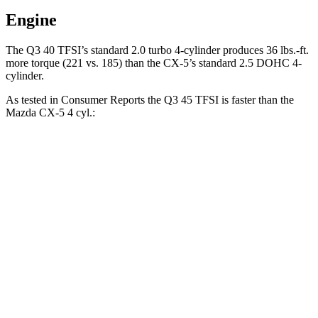
Engine
The Q3 40 TFSI
’s standard 2.0 turbo 4-cylinder produces
36 lbs.-ft.
more torque (221 vs. 185) than the CX-5’s standard 2.5 DOHC 4-
cylinder.
As tested in
Consumer Reports
the Q3 45 TFSI is faster than the
Mazda CX-5 4 cyl
.:
Q3
CX-5
Zero to 60 MPH
7.8 sec
8.6 sec
45 to 65 MPH Passing
4.9 sec
5.4 sec
Quarter Mile
16.1 sec
16.6 sec
Speed in 1/4 Mile
91 MPH
85 MPH