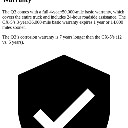
The Q3 comes with a full 4-year/50,000-mile basic warranty, which
covers the entire truck and includes 24-hour roadside assistance. The
CX-5’s 3-year/36,000-mile basic warranty expires 1 year or 14,000
miles sooner.
The Q3’s corrosion warranty is 7 years longer than the CX-5’s (12
vs. 5 years).