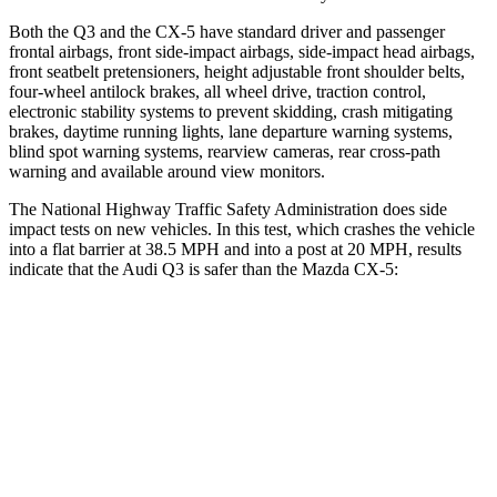
Both the Q3 and the CX-5 have standard driver and passenger
frontal airbags, front side-impact airbags, side-impact head airbags,
front seatbelt pretensioners, height adjustable front shoulder belts,
four-wheel antilock brakes, all wheel drive, traction control,
electronic stability systems to prevent skidding, crash mitigating
brakes, daytime running lights, lane departure warning systems,
blind spot warning systems, rearview cameras, rear cross-path
warning and available around view monitors.
The National Highway Traffic Safety Administration does side
impact tests on new vehicles. In this test, which crashes the vehicle
into a flat barrier at 38.5 MPH and into a post at 20 MPH, results
indicate that the Audi Q3 is safer than the Mazda CX-5:
Q3
CX-5
Front Seat
STARS
5 Stars
5 Stars
Abdominal Force
95 lbs.
126 lbs.