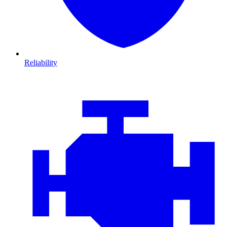
Reliability