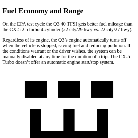
Fuel Economy and Range
On the EPA test cycle the Q3 40 TFSI gets better fuel mileage than
the CX-5 2.5 turbo 4-cylinder (22 city/29 hwy vs. 22 city/27 hwy).
Regardless of its engine, the Q3’s engine automatically turns off
when the vehicle is stopped, saving fuel and reducing pollution. If
the conditions warrant or the driver wishes, the system can be
manually disabled at any time for the duration of a trip. The CX-5
Turbo doesn’t offer an automatic engine start/stop system.