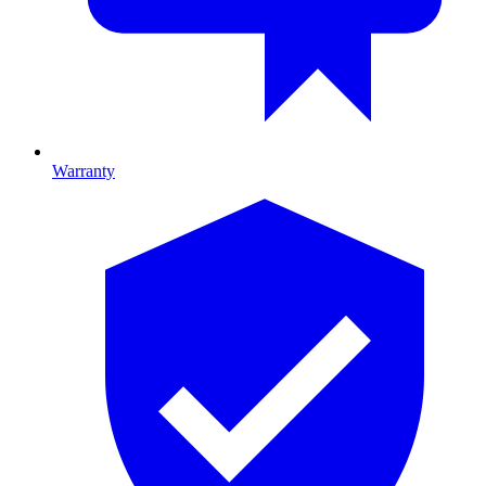
Warranty