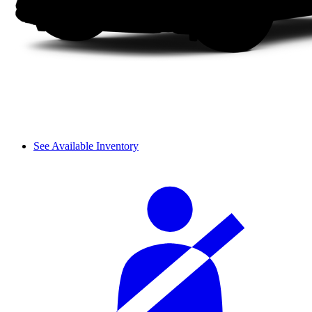
See Available Inventory