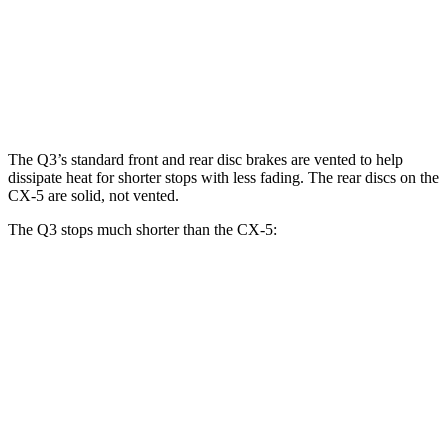
Q3
CX-5
CX-5 Turbo
Front Rotors
13.4 inches
11.7 inches
12.6 inches
The Q3’s standard front and rear disc brakes are vented to help
dissipate heat for shorter stops with less fading. The rear discs on the
CX-5 are solid, not vented.
The Q3 stops much shorter than the CX-5:
Q3
CX-5
70 to 0 MPH
160 feet
184 feet
Car and Driver
60 to 0 MPH
125 feet
136 feet
Motor Trend
60 to 0 MPH (Wet)
135 feet
144 feet
Consumer Reports