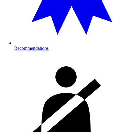
Recommendations