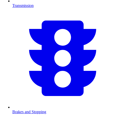
Transmission
Brakes and Stopping