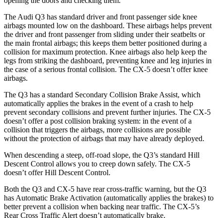
opening the doors and checking them.
The Audi Q3 has standard driver and front passenger side knee
airbags mounted low on the dashboard. These airbags helps prevent
the driver and front passenger from sliding under their
seatbelts or
the main frontal airbags; this keeps them better positioned during a
collision for maximum protection. Knee airbags also help keep the
legs from striking the dashboard, preventing knee and leg injuries in
the case of a serious frontal collision. The CX-5 doesn’t offer knee
airbags.
The Q3 has a standard Secondary Collision Brake Assist, which
automatically applies the brakes in the event of a crash to help
prevent secondary collisions and prevent further injuries. The CX-5
doesn’t offer a post
collision braking system: in the event of a
collision that triggers the airbags, more collisions are possible
without the protection of airbags that may have already deployed.
When descending a steep, off-road slope, the Q3’s standard Hill
Descent Control allows you to creep down safely. The CX-5
doesn’t offer Hill Descent Control.
Both the Q3 and CX-5 have rear cross-traffic warning, but the Q3
has Automatic Brake Activation (automatically applies the brakes) to
better prevent a collision when backing near traffic. The CX-5’s
Rear Cross Traffic Alert doesn’t automatically brake.