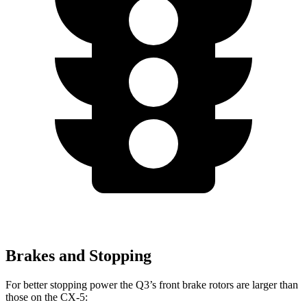
Brakes and Stopping
For better stopping power the Q3’s front brake rotors are larger than
those on the CX-5: