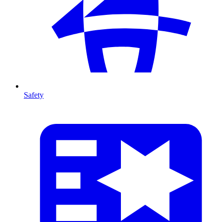
Safety