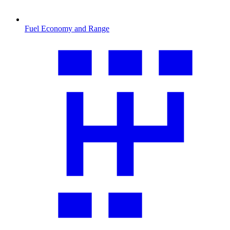
Fuel Economy and Range