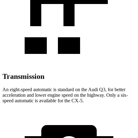
Transmission
An eight-speed automatic is standard on the Audi Q3, for better
acceleration and lower engine speed on the highway. Only a six-
speed automatic is available for the CX-5.