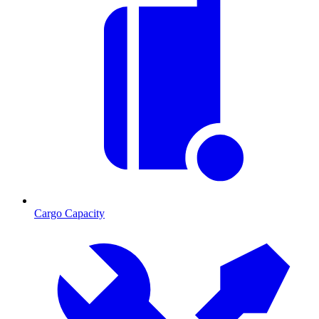
Cargo Capacity