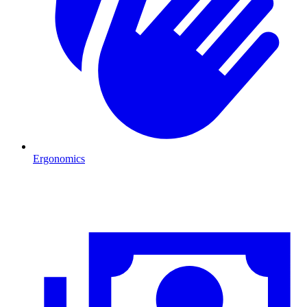
Ergonomics