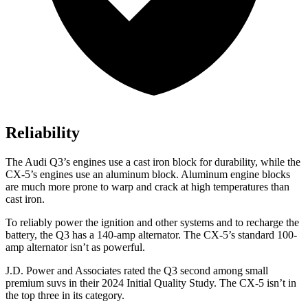
Reliability
The Audi Q3’s engines use a cast iron block for durability, while the
CX-5’s engines use an aluminum block. Aluminum engine blocks
are much more prone to warp and crack at high temperatures than
cast iron.
To reliably power the ignition and other systems and to recharge the
battery, the Q3 has a 140-amp alternator. The CX-5’s standard 100-
amp alternator isn’t as powerful.
J.D. Power and Associates rated the Q3 second among small
premium suvs in their 2024 Initial Quality Study. The CX-5 isn’t in
the top three in its category.