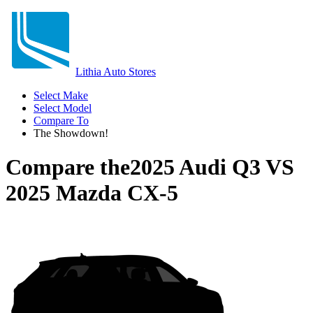
Lithia Auto Stores
Select Make
Select Model
Compare To
The Showdown!
Compare the
2025 Audi Q3
VS
2025 Mazda CX-5