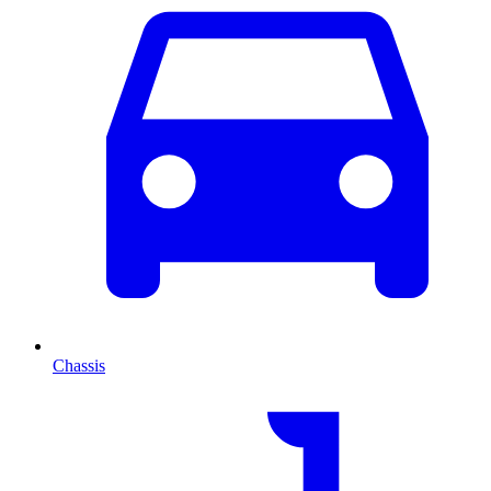
Chassis