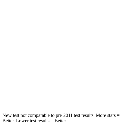
Rear Seat
STARS
5 Stars
5 Stars
HIC
159
208
Spine Acceleration
43 G’s
65 G’s
Into Pole
STARS
5 Stars
5
Stars
Max Damage Depth
13 inches
13 inches
New test not comparable to pre-2011 test results.
More stars =
Better. Lower test results = Better.