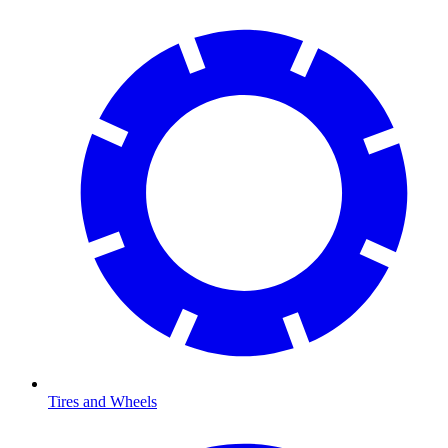
Tires and Wheels