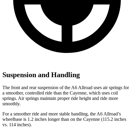
Suspension and Handling
The front and rear suspension of the A6 Allroad uses air springs for
a smoother, controlled ride than the Cayenne, which uses coil
springs. Air springs maintain proper ride height and ride more
smoothly.
For a smoother ride and more stable
handling, the A6 Allroad’s
wheelbase is 1.2 inches longer than on the Cayenne (115.2 inches
vs. 114 inches).