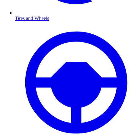
Tires and Wheels