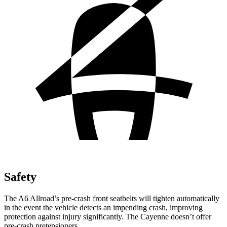
Safety
The A6 Allroad’s pre-crash front seatbelts will tighten automatically
in the event the vehicle detects an impending crash, improving
protection against injury significantly. The Cayenne doesn’t offer
pre-crash pretensioners.