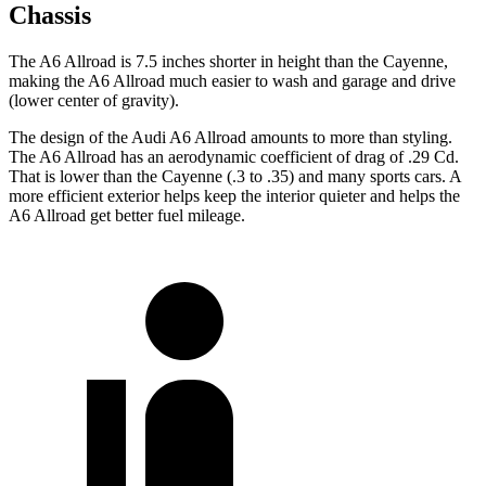
Chassis
The A6 Allroad is 7.5 inches shorter in height than the Cayenne,
making the A6 Allroad much easier to wash and garage and drive
(lower center of gravity).
The design of the Audi A6 Allroad amounts to more than styling.
The A6 Allroad has an aerodynamic coefficient of drag of .29 Cd.
That is lower than the Cayenne (.3 to .35) and many sports cars. A
more efficient exterior helps keep the interior quieter and helps the
A6 Allroad get better fuel mileage.