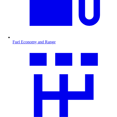
Fuel Economy and Range