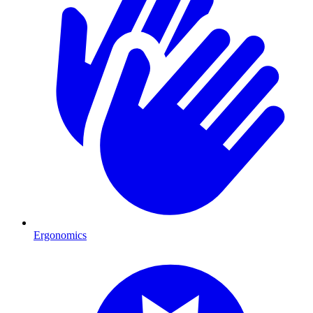
Ergonomics