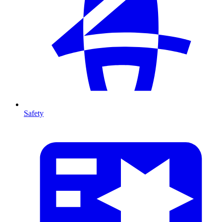
Safety