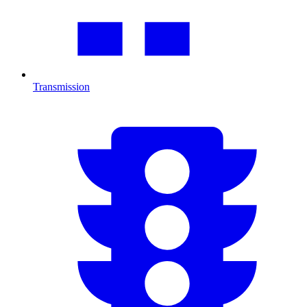
Transmission