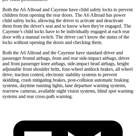
Both the A6 Allroad and Cayenne have child safety locks to prevent
children from opening the rear doors. The A6 Allroad has power
child safety locks, allowing the driver to activate and deactivate
them from the driver's seat and to know when they're engaged. The
Cayenne’s child locks have to be individually engaged at each rear
door with a manual switch. The driver can’t know the status of the
locks without opening the doors and checking them.
Both the A6 Allroad and the Cayenne have standard driver and
passenger frontal airbags, front and rear side-impact airbags, driver
and front passenger knee airbags, side-impact head airbags, height
adjustable front shoulder belts, four-wheel antilock brakes, all wheel
drive, traction control, electronic stability systems to prevent
skidding, crash mitigating brakes, post-collision automatic braking
systems, daytime running lights, lane departure warning systems,
rearview cameras, available night vision systems, blind spot warning
systems and rear cross-path warning.