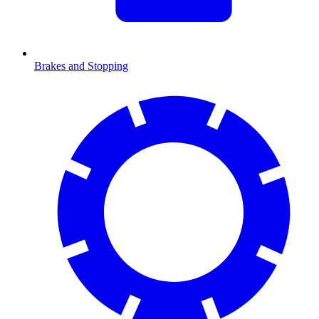
Brakes and Stopping