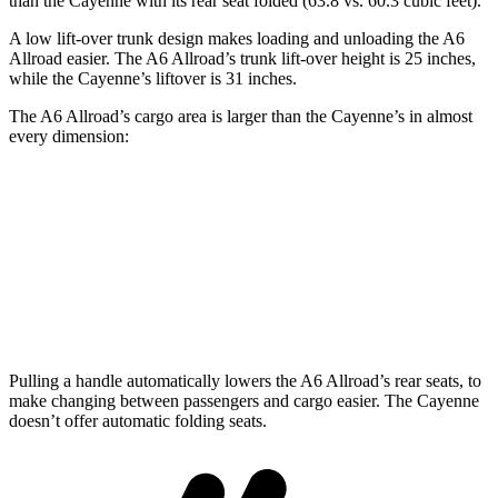
than the Cayenne with its rear seat folded (63.8 vs. 60.3 cubic feet).
A low lift-over trunk design makes
loading and unloading the A6
Allroad easier. The A6 Allroad’s trunk lift-over height is 25 inches,
while the Cayenne’s liftover is 31 inches.
The A6 Allroad’s cargo area is larger than the Cayenne’s in almost
every dimension:
A6 Allroad
Cayenne
Length to seat (2nd/1st)
46.3”/77.9”
39.6”/74.9”
Min Width
41.3”
42”
Pulling a handle automatically lowers the A6 Allroad’s rear seats, to
make changing between passengers and cargo easier. The Cayenne
doesn’t offer automatic folding seats.