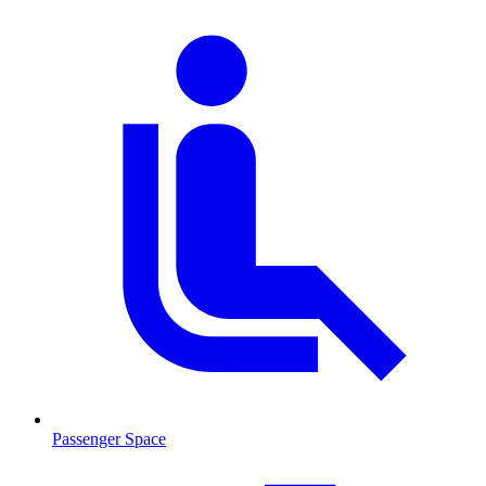
Passenger Space