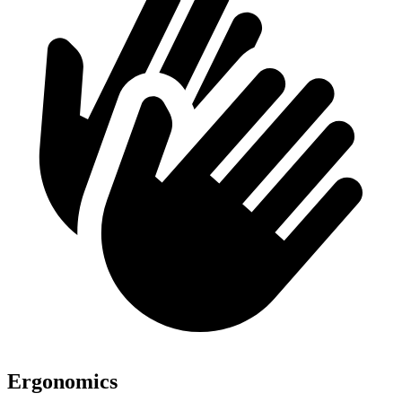
Ergonomics