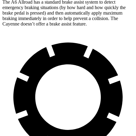
The A6 Allroad has a standard brake assist system to detect
emergency braking situations (by how hard and how quickly the
brake pedal is pressed) and then automatically apply maximum
braking immediately in order to help prevent a collision. The
Cayenne doesn’t offer a brake assist feature.