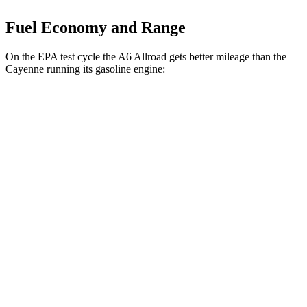
Fuel Economy and Range
On the EPA test cycle the A6 Allroad gets better mileage than the
Cayenne running its gasoline engine:
MPG
A6 Allroad
AWD
3.0 turbo V6 Hybrid
22 city/30 hwy
Cayenne
AWD
3.0 turbo V6
17 city/23 hwy
4.0 turbo V8
15 city/21 hwy