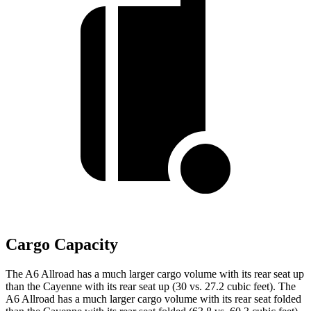
Cargo Capacity
The A6 Allroad has a much larger cargo volume with its rear seat up
than the Cayenne with its rear seat up (30 vs. 27.2 cubic feet). The
A6 Allroad has a much larger cargo volume with its rear seat folded