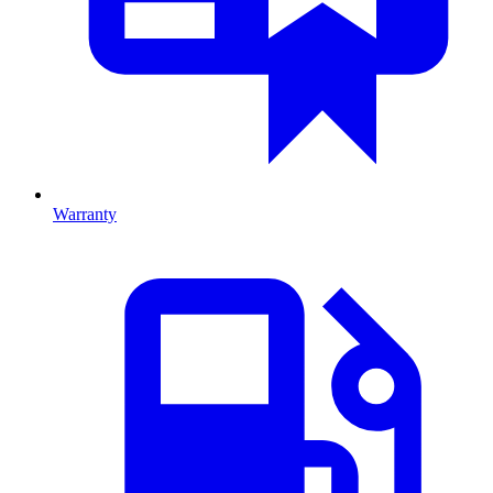
Warranty