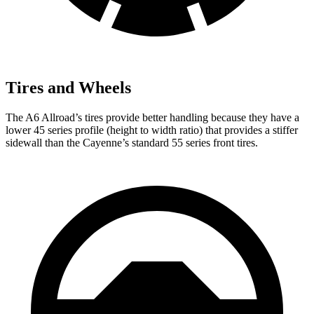
Tires and Wheels
The A6 Allroad’s tires provide better handling because they have a
lower 45 series profile (height to width ratio) that provides a stiffer
sidewall than the Cayenne’s standard 55 series front tires.