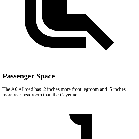
Passenger Space
The A6 Allroad has .2 inches more front legroom and .5 inches
more rear headroom than the Cayenne.