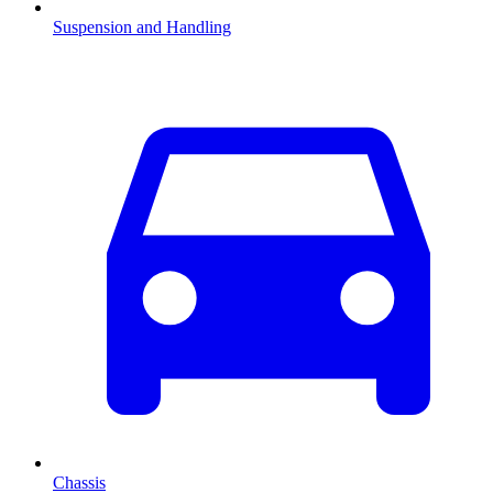
Suspension and Handling
Chassis