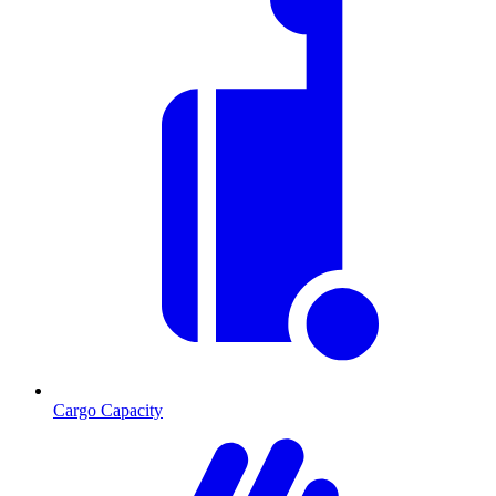
Cargo Capacity