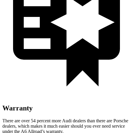
Warranty
There are over 54 percent more Audi dealers than there are Porsche
dealers, which makes
it much easier should you ever need service
under the A6 Allroad’s warranty.