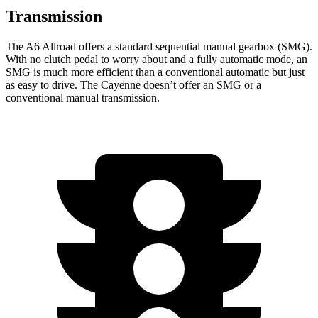
Transmission
The A6 Allroad offers a standard sequential manual gearbox (SMG).
With no clutch pedal to worry about and a fully automatic mode, an
SMG is much more efficient than a conventional automatic but just
as easy to drive. The Cayenne doesn’t offer an SMG or a
conventional manual transmission.