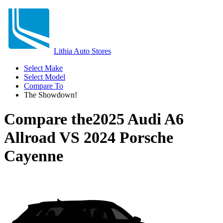
Lithia Auto Stores
Select Make
Select Model
Compare To
The Showdown!
Compare the
2025 Audi A6
Allroad
VS
2024 Porsche
Cayenne