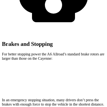
Brakes and Stopping
For better stopping power the A6 Allroad’s standard brake rotors are
larger than those on the Cayenne:
A6 Allroad
Cayenne
Front Rotors
14.7 inches
14.2 inches
In an emergency stopping situation, many drivers don’t press the
brakes with enough force to stop the vehicle in the shortest distance.