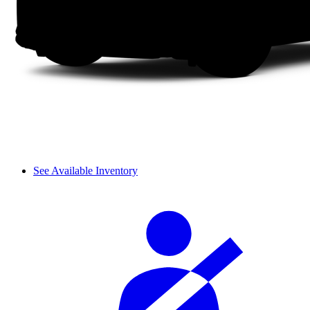
See Available Inventory