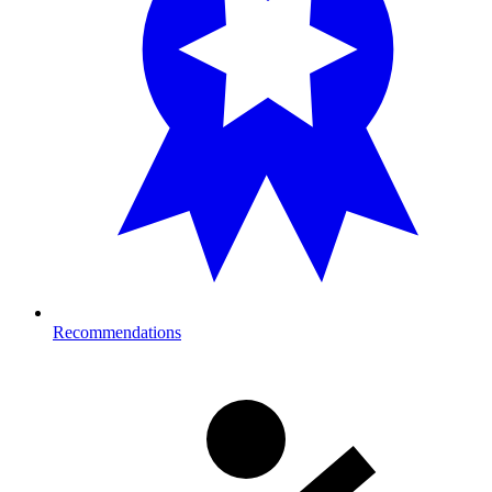
Recommendations