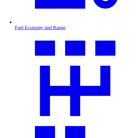
Fuel Economy and Range