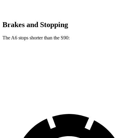
Brakes and Stopping
The A6 stops shorter than the S90:
A6
S90
60 to 0 MPH
129 feet
130 feet
Consumer Reports
60 to 0 MPH (Wet)
137 feet
142 feet
Consumer Reports