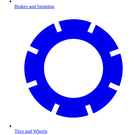
Brakes and Stopping
Tires and Wheels