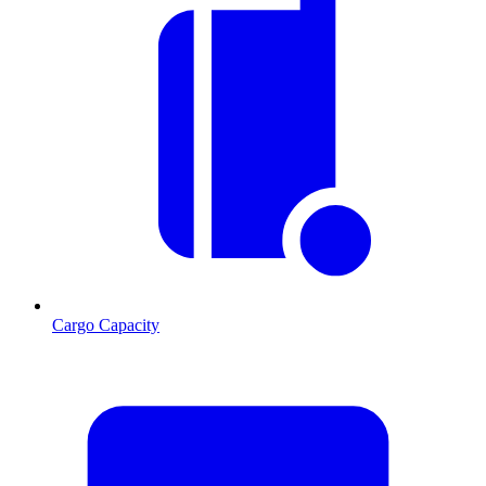
Cargo Capacity