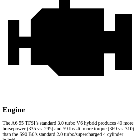
Engine
The A6 55 TFSI’s standard 3.0 turbo V6 hybrid produces 40 more
horsepower (335 vs. 295) and 59 lbs.-ft. more torque (369 vs. 310)
than the S90 B6’s standard 2.0 turbo/supercharged 4-cylinder
hybrid.