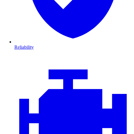
Reliability