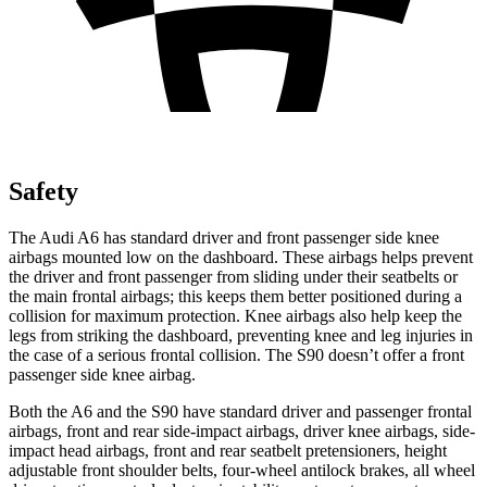
Safety
The Audi A6 has standard driver and front passenger side knee
airbags mounted low on the dashboard. These airbags helps prevent
the driver and front passenger from sliding under their seatbelts or
the main frontal airbags; this keeps them better positioned during a
collision for maximum protection. Knee airbags also help keep the
legs from striking the dashboard, preventing knee and leg injuries in
the case of a serious frontal collision. The S90 doesn’t offer a front
passenger side knee airbag.
Both the A6 and the S90 have standard driver and passenger frontal
airbags, front and rear side-impact airbags, driver knee airbags, side-
impact head airbags, front and rear seatbelt pretensioners, height
adjustable front shoulder belts, four-wheel antilock brakes, all wheel