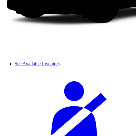
See Available Inventory