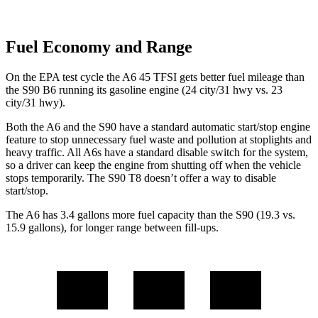
Fuel Economy and Range
On the EPA test cycle the A6 45 TFSI gets better fuel mileage than
the S90 B6 running its gasoline engine (24 city/31 hwy vs. 23
city/31 hwy).
Both the A6 and the S90 have a standard automatic start/stop engine
feature to stop unnecessary fuel waste and pollution at stoplights and
heavy traffic. All A6s have a standard disable switch for the system,
so a driver can keep the engine from shutting off when the vehicle
stops temporarily. The S90 T8 doesn’t offer a way to disable
start/stop.
The A6 has 3.4 gallons more fuel capacity than the S90 (19.3 vs.
15.9 gallons), for longer range between fill-ups.