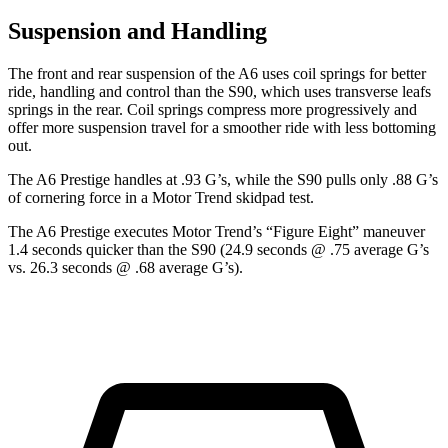
Suspension and Handling
The front and rear suspension of the A6 uses coil springs for better
ride, handling and control than the S90, which uses transverse leafs
springs in the rear. Coil springs compress more progressively and
offer more suspension travel for a smoother ride with less bottoming
out.
The A6 Prestige handles at .93 G’s, while the S90 pulls only .88 G’s
of cornering force in a
Motor Trend
skidpad test.
The A6 Prestige executes
Motor Trend
’s “Figure Eight” maneuver
1.4 seconds quicker than the S90 (24.9 seconds @ .75 average G’s
vs. 26.3 seconds @ .68 average G’s).