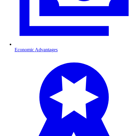
Economic Advantages