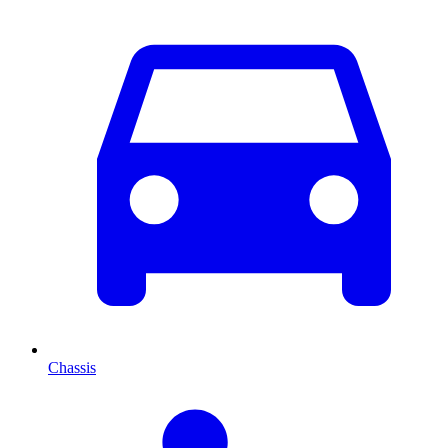
Chassis