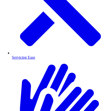
Servicing Ease