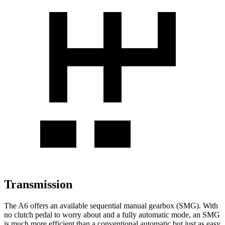
Transmission
The A6 offers an available sequential manual gearbox (SMG). With
no clutch pedal to worry about and a fully automatic mode, an SMG
is much more efficient than a conventional automatic but just as easy