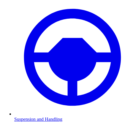
Suspension and Handling