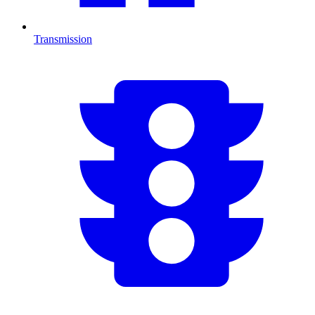
Transmission