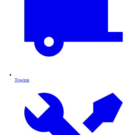
Towing