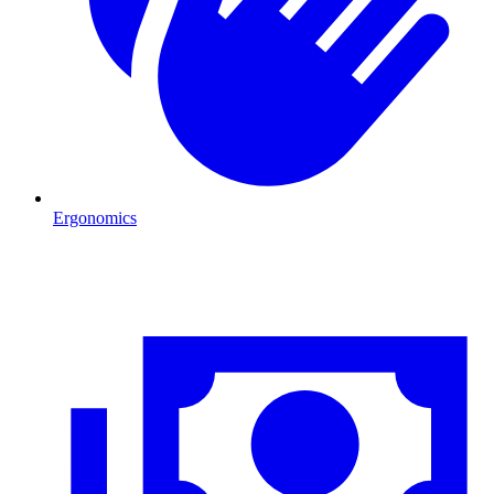
Ergonomics