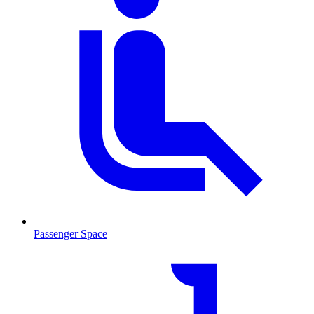
Passenger Space