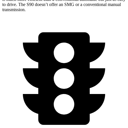
to drive. The S90 doesn’t offer an SMG or a conventional manual
transmission.