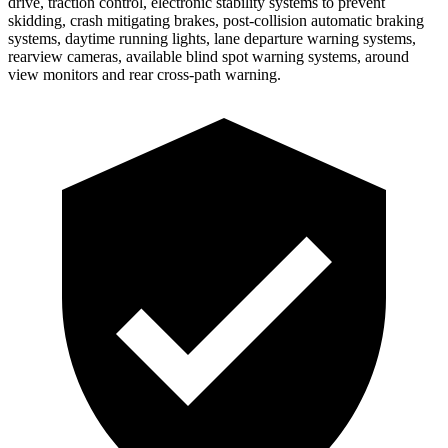
drive, traction control, electronic stability systems to prevent
skidding, crash mitigating brakes, post-collision automatic braking
systems, daytime running lights, lane departure warning systems,
rearview cameras, available blind spot warning systems, around
view monitors and rear cross-path warning.