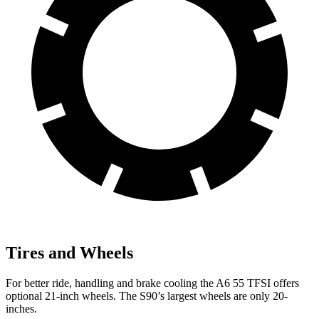
Tires and Wheels
For better ride, handling and brake cooling the A6 55 TFSI offers
optional 21-inch wheels. The S90’s largest wheels are only 20-
inches.