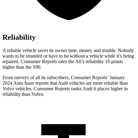
Reliability
A reliable vehicle saves its owner time, money and trouble. Nobody
wants to be stranded or have to be without a vehicle while it’s being
repaired.
Consumer Reports
rates the A6’s reliability 16 points
higher than the S90.
From surveys of all its subscribers,
Consumer Reports
’ January
2024 Auto Issue reports
that Audi vehicles
are more reliable than
Volvo vehicles.
Consumer Reports
ranks Audi 6 places higher in
reliability than Volvo.