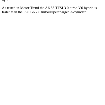
As tested in
Motor Trend
the A6 55 TFSI 3.0 turbo V6 hybrid is
faster than the S90 B6 2.0 turbo/supercharged 4-cylinder:
A6
S90
Zero to 30 MPH
1.8 sec
2 sec
Zero to 60 MPH
5 sec
5.6 sec
Zero to 80 MPH
8.1 sec
9.3 sec
Zero to 100 MPH
12.8 sec
14.5 sec
Passing 45 to 65 MPH
2.5 sec
2.9 sec
Quarter Mile
13.5 sec
14.1 sec
Speed in 1/4 Mile
102.7 MPH
98.9 MPH