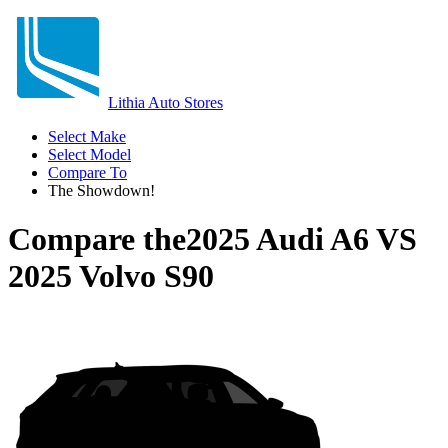
Lithia Auto Stores
Select Make
Select Model
Compare To
The Showdown!
Compare the
2025 Audi A6
VS
2025 Volvo S90