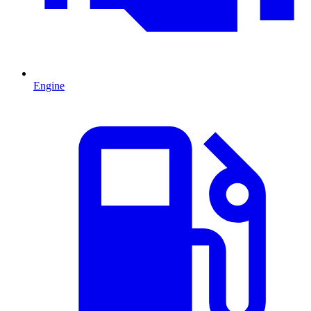
Engine