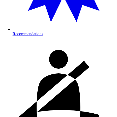
Recommendations