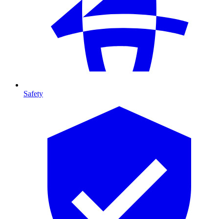
Safety