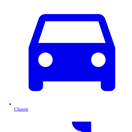
Chassis