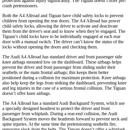
protection against injury significantly. The Tiguan doesn’t offer pre-
crash pretensioners.
Both the A4 Allroad and Tiguan have child safety locks to prevent
children from opening the rear doors. The A4 Allroad has power
child safety locks, allowing the driver to activate and deactivate
them from the driver's seat and to know when they're engaged. The
Tiguan’s child locks have to be individually engaged at each rear
door with a manual switch. The driver can’t know the status of the
locks without opening the doors and checking them.
The Audi A4 Allroad has standard driver and front passenger side
knee airbags mounted low on the dashboard. These airbags helps
prevent the driver and front passenger from sliding under their
seatbelts or the main frontal airbags; this keeps them better
positioned during a collision for maximum protection. Knee airbags
also help keep the legs from striking the dashboard, preventing knee
and leg injuries in the case of a serious frontal collision. The Tiguan
doesn’t offer knee airbags.
The A4 Allroad has a standard Audi Backguard System,
which use
a specially designed headrest to protect the driver and front
passenger from whiplash. During a rear-end collision, the Audi
Backguard System moves the headrests forward to prevent neck and
spine injuries. At the same time the pretensioning seatbelts fire,
removing slack from the belts. The Tiguan doesn’t offer a whiplash