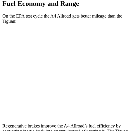
Fuel Economy and Range
On the EPA test cycle the A4 Allroad gets better mileage than the
Tiguan:
MPG
A4 Allroad
AWD
2.0 turbo 4-cyl. Hybrid
23 city/30 hwy
Tiguan
AWD
2.0 turbo 4-cyl.
22 city/29 hwy
R-Line 2.0 turbo 4-cyl.
22 city/29 hwy
Regenerative brakes improve the A4 Allroad’s fuel efficiency by