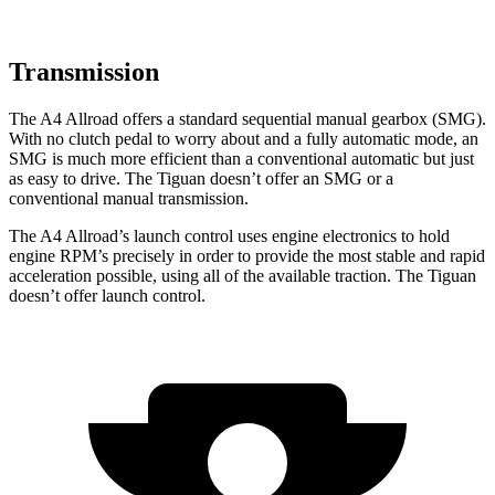
Transmission
The A4 Allroad offers a standard sequential manual gearbox (SMG).
With no clutch pedal to worry about and a fully automatic mode, an
SMG is much more efficient than a conventional automatic but just
as easy to drive. The Tiguan doesn’t offer an SMG or a
conventional manual transmission.
The A4 Allroad’s launch control uses engine electronics to hold
engine RPM’s precisely in order to provide the most stable and rapid
acceleration possible, using all of the available traction. The Tiguan
doesn’t offer launch control.