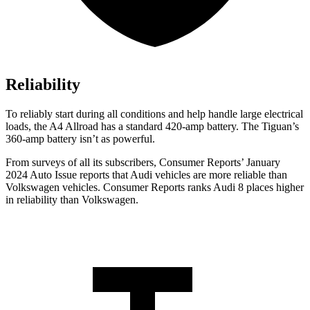
Reliability
To reliably start during all conditions and help handle large electrical
loads, the A4 Allroad has a standard 420-amp battery. The Tiguan’s
360-amp battery isn’t as powerful.
From surveys of all its subscribers,
Consumer Reports
’ January
2024 Auto Issue reports
that Audi vehicles
are more reliable than
Volkswagen vehicles.
Consumer Reports
ranks Audi 8 places higher
in reliability than Volkswagen.