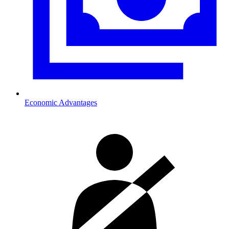
Economic Advantages