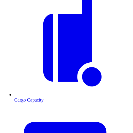
Cargo Capacity