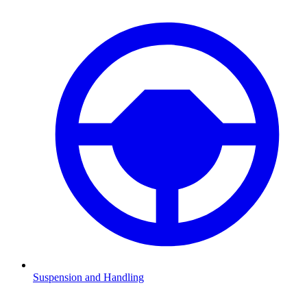
Suspension and Handling