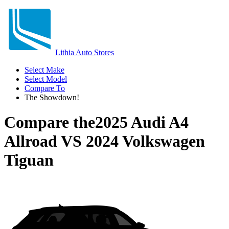
Lithia Auto Stores
Select Make
Select Model
Compare To
The Showdown!
Compare the
2025 Audi A4
Allroad
VS
2024 Volkswagen
Tiguan