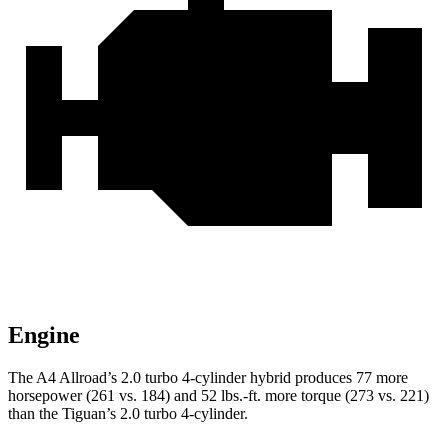
Engine
The A4 Allroad’s 2.0 turbo 4-cylinder hybrid produces 77 more
horsepower (261 vs. 184) and
52 lbs.-ft.
more torque (273 vs. 221)
than the Tiguan’s 2.0 turbo 4-cylinder.