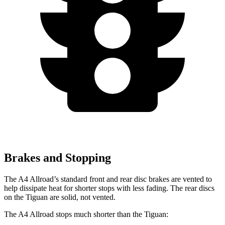
Brakes and Stopping
The A4 Allroad’s standard front and rear disc brakes are vented to
help dissipate heat for shorter stops with less fading. The rear discs
on the Tiguan are solid, not vented.
The A4 Allroad stops much shorter than the Tiguan: