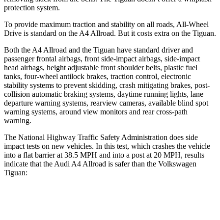
protection system.
To provide maximum traction and stability on all roads, All-Wheel
Drive is standard on the A4 Allroad. But it costs extra on the Tiguan.
Both the A4 Allroad
and the Tiguan have standard driver and
passenger frontal airbags, front side-impact airbags, side-impact
head airbags, height adjustable front shoulder belts, plastic fuel
tanks, four-wheel antilock brakes, traction control, electronic
stability systems to prevent skidding, crash mitigating brakes, post-
collision automatic braking systems, daytime running lights, lane
departure warning systems, rearview cameras, available blind spot
warning systems, around view monitors and rear cross-path
warning.
The National Highway Traffic Safety Administration does side
impact tests on new vehicles. In this test, which crashes the vehicle
into a flat barrier at 38.5 MPH and into a post at 20 MPH, results
indicate that the Audi A4 Allroad is safer than the Volkswagen
Tiguan:
A4 Allroad
Tiguan