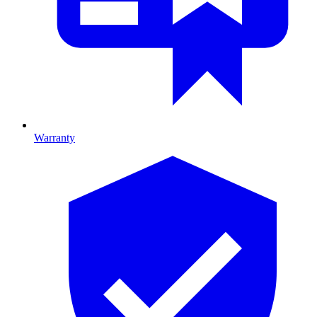
Warranty