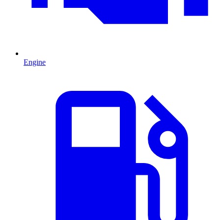
Engine