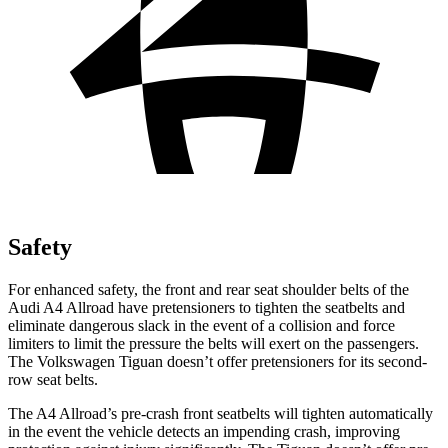
Safety
For enhanced safety, the front and rear seat shoulder belts of the
Audi A4 Allroad have pretensioners to tighten the seatbelts and
eliminate dangerous slack in the event of a collision and force
limiters to limit the pressure the belts will exert on the passengers.
The Volkswagen Tiguan doesn’t offer pretensioners for its second-
row seat belts.
The A4 Allroad’s pre-crash front seatbelts will tighten automatically
in the event the vehicle detects an impending crash, improving