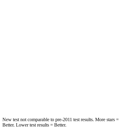
Front Seat
STARS
5 Stars
5 Stars
Hip Force
308 lbs.
337 lbs.
Into Pole
STARS
5 Stars
5 Stars
Max Damage Depth
12 inches
12 inches
Spine Acceleration
47 G’s
49 G’s
Hip Force
666 lbs.
855 lbs.
New test not comparable to
pre-2011 test results.
More stars =
Better. Lower test results = Better.