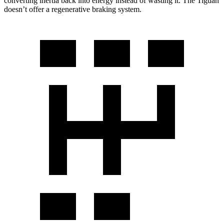
converting inertia back into energy instead of wasting it. The Tiguan
doesn’t offer a regenerative braking system.