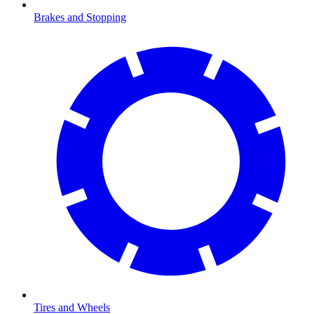
Brakes and Stopping
Tires and Wheels