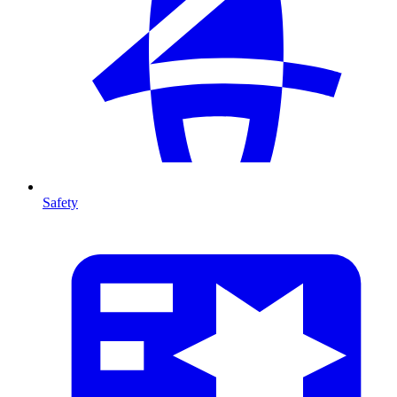
Safety