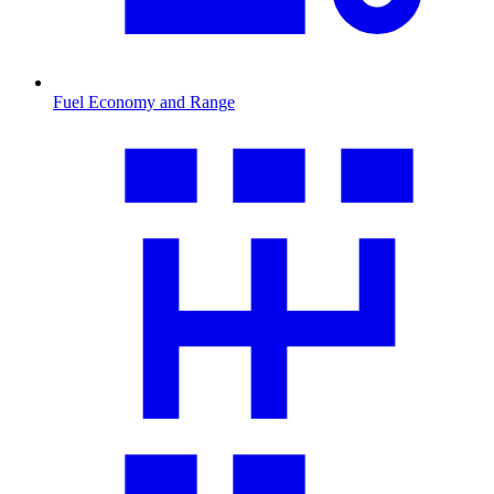
Fuel Economy and Range