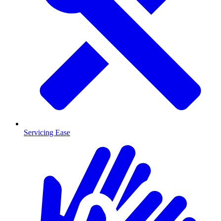
Servicing Ease