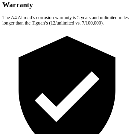
Warranty
The A4 Allroad’s corrosion warranty is 5 years and unlimited miles
longer than the Tiguan’s (12/unlimited vs. 7/100,000).