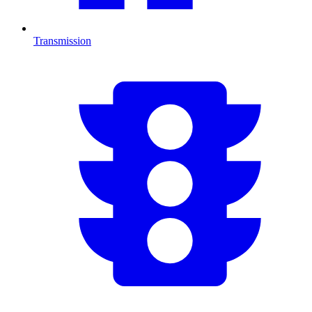
Transmission