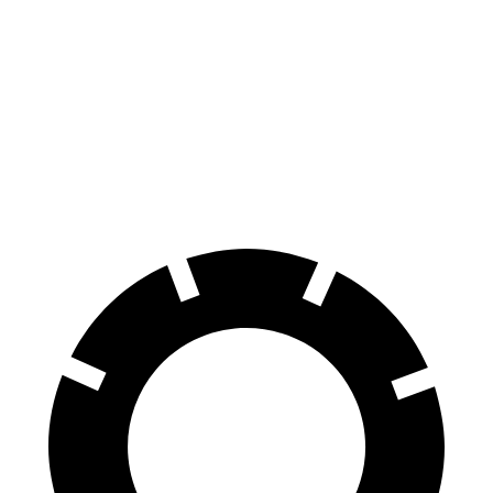
A4 Allroad
Tiguan
70 to 0 MPH
152 feet
183 feet
Car and Driver
60 to 0 MPH
119 feet
134 feet
Motor Trend