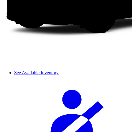
See Available Inventory