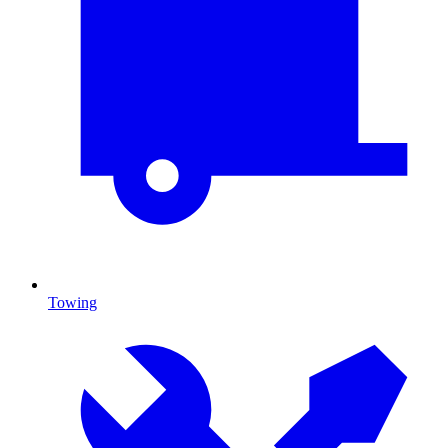
Towing