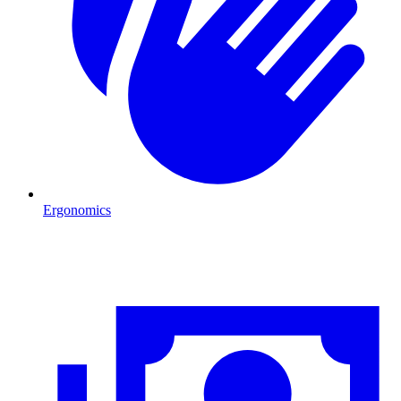
Ergonomics