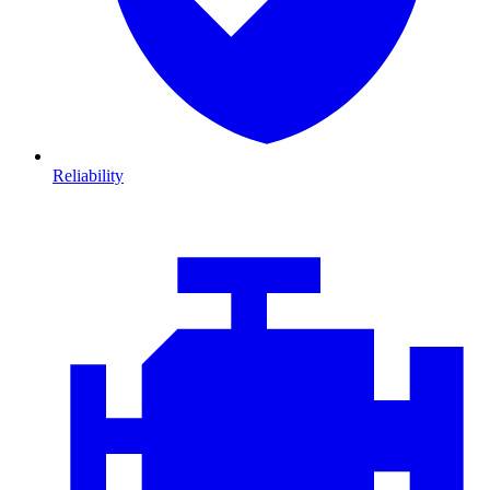
Reliability