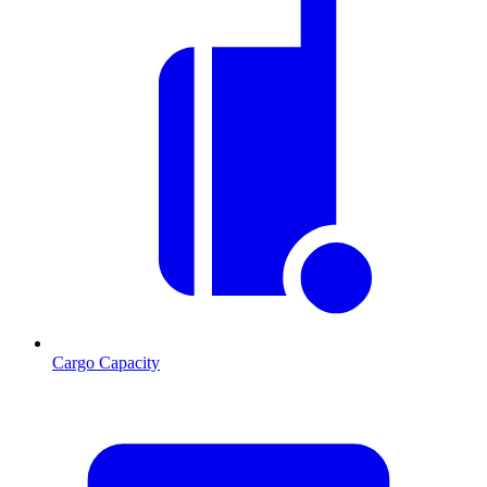
Cargo Capacity