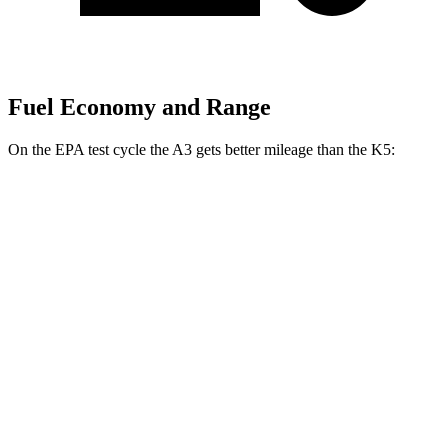
Fuel Economy and Range
On the EPA test cycle the A3 gets better mileage than the K5:
MPG
A3
AWD
2.0 turbo 4-cyl. Hybrid
24 city/34 hwy
K5
FWD
2.5 turbo 4-cyl.
23 city/33 hwy
AWD
2.5 DOHC 4-cyl.
24 city/33 hwy