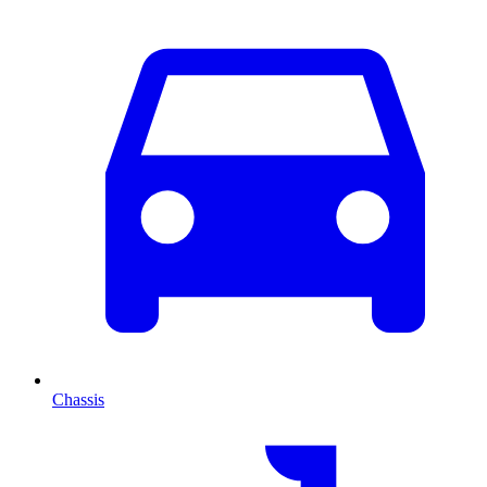
Chassis