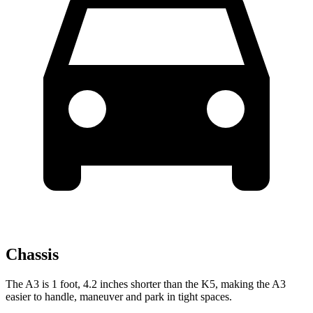
Chassis
The A3 is 1 foot, 4.2 inches shorter than the K5, making the A3
easier to handle, maneuver and park in tight spaces.