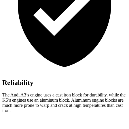
Reliability
The Audi A3’s engine uses a cast iron block for durability, while the
K5’s engines use an aluminum block. Aluminum engine blocks are
much more prone to warp and crack at high temperatures than cast
iron.