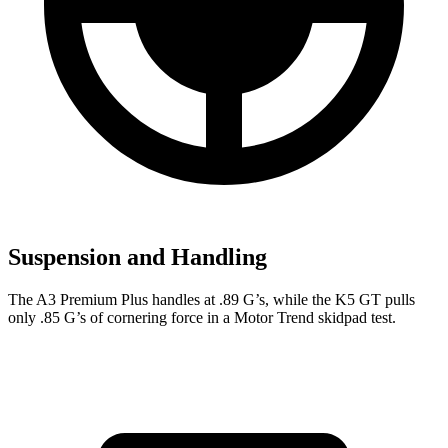
Suspension and Handling
The A3 Premium Plus handles at .89 G’s, while the K5 GT pulls
only .85 G’s of cornering force in a
Motor Trend
skidpad test.