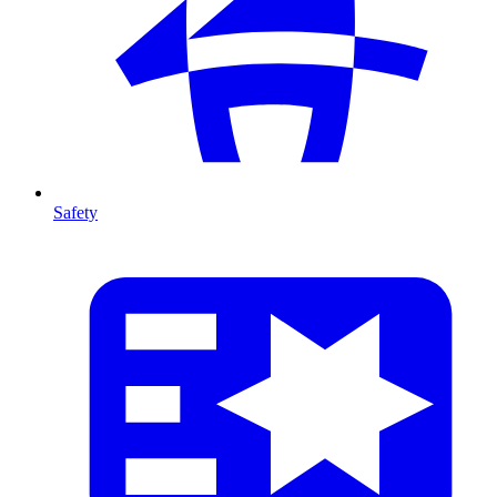
Safety