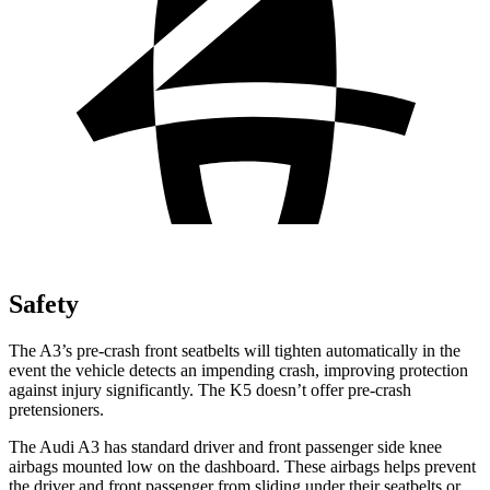
Safety
The A3’s pre-crash front seatbelts will tighten automatically in the
event the vehicle detects an impending crash, improving protection
against injury significantly. The K5 doesn’t offer pre-crash
pretensioners.
The Audi A3 has standard driver and front passenger side knee
airbags mounted low on the dashboard. These airbags helps prevent
the driver and front passenger from sliding under their seatbelts or