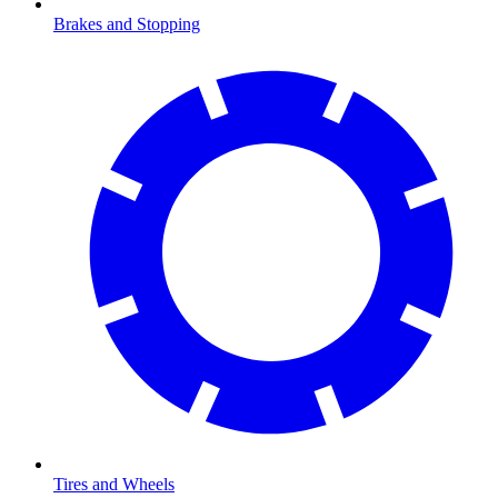
Brakes and Stopping
Tires and Wheels