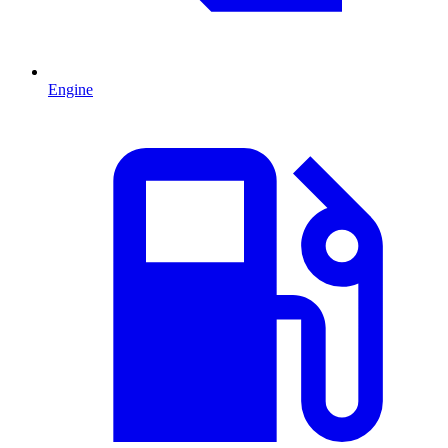
Engine