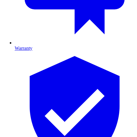
Warranty