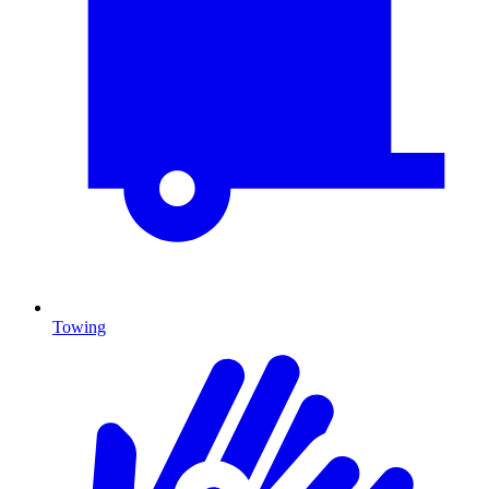
Towing