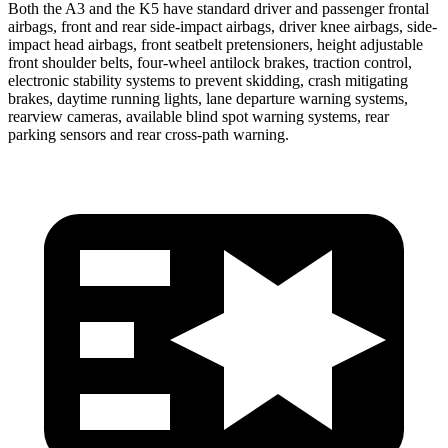
Both the A3 and the K5 have standard driver and passenger frontal
airbags, front and rear side-impact airbags, driver knee airbags, side-
impact head airbags, front seatbelt pretensioners, height adjustable
front shoulder belts, four-wheel antilock brakes, traction control,
electronic stability systems to prevent skidding, crash mitigating
brakes, daytime running lights, lane departure warning systems,
rearview cameras, available blind spot warning systems, rear
parking sensors and rear cross-path warning.