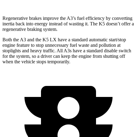
Regenerative brakes improve the A3’s fuel efficiency by converting
inertia back into energy instead of wasting it. The K5 doesn’t offer a
regenerative braking system.
Both the A3 and the K5 LX have a standard automatic start/stop
engine feature to stop unnecessary fuel waste and pollution at
stoplights and heavy traffic. All A3s have a standard disable switch
for the system, so a driver can keep the engine from shutting off
when the vehicle stops temporarily.