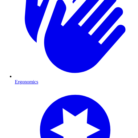
Ergonomics