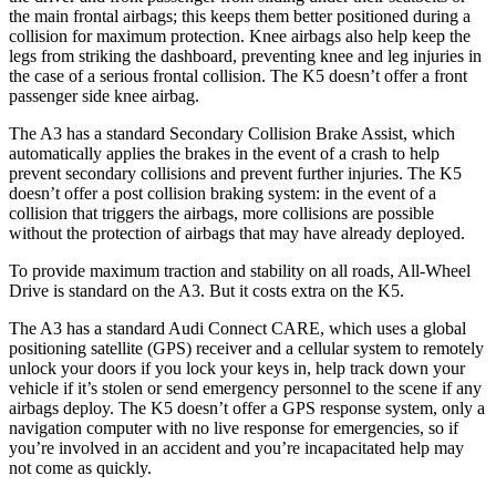
the main frontal airbags; this keeps them better positioned during a
collision for maximum protection. Knee airbags also help keep the
legs from striking the dashboard, preventing knee and leg injuries in
the case of a serious frontal collision. The K5 doesn’t offer a front
passenger side knee airbag.
The A3 has a standard Secondary Collision Brake Assist, which
automatically applies the brakes in the event of a crash to help
prevent secondary collisions and prevent further injuries. The K5
doesn’t offer a post collision braking system: in the event of a
collision that triggers the airbags, more collisions are possible
without the protection of airbags that may have already deployed.
To provide maximum traction and stability on all roads, All-Wheel
Drive is standard on the A3. But it costs extra on the K5.
The A3 has a standard Audi Connect CARE, which uses a global
positioning satellite (GPS) receiver and a cellular system to remotely
unlock your doors if you lock your keys in, help track down your
vehicle if it’s stolen or send emergency personnel to the scene if any
airbags deploy. The K5 doesn’t offer a GPS response system, only a
navigation computer with no live response for emergencies, so if
you’re involved in an accident and you’re incapacitated help may
not come as quickly.