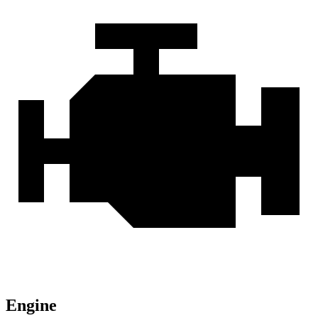
Engine