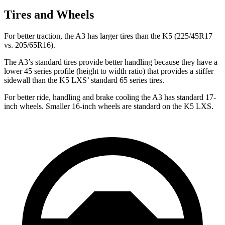
Tires and Wheels
For better traction, the A3 has larger tires than the K5 (225/45R17
vs. 205/65R16).
The A3’s standard tires provide better handling because they have a
lower 45 series profile (height to width ratio) that provides a stiffer
sidewall than the K5 LXS’ standard 65 series tires.
For better ride, handling and brake cooling the A3 has standard 17-
inch wheels. Smaller 16-inch wheels are standard on the K5 LXS.