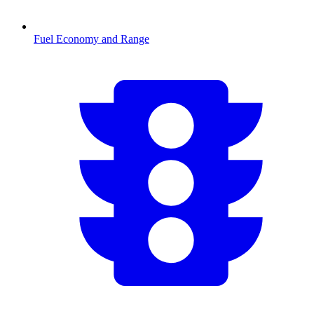
Fuel Economy and Range