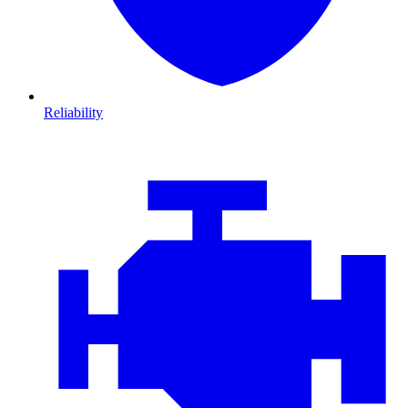
Reliability