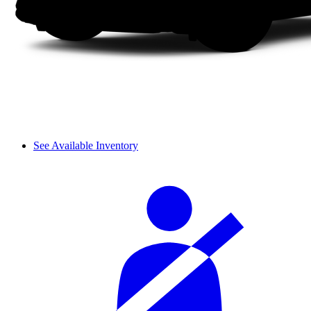
See Available Inventory