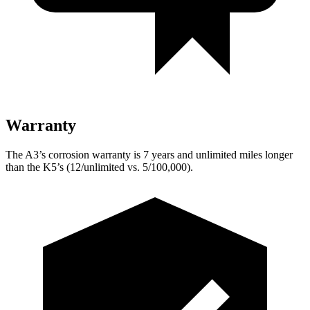
Warranty
The A3’s corrosion warranty is 7 years and unlimited miles longer
than the K5’s (12/unlimited vs. 5/100,000).