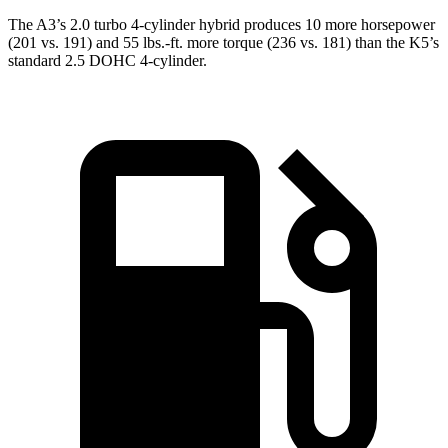
The A3’s 2.0 turbo
4-cylinder hybrid produces 10 more horsepower
(201 vs. 191) and 55 lbs.-ft. more torque (236 vs. 181) than the K5’s
standard 2.5 DOHC 4-cylinder.