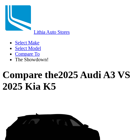
Lithia Auto Stores
Select Make
Select Model
Compare To
The Showdown!
Compare the
2025 Audi A3
VS
2025 Kia K5