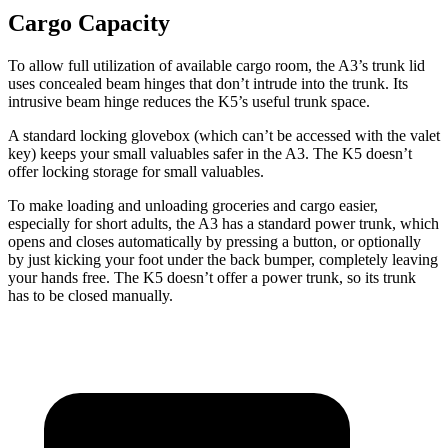
Cargo Capacity
To allow full utilization of available cargo room, the A3’s trunk lid
uses concealed beam hinges that don’t intrude into the trunk. Its
intrusive beam hinge reduces the K5’s useful trunk space.
A standard locking glovebox (which can’t be accessed with the valet
key) keeps your small valuables safer in the A3. The K5 doesn’t
offer locking storage for small valuables.
To make loading and unloading groceries and cargo easier,
especially for short adults, the A3 has a standard power trunk, which
opens and closes automatically by pressing a button, or optionally
by just kicking your foot under the back bumper, completely leaving
your hands free. The K5 doesn’t offer a power trunk, so its trunk
has to be closed manually.