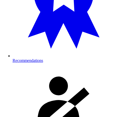
Recommendations