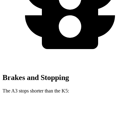
Brakes and Stopping
The A3 stops shorter than the K5:
A3
K5
60 to 0 MPH
119 feet
127 feet
Motor Trend