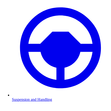
Suspension and Handling