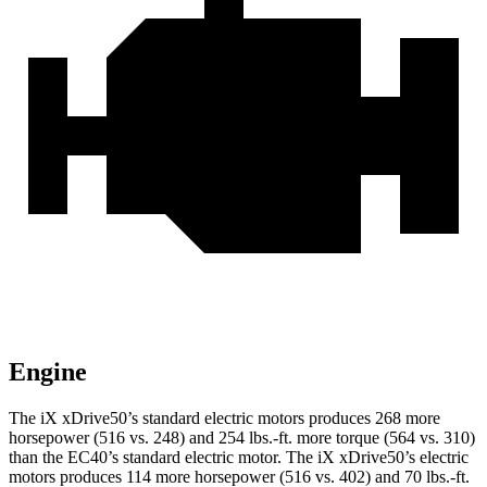
Engine
The iX xDrive50’s standard electric motors produces 268 more
horsepower (516 vs. 248) and 254 lbs.-ft. more torque (564 vs. 310)
than the EC40’s standard electric motor. The iX xDrive50’s electric
motors produces 114 more horsepower (516 vs. 402) and 70 lbs.-ft.