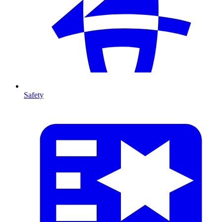
Safety