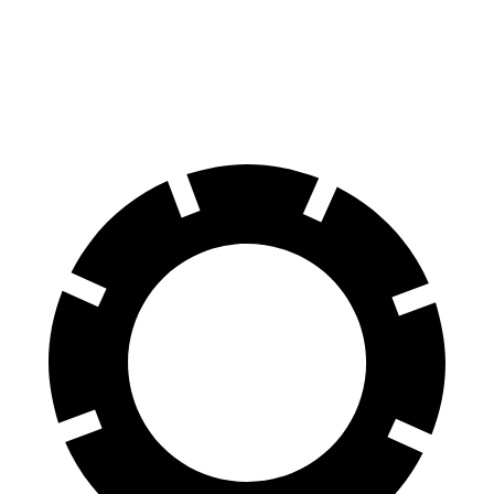
iX
EC40
70 to 0 MPH
158 feet
178 feet
Car and Driver