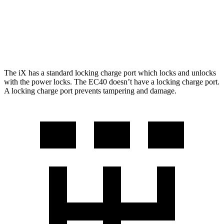
FWD
Electric Motor
298 miles
AWD
Electric Motors
268 miles
The iX has a standard locking charge port which locks and unlocks
with the power locks. The EC40 doesn’t have a locking charge port.
A locking charge port prevents tampering and damage.