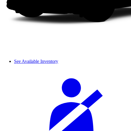
See Available Inventory