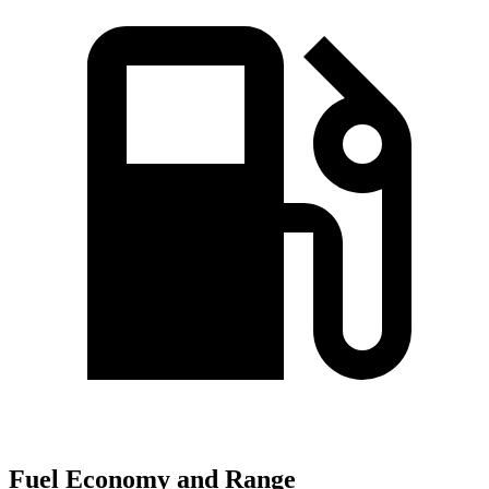
Fuel Economy and Range