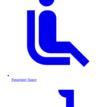
Passenger Space