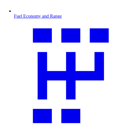
Fuel Economy and Range