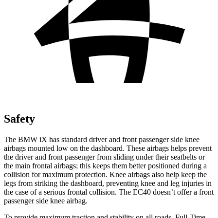
Safety
The BMW iX has standard driver and front passenger side knee
airbags mounted low on the dashboard. These airbags helps prevent
the driver and front passenger from sliding under their seatbelts or
the main frontal airbags; this keeps them better positioned during a
collision for maximum protection. Knee airbags also help keep the
legs from striking the dashboard, preventing knee and leg injuries in
the case of a serious frontal collision. The EC40 doesn’t offer a front
passenger side knee airbag.
To provide maximum traction and stability on all roads, Full-Time