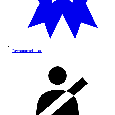
Recommendations