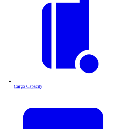
Cargo Capacity