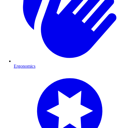
Ergonomics