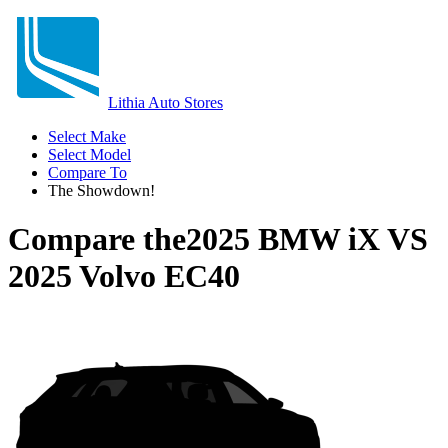
Lithia Auto Stores
Select Make
Select Model
Compare To
The Showdown!
Compare the
2025 BMW iX
VS
2025 Volvo EC40