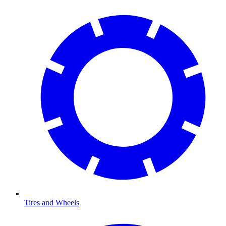
Tires and Wheels