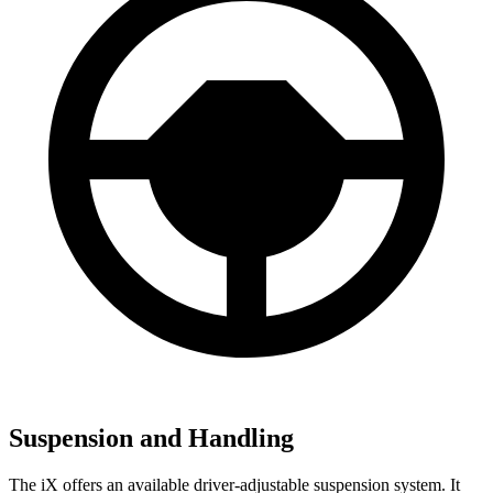
Suspension and Handling
The iX offers an available driver-adjustable suspension system. It