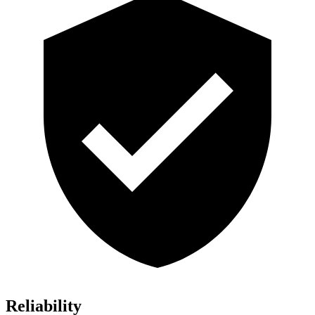
Reliability