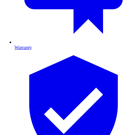
Warranty