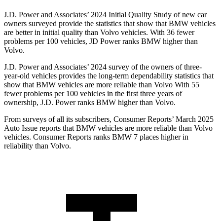
J.D. Power and Associates’ 2024 Initial Quality Study of new car
owners surveyed provide the statistics that show that BMW vehicles
are better in initial quality than Volvo vehicles. With 36 fewer
problems per 100 vehicles, JD Power ranks BMW higher than
Volvo.
J.D. Power and Associates’ 2024 survey of the owners of three-
year-old vehicles provides the long-term dependability statistics that
show that BMW vehicles are more reliable than Volvo With 55
fewer problems per 100 vehicles in the first three years of
ownership, J.D. Power ranks BMW higher than Volvo.
From surveys of all its subscribers,
Consumer Reports
’ March 2025
Auto Issue reports that BMW vehicles are more reliable than Volvo
vehicles.
Consumer Reports
ranks BMW 7 places higher in
reliability than Volvo.