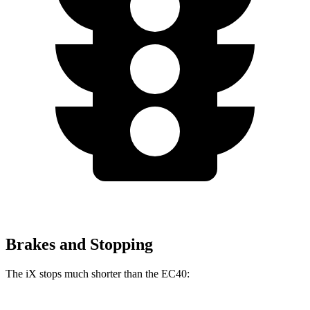
Brakes and Stopping
The iX stops much shorter than the EC40: