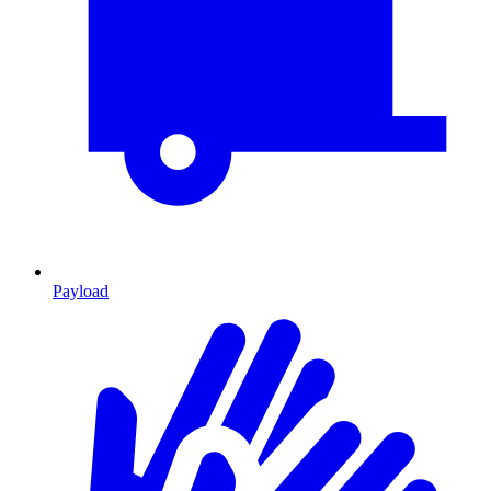
Payload