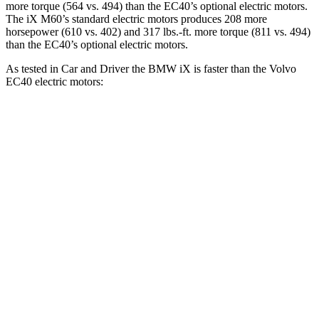
more torque (564 vs. 494) than the EC40’s optional electric motors.
The iX M60’s standard electric motors produces 208 more
horsepower (610 vs. 402) and 317 lbs.-ft. more torque (811 vs. 494)
than the EC40’s optional electric motors.
As tested in
Car and Driver
the BMW iX is faster than the Volvo
EC40 electric motors:
iX xDrive50
iX M60
EC40
Zero to 60 MPH
4 sec
3.2 sec
4.3 sec
Quarter Mile
12.3 sec
11.5 sec
12.9 sec
Speed in 1/4 Mile
115 MPH
120 MPH
108 MPH
Top Speed
123 MPH
154 MPH
115 MPH