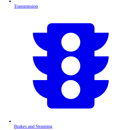
Transmission
Brakes and Stopping