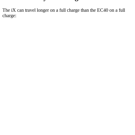
The iX can travel longer on a full charge than the EC40 on a full
charge:
Miles
iX
AWD
xDrive 50 20" Wheels Electric Motors
309 miles
xDrive 50 21" Wheels Electric Motors
303 miles
xDrive 50 22" Wheels Electric Motors
302 miles
M60 22" Wheels Electric Motors
285 miles
M60 21" Wheels Electric Motors
284 miles
EC40