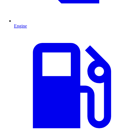
Engine