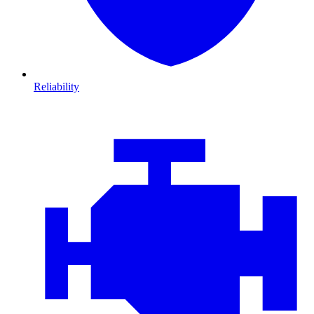
Reliability