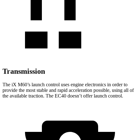
Transmission
The
iX
M60’s launch control uses engine electronics in
order to
provide the most stable and rapid acceleration possible, using all of
the available traction. The EC40 doesn’t offer launch control.