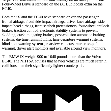
Four-Wheel Drive is standard on the iX. But it costs extra on the
EC40.
Both the iX and the EC40 have standard driver and passenger
frontal airbags, front side-impact airbags, driver knee airbags, side-
impact head airbags, front seatbelt pretensioners, four-wheel antilock
brakes, traction control, electronic stability systems to prevent
skidding, crash mitigating brakes, post-collision automatic braking
systems, daytime running lights, lane departure warning systems,
blind spot warning systems, rearview cameras, rear cross-path
warning, driver alert monitors and available around view monitors.
The BMW iX weighs 900 to 1048 pounds more than the Volvo
EC40. The NHTSA advises that heavier vehicles are much safer in
collisions than their significantly lighter counterparts.