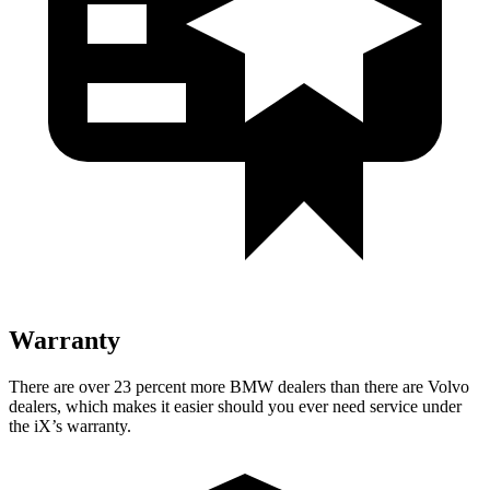
Warranty
There are over 23 percent more BMW dealers than there are Volvo
dealers, which makes it easier should you ever need service under
the iX’s warranty.