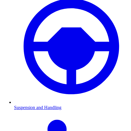
Suspension and Handling