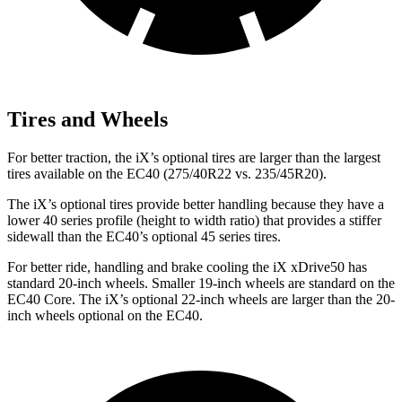
Tires and Wheels
For better traction, the iX’s optional tires are larger than the largest
tires available on the EC40 (275/40R22 vs. 235/45R20).
The iX’s optional tires provide better handling because they have a
lower 40 series profile (height to width ratio) that provides a stiffer
sidewall than the EC40’s optional 45 series tires.
For better ride, handling and brake cooling the iX xDrive50 has
standard 20-inch wheels. Smaller 19-inch wheels are standard on the
EC40 Core. The iX’s optional 22-inch wheels are larger than the 20-
inch wheels optional on the EC40.