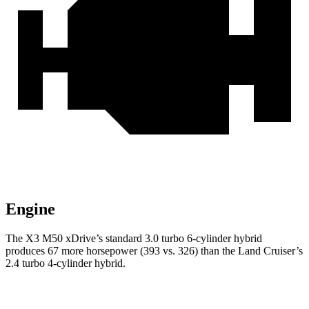
Engine
The X3 M50 xDrive’s standard 3.0 turbo 6-cylinder hybrid
produces 67 more horsepower (393 vs. 326) than the Land Cruiser’s
2.4 turbo 4-cylinder hybrid.