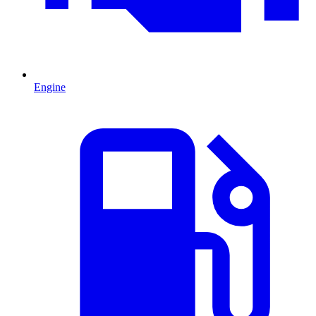
Engine