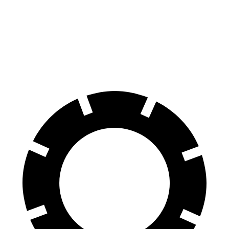
Front Rotors
13.7 inches
13.4 inches
Rear Rotors
13.5 inches
12.3 inches