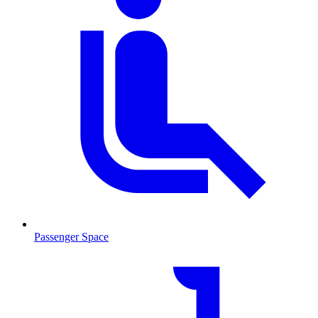
Passenger Space