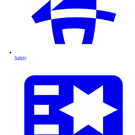
Safety