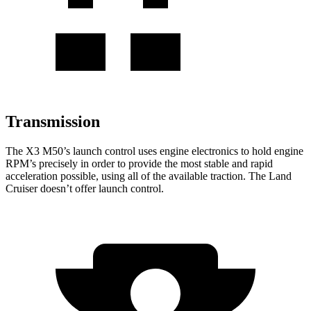
Transmission
The X3 M50’s launch control uses engine electronics to hold engine
RPM’s precisely in order to provide the most stable and rapid
acceleration possible, using all of the available traction. The Land
Cruiser doesn’t offer launch control.