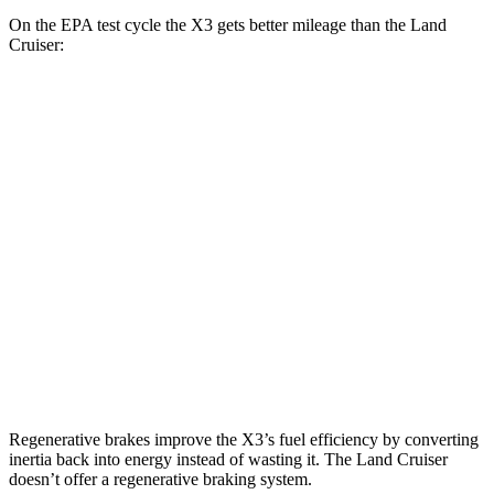
On the EPA test cycle the X3 gets better mileage than the Land
Cruiser:
MPG
X3
AWD
2.0 turbo 4-cyl. Hybrid
27 city/33 hwy
3.0 turbo 6-cyl. Hybrid
25 city/30 hwy
Land Cruiser
AWD
2.4 turbo 4-cyl. Hybrid
22 city/25 hwy
Regenerative brakes improve the X3’s fuel efficiency by converting
inertia back into energy instead of wasting it. The Land Cruiser
doesn’t offer a regenerative braking system.