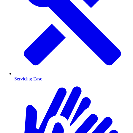
Servicing Ease