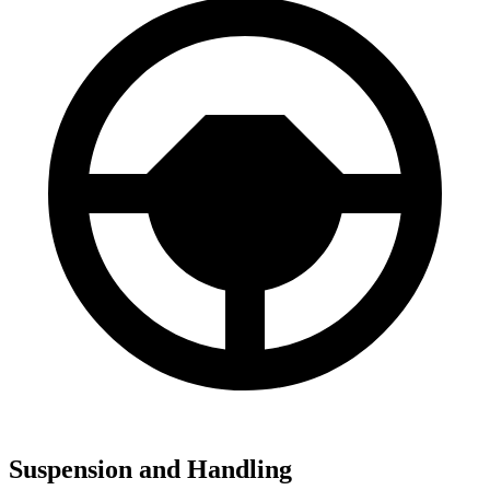
Suspension and Handling