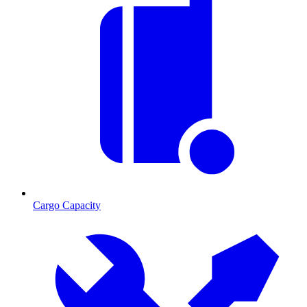
Cargo Capacity