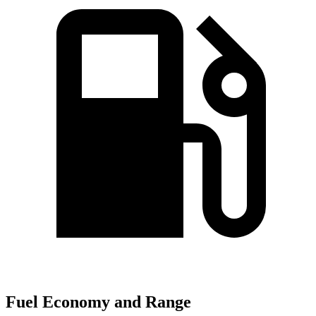
Fuel Economy and Range