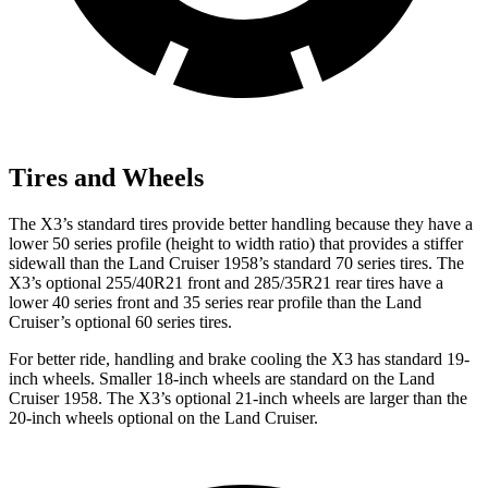
Tires and Wheels
The X3’s standard tires provide better handling because they have a
lower 50 series profile (height to width ratio) that provides a stiffer
sidewall than the Land Cruiser 1958’s standard 70 series tires. The
X3’s optional 255/40R21 front and 285/35R21 rear tires have a
lower 40 series front and 35 series rear profile than the Land
Cruiser’s optional 60 series tires.
For better ride, handling and brake cooling the X3
has standard 19-
inch wheels. Smaller 18-inch wheels are standard on the Land
Cruiser 1958. The X3’s optional 21-inch wheels are larger than the
20-inch wheels optional on the Land Cruiser.