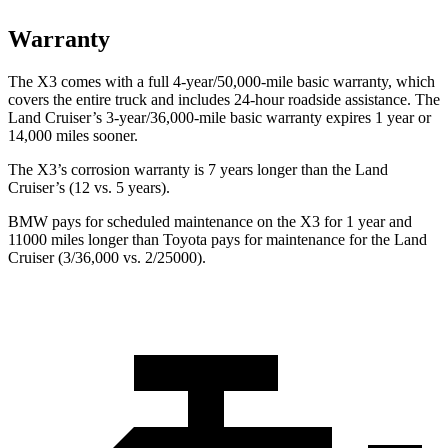
Warranty
The X3 comes with a full 4-year/50,000-mile basic warranty, which
covers the entire truck and includes 24-hour roadside assistance. The
Land Cruiser’s 3-year/36,000-mile basic warranty expires 1 year or
14,000 miles sooner.
The X3’s corrosion warranty is 7 years longer than the Land
Cruiser’s (12 vs. 5 years).
BMW pays for scheduled maintenance
on the X3 for 1 year and
11000 miles longer than Toyota pays for maintenance for the Land
Cruiser (3/36,000 vs. 2/25000).