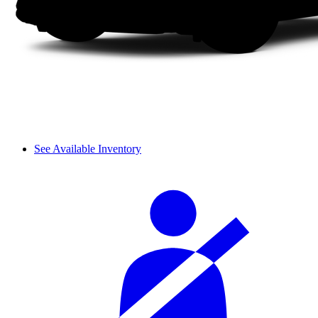
See Available Inventory