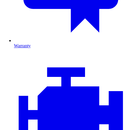
Warranty