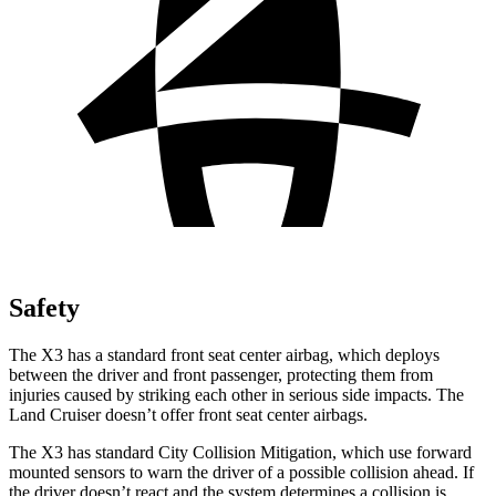
Safety
The X3 has a standard front seat center airbag, which deploys
between the driver and front passenger, protecting them from
injuries caused by striking each other in serious side impacts. The
Land Cruiser doesn’t offer front seat center airbags.
The X3 has standard City Collision Mitigation, which use forward
mounted sensors to warn the driver of a possible collision ahead. If
the driver doesn’t react and the system determines a collision is