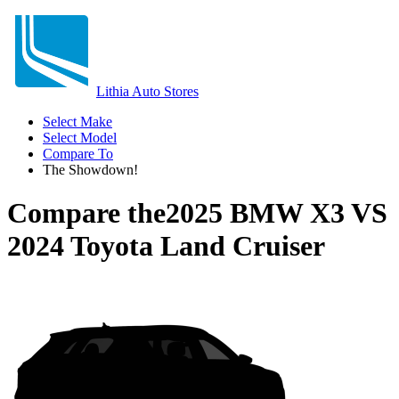
Lithia Auto Stores
Select Make
Select Model
Compare To
The Showdown!
Compare the
2025 BMW X3
VS
2024 Toyota Land Cruiser