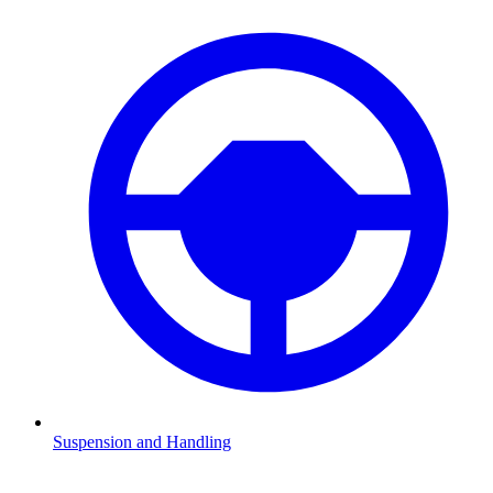
Suspension and Handling