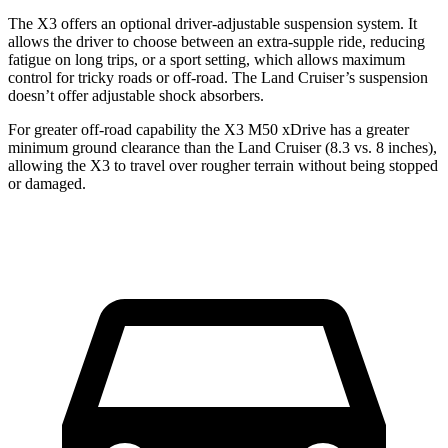
The X3 offers an optional driver-adjustable suspension system. It
allows the driver to choose between an extra-supple ride, reducing
fatigue on long trips, or a sport setting, which allows maximum
control for tricky roads or off-road. The Land Cruiser’s suspension
doesn’t offer adjustable shock
absorbers.
For greater off-road capability the X3 M50 xDrive has a greater
minimum ground clearance than the Land Cruiser (8.3 vs. 8 inches),
allowing the X3 to travel over rougher terrain without being stopped
or damaged.