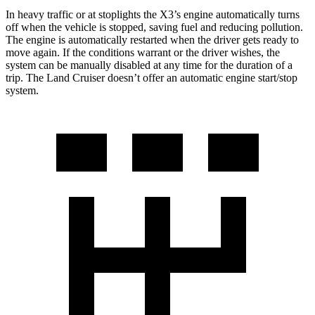
In heavy traffic or at stoplights the X3’s engine automatically turns
off when the vehicle is stopped, saving fuel and reducing pollution.
The engine is automatically restarted when the driver gets ready to
move again. If the conditions warrant or the driver wishes, the
system can be manually disabled at any time for the duration of a
trip. The Land Cruiser doesn’t offer an automatic engine start/stop
system.