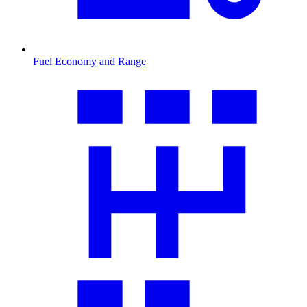
Fuel Economy and Range