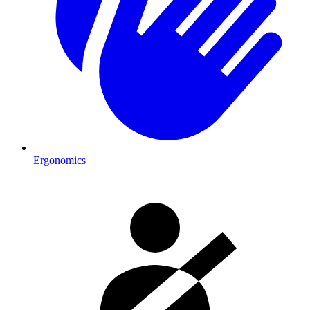
Ergonomics