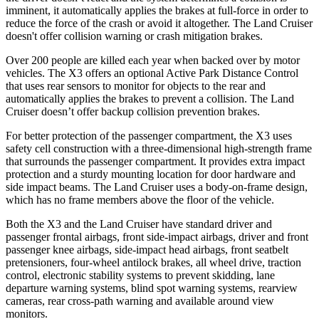
imminent, it automatically applies the brakes at full-force in order to
reduce the force of the crash or avoid it altogether. The Land Cruiser
doesn't offer collision warning or crash mitigation brakes.
Over 200 people are killed each year when backed over by motor
vehicles. The X3 offers an optional Active Park Distance Control
that uses rear sensors to monitor for objects to the rear and
automatically applies the brakes to prevent a collision. The Land
Cruiser doesn’t offer backup collision prevention brakes.
For better protection of the passenger compartment, the X3 uses
safety cell construction with a three-dimensional high-strength frame
that surrounds the passenger compartment. It provides extra impact
protection and a sturdy mounting location for door hardware and
side impact beams. The Land Cruiser uses a body-on-frame design,
which has no frame members above the floor of the vehicle.
Both the X3 and the Land Cruiser have standard driver and
passenger frontal airbags, front side-impact airbags, driver and front
passenger knee airbags, side-impact head airbags, front seatbelt
pretensioners, four-wheel antilock brakes, all wheel drive, traction
control, electronic stability systems to prevent skidding, lane
departure warning systems, blind spot warning systems, rearview
cameras, rear cross-path warning and available around view
monitors.