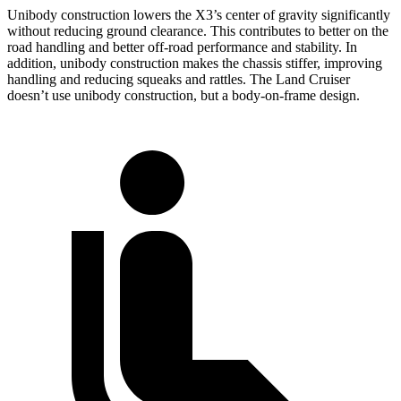
Unibody construction lowers the X3’s center of gravity significantly
without reducing ground clearance. This contributes to better on the
road handling and better off-road performance and stability. In
addition, unibody construction makes the chassis stiffer, improving
handling and reducing squeaks and rattles. The Land Cruiser
doesn’t use unibody construction, but a body-on-frame design.