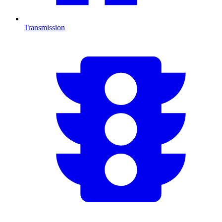
Transmission