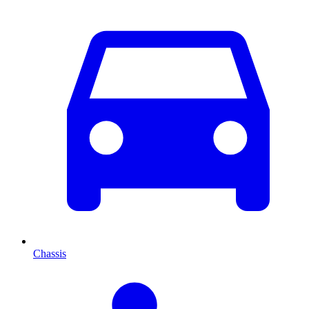
Chassis