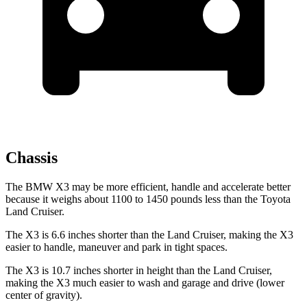
Chassis
The BMW X3 may be more efficient, handle and accelerate better
because it weighs about 1100 to 1450 pounds less than the Toyota
Land Cruiser.
The X3 is 6.6 inches shorter than the Land Cruiser, making the X3
easier to handle, maneuver and park in tight spaces.
The X3 is 10.7
inches shorter in height than the Land Cruiser,
making the X3 much easier to wash and garage and drive (lower
center of gravity).