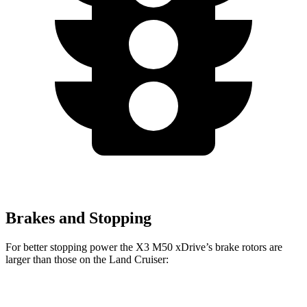
Brakes and Stopping
For better stopping power the X3 M50 xDrive’s brake rotors are
larger than those on the Land Cruiser:
X3 M50 xDrive
Land Cruiser