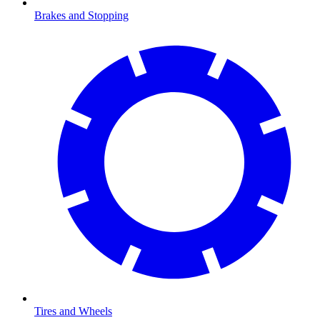
Brakes and Stopping
Tires and Wheels