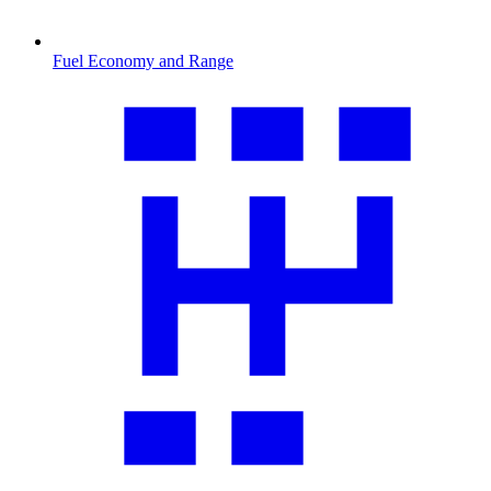
Fuel Economy and Range