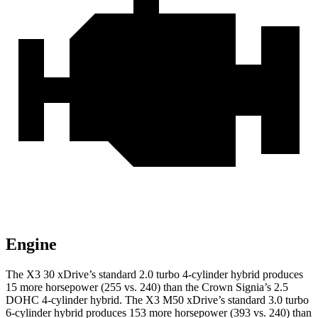
Engine
The X3 30 xDrive’s standard 2.0 turbo 4-cylinder hybrid produces
15 more horsepower (255 vs. 240) than the Crown Signia’s 2.5
DOHC 4-cylinder hybrid. The X3 M50 xDrive’s standard 3.0 turbo
6-cylinder hybrid produces 153 more horsepower (393 vs. 240) than