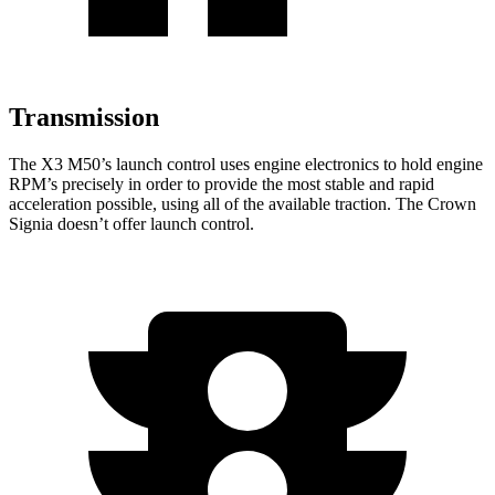
Transmission
The X3 M50’s launch control uses engine electronics to hold engine
RPM’s precisely in order to provide the most stable and rapid
acceleration possible, using all of the available traction. The Crown
Signia doesn’t offer launch control.