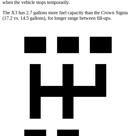
when the vehicle stops temporarily.
The X3 has 2.7 gallons more fuel capacity than the Crown Signia
(17.2 vs. 14.5 gallons), for longer range between fill-ups.