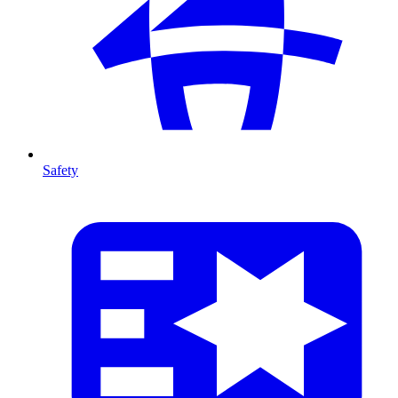
Safety