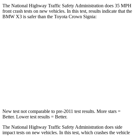
The National Highway Traffic Safety Administration does 35 MPH
front crash tests on new vehicles. In this test, results indicate that the
BMW X3 is safer than the Toyota Crown Signia:
X3
Crown Signia
Driver
STARS
4 Stars
4 Stars
HIC
96
136
Neck Injury Risk
32.2%
36.5%
New test not comparable to pre-2011 test results.
More stars =
Better. Lower test results = Better.
The National Highway Traffic Safety Administration does side
impact tests on new vehicles. In this test, which crashes the vehicle