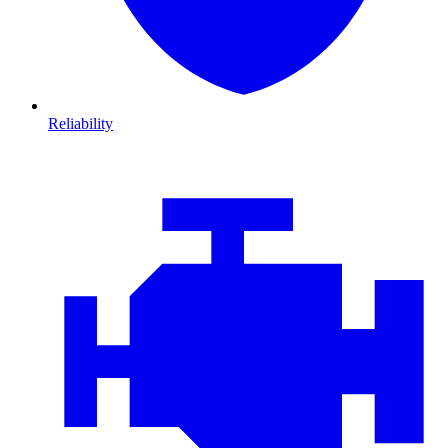
Reliability