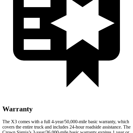
Warranty
The X3 comes with a full 4-year/50,000-mile basic warranty, which
covers the entire truck and includes 24-hour roadside assistance. The
Crown Signia’s 3-year/36,000-mile basic warranty expires 1 year or