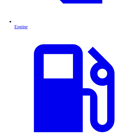
Engine