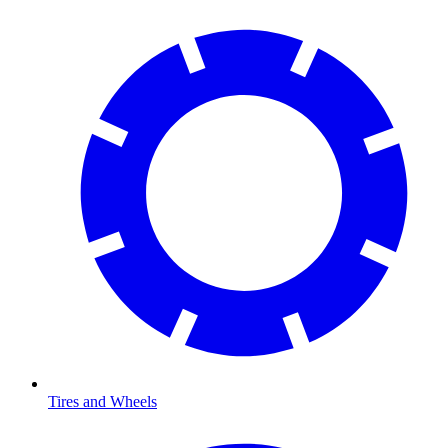
Tires and Wheels