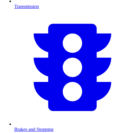
Transmission
Brakes and Stopping