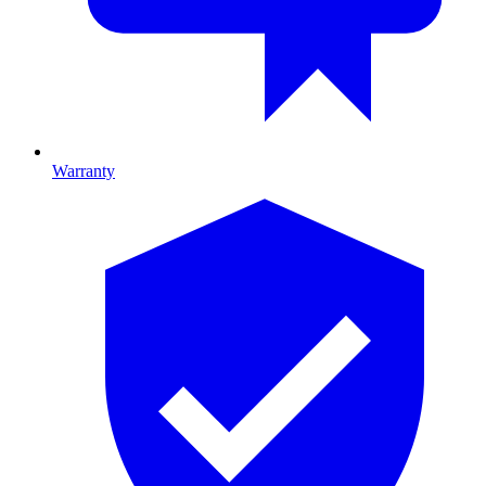
Warranty