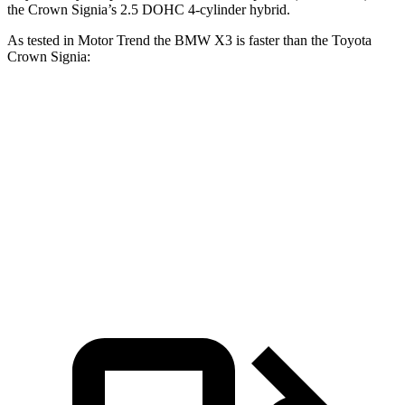
the Crown Signia’s 2.5 DOHC 4-cylinder hybrid.
As tested in
Motor Trend
the BMW X3 is faster than the Toyota
Crown Signia:
X3 30 xDrive
X3 M50 xDrive
Crown Signia
Zero to 60 MPH
6 sec
4 sec
6.9 sec
Quarter Mile
14.5 sec
12.6 sec
15.2 sec
Speed in 1/4 Mile
94.5 MPH
109.7 MPH
92.6 MPH