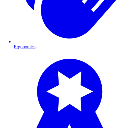
Ergonomics