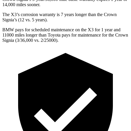
14,000 miles sooner.
The X3’s corrosion warranty is 7 years longer than the Crown
Signia’s (12 vs. 5 years).
BMW pays for scheduled maintenance on the X3 for 1 year and
11000 miles longer than Toyota pays for maintenance for the Crown
Signia (3/36,000 vs. 2/25000).