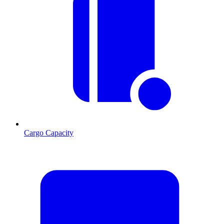
Cargo Capacity