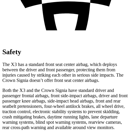
Safety
The X3 has a standard front seat center airbag, which deploys
between the driver and front passenger, protecting them from
injuries caused by striking each other in serious side impacts. The
Crown Signia doesn’t offer front seat center airbags.
Both the X3 and the Crown Signia have standard driver and
passenger frontal airbags, front side-impact airbags, driver and front
passenger knee airbags, side-impact head airbags, front and rear
seatbelt pretensioners, four-wheel antilock brakes, all wheel drive,
traction control, electronic stability systems to prevent skidding,
crash mitigating brakes, daytime running lights, lane departure
warning systems, blind spot warning systems, rearview cameras,
rear cross-path warning and available around view monitors.