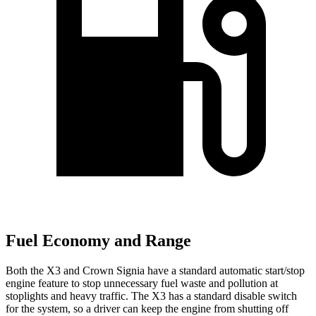
Fuel Economy and Range
Both the X3 and Crown Signia have a standard automatic start/stop
engine feature to stop unnecessary fuel waste and pollution at
stoplights and heavy traffic. The X3 has a standard disable switch
for the system, so a driver can keep the engine from shutting off