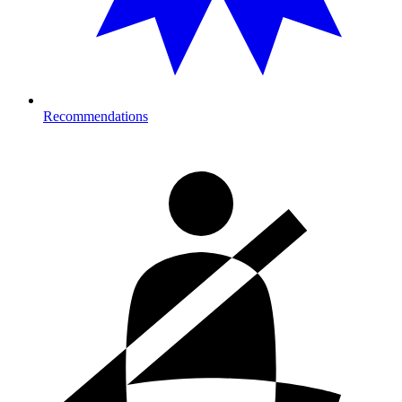
Recommendations