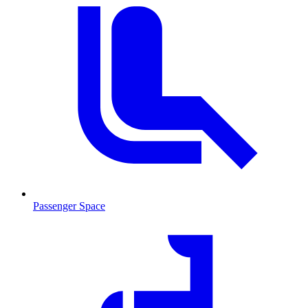
Passenger Space