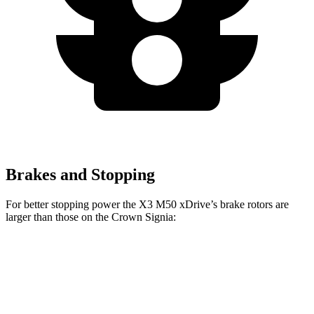
Brakes and Stopping
For better stopping power the X3 M50 xDrive’s brake rotors are
larger than those on the Crown Signia:
X3 30 xDrive
X3 M50 xDrive
Crown Signia
Front Rotors
13 inches
13.7 inches
12.9 inches