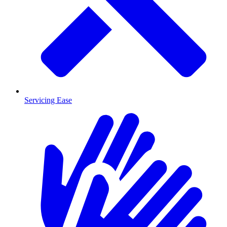
Servicing Ease