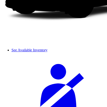
See Available Inventory