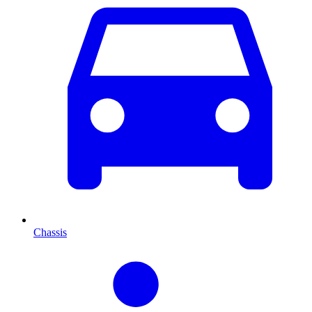
Chassis