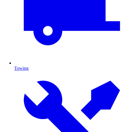
Towing