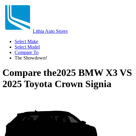
Lithia Auto Stores
Select Make
Select Model
Compare To
The Showdown!
Compare the
2025 BMW X3
VS
2025 Toyota Crown Signia