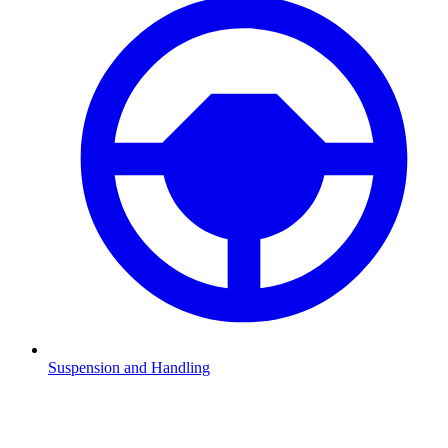
Suspension and Handling