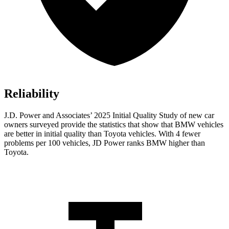
Reliability
J.D. Power and Associates’ 2025 Initial Quality Study of new car
owners surveyed provide the statistics that show that BMW vehicles
are better in initial quality than Toyota vehicles. With 4 fewer
problems per 100 vehicles, JD Power ranks BMW higher than
Toyota.