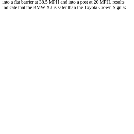
into a flat barrier at 38.5 MPH and into a post at 20 MPH, results
indicate that the BMW X3 is safer than the Toyota Crown Signia:
X3
Crown Signia
Front Seat
STARS
5 Stars
5 Stars
Chest Movement
.6 inches
.7 inches
Hip Force
214 lbs.
344 lbs.
Rear Seat
STARS
5 Stars
5 Stars
HIC
108
157