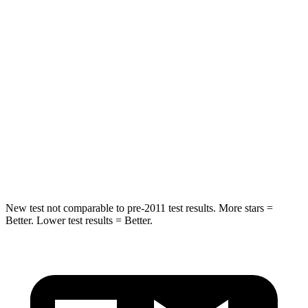
Spine Acceleration
48 G’s
54 G’s
Into Pole
STARS
5 Stars
5 Stars
Max Damage Depth
13 inches
13 inches
HIC
162
293
Hip Force
472 lbs.
704 lbs.
New test not comparable to pre-2011 test results.
More stars =
Better. Lower test results = Better.