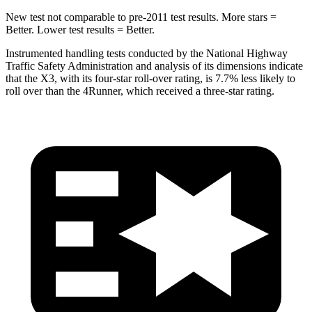
New test not comparable to pre-2011 test results.
More stars =
Better. Lower test results = Better.
Instrumented handling tests conducted by the National Highway
Traffic Safety Administration and analysis of its dimensions indicate
that the X3, with its four-star roll-over rating, is 7.7% less likely to
roll over than the 4Runner, which received a three-star rating.