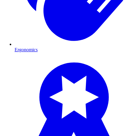
Ergonomics