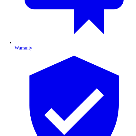
Warranty