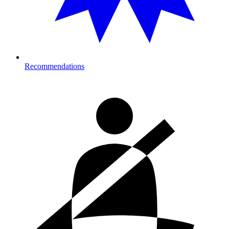
Recommendations