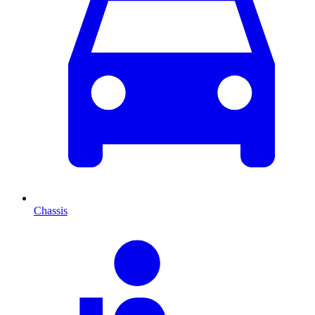
Chassis