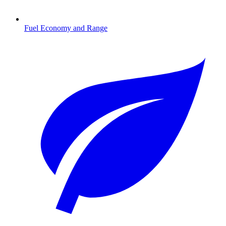
Fuel Economy and Range