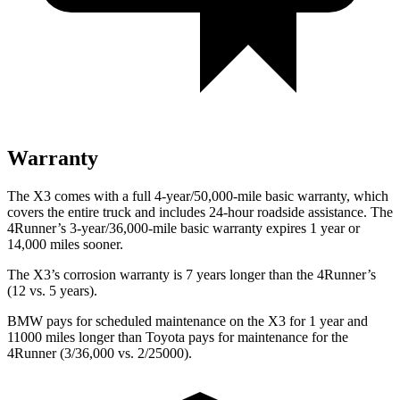
Warranty
The X3 comes with a full 4-year/50,000-mile basic warranty, which
covers the entire truck and includes 24-hour roadside assistance. The
4Runner’s 3-year/36,000-mile basic warranty expires 1 year or
14,000 miles sooner.
The X3’s corrosion warranty is 7 years longer than the 4Runner’s
(12 vs. 5 years).
BMW pays for scheduled maintenance on the X3 for 1 year and
11000 miles longer than Toyota pays for maintenance for the
4Runner (3/36,000 vs. 2/25000).