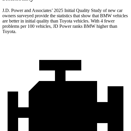
J.D. Power and Associates’ 2025 Initial Quality Study of new car
owners surveyed provide the statistics that show that BMW vehicles
are better in initial quality than Toyota vehicles. With 4 fewer
problems per 100 vehicles, JD Power ranks BMW higher than
Toyota.