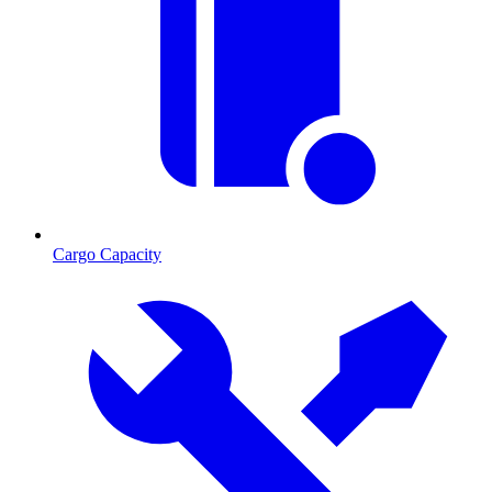
Cargo Capacity