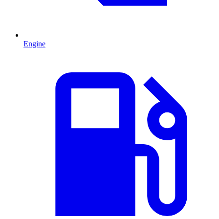
Engine