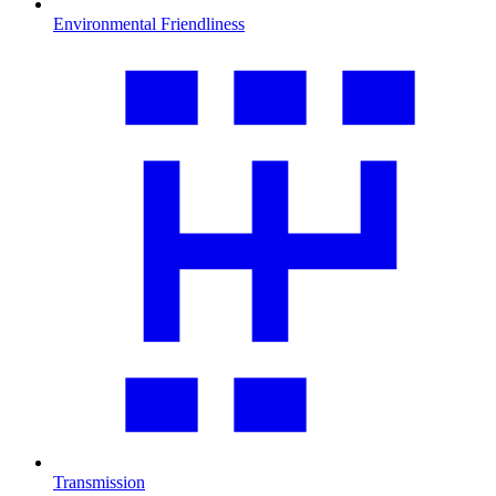
Environmental Friendliness
Transmission