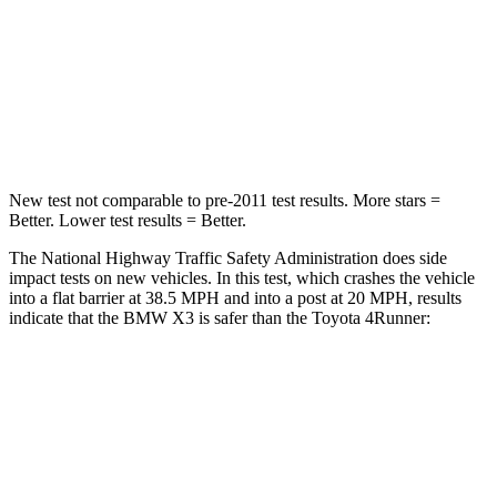
HIC
119
367
Neck Injury Risk
40.2%
57%
Neck Stress
168 lbs.
271 lbs.
New test not comparable to pre-2011 test results.
More stars =
Better. Lower test results = Better.
The National Highway Traffic Safety Administration does side
impact tests on new vehicles. In this test, which crashes the vehicle
into a flat barrier at 38.5 MPH and into a post at 20 MPH, results
indicate that the BMW X3 is safer than the Toyota 4Runner:
X3
4Runner
Front Seat
STARS
5 Stars
5 Stars