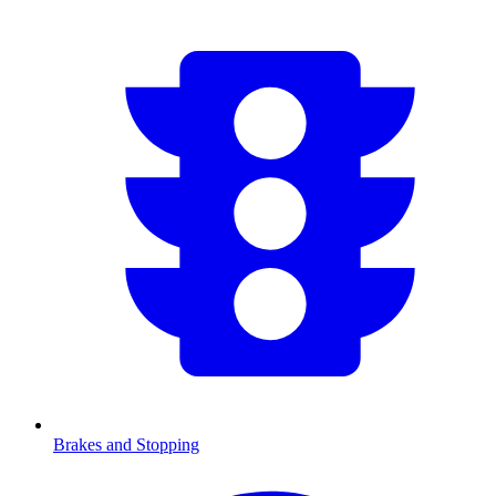
Brakes and Stopping