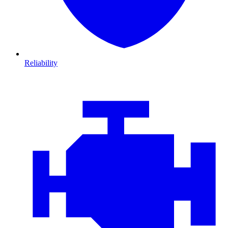
Reliability