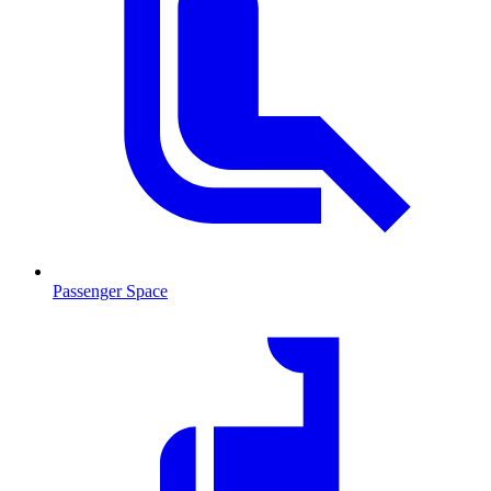
Passenger Space