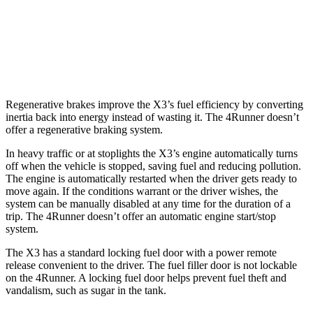
RWD
4.0 DOHC V6
16 city/19 hwy
AWD
4.0 DOHC V6
16 city/19 hwy
Regenerative brakes improve the X3’s fuel efficiency by converting
inertia back into energy instead of wasting it. The 4Runner doesn’t
offer a regenerative braking system.
In heavy traffic or at stoplights the X3’s engine automatically turns
off when the vehicle is stopped, saving fuel and reducing pollution.
The engine is automatically restarted when the driver gets ready to
move again. If the conditions warrant or the driver wishes, the
system can be manually disabled at any time for the duration of a
trip. The 4Runner doesn’t offer an automatic engine start/stop
system.
The X3 has a standard locking fuel door with a power remote
release convenient to the driver. The fuel filler door is not lockable
on the 4Runner. A locking fuel door helps prevent fuel theft and
vandalism, such as sugar in the tank.