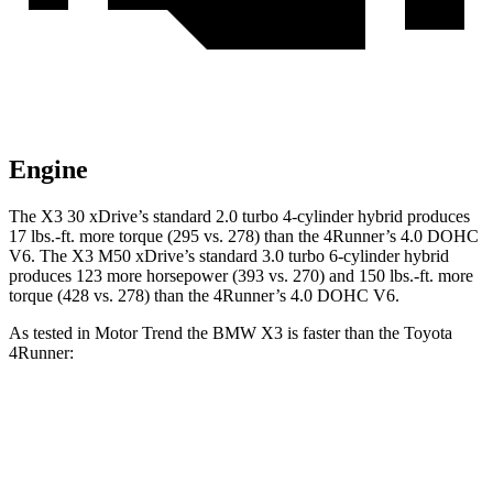
Engine
The X3 30 xDrive’s standard 2.0 turbo 4-cylinder hybrid produces
17 lbs.-ft. more torque (295 vs. 278) than the 4Runner’s 4.0 DOHC
V6. The X3 M50 xDrive’s standard 3.0 turbo 6-cylinder hybrid
produces 123 more horsepower (393 vs. 270) and
150 lbs.-ft.
more
torque (428 vs. 278) than the 4Runner’s 4.0 DOHC V6.
As tested in
Motor Trend
the BMW X3 is faster than the Toyota
4Runner:
X3 30 xDrive
X3 M50 xDrive
4Runner
Zero to 60 MPH
6 sec
4 sec
7.8 sec