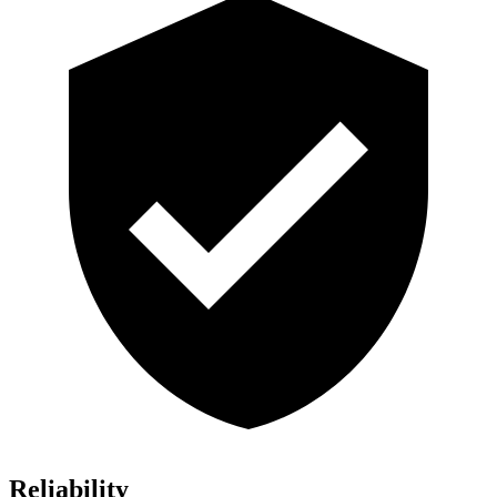
Reliability