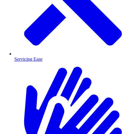
Servicing Ease