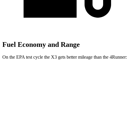
Fuel Economy and Range
On the EPA test cycle the X3 gets better mileage than the 4Runner:
MPG
X3
AWD
2.0 turbo 4-cyl. Hybrid
27 city/33 hwy
3.0 turbo 6-cyl. Hybrid
25 city/30 hwy
4Runner