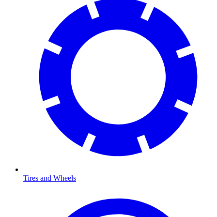
Tires and Wheels