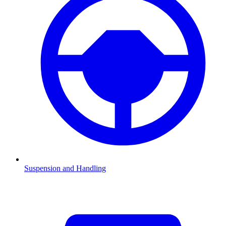
Suspension and Handling