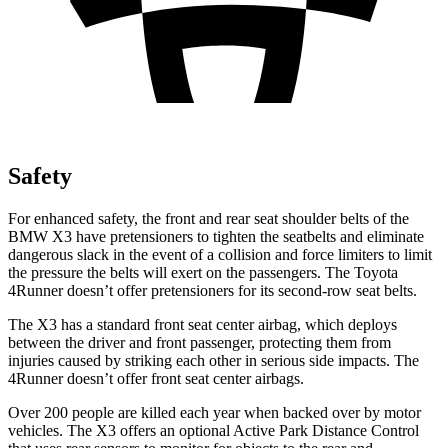
Safety
For enhanced safety, the front and rear seat shoulder belts of the
BMW X3 have pretensioners to tighten the seatbelts and eliminate
dangerous slack in the event of a collision and force limiters to limit
the pressure the belts will exert on the passengers. The Toyota
4Runner doesn’t offer pretensioners for its second-row seat belts.
The X3 has a standard front seat center airbag, which deploys
between the driver and front passenger, protecting them from
injuries caused by striking each other in serious side impacts. The
4Runner doesn’t offer front seat center airbags.
Over 200 people are killed each year when backed over by motor
vehicles. The X3 offers an optional Active Park Distance Control