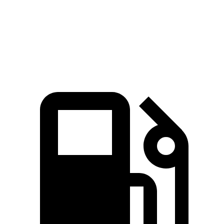
Quarter Mile
14.5 sec
12.6 sec
15.9 sec
Speed in 1/4 Mile
94.5 MPH
109.7 MPH
87.3 MPH