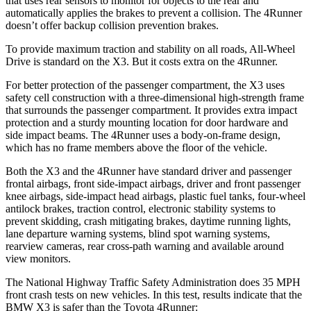
that uses rear sensors to monitor for objects to the rear and
automatically applies the brakes to prevent a collision. The 4Runner
doesn’t offer backup collision prevention brakes.
To provide maximum traction and stability on all roads, All-Wheel
Drive is standard on the X3. But it costs extra on the 4Runner.
For better protection of the passenger compartment, the X3 uses
safety cell construction with a three-dimensional high-strength frame
that surrounds the passenger compartment. It provides extra impact
protection and a sturdy mounting location for door hardware and
side impact beams. The 4Runner uses a body-on-frame design,
which has no frame members above the floor of the vehicle.
Both the X3 and the 4Runner have standard driver and passenger
frontal airbags, front side-impact airbags, driver and front passenger
knee airbags, side-impact head airbags, plastic fuel tanks, four-wheel
antilock brakes, traction control, electronic stability systems to
prevent skidding, crash mitigating brakes, daytime running lights,
lane departure warning systems, blind spot warning systems,
rearview cameras, rear cross-path warning and available around
view monitors.
The National Highway Traffic Safety Administration does 35 MPH
front crash tests on new vehicles. In this test, results indicate that the
BMW X3 is safer than the Toyota 4Runner: