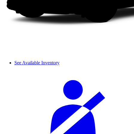
See Available Inventory