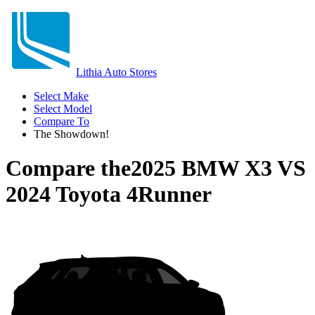
Lithia Auto Stores
Select Make
Select Model
Compare To
The Showdown!
Compare the
2025 BMW X3
VS
2024 Toyota 4Runner