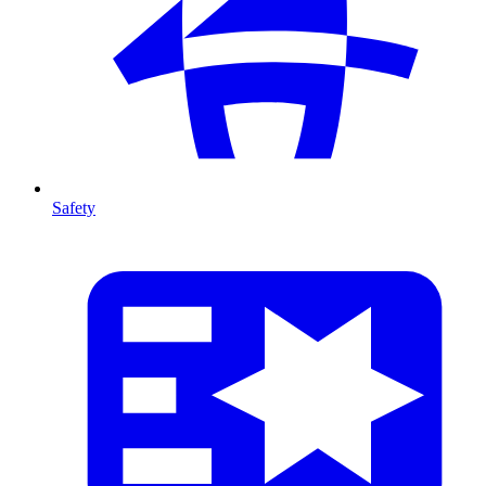
Safety