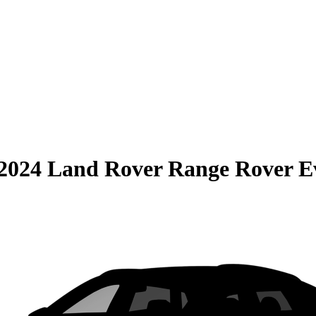
2024 Land Rover Range Rover E