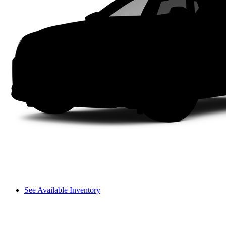
See Available Inventory