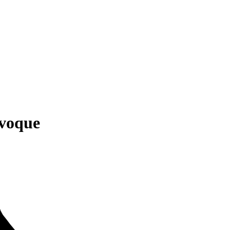
voque