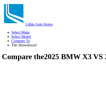
Lithia Auto Stores
Select Make
Select Model
Compare To
The Showdown!
Compare the
2025 BMW X3
VS