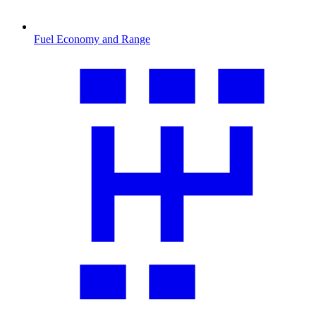
Fuel Economy and Range