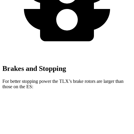
Brakes and Stopping
For better stopping power the TLX’s brake rotors are larger than
those on the ES:
TLX
TLX Type S
ES
Front Rotors
13 inches
14.3 inches
12 inches
Rear Rotors
13 inches
13 inches
11.1 inches