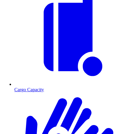
Cargo Capacity