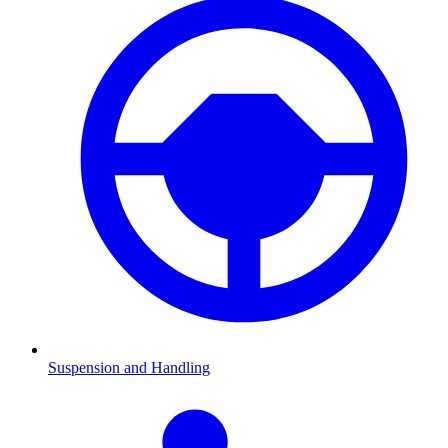
Suspension and Handling