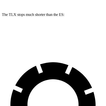
The TLX stops much shorter than the ES:
TLX
ES
60 to 0 MPH
104 feet
140 feet
Motor Trend