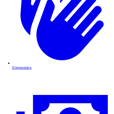
Ergonomics