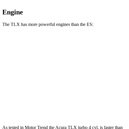
Engine
The TLX has more powerful engines than the ES:
Horsepower
Torque
TLX 2.0 turbo 4-cylinder
272 HP
280 lbs.-ft.
TLX Type S 3.0 turbo V6
355 HP
354 lbs.-ft.
ES 250 Luxury AWD 2.5 DOHC 4-cylinder
203 HP
184 lbs.-ft.
ES 300h 2.5 DOHC 4-cylinder hybrid
215 HP
ES 350 3.5 DOHC V6
302 HP
267 lbs.-ft.
As tested in
Motor Trend
the Acura TLX turbo 4 cyl.
is
faster than