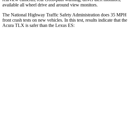
available all wheel drive and around view monitors.
The National Highway Traffic Safety Administration does 35 MPH
front crash tests on new vehicles. In this test, results indicate that the
Acura TLX is safer than the Lexus ES:
TLX
ES
OVERALL STARS
5 Stars
4 Stars
Driver
STARS
5 Stars
5 Stars
Neck Injury Risk
20%
24%
Neck Stress
175 lbs.
239 lbs.
Neck Compression
27 lbs.
30 lbs.