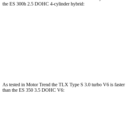
the ES 300h 2.5 DOHC 4-cylinder hybrid:
TLX
ES
Zero to 60 MPH
7 sec
7.8 sec
Quarter Mile
15.4 sec
16 sec
Speed in 1/4 Mile
91.5 MPH
90.6 MPH
As tested in
Motor Trend
the TLX Type S 3.0 turbo V6 is faster
than the ES 350 3.5 DOHC V6:
TLX
ES
Zero to 60 MPH
5 sec
6 sec