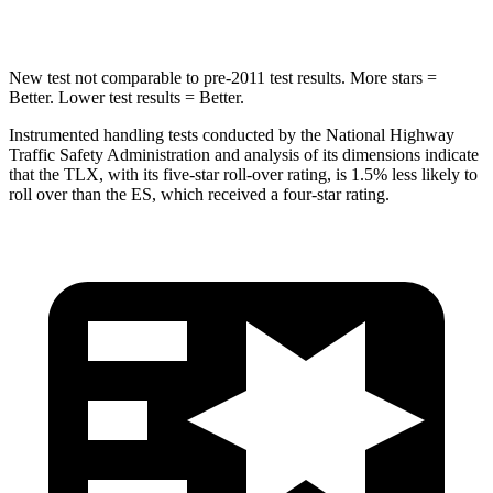
Hip Force
484 lbs.
570 lbs.
New test not comparable to pre-2011 test results.
More stars =
Better. Lower test results = Better.
Instrumented handling tests conducted by the National Highway
Traffic Safety Administration and analysis of its dimensions indicate
that the TLX, with its five-star roll-over rating, is 1.5% less likely to
roll over than the ES, which received a four-star rating.