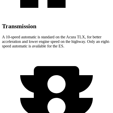
Transmission
A 10-speed automatic is standard on the Acura TLX, for better
acceleration and lower engine speed on the highway. Only an eight-
speed automatic is available for the ES.