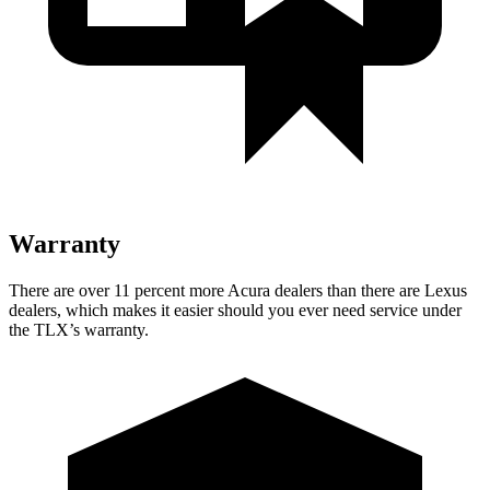
Warranty
There are over 11 percent more Acura dealers than there are
Lexus
dealers, which makes
it easier should you ever need service under
the TLX’s warranty.