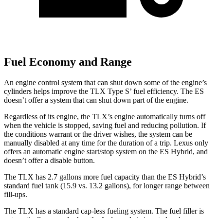
Fuel Economy and Range
An engine control system that can shut down some of the engine’s
cylinders helps improve the TLX Type S’ fuel efficiency. The ES
doesn’t offer a system that can shut down part of the engine.
Regardless of its engine, the TLX’s engine automatically turns off
when the vehicle is stopped, saving fuel and reducing pollution. If
the conditions warrant or the driver wishes, the system can be
manually disabled at any time for the duration of a trip. Lexus only
offers an automatic engine start/stop system on the ES Hybrid, and
doesn’t offer a disable button.
The TLX has 2.7 gallons more fuel capacity than the ES Hybrid’s
standard fuel tank (15.9 vs. 13.2 gallons), for longer range between
fill-ups.
The TLX has a standard cap-less fueling system. The fuel filler is