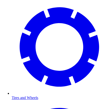
Tires and Wheels