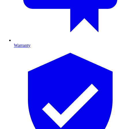
Warranty