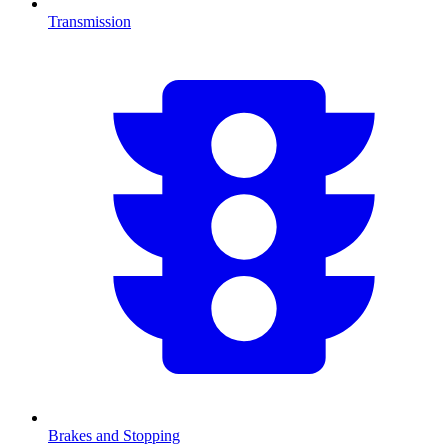
Transmission
Brakes and Stopping