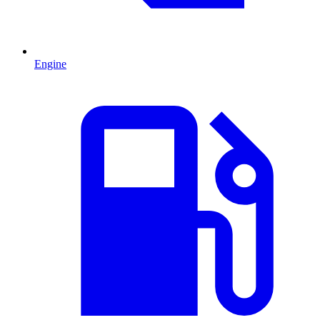
Engine