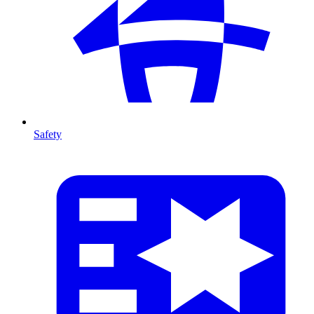
Safety