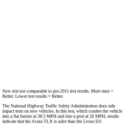
Leg Forces (l/r)
258/267 lbs.
524/628 lbs.
Passenger
STARS
4
Stars
4 Stars
Chest Compression
.6 inches
.8 inches
Neck Injury Risk
32%
33%
Leg Forces (l/r)
416/473 lbs.
473/518 lbs.
New test not comparable to pre-2011 test results.
More stars =
Better. Lower test results = Better.
The National Highway Traffic Safety Administration does side
impact tests on new vehicles. In this test, which crashes the vehicle
into a flat barrier at 38.5 MPH and into a post at 20 MPH, results
indicate that the Acura TLX is safer than the Lexus ES: