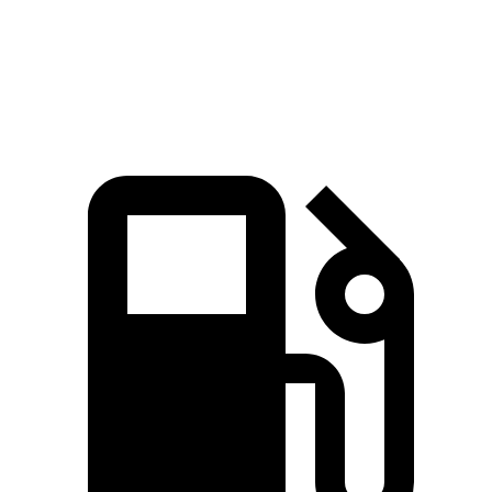
Quarter Mile
13.5 sec
14.5 sec
Speed in 1/4 Mile
104.2 MPH
99.2 MPH