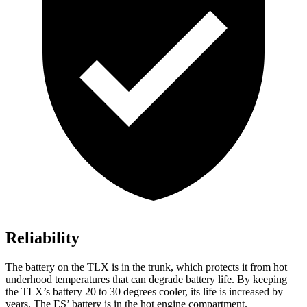
Reliability
The battery on the TLX is in the trunk, which protects it from hot
underhood temperatures that can degrade battery life. By keeping
the TLX’s battery 20 to 30 degrees cooler, its life is increased by
years. The ES’ battery is in the hot engine compartment.