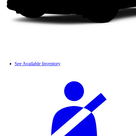
See Available Inventory