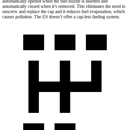
automatically opened when the fuel nozzle is inserted and
automatically closed when it’s removed. This eliminates the need to
unscrew and replace the cap and it reduces fuel evaporation, which
causes pollution. The ES doesn’t offer a cap-less fueling system.