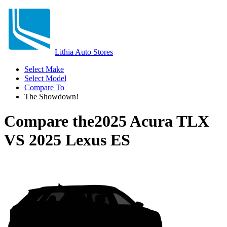
Lithia Auto Stores
Select Make
Select Model
Compare To
The Showdown!
Compare the
2025 Acura TLX
VS
2025 Lexus ES