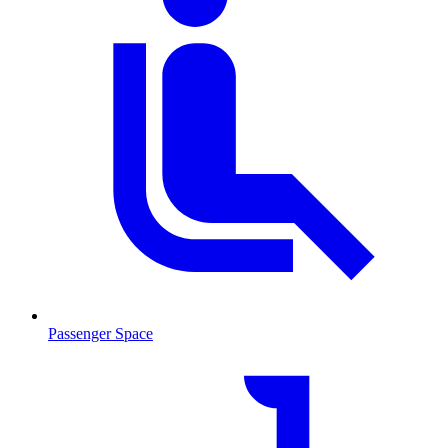
Passenger Space