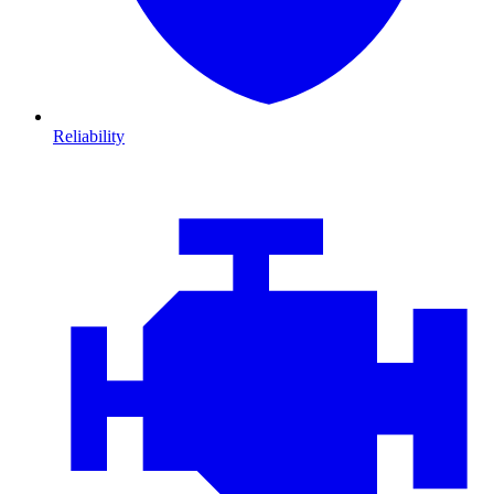
Reliability