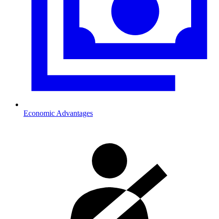
Economic Advantages