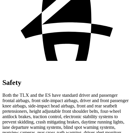
Safety
Both the TLX and the ES have standard driver and passenger
frontal airbags, front side-impact airbags, driver and front passenger
knee airbags, side-impact head airbags, front and rear seatbelt
pretensioners, height adjustable front shoulder belts, four-wheel
antilock brakes, traction control, electronic stability systems to
prevent skidding, crash mitigating brakes, daytime running lights,
lane departure warning systems, blind spot warning systems,
rearview cameras, rear cross-path warning, driver alert monitors,