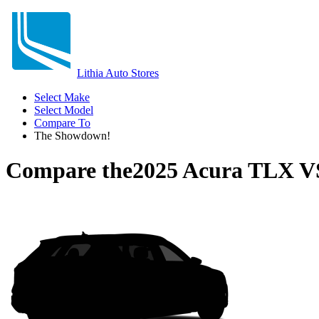
Lithia Auto Stores
Select Make
Select Model
Compare To
The Showdown!
Compare the
2025 Acura TLX
V