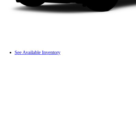
See Available Inventory