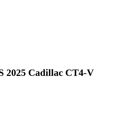
S
2025 Cadillac CT4-V