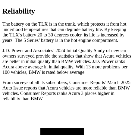
Reliability
The battery on the TLX is in the trunk, which protects it from hot
underhood temperatures that can degrade battery life. By keeping
the TLX’s battery 20 to 30 degrees cooler, its life is increased by
years. The 5 Series’ battery is in the hot engine compartment.
J.D. Power and Associates’ 2024 Initial Quality Study of new car
owners surveyed provide the statistics that show that Acura vehicles
are better in initial quality than BMW vehicles. J.D. Power ranks
Acura above average in initial quality. With 13 more problems per
100 vehicles, BMW is rated below average.
From surveys of all its subscribers,
Consumer Reports
’ March 2025
Auto Issue reports that Acura vehicles are more reliable than BMW
vehicles.
Consumer Reports
ranks Acura 3 places higher in
reliability than BMW.