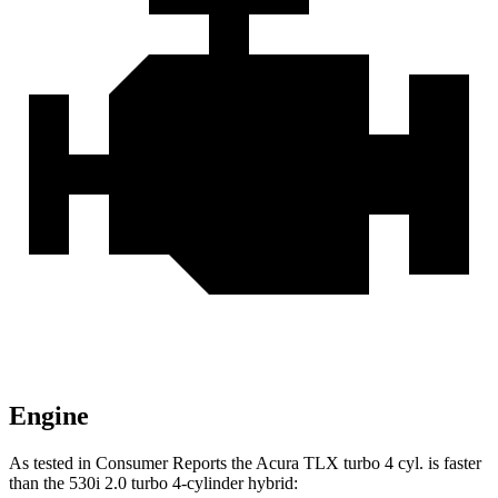
Engine
As tested in
Consumer Reports
the Acura TLX turbo 4 cyl.
is
faster
than the 530i 2.0 turbo 4-cylinder hybrid: