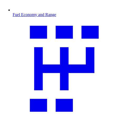
Fuel Economy and Range