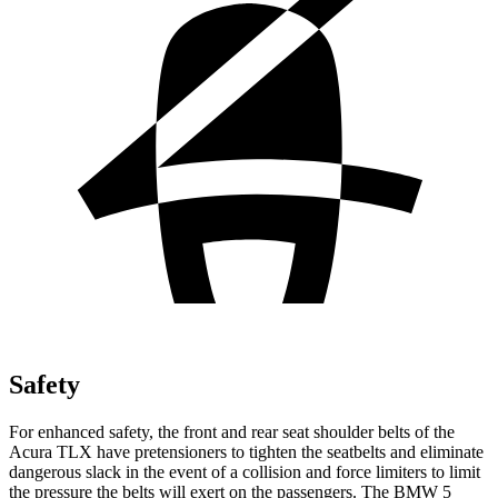
Safety
For enhanced safety, the front and rear seat shoulder belts of the
Acura TLX have pretensioners to tighten the seatbelts and eliminate
dangerous slack in the event of a collision and force limiters to limit
the pressure the belts will
exert on the passengers. The BMW 5