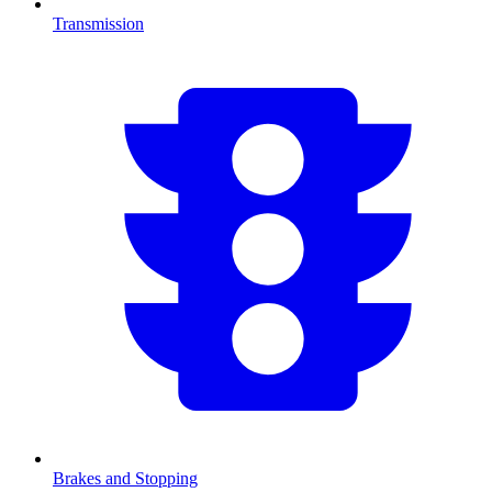
Transmission
Brakes and Stopping