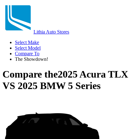
Lithia Auto Stores
Select Make
Select Model
Compare To
The Showdown!
Compare the
2025 Acura TLX
VS
2025 BMW 5 Series