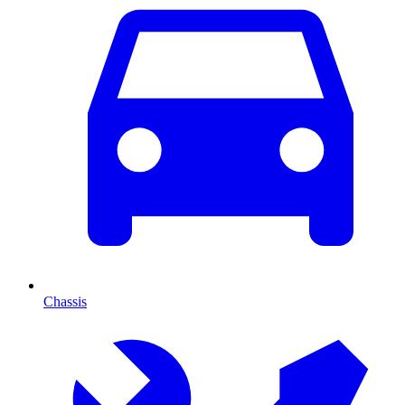
Chassis