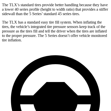
The TLX’s standard tires provide better handling because they have
a lower 40 series profile (height to width ratio) that provides a stiffer
sidewall than the 5 Series’ standard 45 series tires.
The TLX has a standard easy tire fill system. When inflating the
tires, the vehicle’s integrated tire pressure sensors keep track of the
pressure as the tires fill and tell the driver when the tires are inflated
to the proper pressure. The 5 Series doesn’t offer vehicle monitored
tire inflation.