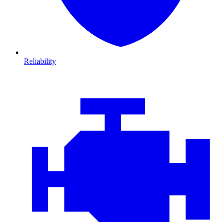
Reliability