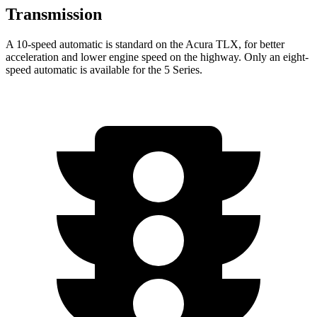
Transmission
A 10-speed automatic is standard on the Acura TLX, for better
acceleration and lower engine speed on the highway. Only an eight-
speed automatic is available for the 5 Series.