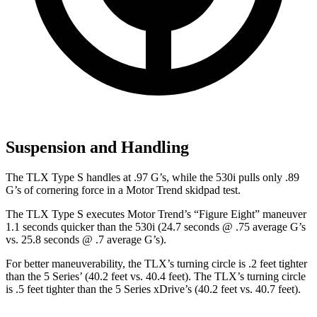
Suspension and Handling
The TLX Type S handles at .97 G’s, while the 530i pulls only .89
G’s of cornering force in a
Motor Trend
skidpad test.
The TLX Type S executes
Motor Trend
’s “Figure Eight” maneuver
1.1 seconds quicker than the 530i (24.7 seconds @ .75 average G’s
vs. 25.8 seconds @ .7 average G’s).
For better maneuverability, the TLX’s turning circle is .2 feet tighter
than the 5 Series’ (40.2 feet
vs. 40.4 feet). The TLX’s turning circle
is .5 feet tighter than the 5 Series xDrive’s (40.2 feet vs. 40.7 feet).