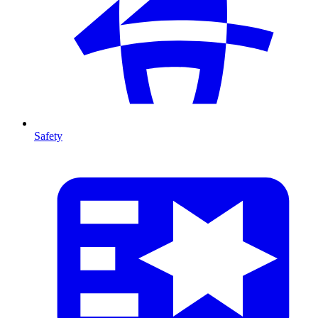
Safety