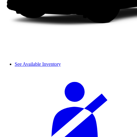
See Available Inventory