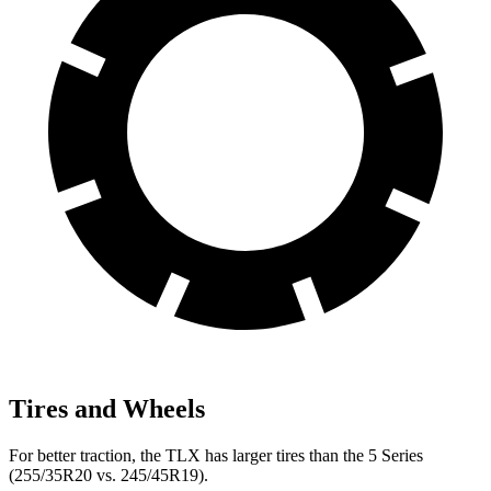
Tires and Wheels
For better traction, the TLX has larger tires than the 5 Series
(255/35R20 vs. 245/45R19).