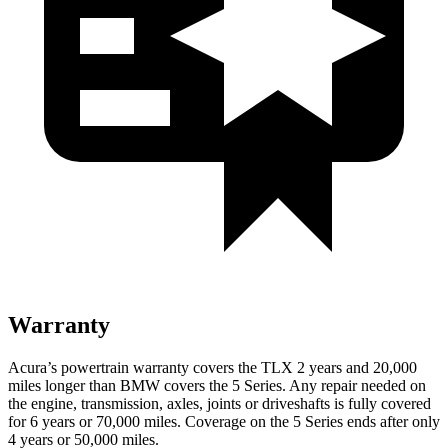
Warranty
Acura’s powertrain warranty covers the TLX 2 years and 20,000
miles longer than BMW covers the 5 Series.
Any repair needed on
the engine, transmission, axles, joints or driveshafts is fully covered
for 6 years or 70,000 miles. Coverage on the 5 Series ends after only
4 years or 50,000 miles.