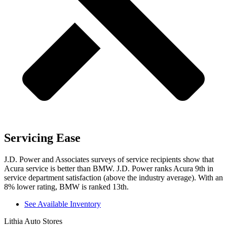
Servicing Ease
J.D. Power and Associates surveys of service recipients show that
Acura service is better than BMW. J.D. Power ranks Acura 9th in
service department satisfaction (above the industry average). With an
8% lower rating, BMW is ranked 13th.
See Available Inventory
Lithia Auto Stores