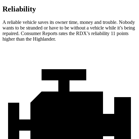
Reliability
A reliable vehicle saves its owner time, money and trouble. Nobody
wants to be stranded or have to be without a vehicle while it’s being
repaired.
Consumer Reports
rates the RDX’s reliability 11 points
higher than the Highlander.