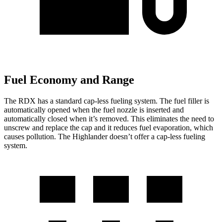
Fuel Economy and Range
The RDX has a standard cap-less fueling system. The fuel filler is
automatically opened when the fuel nozzle is inserted and
automatically closed when it’s removed. This eliminates the need to
unscrew and replace the cap and it reduces fuel evaporation, which
causes pollution. The Highlander doesn’t offer a cap-less fueling
system.