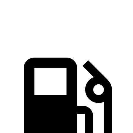
Quarter Mile
15.5 sec
16 sec
Speed in 1/4 Mile
95 MPH
92 MPH