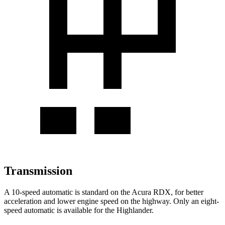
Transmission
A 10-speed automatic is standard on the Acura RDX, for better
acceleration and lower engine speed on the highway. Only an eight-
speed automatic is available for the Highlander.