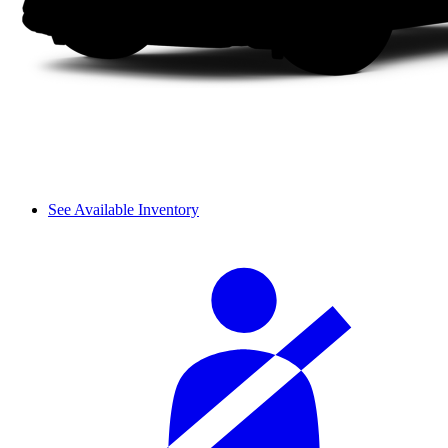
See Available Inventory