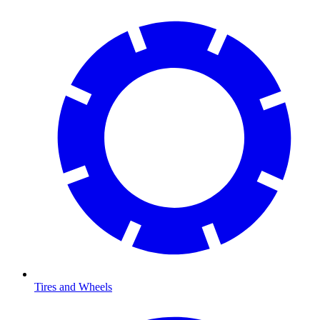
Tires and Wheels