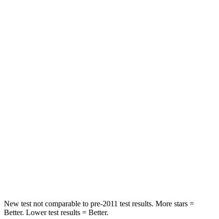
Neck Stress
262 lbs.
347 lbs.
Neck Compression
23 lbs.
55 lbs.
Passenger
STARS
4 Stars
4 Stars
Chest Compression
.6 inches
.6 inches
Neck Stress
99 lbs.
179 lbs.
Neck Compression
84 lbs.
90 lbs.
Leg Forces (l/r)
362/441 lbs.
545/323 lbs.
New test not comparable to pre-2011 test results.
More stars =
Better. Lower test results = Better.