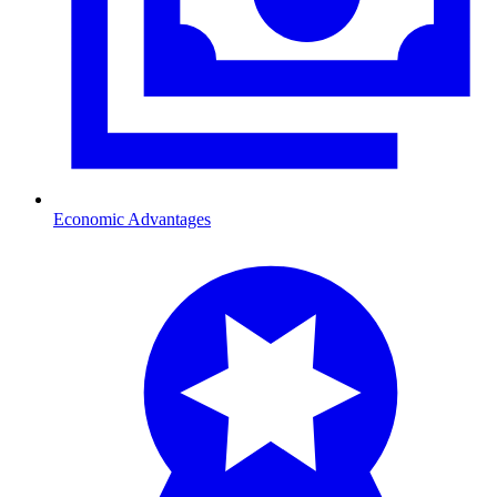
Economic Advantages