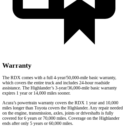
Warranty
The RDX comes with a full 4-year/50,000-mile basic warranty,
which covers the entire truck and includes 24-hour roadside
assistance. The Highlander’s 3-year/36,000-mile basic warranty
expires 1 year or 14,000 miles sooner.
Acura’s powertrain warranty covers the RDX 1 year and 10,000
miles longer than Toyota covers the Highlander.
Any repair needed
on the engine, transmission, axles, joints or driveshafts is fully
covered for 6 years or 70,000 miles. Coverage on the Highlander
ends after only 5 years or 60,000 miles.