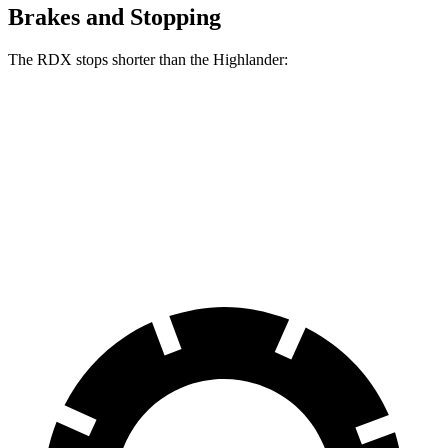
Brakes and Stopping
The RDX stops shorter than the Highlander:
RDX
Highlander
60 to 0 MPH
127 feet
133 feet
Consumer Reports
60 to 0 MPH (Wet)
129 feet
143 feet
Consumer Reports