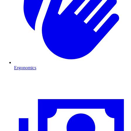
Ergonomics