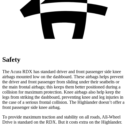
Safety
The Acura RDX has standard driver and front passenger side knee
airbags mounted low on the dashboard. These airbags helps prevent
the driver and front passenger from sliding under their seatbelts or
the main frontal airbags; this keeps them better positioned during a
collision for maximum protection. Knee airbags also help keep the
legs from striking the dashboard, preventing knee and leg injuries in
the case of a serious frontal collision. The Highlander doesn’t offer a
front passenger side knee airbag.
To provide maximum traction and stability on all roads, All-Wheel
Drive is standard on the RDX. But it costs extra on the Highlander.