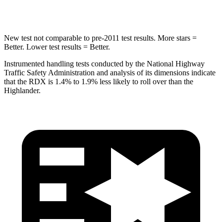
Spine Acceleration
39 G’s
41 G’s
New test not comparable to pre-2011 test results.
More stars =
Better. Lower test results = Better.
Instrumented handling tests conducted by the National Highway
Traffic Safety Administration and analysis of its dimensions indicate
that the RDX is 1.4% to 1.9% less likely to roll over than the
Highlander.