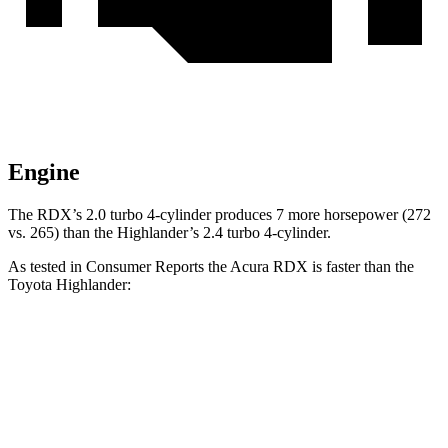
Engine
The RDX’s 2.0 turbo 4-cylinder produces 7 more horsepower (272
vs. 265) than the Highlander’s 2.4 turbo 4-cylinder.
As tested in
Consumer Reports
the Acura RDX is faster than the
Toyota Highlander:
RDX
Highlander
Zero to 30 MPH
3 sec
3.1 sec
Zero to 60 MPH
7 sec
7.7 sec