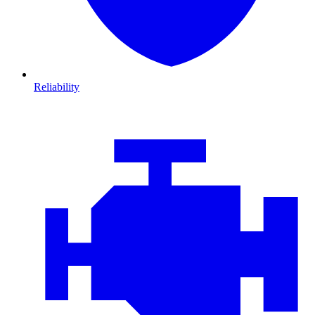
Reliability