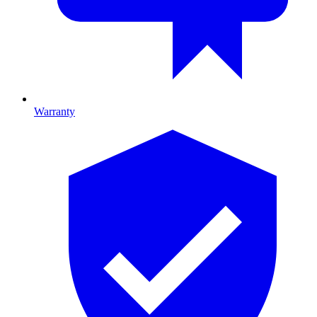
Warranty