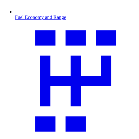
Fuel Economy and Range