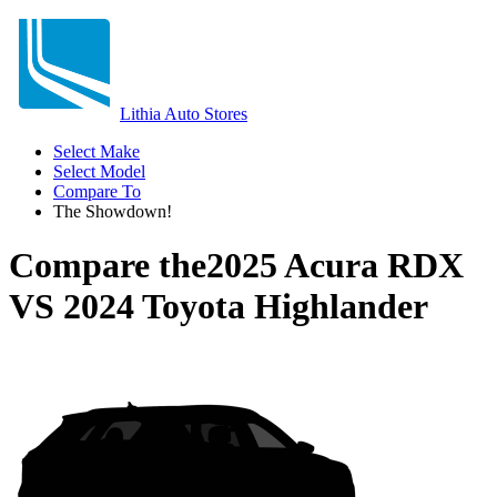
Lithia Auto Stores
Select Make
Select Model
Compare To
The Showdown!
Compare the
2025 Acura RDX
VS
2024 Toyota Highlander