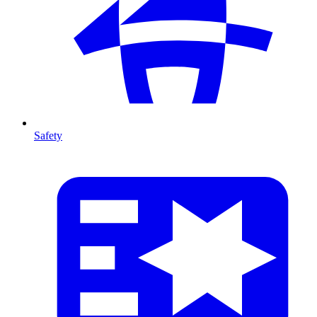
Safety