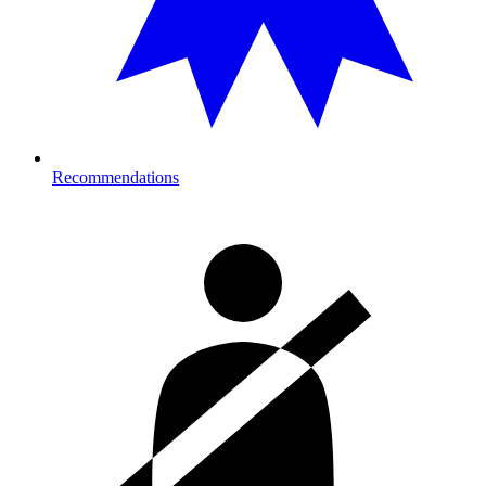
Recommendations