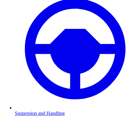
Suspension and Handling