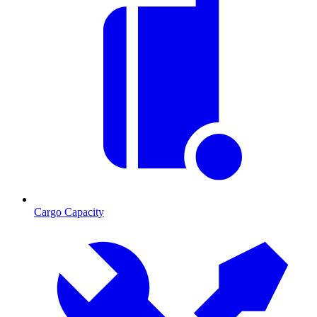
Cargo Capacity