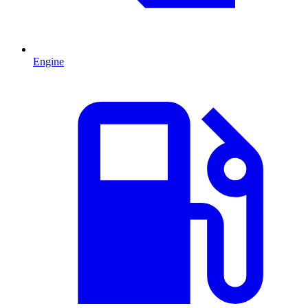
Engine