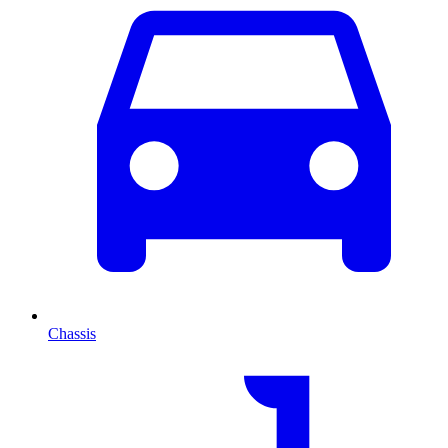
Chassis