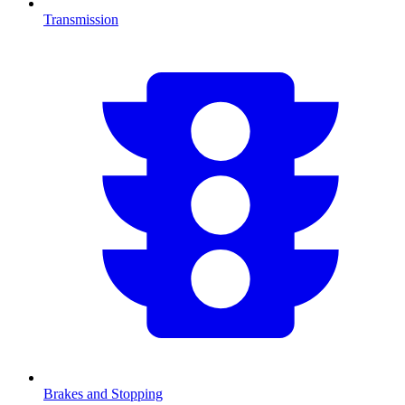
Transmission
Brakes and Stopping