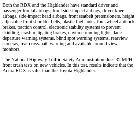
Both the RDX and the Highlander have standard driver and
passenger frontal airbags, front side-impact airbags, driver knee
airbags, side-impact head airbags, front seatbelt pretensioners, height
adjustable front shoulder belts, plastic fuel tanks, four-wheel antilock
brakes, traction control, electronic stability systems to prevent
skidding, crash mitigating brakes, daytime running lights, lane
departure warning systems, blind spot warning systems, rearview
cameras, rear cross-path warning and available around view
monitors.
The National Highway Traffic Safety Administration does 35 MPH
front crash tests on new vehicles. In this test, results indicate that the
Acura RDX is safer than the Toyota Highlander:
RDX
Highlander
Driver
STARS
4 Stars
4 Stars
Neck Injury Risk
26%
38.2%