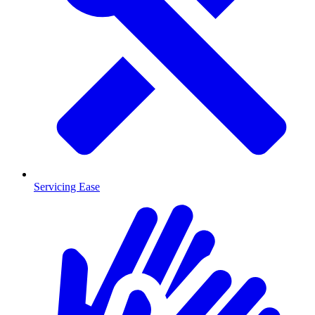
Servicing Ease