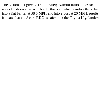
The National Highway Traffic Safety Administration does side
impact tests on new vehicles. In this test, which crashes the vehicle
into a flat barrier at 38.5 MPH and into a post at 20 MPH, results
indicate that the Acura RDX is safer than the Toyota Highlander:
RDX
Highlander
Front Seat
STARS
5 Stars
5 Stars
Hip Force
217 lbs.
300 lbs.
Into Pole
STARS
5 Stars
5 Stars
Max Damage Depth
11 inches
15 inches