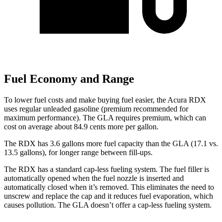
Fuel Economy and Range
To lower fuel costs and make buying fuel easier, the Acura RDX
uses regular unleaded gasoline (premium recommended for
maximum performance). The GLA requires premium, which can
cost on average about 84.9 cents more per gallon.
The RDX has 3.6 gallons more fuel capacity than the GLA (17.1 vs.
13.5 gallons), for longer range between fill-ups.
The RDX has a standard cap-less fueling system. The fuel filler is
automatically opened when the fuel nozzle is inserted and
automatically closed when it’s removed. This eliminates the need to
unscrew and replace the cap and it reduces fuel evaporation, which
causes pollution. The GLA doesn’t offer a cap-less fueling system.