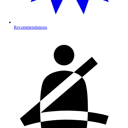
Recommendations