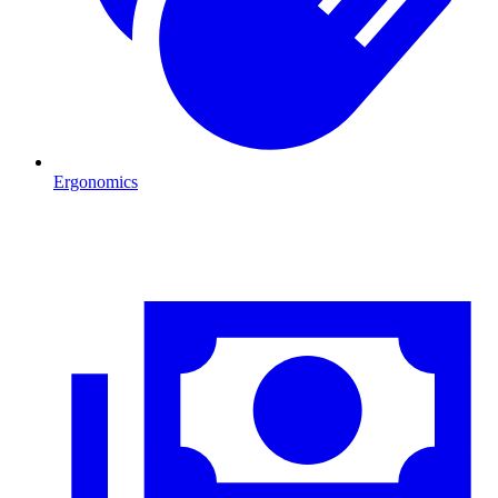
Ergonomics