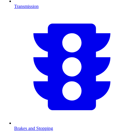
Transmission
Brakes and Stopping