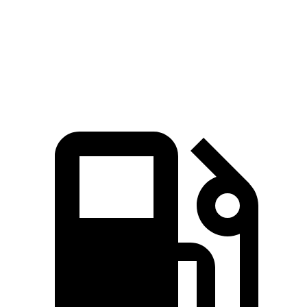
Quarter Mile
14.8 sec
15.3 sec
Speed in 1/4 Mile
94.7 MPH
90.8 MPH