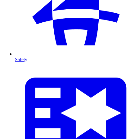
Safety