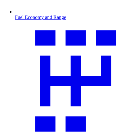
Fuel Economy and Range