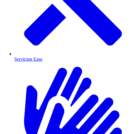
Servicing Ease