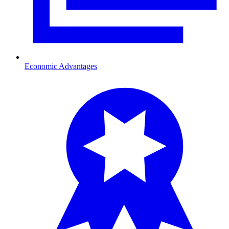
Economic Advantages