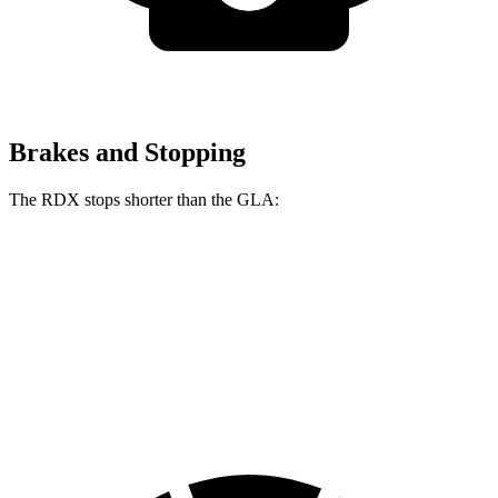
Brakes and Stopping
The RDX stops shorter than the GLA:
RDX
GLA
60 to 0 MPH
116 feet
123 feet
Motor Trend
60 to 0 MPH (Wet)
129 feet
135 feet
Consumer Reports