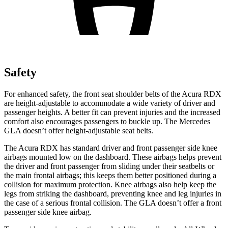
Safety
For enhanced safety, the front seat shoulder belts of the Acura RDX
are height-adjustable to accommodate a wide variety of driver and
passenger heights. A better fit can prevent injuries and the increased
comfort also encourages passengers to buckle up. The Mercedes
GLA doesn’t offer height-adjustable seat belts.
The Acura RDX has standard driver and front passenger side knee
airbags mounted low on the dashboard. These airbags helps prevent
the driver and front passenger from sliding under their seatbelts or
the main frontal airbags; this keeps them better positioned during a
collision for maximum protection. Knee airbags also help keep the
legs from striking the dashboard, preventing knee and leg injuries in
the case of a serious frontal collision. The GLA doesn’t offer a front
passenger side knee airbag.