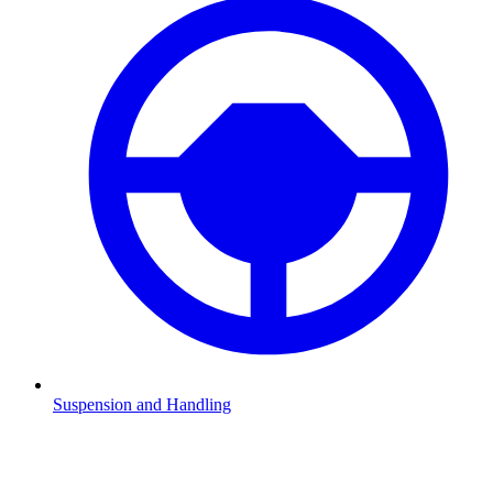
Suspension and Handling