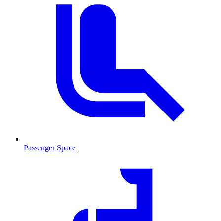
Passenger Space