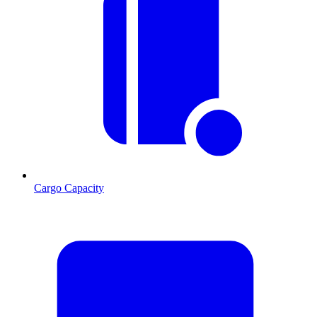
Cargo Capacity