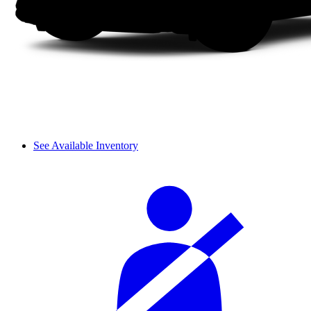
See Available Inventory