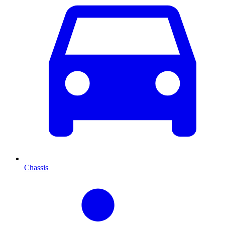
Chassis