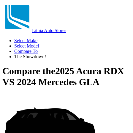
Lithia Auto Stores
Select Make
Select Model
Compare To
The Showdown!
Compare the
2025 Acura RDX
VS
2024 Mercedes GLA