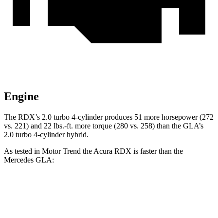
Engine
The RDX’s 2.0 turbo 4-cylinder produces 51 more horsepower (272
vs. 221) and
22 lbs.-ft.
more torque (280 vs. 258) than the GLA’s
2.0 turbo 4-cylinder hybrid.
As tested in
Motor Trend
the Acura RDX is faster than the
Mercedes GLA:
RDX
GLA
Zero to 60 MPH
6.4 sec
6.8 sec