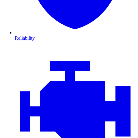
Reliability