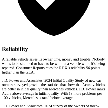
Reliability
A reliable vehicle saves its owner time, money and trouble. Nobody
wants to be stranded or have to be without a vehicle while it’s being
repaired.
Consumer Reports
rates the RDX’s reliability 56 points
higher than the GLA.
J.D. Power and Associates’ 2024 Initial Quality Study of new car
owners surveyed provide the statistics that show that Acura vehicles
are better in initial quality than Mercedes vehicles. J.D. Power ranks
Acura above average in initial quality. With 13 more problems per
100 vehicles, Mercedes is rated below average.
J.D. Power and Associates’ 2024 survey of the owners of three-