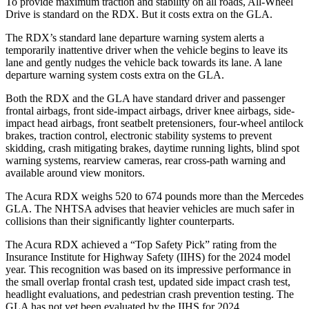
To provide maximum traction and stability on all roads, All-Wheel
Drive is standard on the RDX. But it costs extra on the GLA.
The RDX’s standard lane departure warning system alerts a
temporarily inattentive driver when the vehicle begins to leave its
lane and gently nudges the vehicle back towards its lane. A lane
departure warning system costs extra on the GLA.
Both the RDX and the GLA have standard driver and passenger
frontal airbags, front side-impact airbags, driver knee airbags, side-
impact head airbags, front seatbelt pretensioners, four-wheel antilock
brakes, traction control, electronic stability systems to prevent
skidding, crash mitigating brakes, daytime running lights, blind spot
warning systems, rearview cameras, rear cross-path warning and
available around view monitors.
The Acura RDX weighs 520 to 674 pounds more than the Mercedes
GLA. The NHTSA advises that heavier vehicles are much safer in
collisions than their significantly lighter counterparts.
The Acura RDX achieved a “Top Safety Pick” rating from the
Insurance Institute for Highway Safety (IIHS) for the 2024 model
year. This recognition was based on its impressive performance in
the small overlap frontal crash test, updated side impact crash test,
headlight evaluations, and pedestrian crash prevention testing. The
GLA has not yet been evaluated by the IIHS for 2024.