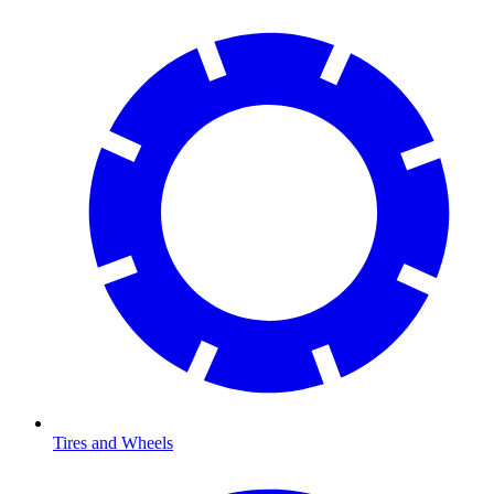
Tires and Wheels