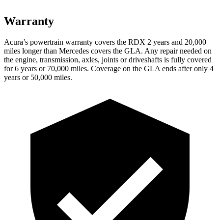
Warranty
Acura’s powertrain warranty covers the RDX 2 years and 20,000
miles longer than Mercedes covers the GLA.
Any repair needed on
the engine, transmission, axles, joints or driveshafts is fully covered
for 6 years or 70,000 miles. Coverage on the GLA ends after only 4
years or 50,000 miles.