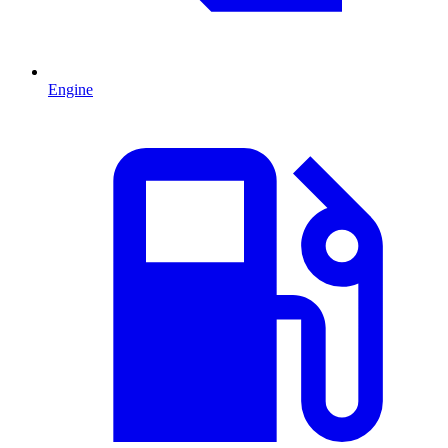
Engine