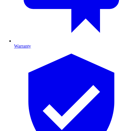
Warranty