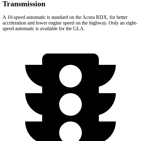
Transmission
A 10-speed automatic is standard on the Acura RDX, for better
acceleration and lower engine speed on the highway. Only an eight-
speed automatic is available for the GLA.