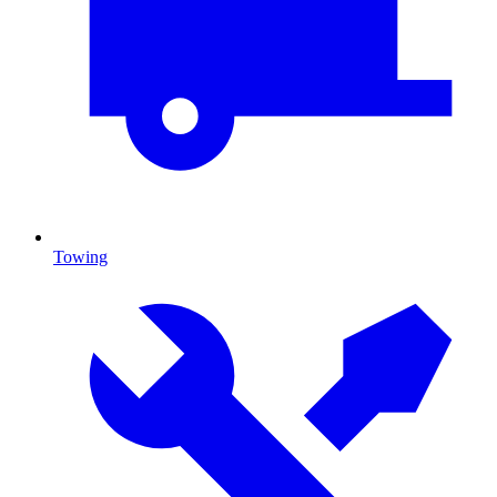
Towing