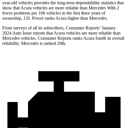
year-old vehicles provides the long-term dependability statistics that
show that Acura vehicles are more reliable than Mercedes With 2
fewer problems per 100 vehicles in the first three years of
ownership, J.D. Power ranks Acura higher than Mercedes.
From surveys of all its subscribers,
Consumer Reports
’ January
2024 Auto Issue reports
that Acura vehicles
are more reliable than
Mercedes vehicles.
Consumer Reports
ranks Acura fourth in overall
reliability. Mercedes is ranked 29th.