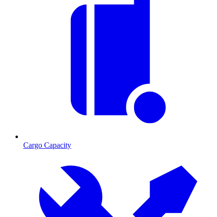
Cargo Capacity