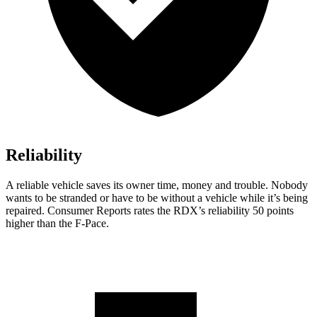
Reliability
A reliable vehicle saves its owner time, money and trouble. Nobody
wants to be stranded or have to be without a vehicle while it’s being
repaired.
Consumer Reports
rates the RDX’s reliability 50 points
higher than the F-Pace.