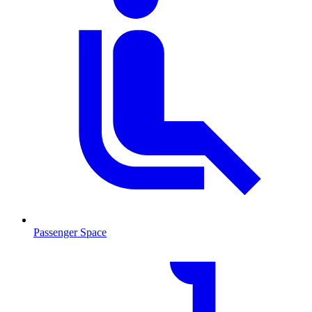
Passenger Space