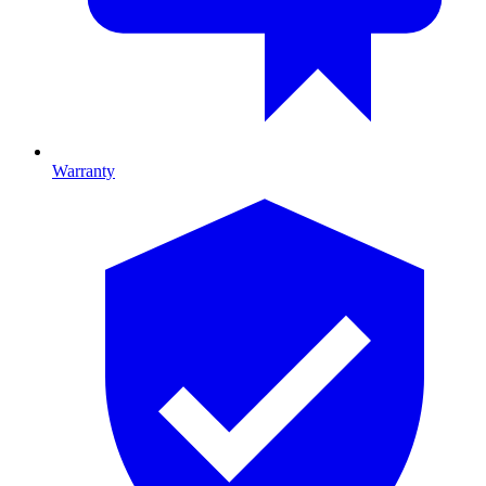
Warranty