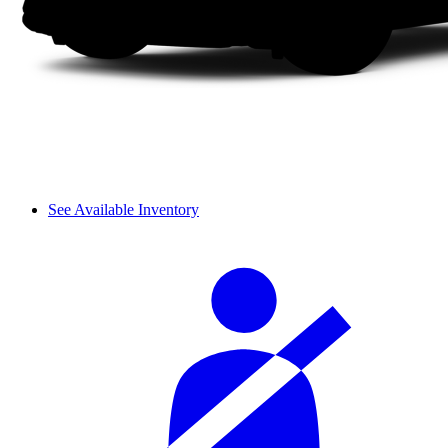
See Available Inventory