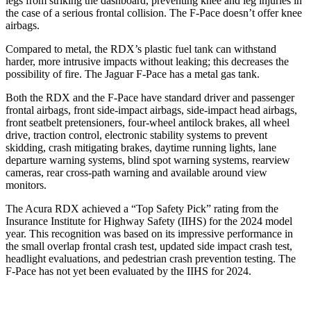
legs from striking the dashboard, preventing knee and leg injuries in
the case of a serious frontal collision. The F-Pace doesn’t offer knee
airbags.
Compared to metal, the RDX’s plastic fuel tank can withstand
harder, more intrusive impacts without leaking; this decreases the
possibility of fire. The Jaguar F-Pace has a metal gas tank.
Both the RDX and the F-Pace have standard driver and passenger
frontal airbags, front side-impact airbags, side-impact head airbags,
front seatbelt pretensioners, four-wheel antilock brakes, all wheel
drive, traction control, electronic stability systems to prevent
skidding, crash mitigating brakes, daytime running lights, lane
departure warning systems, blind spot warning systems, rearview
cameras, rear cross-path warning and available around view
monitors.
The Acura RDX achieved a “Top Safety Pick” rating from the
Insurance Institute for Highway Safety (IIHS) for the 2024 model
year. This recognition was based on its impressive performance in
the small overlap frontal crash test, updated side impact crash test,
headlight evaluations, and pedestrian crash prevention testing. The
F-Pace has not yet been evaluated by the IIHS for 2024.