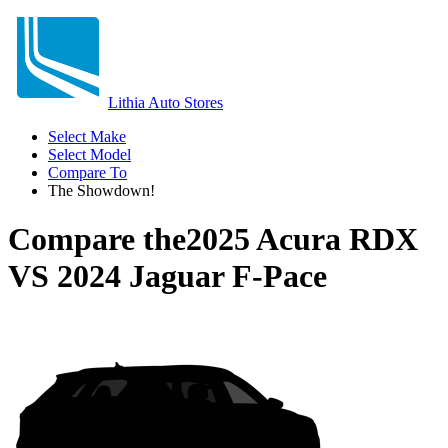
Lithia Auto Stores
Select Make
Select Model
Compare To
The Showdown!
Compare the
2025 Acura RDX
VS
2024 Jaguar F-Pace