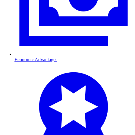
Economic Advantages