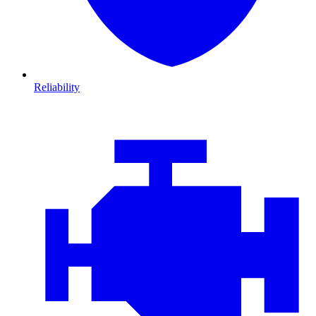
Reliability