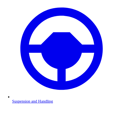
Suspension and Handling