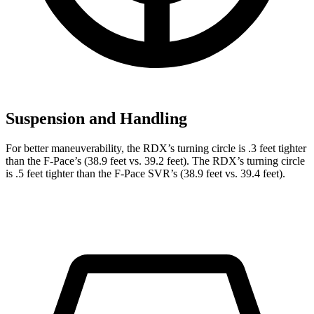
Suspension and Handling
For better maneuverability, the RDX’s turning circle is .3 feet tighter
than the F-Pace’s (38.9 feet vs. 39.2 feet). The RDX’s turning circle
is .5 feet tighter than the F-Pace SVR’s (38.9 feet vs. 39.4 feet).