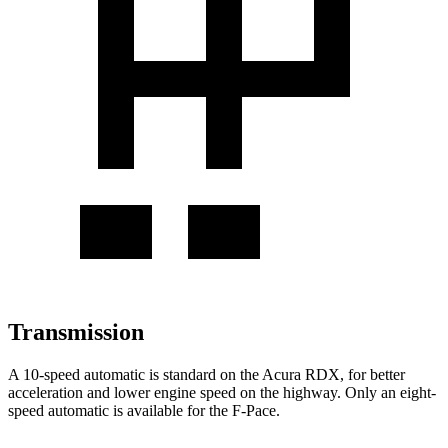
Transmission
A 10-speed automatic is standard on the Acura RDX, for better
acceleration and lower engine speed on the highway. Only an eight-
speed automatic is available for the F-Pace.