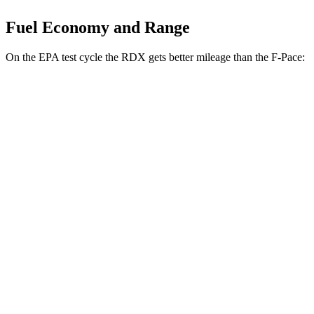
Fuel Economy and Range
On the EPA test cycle the RDX gets better mileage than the F-Pace:
MPG
RDX
AWD
2.0 turbo 4-cyl.
21 city/27 hwy
A-Spec 2.0 turbo 4-cyl.
21 city/26 hwy
F-Pace
AWD
3.0 turbo/supercharged 6-cyl. Hybrid
19 city/26 hwy
5.0 supercharged V8
15 city/21 hwy