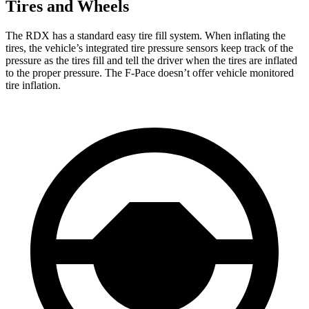
Tires and Wheels
The RDX has a standard easy tire fill system. When inflating the
tires, the vehicle’s integrated tire pressure sensors keep track of the
pressure as the tires fill and tell the driver when the tires are inflated
to the proper pressure. The F-Pace doesn’t offer vehicle monitored
tire inflation.