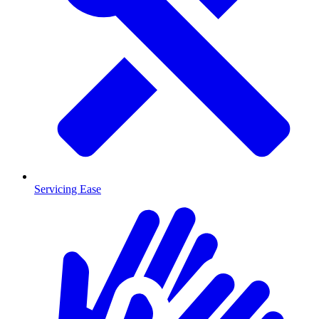
Servicing Ease