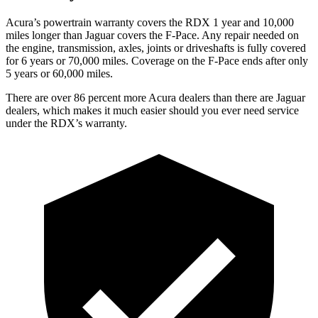
Acura’s powertrain warranty covers the RDX 1 year and 10,000
miles longer than Jaguar covers the F-Pace.
Any repair needed on
the engine, transmission, axles, joints or driveshafts is fully covered
for 6 years or 70,000 miles. Coverage on the F-Pace ends after only
5 years or 60,000 miles.
There are over 86 percent more Acura dealers than there are
Jaguar
dealers, which makes
it much easier should you ever need service
under the RDX’s warranty.