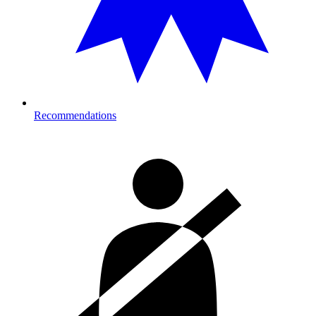
Recommendations