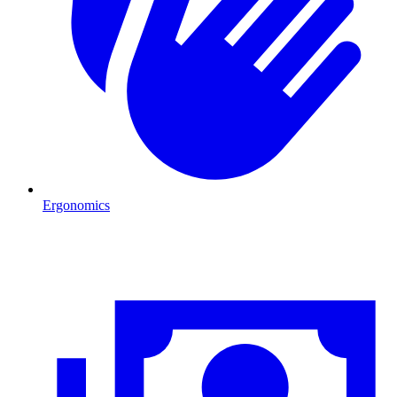
Ergonomics