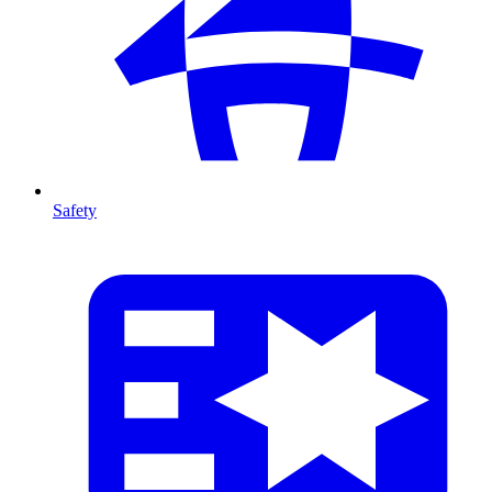
Safety