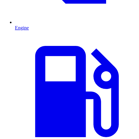
Engine