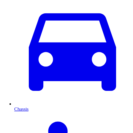
Chassis