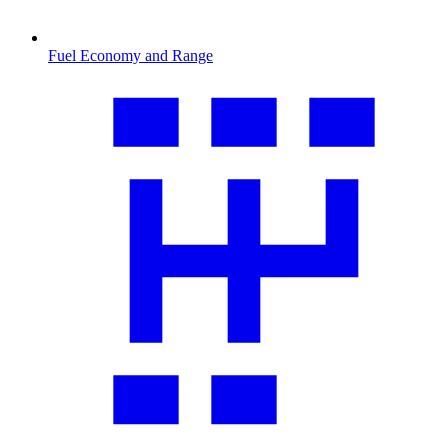
Fuel Economy and Range