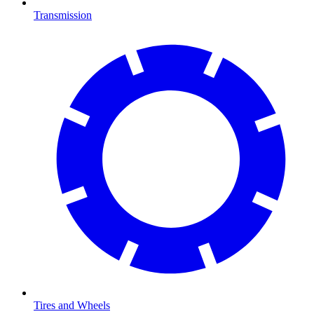
Transmission
Tires and Wheels