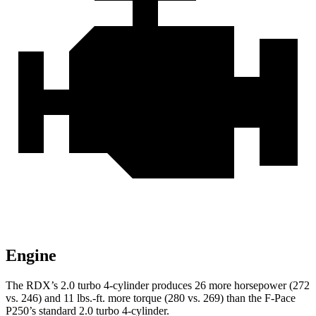
Engine
The RDX’s 2.0 turbo 4-cylinder produces 26 more horsepower (272
vs. 246) and
11 lbs.-ft.
more torque (280 vs. 269) than the F-Pace
P250’s standard 2.0 turbo 4-cylinder.