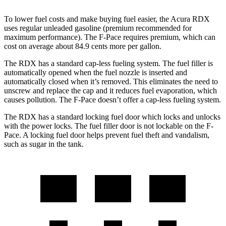
To lower fuel costs and make buying fuel easier, the Acura RDX
uses regular unleaded gasoline (premium recommended for
maximum performance). The F-Pace requires premium, which can
cost on average about 84.9 cents more per gallon.
The RDX has a standard cap-less fueling system. The fuel filler is
automatically opened when the fuel nozzle is inserted and
automatically closed when it’s removed. This eliminates the need to
unscrew and replace the cap and it reduces fuel evaporation, which
causes pollution. The F-Pace doesn’t offer a cap-less fueling system.
The RDX has a standard locking fuel
door which
locks and unlocks
with the power locks. The fuel filler door is not lockable on the F-
Pace. A locking fuel door helps prevent fuel theft and vandalism,
such as sugar in the tank.