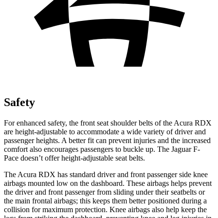
Safety
For enhanced safety, the front seat shoulder belts of the Acura RDX
are height-adjustable to accommodate a wide variety of driver and
passenger heights. A better fit can prevent injuries and the increased
comfort also encourages passengers to buckle up. The Jaguar F-
Pace doesn’t offer height-adjustable seat belts.
The Acura RDX has standard driver and front passenger side knee
airbags mounted low on the dashboard. These airbags helps prevent
the driver and front passenger from sliding under their seatbelts or
the main frontal airbags; this keeps them better positioned during a
collision for maximum protection. Knee airbags also help keep the