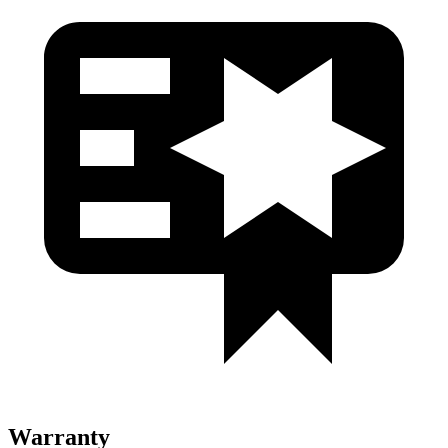
Warranty