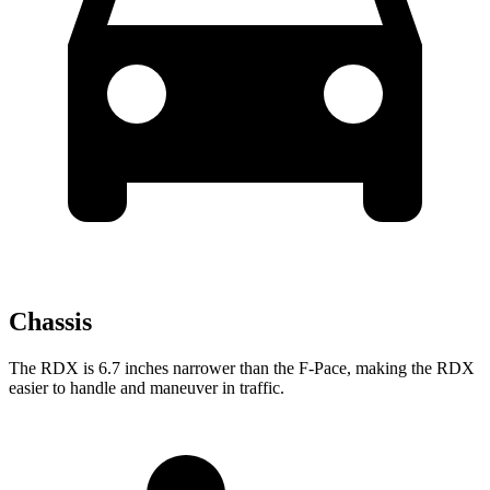
Chassis
The RDX is 6.7 inches narrower than the F-Pace, making the RDX
easier to handle and maneuver in traffic.