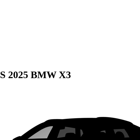
S
2025 BMW X3