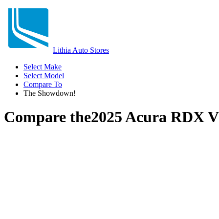
Lithia Auto Stores
Select Make
Select Model
Compare To
The Showdown!
Compare the
2025 Acura RDX
V