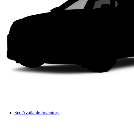
See Available Inventory