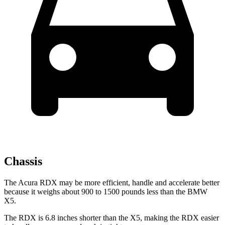
Chassis
The Acura RDX may be more efficient, handle and accelerate better
because it weighs about 900 to 1500 pounds less than the BMW
X5.
The RDX is 6.8 inches shorter than the X5, making the RDX easier