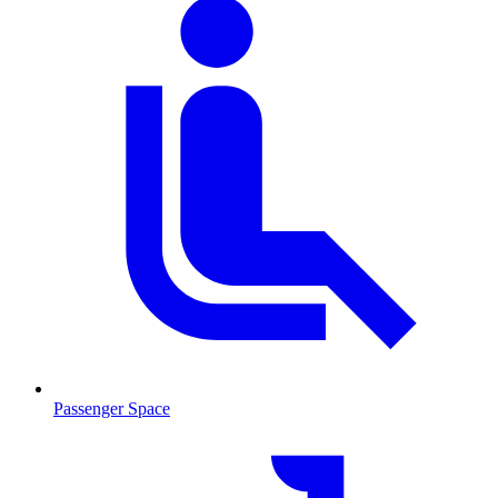
Passenger Space