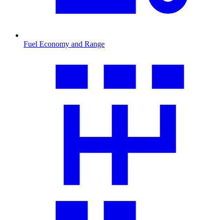
Fuel Economy and Range