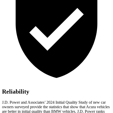
Reliability
J.D. Power and Associates’ 2024 Initial Quality Study of new car
owners surveyed provide the statistics that show that Acura vehicles
are better in initial quality than BMW vehicles. J.D. Power ranks