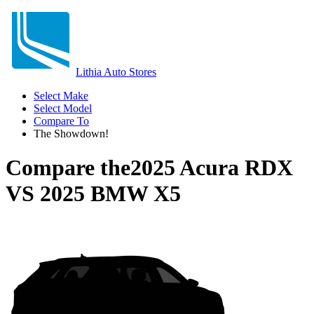
Lithia Auto Stores
Select Make
Select Model
Compare To
The Showdown!
Compare the
2025 Acura RDX
VS
2025 BMW X5