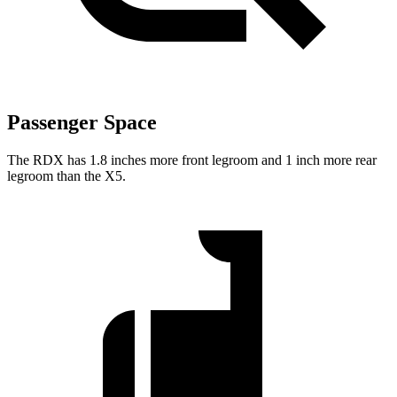
Passenger Space
The RDX has 1.8 inches more front legroom and 1 inch more rear
legroom than the X5.