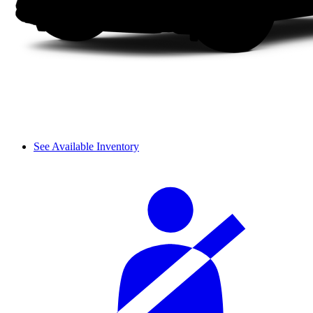
See Available Inventory