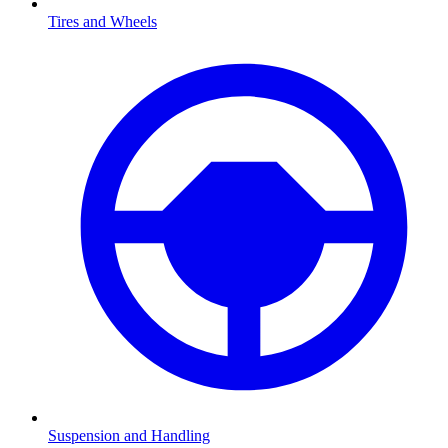
Tires and Wheels
Suspension and Handling