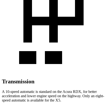
Transmission
A 10-speed automatic is standard on the Acura RDX, for better
acceleration and lower engine speed on the highway. Only an eight-
speed automatic is available for the X5.