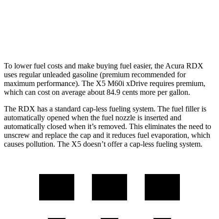
X5
AWD
4.4 turbo V8 Hybrid
17 city/22 hwy
To lower fuel costs and make buying fuel easier, the Acura RDX
uses regular unleaded gasoline (premium recommended for
maximum performance). The X5 M60i xDrive requires premium,
which can cost on average about 84.9 cents more per gallon.
The RDX has a standard cap-less fueling system. The fuel filler is
automatically opened when the fuel nozzle is inserted and
automatically closed when it’s removed. This eliminates the need to
unscrew and replace the cap and it reduces fuel evaporation, which
causes pollution. The X5 doesn’t offer a cap-less fueling system.