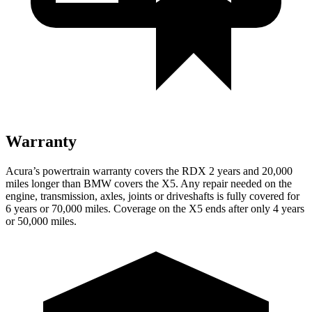
Warranty
Acura’s powertrain warranty covers the RDX 2 years and 20,000
miles longer than BMW covers the X5.
Any repair needed on the
engine, transmission, axles, joints or driveshafts is fully covered for
6 years or 70,000 miles. Coverage on the X5 ends after only 4 years
or 50,000 miles.