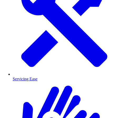
Servicing Ease