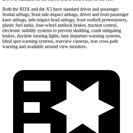
Both the RDX and the X5 have standard driver and passenger
frontal airbags, front side-impact airbags, driver and front passenger
knee airbags, side-impact head airbags, front seatbelt pretensioners,
plastic fuel tanks, four-wheel antilock brakes, traction control,
electronic stability systems to prevent skidding, crash mitigating
brakes, daytime running lights, lane departure warning systems,
blind spot warning systems, rearview cameras, rear cross-path
warning and available around view monitors.