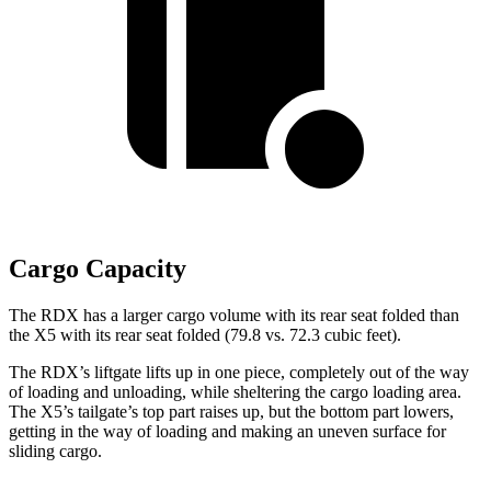
Cargo Capacity
The RDX has a larger cargo volume with its rear seat folded than
the X5 with its rear seat folded (79.8 vs. 72.3 cubic feet).
The RDX’s liftgate lifts up in one piece, completely out of the way
of loading and unloading, while sheltering the cargo loading area.
The X5’s tailgate’s top part
raises
up, but the bottom part lowers,
getting in the way of loading and making an uneven surface for
sliding cargo.