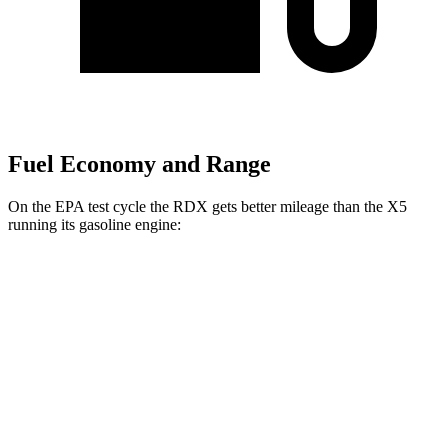
Fuel Economy and Range
On the EPA test cycle the RDX gets better mileage than the X5
running its gasoline engine:
MPG
RDX
AWD
2.0 turbo 4-cyl.
21 city/27 hwy
A-Spec 2.0 turbo 4-cyl.
21 city/26 hwy