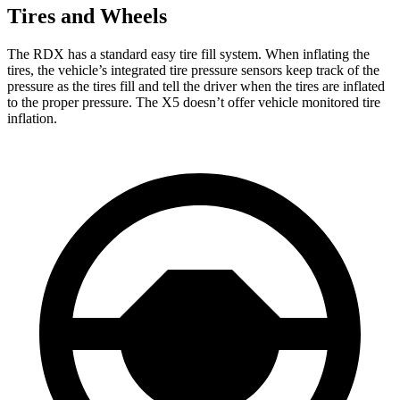
Tires and Wheels
The RDX has a standard easy tire fill system. When inflating the
tires, the vehicle’s integrated tire pressure sensors keep track of the
pressure as the tires fill and tell the driver when the tires are inflated
to the proper pressure. The X5 doesn’t offer vehicle monitored tire
inflation.