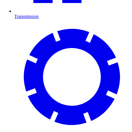
Transmission