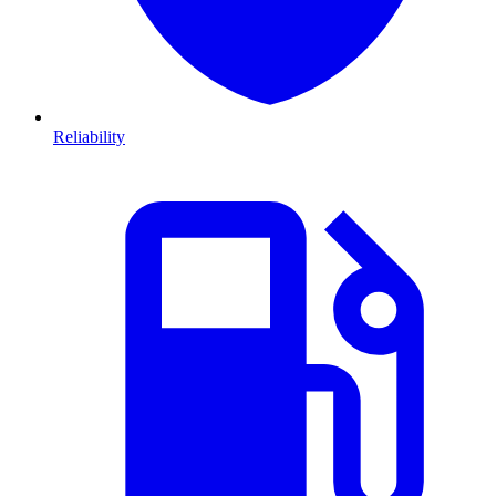
Reliability