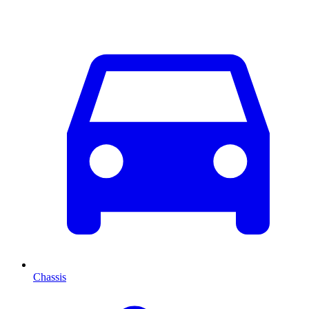
Chassis