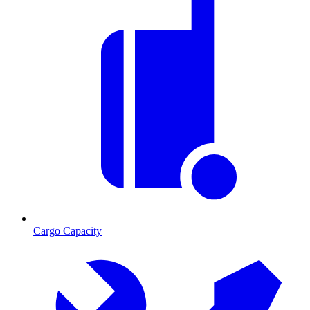
Cargo Capacity