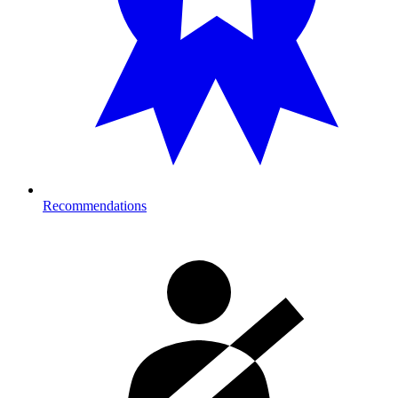
Recommendations