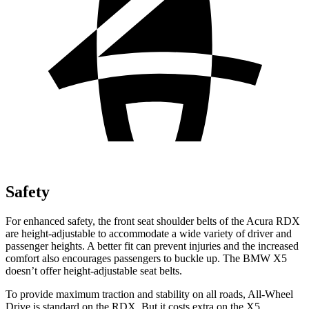
Safety
For enhanced safety, the front seat shoulder belts of the Acura RDX
are height-adjustable to accommodate a wide variety of driver and
passenger heights. A better fit can prevent injuries and the increased
comfort also encourages passengers to buckle up. The BMW X5
doesn’t offer height-adjustable seat belts.
To provide maximum traction and stability on all roads, All-Wheel
Drive is standard on the RDX. But it costs extra on the X5.