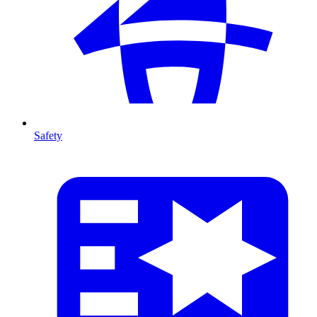
Safety