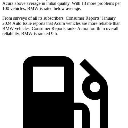
Acura above average in initial quality. With 13 more problems per
100 vehicles, BMW is rated below average.
From surveys of all its subscribers,
Consumer Reports
’ January
2024 Auto Issue reports
that Acura vehicles
are more reliable than
BMW vehicles.
Consumer Reports
ranks Acura fourth in overall
reliability. BMW is ranked 9th.