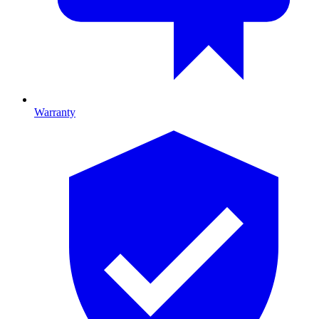
Warranty