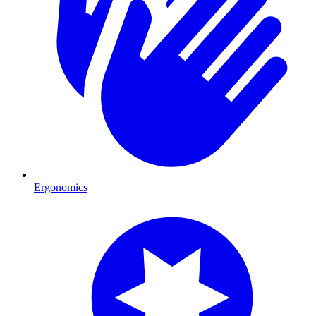
Ergonomics