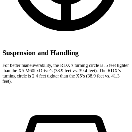
Suspension and Handling
For better maneuverability, the RDX’s turning circle is .5 feet tighter
than the X5 M60i xDrive’s (38.9 feet vs. 39.4 feet). The RDX’s
turning circle is 2.4 feet tighter than the X5’s (38.9 feet vs. 41.3
feet).