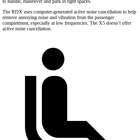
to handle, maneuver and park in tight spaces.
The RDX uses computer-generated active noise cancellation to help
remove annoying noise and vibration from the passenger
compartment, especially at low frequencies. The X5 doesn’t offer
active noise cancellation.