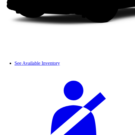
See Available Inventory