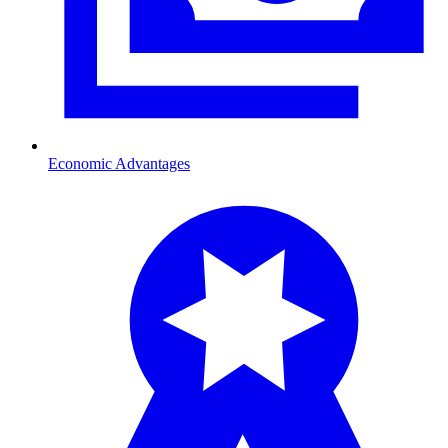
Economic Advantages