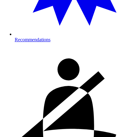
Recommendations