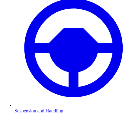
Suspension and Handling