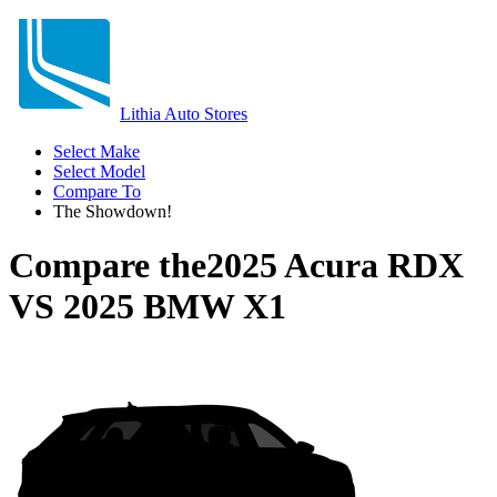
Lithia Auto Stores
Select Make
Select Model
Compare To
The Showdown!
Compare the
2025 Acura RDX
VS
2025 BMW X1