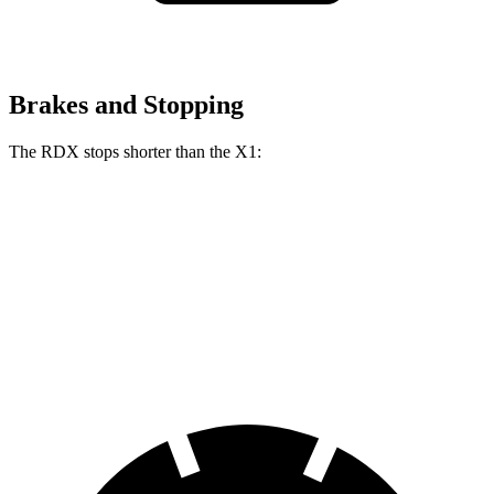
Brakes and Stopping
The RDX stops shorter than the X1:
RDX
X1
60 to 0 MPH
116 feet
119 feet
Motor Trend
60 to 0 MPH (Wet)
129 feet
136 feet
Consumer Reports