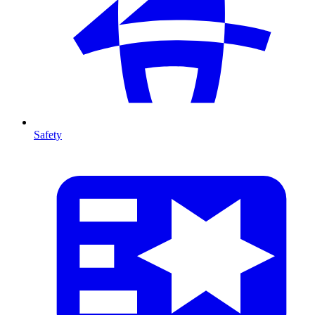
Safety