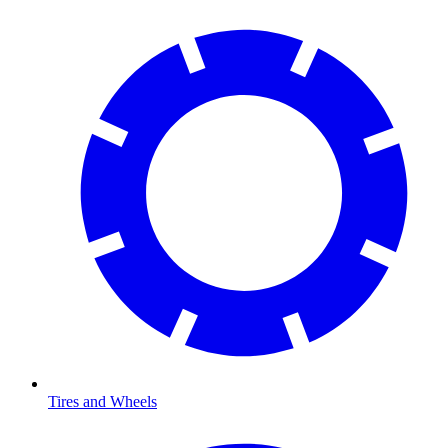
Tires and Wheels