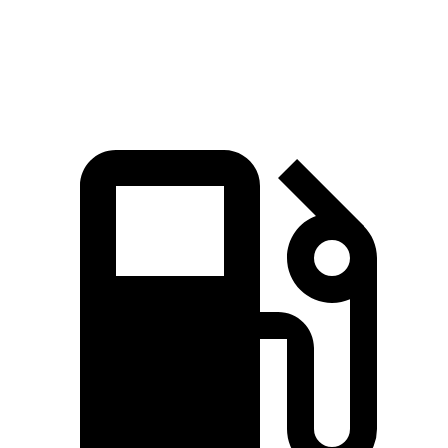
Zero to 60 MPH
7 sec
7.1 sec