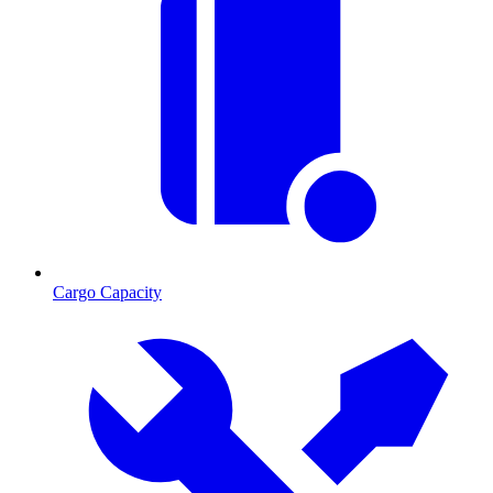
Cargo Capacity