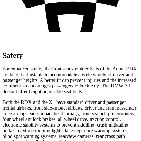
Safety
For enhanced safety, the front seat shoulder belts of the Acura RDX
are height-adjustable to accommodate a wide variety of driver and
passenger heights. A better fit can prevent injuries and the increased
comfort also encourages passengers to buckle up. The BMW X1
doesn’t offer height-adjustable seat belts.
Both the RDX and the X1 have standard driver and passenger
frontal airbags, front side-impact airbags, driver and front passenger
knee airbags, side-impact head airbags, front seatbelt pretensioners,
four-wheel antilock brakes, all wheel drive, traction control,
electronic stability systems to prevent skidding, crash mitigating
brakes, daytime running lights, lane departure warning systems,
blind spot warning systems, rearview cameras, rear cross-path