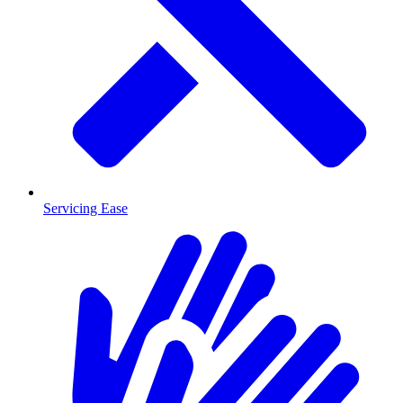
Servicing Ease