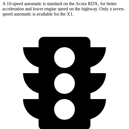
A 10-speed automatic is standard on the Acura RDX, for better
acceleration and lower engine speed on the highway. Only a seven-
speed automatic is available for the X1.