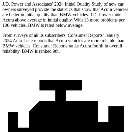
J.D. Power and Associates’ 2024 Initial Quality Study of new car
owners surveyed provide the statistics that show that Acura vehicles
are better in initial quality than BMW vehicles. J.D. Power ranks
Acura above average in initial quality. With 13 more problems per
100 vehicles, BMW is rated below average.
From surveys of all its subscribers,
Consumer Reports
’ January
2024 Auto Issue reports
that Acura vehicles
are more reliable than
BMW vehicles.
Consumer Reports
ranks Acura fourth in overall
reliability. BMW is ranked 9th.