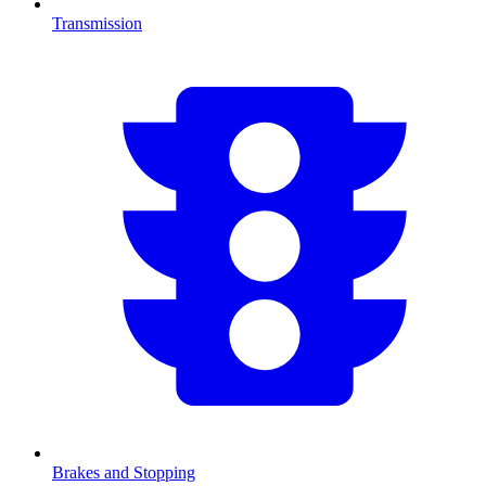
Transmission
Brakes and Stopping