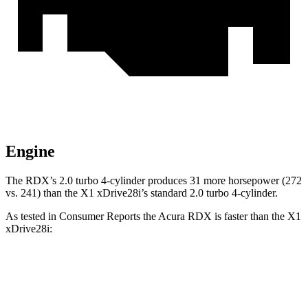
Engine
The RDX’s 2.0 turbo 4-cylinder produces 31 more horsepower (272
vs. 241) than the X1 xDrive28i’s standard 2.0 turbo 4-cylinder.
As tested in
Consumer Reports
the Acura RDX is faster than the X1
xDrive28i:
RDX
X1
Zero to 30 MPH
3 sec
3.2 sec