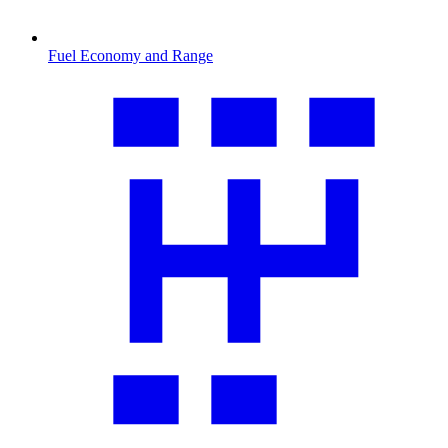
Fuel Economy and Range