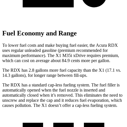
Fuel Economy and Range
To lower fuel costs and make buying fuel easier, the Acura RDX
uses regular unleaded gasoline (premium recommended for
maximum performance). The X1 M35i xDrive requires premium,
which can cost on average about 84.9 cents more per gallon.
The RDX has 2.8 gallons more fuel capacity than the X1 (17.1 vs.
14.3 gallons), for longer range between fill-ups.
The RDX has a standard cap-less fueling system. The fuel filler is
automatically opened when the fuel nozzle is inserted and
automatically closed when it’s removed. This eliminates the need to
unscrew and replace the cap and it reduces fuel evaporation, which
causes pollution. The X1 doesn’t offer a cap-less fueling system.