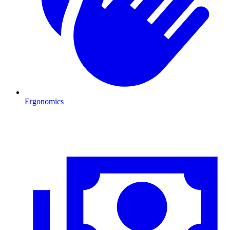
Ergonomics