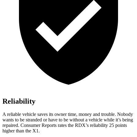
Reliability
A reliable vehicle saves its owner time, money and trouble. Nobody
wants to be stranded or have to be without a vehicle while it’s being
repaired.
Consumer Reports
rates the RDX’s reliability 25 points
higher than the X1.