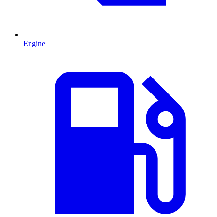
Engine