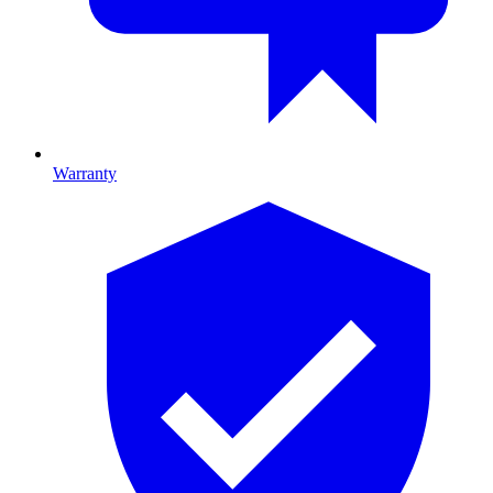
Warranty