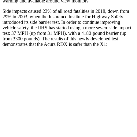
warning and available around view monitors.
Side impacts caused 23% of all road fatalities in 2018, down from
29% in 2003, when the Insurance Institute for Highway Safety
introduced its side barrier test. In order to continue improving
vehicle safety, the IIHS has started using a more severe side impact
test: 37 MPH (up from 31 MPH), with a 4180-pound barrier (up
from 3300 pounds). The results of this newly developed test
demonstrates that the Acura RDX is safer than the X1:
RDX
X1
Overall Evaluation
GOOD
GOOD
Structure
GOOD
GOOD
Driver Injury Measures
Head/Neck
GOOD
GOOD
Head Peak Forces
no
contact
48 G’s