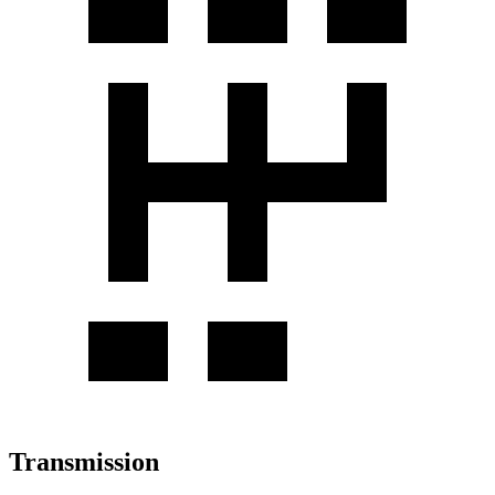
Transmission