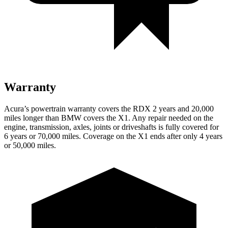
Warranty
Acura’s powertrain warranty covers the RDX 2 years and 20,000
miles longer than BMW covers the X1.
Any repair needed on the
engine, transmission, axles, joints or driveshafts is fully covered for
6 years or 70,000 miles. Coverage on the X1 ends after only 4 years
or 50,000 miles.