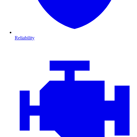
Reliability