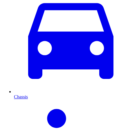
Chassis