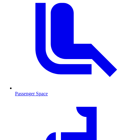
Passenger Space