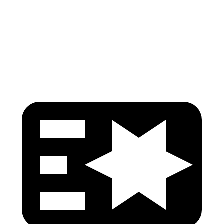
Pelvis
GOOD
ACCEPTABLE
Pelvis Force
736 lbs.
959 lbs.
Head Protection
GOOD
GOOD