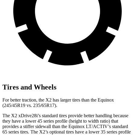
Tires and Wheels
For better traction, the X2 has larger tires than the Equinox
(245/45R19 vs. 235/65R17).
The X2 xDrive28i’s standard tires provide better handling because
they have a lower 45 series profile (height to width ratio) that
provides a stiffer sidewall than the Equinox LT/ACTIV’s standard
65 series tires. The X2’s optional tires have a lower 35 series profile