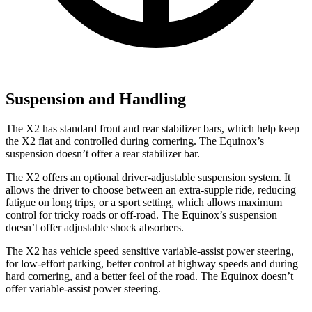
Suspension and Handling
The X2 has standard front and rear stabilizer bars, which help keep
the X2 flat and controlled during cornering. The Equinox’s
suspension doesn’t offer a rear stabilizer bar.
The X2 offers an optional driver-adjustable suspension system. It
allows the driver to choose between an extra-supple ride, reducing
fatigue on long trips, or a sport setting, which allows maximum
control for tricky roads or off-road. The Equinox’s suspension
doesn’t offer adjustable shock absorbers.
The X2 has vehicle speed sensitive variable-assist power steering,
for low-effort parking, better control at highway speeds and during
hard cornering, and a better feel of the road. The Equinox doesn’t
offer variable-assist power steering.