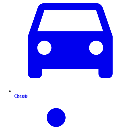
Chassis