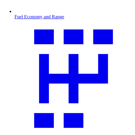
Fuel Economy and Range