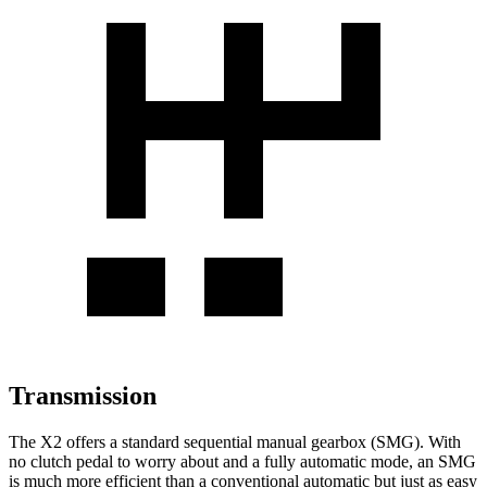
Transmission
The X2 offers a standard sequential manual gearbox (SMG). With
no clutch pedal to worry about and a fully automatic mode, an SMG
is much more efficient than a conventional automatic but just as easy