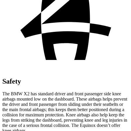
Safety
The BMW X2 has standard driver and front passenger side knee
airbags mounted low on the dashboard. These airbags helps prevent
the driver and front passenger from sliding under their seatbelts or
the main frontal airbags; this keeps them better positioned during a
collision for maximum protection. Knee airbags also help keep the
legs from striking the dashboard, preventing knee and leg injuries in
the case of a serious frontal collision. The Equinox doesn’t offer
knee airbags.