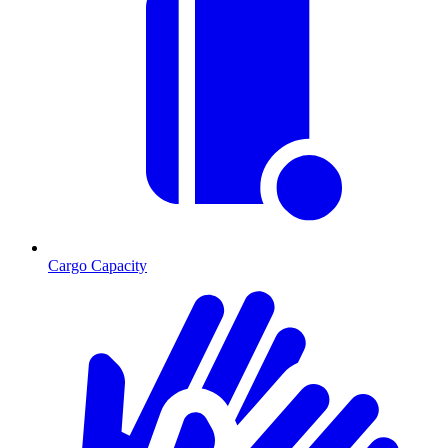
Cargo Capacity