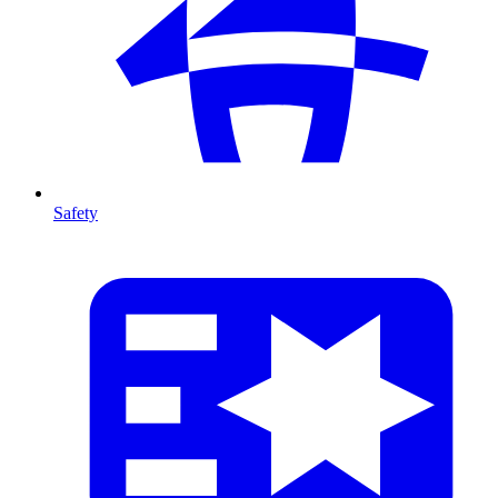
Safety