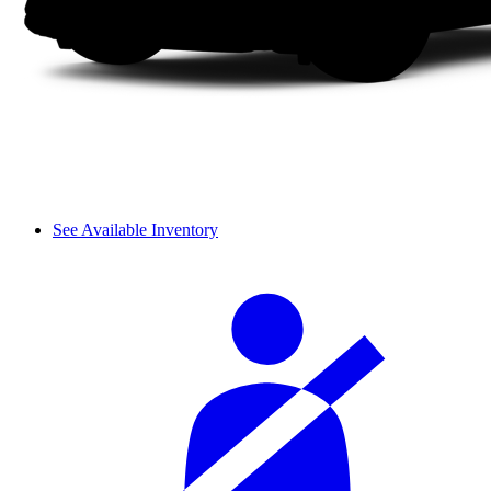
See Available Inventory