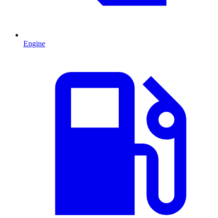
Engine