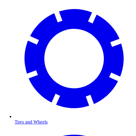
Tires and Wheels