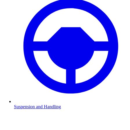
Suspension and Handling