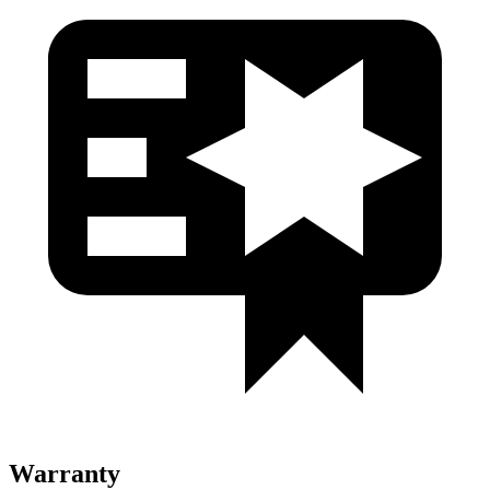
Warranty