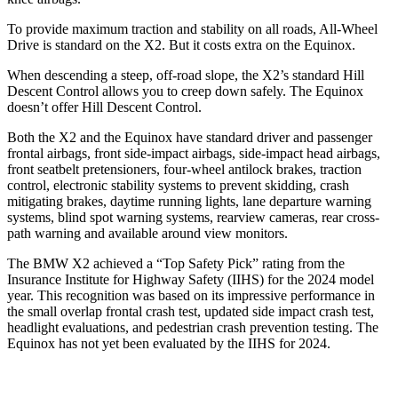
To provide maximum traction and stability on all roads, All-Wheel
Drive is standard on the X2. But it costs extra on the Equinox.
When descending a steep, off-road slope, the X2’s standard Hill
Descent Control allows you to creep down safely. The Equinox
doesn’t offer Hill Descent Control.
Both the X2 and the Equinox have standard driver and passenger
frontal airbags, front side-impact airbags, side-impact head airbags,
front seatbelt pretensioners, four-wheel antilock brakes, traction
control, electronic stability systems to prevent skidding, crash
mitigating brakes, daytime running lights, lane departure warning
systems, blind spot warning systems, rearview cameras, rear cross-
path warning and available around view monitors.
The BMW X2 achieved a “Top Safety Pick” rating from the
Insurance Institute for Highway Safety (IIHS)
for the 2024 model
year. This recognition was based on its impressive performance in
the small overlap frontal crash test, updated side impact crash test,
headlight evaluations, and pedestrian crash prevention testing. The
Equinox has not yet been evaluated by the IIHS for 2024.