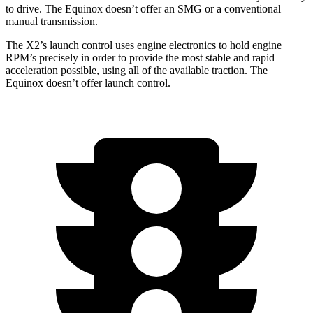
to drive. The Equinox doesn’t offer an SMG or a conventional
manual transmission.
The X2’s launch control uses engine electronics to hold engine
RPM’s precisely in order to provide the most stable and rapid
acceleration possible, using all of the available traction. The
Equinox doesn’t offer launch control.