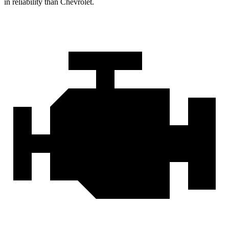
in reliability than Chevrolet.