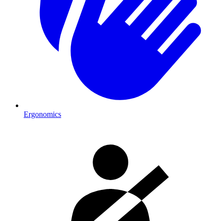
Ergonomics