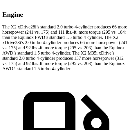
Engine
The X2 xDrive28i’s standard 2.0 turbo 4-cylinder produces 66 more
horsepower (241 vs. 175) and
111 lbs.-ft.
more torque (295 vs. 184)
than the Equinox FWD’s standard 1.5 turbo 4-cylinder. The X2
xDrive28i’s 2.0 turbo 4-cylinder produces 66 more horsepower (241
vs. 175) and
92 lbs.-ft.
more torque (295 vs. 203) than the Equinox
AWD’s standard 1.5 turbo 4-cylinder. The X2 M35i xDrive’s
standard 2.0 turbo 4-cylinder produces 137 more horsepower (312
vs. 175) and
92 lbs.-ft.
more torque (295 vs. 203) than the Equinox
AWD’s standard 1.5 turbo 4-cylinder.