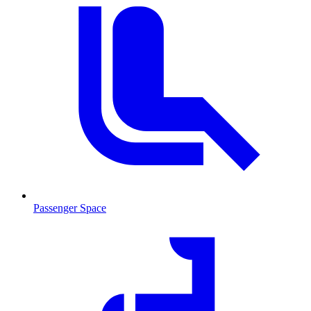
Passenger Space