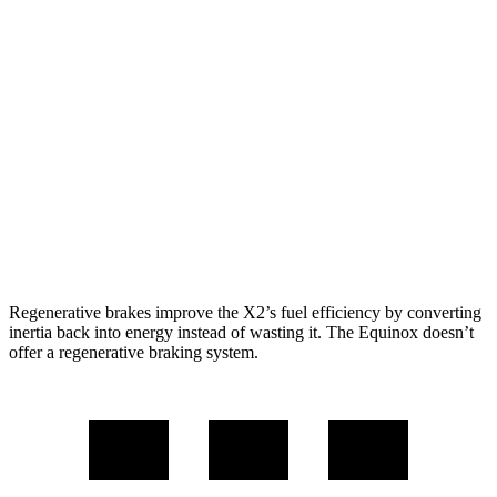
AWD
xDrive28i
2.0 turbo 4-cyl.
24 city/33 hwy
M35i xDrive 2.0 turbo 4-cyl.
23 city/32 hwy
Equinox
FWD
1.5 turbo 4-cyl.
26 city/28 hwy
AWD
1.5 turbo 4-cyl.
24 city/29 hwy
Regenerative brakes improve the X2’s fuel efficiency by converting
inertia back into energy instead of wasting it. The Equinox doesn’t
offer a regenerative braking system.