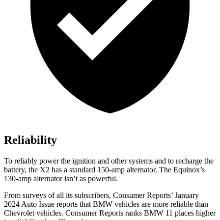
Reliability
To reliably power the ignition and other systems and to recharge the
battery, the X2 has a standard 150-amp alternator. The Equinox’s
130-amp alternator isn’t as powerful.
From surveys of all its subscribers,
Consumer Reports
’ January
2024 Auto Issue reports
that BMW vehicles
are more reliable than
Chevrolet vehicles.
Consumer Reports
ranks BMW 11 places higher