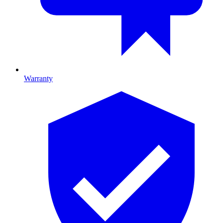
Warranty