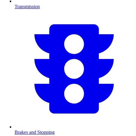
Transmission
Brakes and Stopping