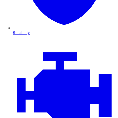
Reliability