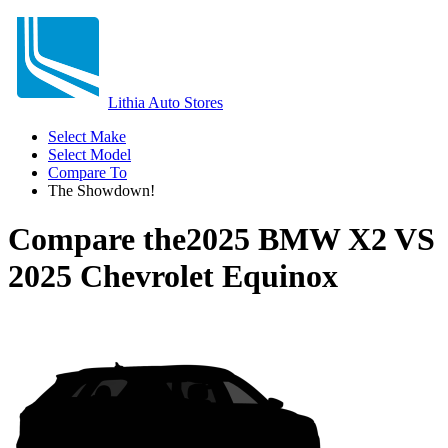
Lithia Auto Stores
Select Make
Select Model
Compare To
The Showdown!
Compare the
2025 BMW X2
VS
2025 Chevrolet Equinox