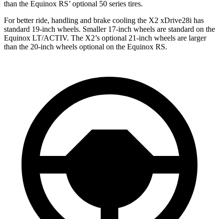
than the Equinox RS’ optional 50 series tires.
For better ride, handling and brake cooling the X2 xDrive28i has
standard 19-inch wheels. Smaller 17-inch wheels are standard on the
Equinox LT/ACTIV. The X2’s optional 21-inch wheels are larger
than the 20-inch wheels optional on the Equinox RS.