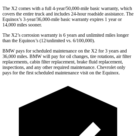
The X2 comes with a full 4-year/50,000-mile basic warranty, which
covers the entire truck and includes 24-hour roadside assistance. The
Equinox’s 3-year/36,000-mile basic warranty expires 1 year or
14,000 miles sooner.
The X2’s corrosion warranty is 6 years and unlimited miles longer
than the Equinox’s (12/unlimited vs. 6/100,000).
BMW pays for scheduled maintenance on the X2 for 3 years and
36,000 miles. BMW will pay for oil
changes,
tire rotations, air filter
replacements, cabin filter replacement, brake fluid replacement,
inspections, and any other required maintenance. Chevrolet only
pays for the first scheduled maintenance visit on the Equinox.