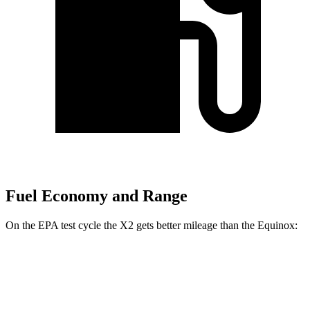
Fuel Economy and Range
On the EPA test cycle the X2 gets better mileage than the Equinox:
MPG
X2