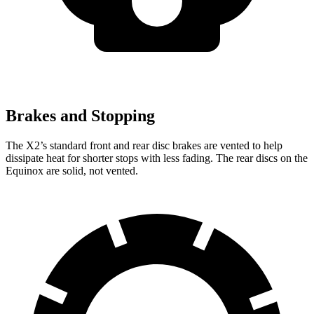
Brakes and Stopping
The X2’s standard front and rear disc brakes are vented to help
dissipate heat for shorter stops with less fading. The rear discs on the
Equinox are solid, not vented.