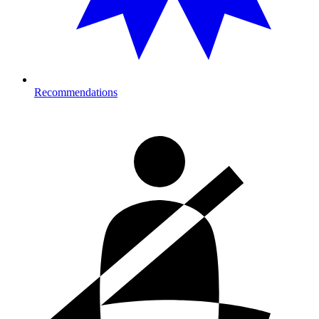
Recommendations