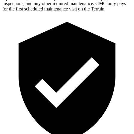
inspections, and any other required maintenance. GMC only pays
for the first scheduled maintenance visit on the
Terrain.