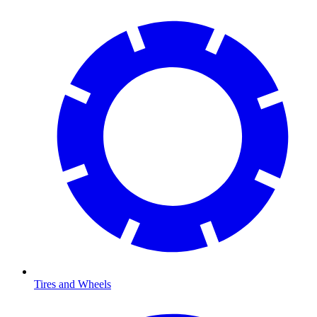
Tires and Wheels