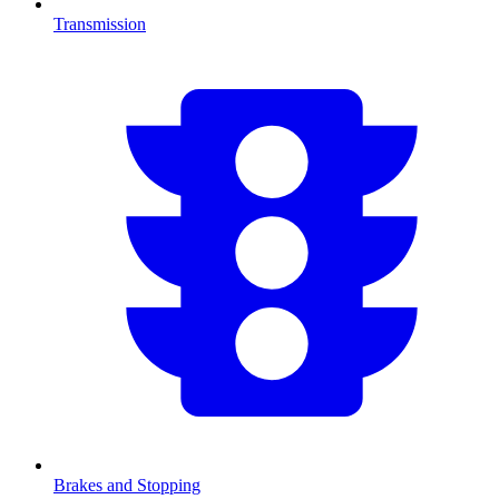
Transmission
Brakes and Stopping