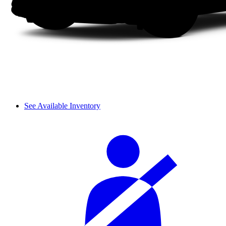
See Available Inventory