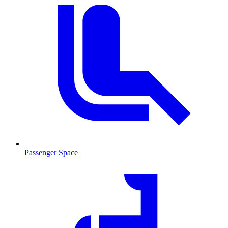
Passenger Space