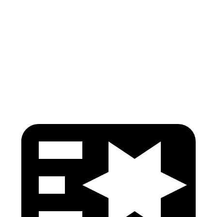
Shoulder Force
245 lbs.
402 lbs.
Torso Max Deflection
1.14 in
1.57 in
Torso Deflection Rate
5 MPH
7 MPH
Head Protection
GOOD
MARGINAL