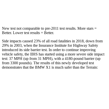
HIC
230
377
Hip Force
648 lbs.
730 lbs.
New test not comparable to pre-2011 test results.
More stars =
Better. Lower test results = Better.
Side impacts caused 23% of all road fatalities in 2018, down from
29% in 2003, when the Insurance Institute for Highway Safety
introduced its side barrier test. In order to continue improving
vehicle safety, the IIHS has started using a more severe side impact
test: 37 MPH (up from 31 MPH), with a 4180-pound barrier (up
from 3300 pounds). The results of this newly developed test
demonstrates that the BMW X1 is much safer than the
Terrain:
X1
Terrain
Overall Evaluation
GOOD
MARGINAL
Structure
GOOD
GOOD