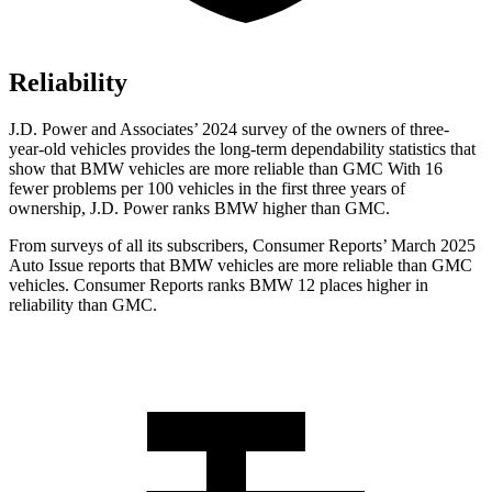
Reliability
J.D. Power and Associates’ 2024 survey of the owners of three-
year-old vehicles provides the long-term dependability statistics that
show that BMW vehicles are more reliable than GMC With 16
fewer problems per 100 vehicles in the first three years of
ownership, J.D. Power ranks BMW higher than GMC.
From surveys of all its subscribers,
Consumer Reports
’ March 2025
Auto Issue reports that BMW vehicles are more reliable than GMC
vehicles.
Consumer Reports
ranks BMW 12 places higher in
reliability than GMC.