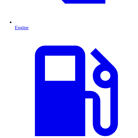
Engine