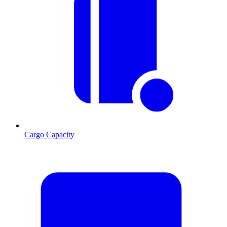
Cargo Capacity