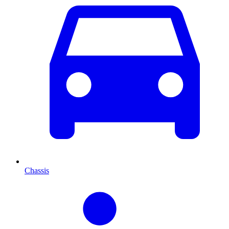
Chassis