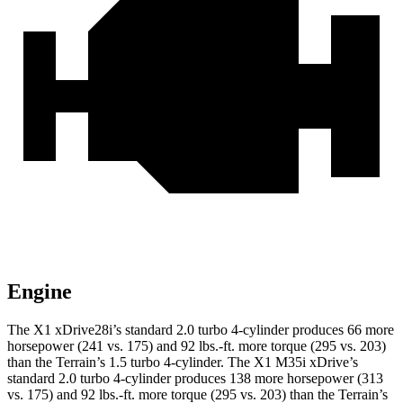
Engine
The X1 xDrive28i’s standard 2.0 turbo 4-cylinder produces 66 more
horsepower (241 vs. 175) and
92 lbs.-ft.
more torque (295 vs. 203)
than the
Terrain
’s 1.5 turbo 4-cylinder. The X1 M35i xDrive’s
standard 2.0 turbo 4-cylinder produces 138 more horsepower (313
vs. 175) and
92 lbs.-ft.
more torque (295 vs. 203) than the
Terrain’s