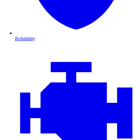
Reliability