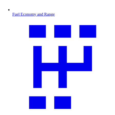
Fuel Economy and Range