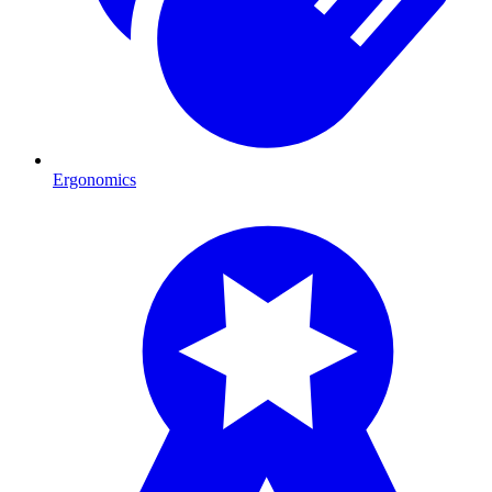
Ergonomics