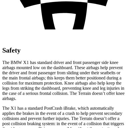
Safety
The BMW X1 has standard driver and front passenger side knee
airbags mounted low on the dashboard. These airbags help prevent
the driver and front passenger from sliding under their seatbelts or
the main frontal airbags; this keeps them better positioned during a
collision for maximum protection. Knee airbags also help keep the
legs from striking the dashboard, preventing knee and leg injuries in
the case of a serious frontal collision. The
Terrain
doesn’t offer knee
airbags.
The X1 has a standard PostCrash iBrake, which automatically
applies the brakes in the event of a crash to help prevent secondary
collisions and prevent further injuries. The
Terrain
doesn’t offer a
post collision braking system: in the event of a collision that triggers