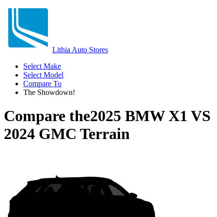
Lithia Auto Stores
Select Make
Select Model
Compare To
The Showdown!
Compare the
2025 BMW X1
VS
2024 GMC Terrain