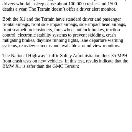
drivers who fall asleep cause about 100,000 crashes and 1500
deaths a year. The
Terrain
doesn’t offer a driver alert monitor.
Both the X1 and the
Terrain
have standard driver and passenger
frontal airbags, front side-impact airbags, side-impact head airbags,
front seatbelt pretensioners, four-wheel antilock brakes, traction
control, electronic stability systems to prevent skidding, crash
mitigating brakes, daytime running lights, lane departure warning
systems, rearview cameras and available around view monitors.
The National Highway Traffic Safety Administration does 35 MPH
front crash tests on new vehicles. In this test, results indicate that the
BMW X1 is safer than the GMC
Terrain:
X1
Terrain
Passenger
STARS
5 Stars
5 Stars
HIC
311
376