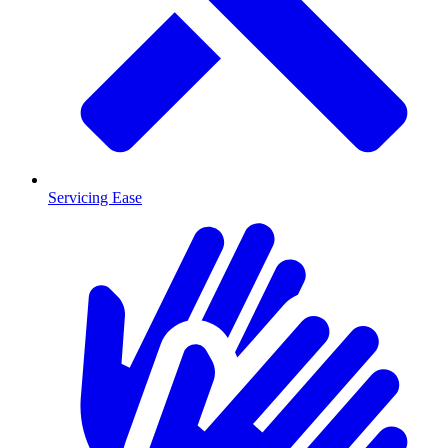
Servicing Ease