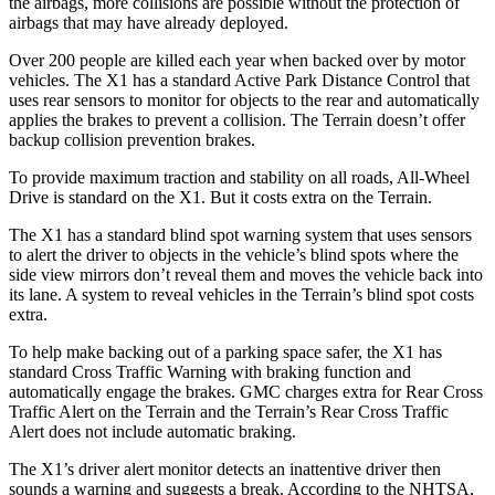
the airbags, more collisions are possible without the protection of
airbags that may have already deployed.
Over 200 people are killed each year when backed over by motor
vehicles. The X1 has a standard Active Park Distance Control that
uses rear sensors to monitor for objects to the rear and automatically
applies the brakes to prevent a collision. The
Terrain
doesn’t offer
backup collision prevention brakes.
To provide maximum traction and stability on all roads, All-Wheel
Drive is standard on the X1. But it costs extra on the
Terrain.
The X1 has a standard blind spot warning system that uses sensors
to alert the driver to objects in the vehicle’s blind spots where the
side view mirrors don’t reveal them and moves the vehicle back into
its lane. A system to reveal vehicles in the
Terrain’s blind spot costs
extra.
To help make backing out of a parking space safer, the X1 has
standard Cross Traffic Warning with braking function and
automatically engage the brakes. GMC charges extra for Rear Cross
Traffic Alert on the
Terrain
and the
Terrain’s Rear Cross Traffic
Alert does not include automatic braking.
The X1’s driver alert monitor detects an inattentive driver then
sounds a warning and suggests a break. According to the NHTSA,