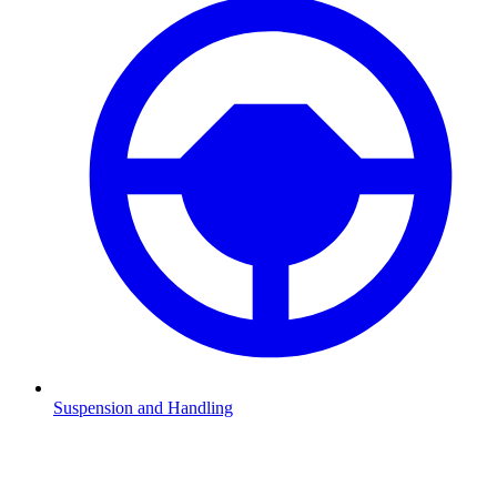
Suspension and Handling