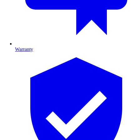
Warranty