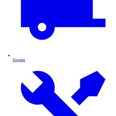
Towing