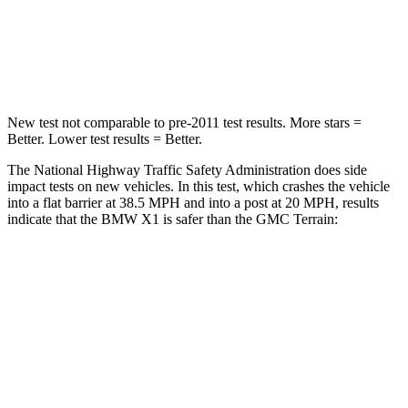
Chest Compression
.5 inches
.6 inches
Neck Stress
135 lbs.
153 lbs.
New test not comparable to pre-2011 test results.
More stars =
Better. Lower test results = Better.
The National Highway Traffic Safety Administration does side
impact tests on new vehicles. In this test, which crashes the vehicle
into a flat barrier at 38.5 MPH and into a post at 20 MPH, results
indicate that the BMW X1 is safer than the GMC
Terrain:
X1
Terrain
Front Seat
STARS
5 Stars
5 Stars
HIC
77
109