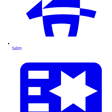
Safety