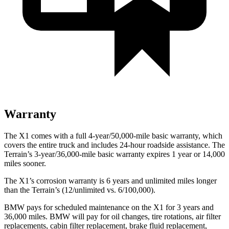
Warranty
The X1 comes with a full 4-year/50,000-mile basic warranty, which
covers the entire truck and includes 24-hour roadside assistance. The
Terrain’s 3-year/36,000-mile basic warranty expires 1 year or 14,000
miles sooner.
The X1’s corrosion warranty is 6 years and unlimited miles longer
than the
Terrain’s (12/unlimited vs. 6/100,000).
BMW pays for scheduled maintenance on the X1 for 3 years and
36,000 miles. BMW will pay for oil
changes,
tire rotations, air filter
replacements, cabin filter replacement, brake fluid replacement,