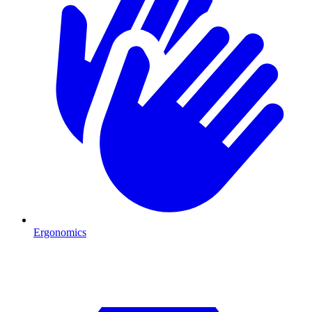
Ergonomics