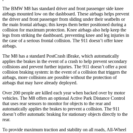
The BMW M8 has standard driver and front passenger side knee
airbags mounted low on the dashboard. These airbags helps prevent
the driver and front passenger from sliding under their seatbelts or
the main frontal airbags; this keeps them better positioned during a
collision for maximum protection. Knee airbags also help keep the
legs from striking the dashboard, preventing knee and leg injuries in
the case of a serious frontal collision. The 911 doesn’t offer knee
airbags.
The M8 has a standard PostCrash iBrake, which automatically
applies the brakes in the event of a crash to help prevent secondary
collisions and prevent further injuries. The 911 doesn’t offer a post
collision braking system: in the event of a collision that triggers the
airbags, more collisions are possible without the protection of
airbags that may have already deployed.
Over 200 people are killed each year when backed over by motor
vehicles. The M8 offers an optional Active Park Distance Control
that uses rear sensors to monitor for objects to the rear and
automatically applies the brakes to prevent a collision. The 911
doesn’t offer automatic braking for stationary objects directly to the
rear.
To provide maximum traction and stability on all roads, All-Wheel