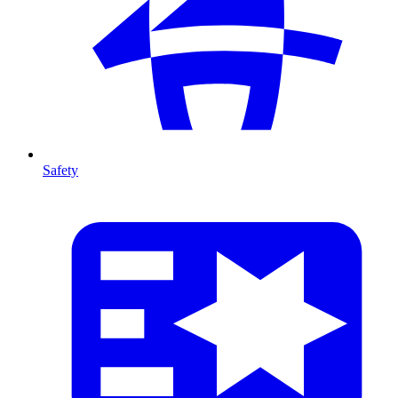
Safety