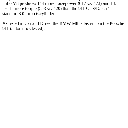
turbo V8 produces 144 more horsepower (617 vs. 473) and 133
lbs.-ft. more torque (553 vs. 420) than the 911 GTS/Dakar’s
standard 3.0 turbo 6-cylinder.
As tested in
Car and Driver
the BMW M8 is faster than the Porsche
911 (automatics tested):
M8
911
911 S
Zero to 60 MPH
2.7 sec
3.4 sec
3 sec
Zero to 100 MPH
6.5 sec
8.4 sec
7.2 sec
5 to 60 MPH Rolling Start
3.7 sec
4.4 sec
4.2 sec
Passing 50 to 70 MPH
2.5 sec
3.1 sec
2.6 sec
Quarter Mile
10.8 sec
11.8 sec
11.3 sec
Speed in 1/4 Mile
129 MPH
118 MPH
125 MPH