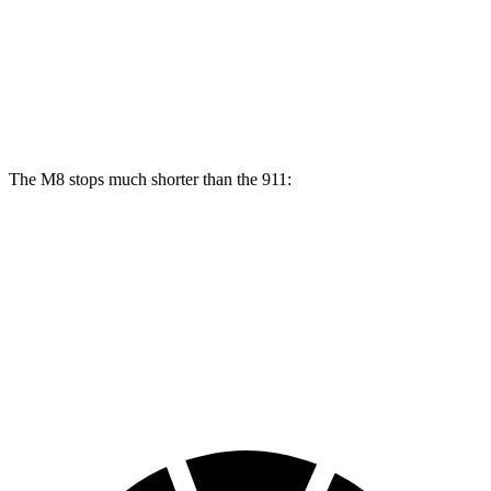
M8
911
Front Rotors
15.7 inches
13 inches
Rear Rotors
15 inches
13 inches
The M8 stops much shorter than the 911:
M8
911
100 to 0 MPH
291 feet
332 feet
Car and Driver
70 to 0 MPH
147 feet
162 feet
Car and Driver