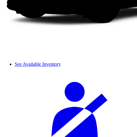
See Available Inventory