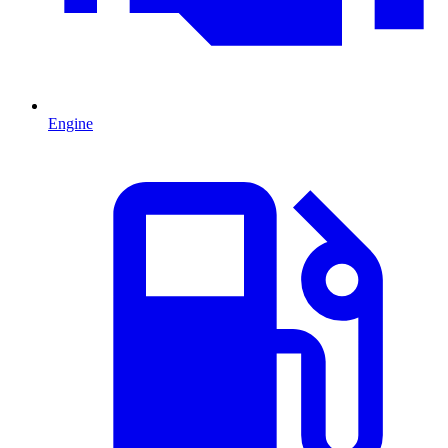
Engine