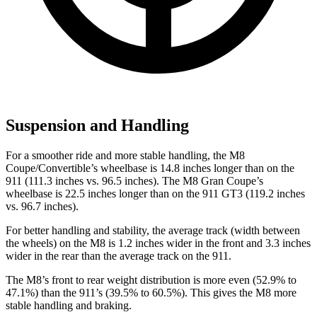
Suspension and Handling
For a smoother ride and more stable handling, the M8
Coupe/Convertible’s wheelbase is 14.8 inches longer than on the
911 (111.3 inches vs. 96.5 inches). The M8 Gran Coupe’s
wheelbase is 22.5 inches longer than on the 911 GT3 (119.2 inches
vs. 96.7 inches).
For better handling and stability, the average track (width between
the wheels) on the M8 is 1.2 inches wider in the front and 3.3 inches
wider in the rear than the average track on the 911.
The M8’s front to rear weight distribution is more even (52.9% to
47.1%) than the 911’s (39.5% to 60.5%). This gives the M8 more
stable handling and braking.