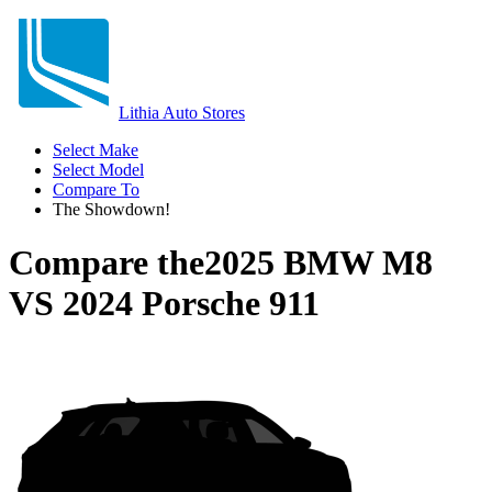
Lithia Auto Stores
Select Make
Select Model
Compare To
The Showdown!
Compare the
2025 BMW M8
VS
2024 Porsche 911