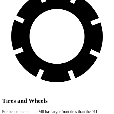
Tires and Wheels
For better traction, the M8 has larger front tires than the 911