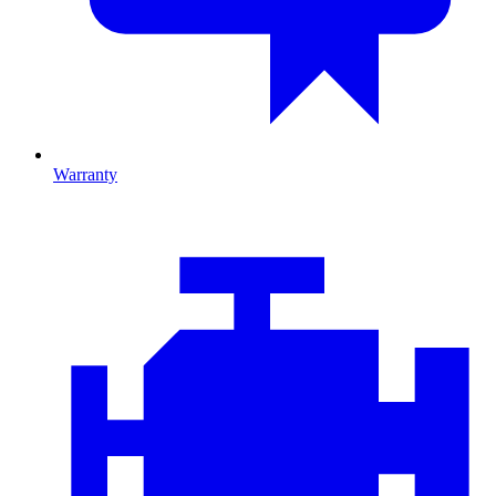
Warranty