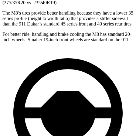
(275/35R20 vs. 235/40R19).
The M8’s tires provide better handling because they have a lower 35
series profile (height to width ratio) that provides a stiffer sidewall
than the 911 Dakar’s standard 45 series front and 40 series rear tires.
For better ride, handling and brake cooling the M8 has standard 20-
inch wheels. Smaller 19-inch front wheels are standard on the 911.