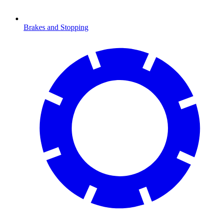
Brakes and Stopping