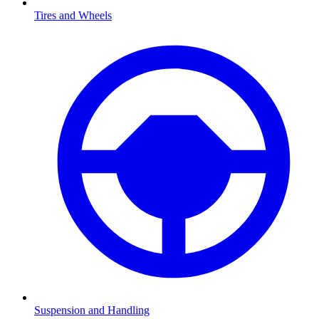
Tires and Wheels
Suspension and Handling