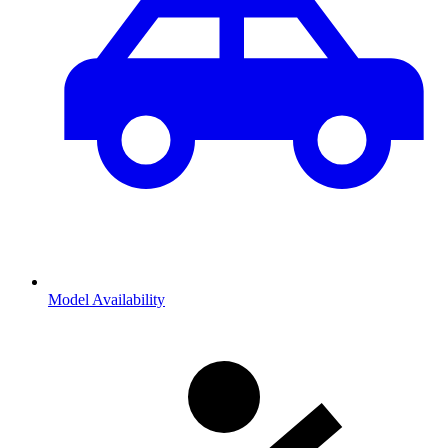
Model Availability