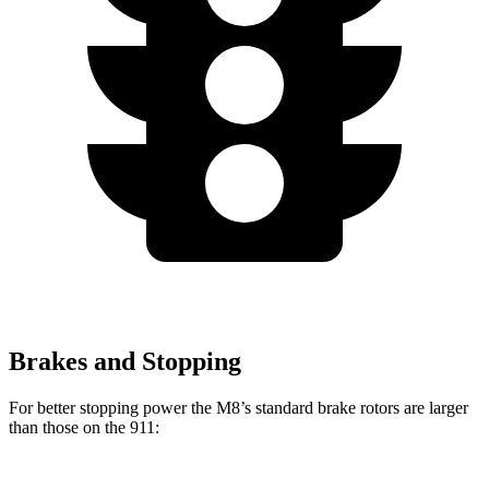
Brakes and Stopping
For better stopping power the M8’s standard brake rotors are larger
than those on the 911: