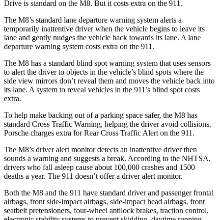
Drive is standard on the M8. But it costs extra on the 911.
The M8’s standard lane departure warning system alerts a
temporarily inattentive driver when the vehicle begins to leave its
lane and gently nudges the vehicle back towards its lane. A lane
departure warning system costs extra on the 911.
The M8 has a standard blind spot warning system that uses sensors
to alert the driver to objects in the vehicle’s blind spots where the
side view mirrors don’t reveal them and moves the vehicle back into
its lane. A system to reveal vehicles in the 911’s blind spot costs
extra.
To help make backing out of a parking space safer, the M8 has
standard Cross Traffic Warning, helping the driver avoid collisions.
Porsche charges extra for Rear Cross Traffic Alert on the 911.
The M8’s driver alert monitor detects an inattentive driver then
sounds a warning and suggests a break. According to the NHTSA,
drivers who fall asleep cause about 100,000 crashes and 1500
deaths a year. The 911 doesn’t offer a driver alert monitor.
Both the M8 and the 911 have standard driver and passenger frontal
airbags, front side-impact airbags, side-impact head airbags, front
seatbelt pretensioners, four-wheel antilock brakes, traction control,
electronic stability systems to prevent skidding, daytime running