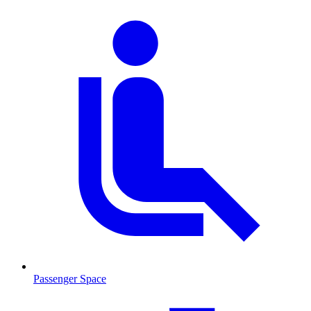
Passenger Space