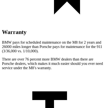
Warranty
BMW pays for scheduled maintenance on the M8 for 2 years and
26000 miles longer than Porsche pays for maintenance for the 911
(3/36,000 vs. 1/10,000).
There are over 76 percent more BMW dealers than there are
Porsche dealers, which makes it much easier should you ever need
service under the M8’s warranty.