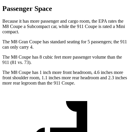
Passenger Space
Because it has more passenger and cargo room, the EPA rates the
M8 Coupe a Subcompact car, while the 91
1 Coupe is rated a
Mini
compact.
The M8 Gran Coupe has standard seating for 5 passengers; the 911
can only carry 4.
The M8 Coupe has 8 cubic feet more passenger volume than the
911 (81 vs. 73).
The M8 Coupe has 1 inch more front headroom, 4.6 inches more
front shoulder room, 1.1 inches more rear headroom and 2.3 inches
more rear legroom than the 911 Coupe.