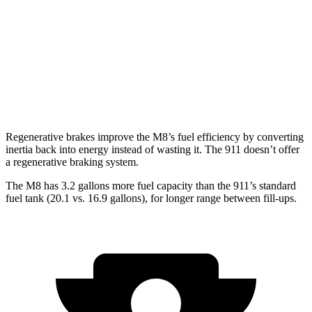
RWD
Auto
GT3 RS 4.0 DOHC flat-6
14 city/18 hwy
AWD
Auto
3.7 turbo flat-6
14 city/20 hwy
3.7 turbo flat-6
14 city/20 hwy
Regenerative brakes improve the M8’s fuel efficiency by converting
inertia back into energy instead of wasting it. The 911 doesn’t offer
a regenerative braking system.
The M8 has 3.2 gallons more fuel capacity than the 911’s standard
fuel tank (20.1 vs. 16.9 gallons), for longer range between fill-ups.