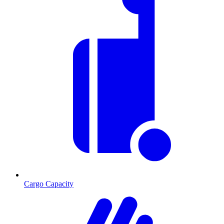
Cargo Capacity