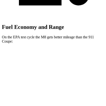
Fuel Economy and Range
On the EPA test cycle the M8 gets better mileage than the 911
Coupe:
MPG
M8
AWD
Auto
4.4 turbo V8
15 city/22 hwy
911 Coupe
RWD
Manual
4.0 DOHC flat-6
13 city/19 hwy