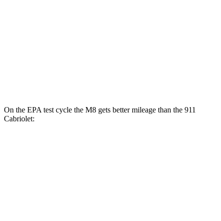
Auto
GT3 4.0 DOHC flat-6
14 city/18 hwy
GT3 RS 4.0 DOHC flat-6
14 city/18 hwy
AWD
Auto
3.7 turbo flat-6
14 city/21 hwy
3.7 turbo flat-6
14 city/20 hwy
On the EPA test cycle the M8 gets better mileage than the 911
Cabriolet:
MPG
M8
AWD
Auto
4.4 turbo V8
15 city/22 hwy
911 Cabriolet