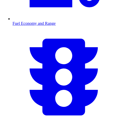
Fuel Economy and Range