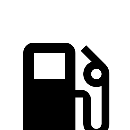
Top Speed
190 MPH
180 MPH
191 MPH