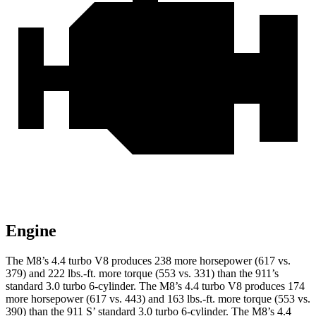
Engine
The M8’s 4.4 turbo V8 produces 238 more horsepower (617 vs.
379) and 222 lbs.-ft. more torque (553 vs. 331) than the 911’s
standard 3.0 turbo 6-cylinder. The M8’s 4.4 turbo V8 produces 174
more horsepower (617 vs. 443) and 163 lbs.-ft. more torque (553 vs.
390) than the 911 S’ standard 3.0 turbo 6-cylinder. The M8’s 4.4