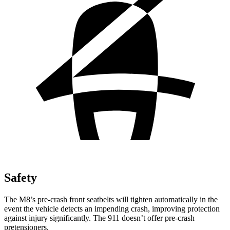
Safety
The M8’s pre-crash front seatbelts will tighten automatically in the
event the vehicle detects an impending crash, improving protection
against injury significantly. The 911 doesn’t offer pre-crash
pretensioners.