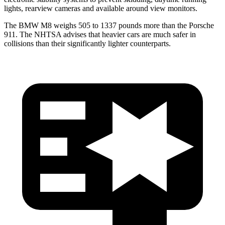
lights, rearview cameras and available around view monitors.
The BMW M8 weighs 505 to 1337 pounds more than the Porsche
911. The NHTSA advises that heavier cars are much safer in
collisions than their significantly lighter counterparts.