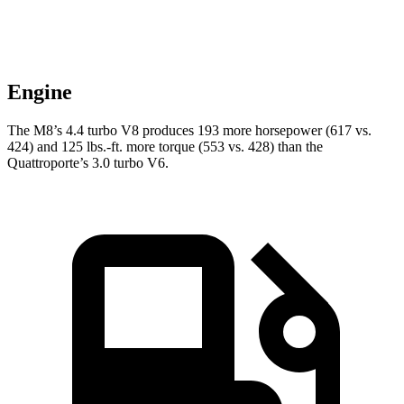
Engine
The M8’s 4.4 turbo V8 produces 193 more horsepower (617 vs.
424) and
125 lbs.-ft.
more torque (553 vs. 428) than the
Quattroporte’s 3.0 turbo V6.