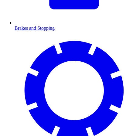
Brakes and Stopping