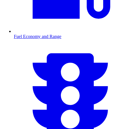
Fuel Economy and Range