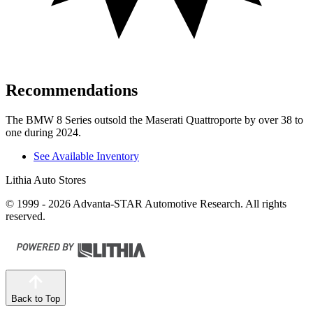
Recommendations
The BMW 8 Series outsold the Maserati
Quattroporte
by over 38 to
one during 2024.
See Available Inventory
Lithia Auto Stores
© 1999 - 2026 Advanta-STAR Automotive Research. All rights
reserved.
Back to Top