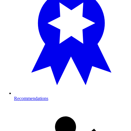
Recommendations