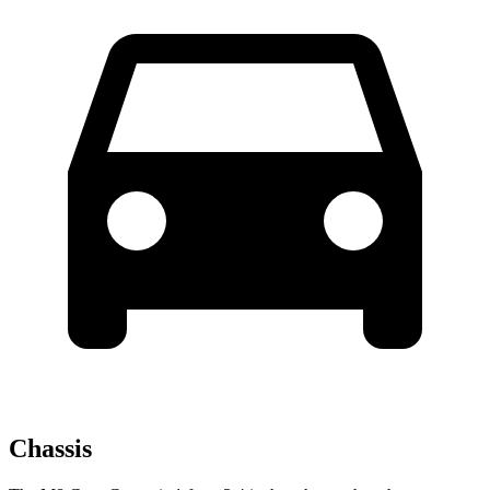
Chassis