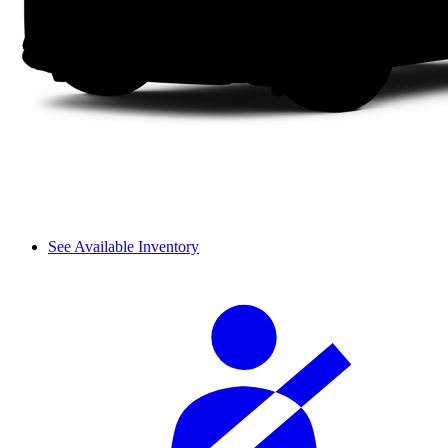
See Available Inventory