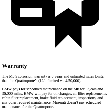
Warranty
The M8’s corrosion warranty is 8 years and unlimited miles longer
than the
Quattroporte’s (12/unlimited vs. 4/50,000).
BMW pays for scheduled maintenance on the M8 for 3 years and
36,000 miles. BMW will pay for oil changes, air filter replacements,
cabin filter replacement, brake fluid replacement, inspections, and
any other required mainten
ance. Maserati doesn’t pay scheduled
maintenance for the
Quattroporte.