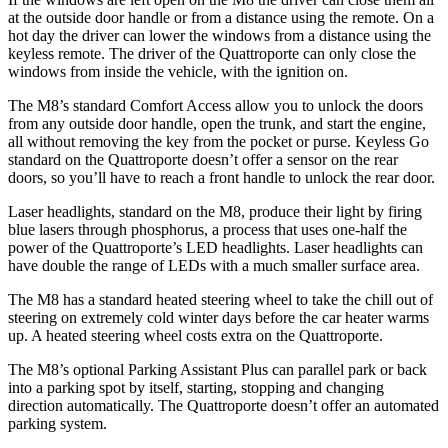
at the outside door handle or from a distance using the remote. On a
hot day the driver can lower the windows from a distance using the
keyless remote. The driver of the
Quattroporte
can only close the
windows from inside the vehicle, with the ignition on.
The M8’s standard Comfort Access allow you to unlock the doors
from any outside door handle, open the trunk, and start the engine,
all without removing the key from the pocket or purse. Keyless Go
standard on the
Quattroporte
doesn’t offer a sensor on the rear
doors, so you’ll have to reach a front handle to unlock the rear door.
Laser headlights, standard on the M8, produce their light by firing
blue lasers through phosphorus, a process that uses one-half the
power of the
Quattroporte’s LED headlights. Laser headlights can
have double the range of LEDs with a much smaller surface area.
The M8 has a standard heated steering wheel to take the chill out of
steering on extremely cold winter days before the car heater warms
up. A heated steering wheel costs extra on the
Quattroporte.
The M8’s optional Parking Assistant Plus can parallel park or back
into a parking spot by itself, starting, stopping and changing
direction automatically. The
Quattroporte
doesn’t offer an automated
parking system
.