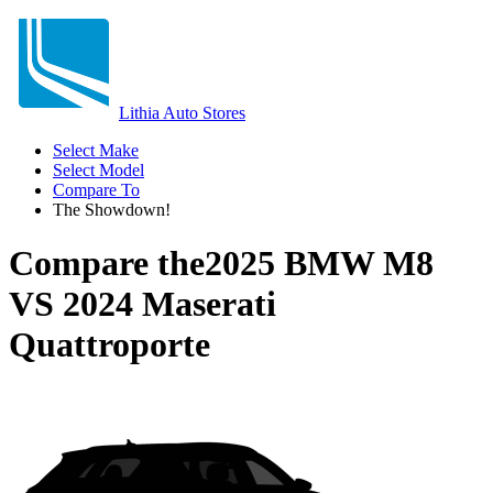
Lithia Auto Stores
Select Make
Select Model
Compare To
The Showdown!
Compare the
2025 BMW M8
VS
2024 Maserati
Quattroporte