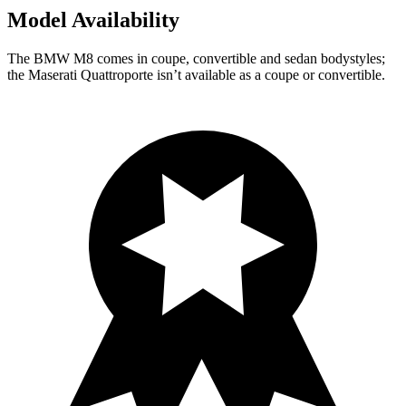
Model Availability
The BMW M8 comes in coupe, convertible and sedan bodystyles;
the Maserati
Quattroporte
isn’t available as a coupe or convertible.