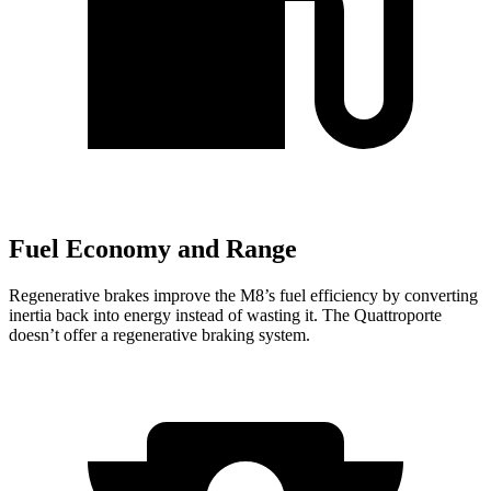
Fuel Economy and Range
Regenerative brakes improve the M8’s fuel efficiency by converting
inertia back into energy ins
tead of wasting it. The
Quattroporte
doesn’t offer a regenerative braking system.