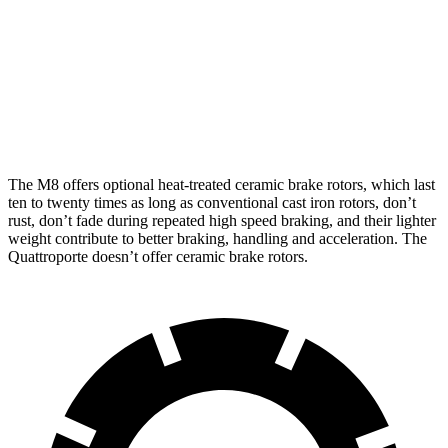
M8
M8 CCB
Quattroporte
Front Rotors
15.7 inches
16 inches
14.2 inches
Rear Rotors
15 inches
15 inches
13.6 inches
The M8 offers optional heat-treated ceramic brake rotors, which last
ten to twenty times as long as conventional cast iron rotors, don’t
rust, don’t fade during repeated high speed braki
ng, and their lighter
weight contribute to better braking, handling and acceleration. The
Quattroporte
doesn’t offer ceramic brake rotors.