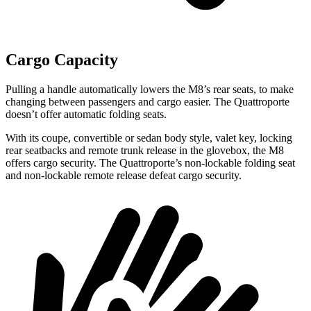
Cargo Capacity
Pulling a handle automatically lowers the M8’
s rear seats, to make
changing between passengers and cargo easier. The
Quattroporte
doesn’t offer automatic folding seats.
With its coupe, convertible or sedan body style, valet key, locking
rear seatbacks and remote trunk release in the glovebox, the M8
offers cargo security. The
Quattroporte’s non-lockable folding seat
and non-lockable remote release defeat cargo security.