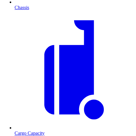
Chassis
Cargo Capacity