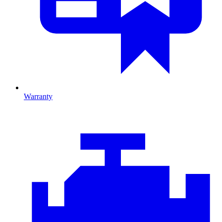
Warranty