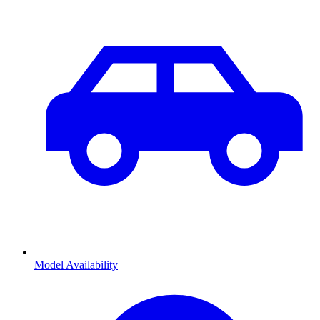
Model Availability