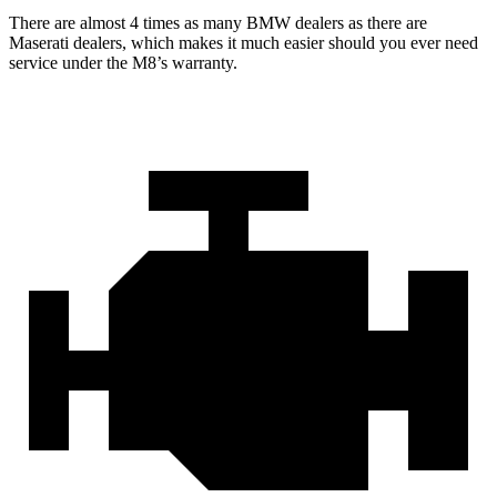
There are almost 4 times as many BMW dealers as there are
Maserati dealers, which makes
it much easier should you ever need
service under the M8’s warranty.