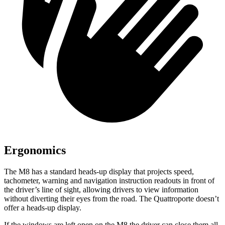
Ergonomics
The M8 has a standard heads-up display that projects speed,
tachometer, warning and navigation instruction read
outs in front of
the driver’s line of sight, allowing drivers to view information
without diverting their eyes from the road. The
Quattroporte
doesn’t
offer a heads-up display.
If the windows are left open on the M8 the driver can close them all