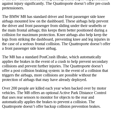
against injury significantly. The
Quattroporte
doesn’t offer pre-crash
pretensioners.
The BMW M8 has standard driver and front passenger side knee
airbags mounted low on the dashboard. These airbags help prevent
the driver and front passenger from sliding under their seatbelts or
the main frontal airbags; this keeps them better positioned during a
collision for maximum pro
tection. Knee airbags also help keep the
legs from striking the dashboard, preventing knee and leg injuries in
the case of a serious frontal collision. The
Quattroporte
doesn’t offer
a front passenger side knee airbag.
The M8 has a standard PostCrash iBrake, which automatically
applies the brakes in the event of a crash to help prevent secondary
collisions and prevent further injuries. The
Quattroporte
doesn’t
offer a post collision braking system: in the event of a collision that
triggers the airb
ags, more collisions are possible without the
protection of airbags that may have already deployed.
Over 200 people are killed each year when backed over by motor
vehicles. The M8 offers an optional Active Park Distance Control
that uses rear sensors to monitor for objects to the rear and
automatically applies the brakes to prevent a collision. The
Quattroporte
doesn’t offer backup collision prevention brakes.