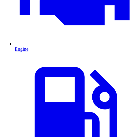
Engine