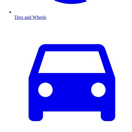
Tires and Wheels