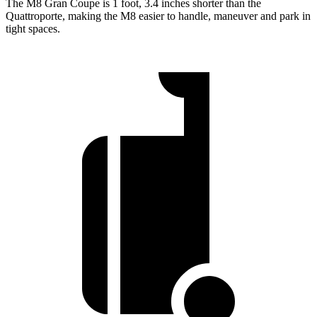
The M8 Gran Coupe is 1 foot, 3.4 inches shorter than the
Quattroporte, making the M8 easier to handle, maneuver and park in
tight spaces.