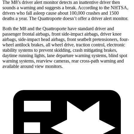
The M8’s driver alert monitor detects an inattentive driver then
sounds a warning and sugges
ts a break. According to the NHTSA,
drivers who fall asleep cause about 100,000 crashes and 1500
deaths a year. The
Quattroporte
doesn’t offer a driver alert monitor.
Both the M8 and the
Quattroporte
have standard driver and
passenger frontal airbags, front side-impact airbags, driver knee
airbags, side-impact head airbags, front seatbelt pretensioners, four-
wheel antilock brakes, all wheel drive, traction control, electronic
stability systems to prevent skidding, crash mitigating brakes,
daytime r
unning lights, lane departure warning systems, blind spot
warning systems, rearview cameras, rear cross-path warning and
available around view monitors.