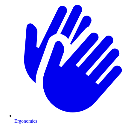
Ergonomics