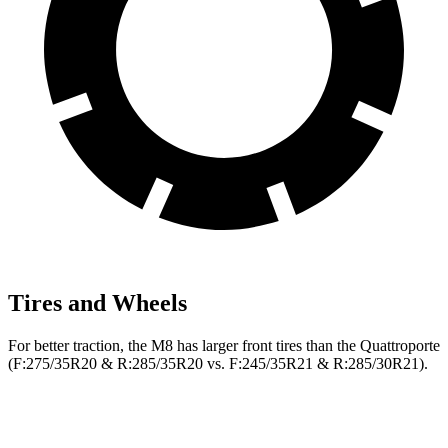
Tires and Wheels
For better traction, the M8 has larger front tires than the
Quattroporte
(F
:275/35R20 & R:285/35R20 vs. F:245/35R21 & R:285/30R21).