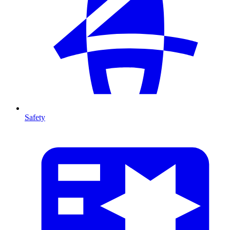
Safety