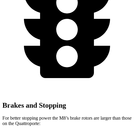
Brakes and Stopping
For better stopping power the M8’s brake rotors are larger than those
on the
Quattroporte: