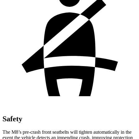
Safety
The M8’s pre-crash front seatbelts will tighten automatically in the
event the vehicle detects an impending crash, improving protection