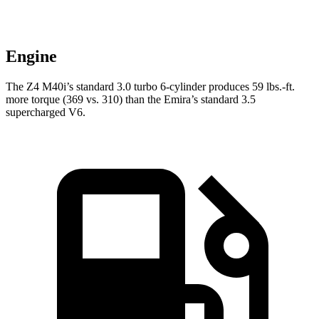
Engine
The Z4 M40i’s standard 3.0 turbo 6-cylinder produces
59 lbs.-ft.
more torque (369 vs. 310) than the Emira’s standard 3.5
supercharged V6.