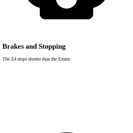
Brakes and Stopping
The Z4 stops shorter than the Emira:
Z4
Emira
70 to 0 MPH
146 feet
149 feet
Car and Driver
60 to 0 MPH
99 feet
100 feet
Motor Trend