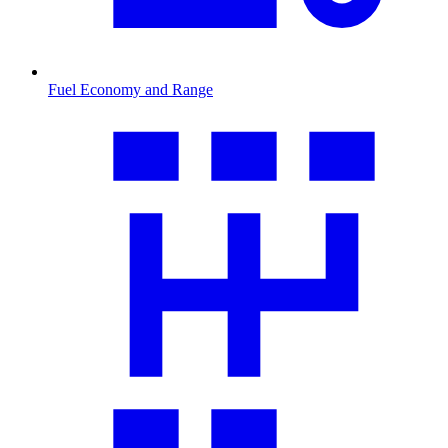
Fuel Economy and Range