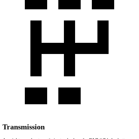
Transmission