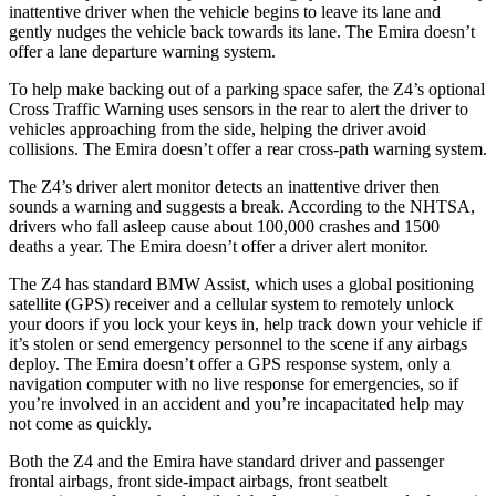
inattentive driver when the vehicle begins to leave its lane and
gently
nudges the vehicle back towards its lane. The Emira doesn’t
offer a lane departure warning system.
To help make backing out of a parking space safer, the Z4’s optional
Cross Traffic Warning uses sensors in the rear to alert the driver to
vehicles approaching from the side, helping the driver avoid
collisions. The Emira doesn’t offer a rear cross-path warning system.
The Z4’s driver alert monitor detects an inattentive driver then
sounds a warning and suggests a break. According to the NHTSA,
drivers who fall asleep cause about 100,000 crashes and 1500
deaths a year. The Emira doesn’t offer a driver alert monitor.
The Z4 has standard BMW Assist, which uses a global positioning
satellite (GPS) receiver and a cellular system to remotely unlock
your doors if you lock your keys in, help track down your vehicle if
it’s stolen or send emergency personnel to the scene if any airbags
deploy. The Emira doesn’t offer a GPS response system, only a
navigation computer with no live response for emergencies, so if
you’re
involved in an accident and you’re incapacitated help may
not come as quickly.
Both the Z4 and the Emira have standard driver and passenger
frontal airbags, front side-impact airbags, front seatbelt