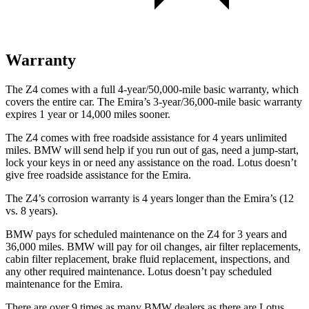
Warranty
The Z4 comes with a full 4-year/50,000-mile basic warranty, which
covers the entire car. The Emira’s 3-year/36,000-mile basic wa
rranty
expires 1 year or
14,000
miles sooner.
The Z4 comes with free roadside assistance for 4 years unlimited
miles. BMW will send help if you run out of gas, need a jump-start,
lock your keys in or need any assistance on the road. Lotus doesn’t
give free roadside assistance for the Emira.
The Z4’s corrosion warranty is 4 years longer than the Emira’s (12
vs. 8 years).
BMW pays for scheduled maintenance on the Z4 for 3 years and
36,000
miles. BMW will pay for oil changes, air filter replacements,
cabin fi
lter replacement, brake fluid replacement, inspections, and
any other required maintenance. Lotus doesn’t pay scheduled
maintenance for the Emira.
There are over 9 times as many BMW dealers as there are Lotus