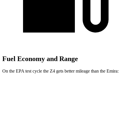
Fuel Economy and Range
On the EPA test cycle the Z4 gets better
mileage than the Emira:
MPG
Z4
Manual
3.0 turbo 6-cyl.
19 city/26 hwy
Auto
2.0 turbo 4-cyl.
25 city/33 hwy