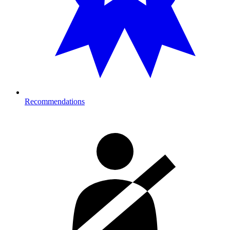
Recommendations