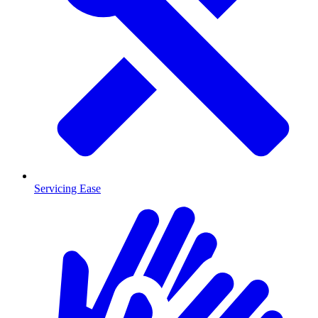
Servicing Ease