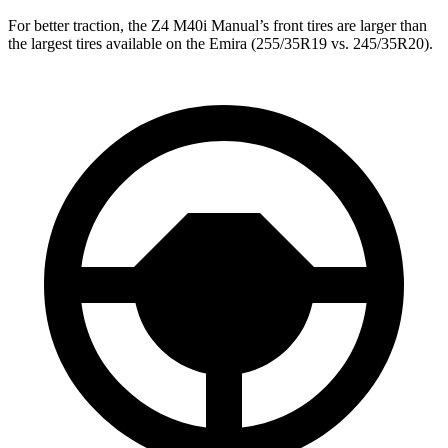
For better traction, the Z4 M40i Manual’s front tires are larger than
the largest tires available on the Emira (255/35R19 vs. 245/35R20).