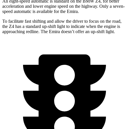
An eight-speed automatic is standard on the BMW Z4, for better
acceleration and lower engine speed on the highway. Only a seven-
speed automatic is available for the Emira.
To facilitate fast shifting and allow the driver to foc
us on the road,
the Z4 has a standard up-shift light to indicate when the engine is
approaching
redline. The Emira doesn’t offer an up-shift light.