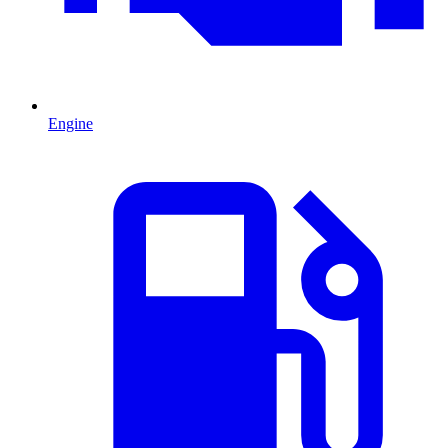
Engine