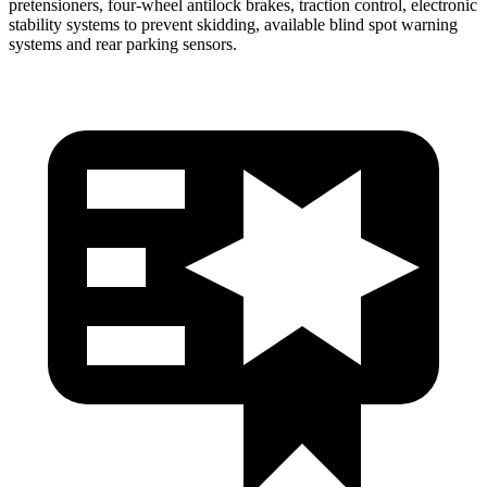
pretensioners, four-wheel antilock brakes, traction control, electronic
stability systems to prevent skidding, available blind spot warning
systems and rear parking sensors.