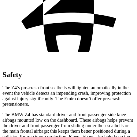
Safety
The Z4’s pre-crash front seatbelts will tighten automatically in the
event the vehicle detects an impending crash, improving protection
against injury significantly. The Emira doesn’t offer pre-crash
pretensioners.
The BMW Z4 has standard driver and front passenger side knee
airbags mounted low on the dashboard. These airbags helps prevent
the driver and front passenger from sliding under their
seatbelts or
the main frontal airbags; this keeps them better positioned during a
collision for maximum protection. Knee airbags also help keep the