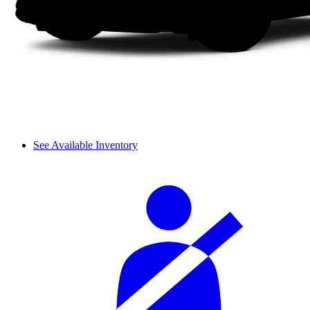
See Available Inventory