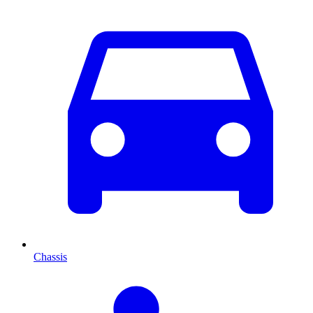
Chassis