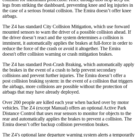
legs from striking the dashboard, preventing knee and leg injuries in
the case of a serious frontal collision. The Emira doesn’t offer knee
airbags.
The Z4 has standard City Collision Mitigation, which use forward
mounted sensors to warn the driver of a possible collision ahead. If
the driver doesn’t react and the system determines a collision is
imminent, it automatically applies the brakes at full-force in order to
reduce the force of the crash or avoid it altogether. The Emira
doesn't offer collision warning or crash mitigation brakes.
The Z4 has standard Post-Crash Braking, which automatically apply
the brakes in the event of a crash to help prevent secondary
collisions and prevent further injuries. The Emira doesn’t offer a
post collision braking system: in the event of a collision that triggers
the airbags, more collisions are possible without the protection of
airbags that may have already deployed.
Over 200 people are killed each year when backed over by motor
vehicles. The Z4 (except Manual) offers an optional Active Park
Distance Control that uses rear sensors to monitor for objects to the
rear and automatically applies the brakes to prevent a collision. The
Emira doesn’t offer backup collision prevention brakes.
The Z4’s optional lane departure warning system alerts a temporarily