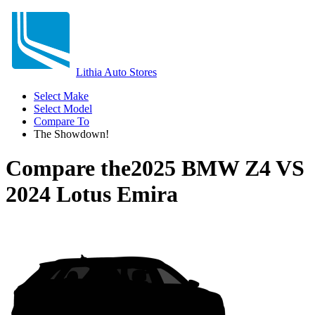
Lithia Auto Stores
Select Make
Select Model
Compare To
The Showdown!
Compare the
2025 BMW Z4
VS
2024 Lotus Emira