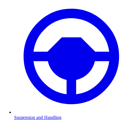
Suspension and Handling