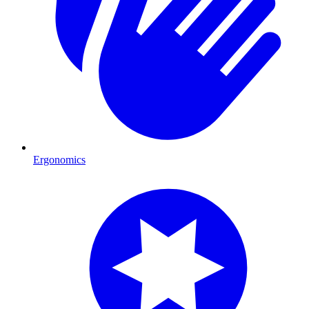
Ergonomics