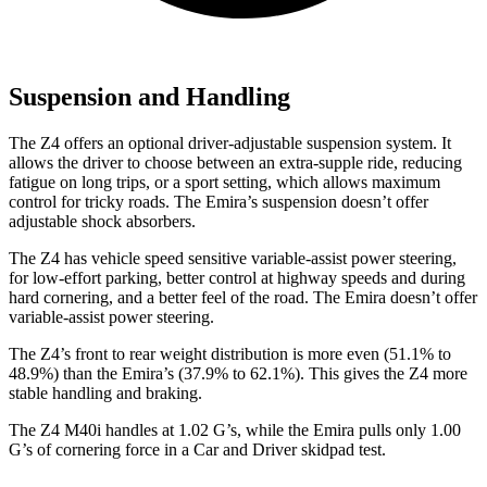
Suspension and Handling
The Z4 offers an optional driver-adjustable suspension system. It
allows the driver to choose between an extra-supple ride, reducing
fatigue on long trips, or a sport setting, which allows maximum
control for tricky roads. The Emira’s suspension doesn’t offer
adjustable shock absorbers.
The Z4 has vehicle speed sensitive variable-assist power steering,
for low-effort parking, better control at highway speeds and during
hard cornering, and a better feel of the road. The Emira doesn’t offer
variable-assist power steering.
The Z4’s front to rear weight distribution is more even (51.1% to
48.9%) than the Emira’s (37.9% to 62.1%). This gives the Z4 more
stable handling and braking.
The Z4 M40i handles at 1.02 G’s, while the Emira pulls only 1.00
G’s of cornering force in a
Car and Driver
skidpad test.