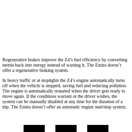
3.0 turbo 6-cyl.
23 city/29 hwy
Emira
Manual
3.5 supercharged V6
16 city/24 hwy
Regenerative brakes improve the Z4’s fuel efficiency by converting
inertia back into energy instead of wasting it. The Emira doesn’t
offer a regenerative braking system.
In heavy traffic or at stoplights the Z4’s engine automatically turns
off when the vehicle is stopped, saving fuel and reducing pollution.
The engine is automatically restarted when the driver gets ready to
move again. If the conditions warrant or the driver wishes, the
system can be manually disabled at any time for the duration of a
trip. The Emira doesn’t offer an automatic engine start/stop system.