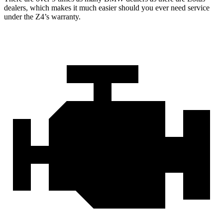
dealers, which makes it much easier should you ever need service
under the Z4’s warranty.