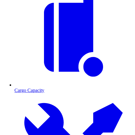
Cargo Capacity