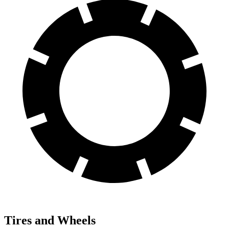
Tires and Wheels