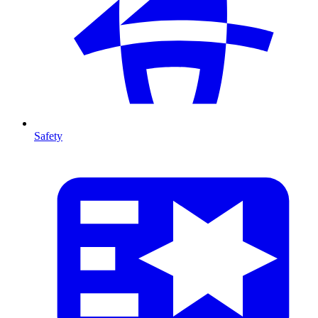
Safety