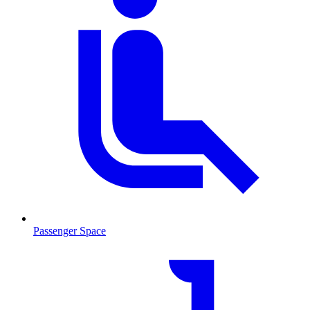
Passenger Space