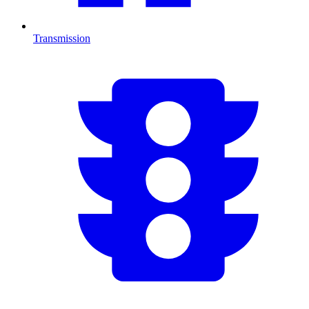
Transmission