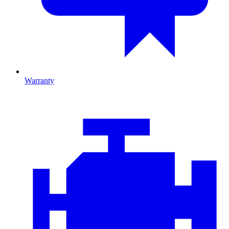
Warranty