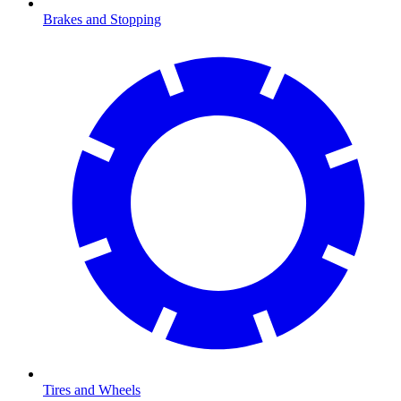
Brakes and Stopping
Tires and Wheels