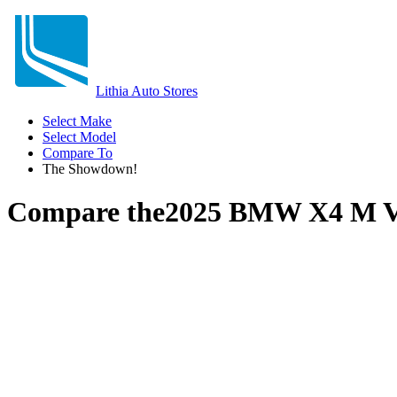
Lithia Auto Stores
Select Make
Select Model
Compare To
The Showdown!
Compare the
2025 BMW X4 M