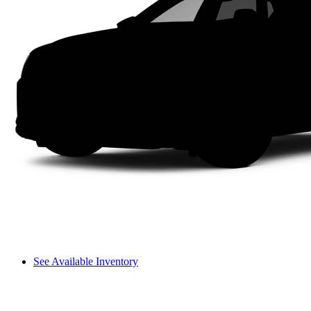
See Available Inventory