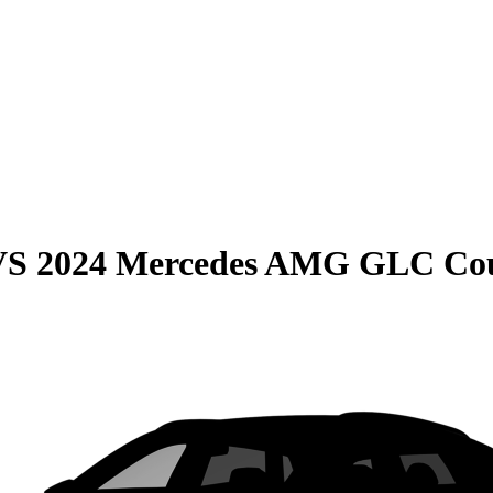
VS
2024 Mercedes AMG GLC Co