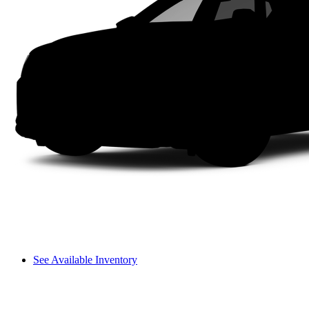
See Available Inventory