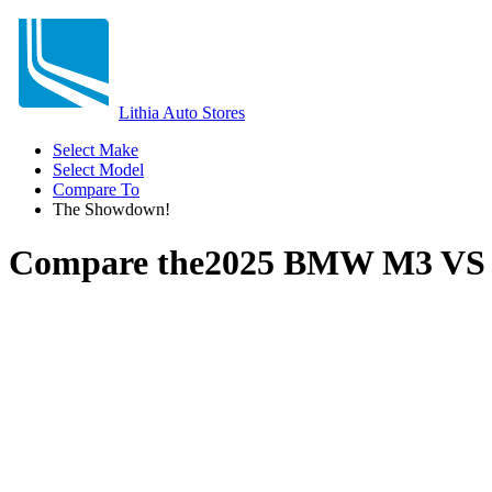
Lithia Auto Stores
Select Make
Select Model
Compare To
The Showdown!
Compare the
2025 BMW M3
V