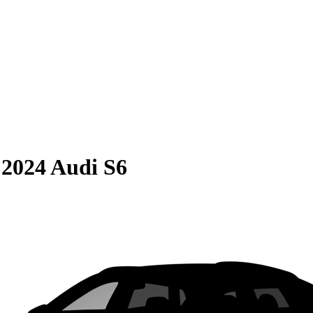
S
2024 Audi S6