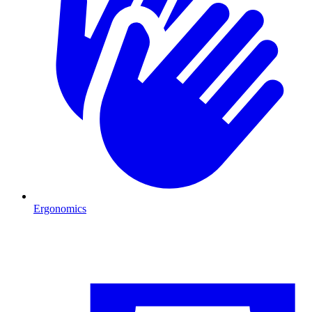
Ergonomics