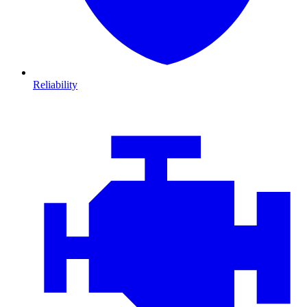
Reliability