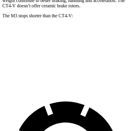
weight contribute to better braking, handling and acceleration. The
CT4-V doesn’t offer ceramic brake rotors.
The M3 stops shorter than the CT4-V:
M3
CT4-V
100 to 0 MPH
297 feet
310 feet
Car and Driver
70 to 0 MPH
150 feet
153 feet
Car and Driver
60 to 0 MPH
102 feet
110 feet
Motor Trend