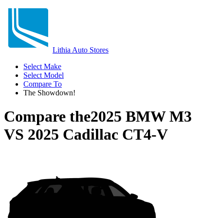
Lithia Auto Stores
Select Make
Select Model
Compare To
The Showdown!
Compare the
2025 BMW M3
VS
2025 Cadillac CT4-V