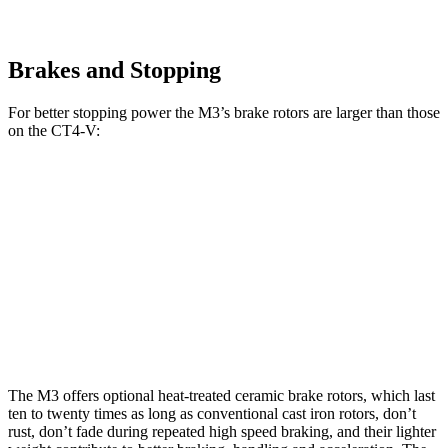
Brakes and Stopping
For better stopping power the M3’s brake rotors are larger than those
on the CT4-V:
CT4-V
M3
M3 CCB
CT4-V
Blackwing
Front
15.7
12.6
15 inches
15 inches
Rotors
inches
inches
Rear
14.6
12.4
15 inches
13.4 inches
Rotors
inches
inches
The M3 offers optional heat-treated ceramic brake rotors, which last
ten to twenty times as long as conventional cast iron rotors, don’t
rust, don’t fade during repeated high speed braking, and their lighter