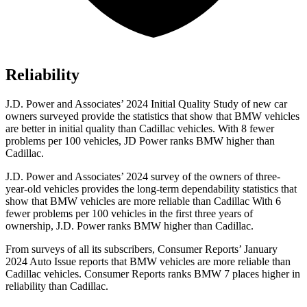
Reliability
J.D. Power and Associates’ 2024 Initial Quality Study of new car
owners surveyed provide the statistics that show that BMW vehicles
are better in initial quality than Cadillac vehicles. With 8 fewer
problems per 100 vehicles, JD Power ranks BMW higher than
Cadillac.
J.D. Power and Associates’ 2024 survey of the owners of three-
year-old vehicles provides the long-term dependability statistics that
show
that BMW vehicles are more reliable than Cadillac With 6
fewer problems per 100 vehicles in the first three years of
ownership, J.D. Power ranks BMW higher than Cadillac.
From surveys of all its subscribers,
Consumer Reports
’ January
2024 Auto Issue reports
that BMW vehicles
are more reliable than
Cadillac vehicles.
Consumer Reports
ranks BMW 7 places higher in
reliability than Cadillac.