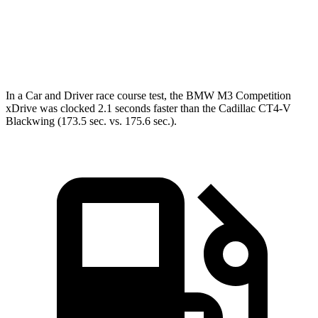
Quarter Mile
11.6 sec
14.2 sec
Speed in 1/4 Mile
125.6 MPH
95.2 MPH
In a
Car and Driver
race course test, the BMW M3 Competition
xDrive was clocked 2.1 seconds faster than the Cadillac CT4-V
Blackwing (173.5 sec. vs. 175.6 sec.).