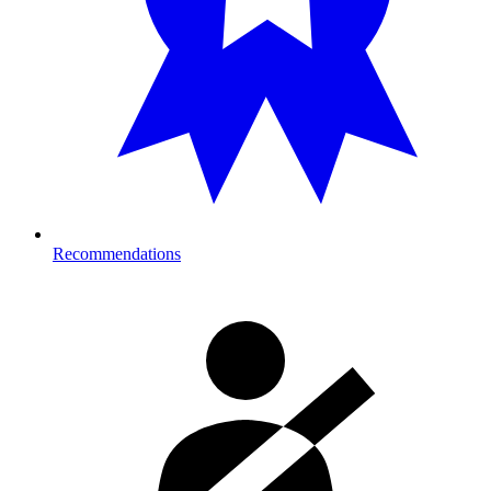
Recommendations