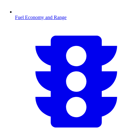
Fuel Economy and Range