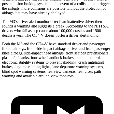
post collision braking system: in the event of a collision that triggers
the airbags, more collisions are possible without the protection of
airbags that may have already deployed.
The M3’s driver alert monitor detects an inattentive driver then
sounds a warning and suggests a break. According to the NHTSA,
drivers who fall asleep cause about 100,000 crashes and 1500
deaths a year. The CT4-V doesn’t offer a driver alert monitor.
Both the M3 and the CT4-V have standard driver and passenger
frontal airbags, front side-impact airbags, driver and front passenger
knee airbags, side-impact head airbags, front seatbelt pretensioners,
plastic fuel tanks, four-wheel antilock brakes, traction control,
electronic stability systems to prevent skidding, crash mitigating
brakes, daytime running lights, lane departure warning systems,
blind spot warning systems, rearview cameras, rear cross-path
warning and available around view monitors.