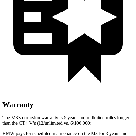
Warranty
The M3’s corrosion warranty is 6 years and unlimited miles longer
than the CT4-V’s (12/unlimited vs. 6/100,000).
BMW pays for scheduled maintenance on the M3 for 3 years and