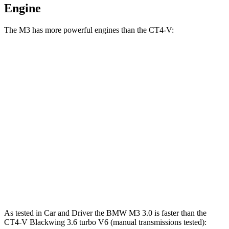
Engine
The M3 has more powerful engines than the CT4-V:
Horsepower
Torque
M3 3.0 turbo 6-cylinder
473 HP
406 lbs.-ft.
M3 Competition 3.0 turbo 6-cylinder
503 HP
479 lbs.-ft.
M3 Competition xDrive 3.0 turbo 6-cylinder
523 HP
479 lbs.-ft.
CT4-V 2.7 turbo 4-cylinder
325 HP
380 lbs.-ft.
CT4-V Blackwing 3.6 turbo V6
472 HP
445 lbs.-ft.
As tested in
Car and Driver
the BMW M3 3.0 is faster than the
CT4-V Blackwing 3.6 turbo V6 (manual transmissions tested):