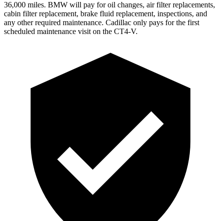
36,000
miles. BMW will pay for oil changes, air filter replacements,
cabin filter replacement, brake fluid replacement, inspections, and
any other requi
red maintenance. Cadillac only pays for the first
scheduled maintenance visit on the CT4-V.