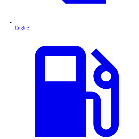
Engine