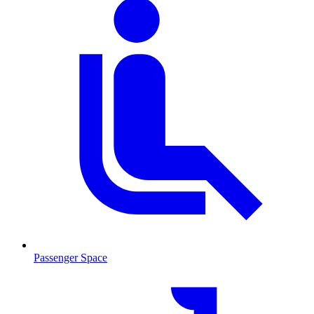
Passenger Space