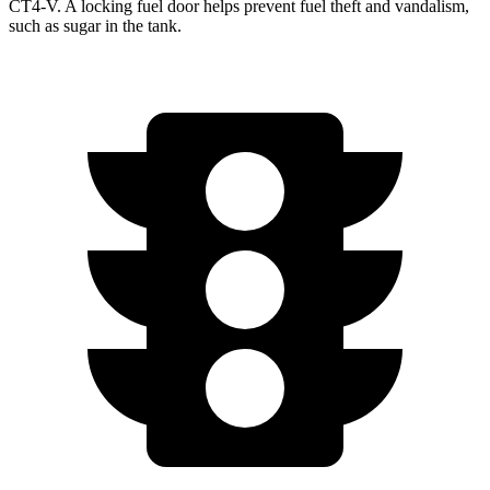
CT4-V. A locking fuel door helps prevent fuel
theft and vandalism,
such as sugar in the tank.