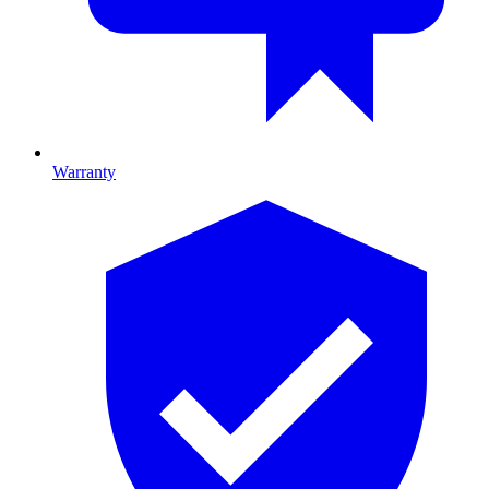
Warranty