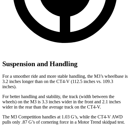
Suspension and Handling
For a smoother ride and more stable handling, the M3’s wheelbase is
3.2 inches longer than on the CT4-V (112.5 inches vs. 109.3
inches).
For better handling and stability, the track (width between the
wheels) on the M3 is 3.3 inches wider in the front and 2.1 inches
wider in the rear than the average track on the CT4-V.
The M3 Competition handles at 1.03 G’s, while the CT4-V AWD
pulls only .87 G’s of cornering force in a
Motor Trend
skidpad test.