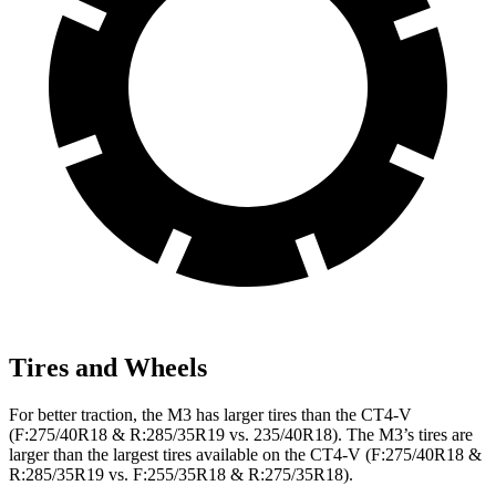
Tires and Wheels
For better traction, the M3 has larger tires than the CT4-V
(F:275/40R18 & R:285/35R19 vs. 235/40R18). The M3’s tires are
larger than the largest tires available on the CT4-V (F:275/40R18 &
R:285/35R19 vs. F:255/35R18 & R:275/35R18).