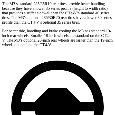
The M3’s standard 285/35R19 rear tires provide better handling
because they have a lower 35 series profile (height to width ratio)
that provides a stiffer sidewall than the CT4-V’s standard 40 series
tires. The M3’s optional 285/30R20 rear tires have a lower 30 series
profile than the CT4-V’s optional 35 series tires.
For better ride, handling and brake cooling the M3 has standard 19-
inch rear wheels. Smaller 18-inch wheels are standard on the CT4-
V. The M3’s optional 20-inch rear wheels are larger than the 19-inch
wheels optional on the CT4-V.