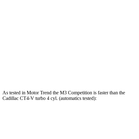
M3
CT4-V
Zero to 60 MPH
3.9 sec
4 sec
Zero to 100 MPH
9.2 sec
9.4 sec
Quarter Mile
12.2 sec
12.4 sec
Speed in 1/4 Mile
117 MPH
116 MPH
As tested in
Motor Trend
the M3 Competition is faster than the
Cadillac CT4-V turbo 4 cyl. (automatics
tested):
M3
CT4-V
Zero to 60 MPH
3.5 sec
5.5 sec