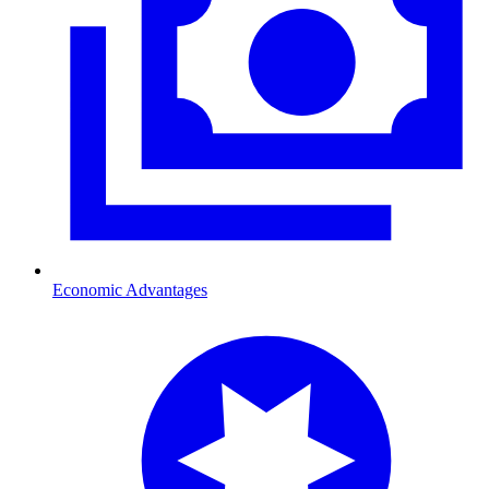
Economic Advantages