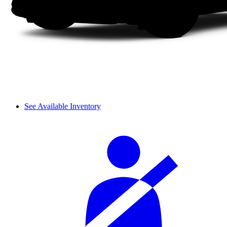
See Available Inventory