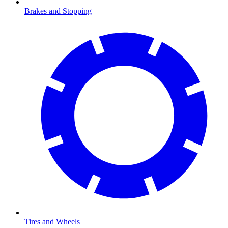
Brakes and Stopping
Tires and Wheels