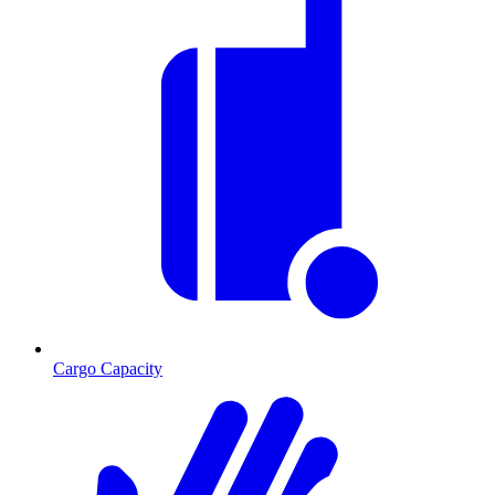
Cargo Capacity