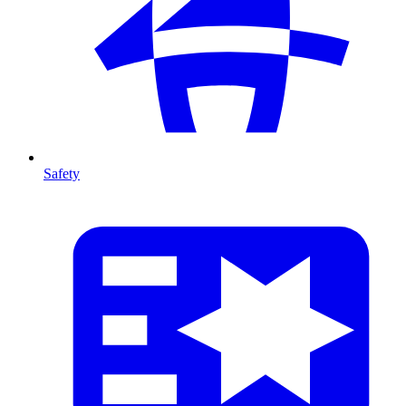
Safety