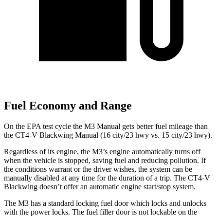
Fuel Economy and Range
On the EPA test cycle the M3 Manual gets better fuel mileage than
the CT4-V Blackwing Manual (16 city/23 hwy vs. 15 city/23
hwy).
Regardless of its engine, the M3’s engine automatically turns off
when the vehicle is stopped, saving fuel and reducing pollution. If
the conditions warrant or the driver wishes, the system can be
manually disabled at any time for the duration of a trip. The CT4-V
Blackwing doesn’t offer an automatic engine start/stop system.
The M3 has a standard locking fuel
door which
locks and unlocks
with the power locks. The fuel filler door is not lockable on the