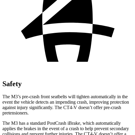
Safety
The M3’s pre-crash front seatbelts will tighten automatically in the
event the vehicle detects an impending crash, improving protection
against injury significantly. The CT4-V doesn’t offer pre-crash
pretensioners.
The M3 has a standard PostCrash iBrake, which automatically
applies the brakes in the event of a crash to help prevent secondary
collisions and prevent further injuries. The CT4-V doesn’t offer a