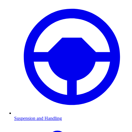
Suspension and Handling