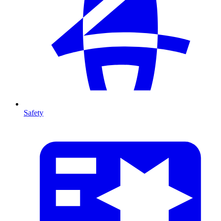
Safety