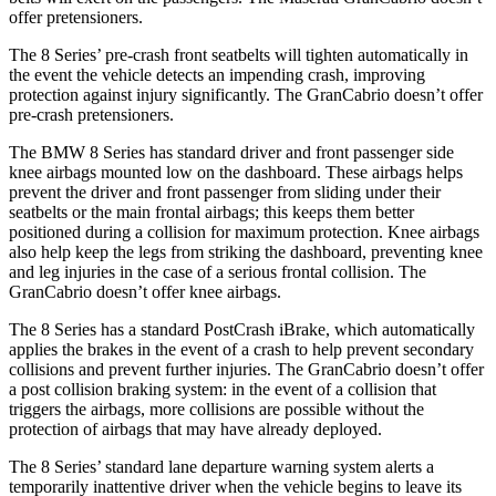
offer pretensioners.
The 8 Series’ pre-crash front seatbelts will tighten automatically in
the event the vehicle detects an impending crash, improving
protection against injury significantly. The GranCabrio doesn’t offer
pre-crash pretensioners.
The BMW 8 Series has standard driver and front passenger side
knee airbags mounted low on the dashboard. These airbags helps
prevent the driver and front passenger from sliding under their
seatbelts or the main frontal airbags; this keeps them better
positioned during a collision for maximum protection. Knee airbags
also help keep the legs from striking the dashboard, preventing knee
and leg injuries in the case of a serious frontal collision. The
GranCabrio doesn’t offer knee airbags.
The 8 Series has a standard PostCrash iBrake, which automatically
applies the brakes in the event of a crash to help prevent secondary
collisions and prevent further injuries. The GranCabrio doesn’t offer
a post collision braking system: in the event of a collision that
triggers the airbags, more collisions are possible without the
protection of airbags that may have already deployed.
The 8 Series’ standard lane departure warning system alerts a
temporarily inattentive driver when the vehicle begins to leave its