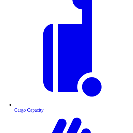
Cargo Capacity