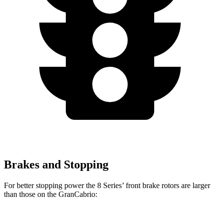
Brakes and Stopping
For better stopping power the 8 Series’ front brake rotors are larger
than those on the GranCabrio: