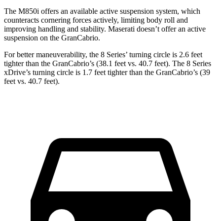
The M850i offers an available active suspension system, which
counteracts cornering forces actively, limiting body roll and
improving handling and stability. Maserati doesn’t offer an active
suspension on the GranCabrio.
For better maneuverability, the 8 Series’ turning circle is 2.6 feet
tighter than the GranCabrio’s (38.1 feet vs. 40.7 feet). The 8 Series
xDrive’s turning circle is 1.7 feet tighter than the GranCabrio’s (39
feet vs. 40.7 feet).