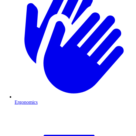
Ergonomics