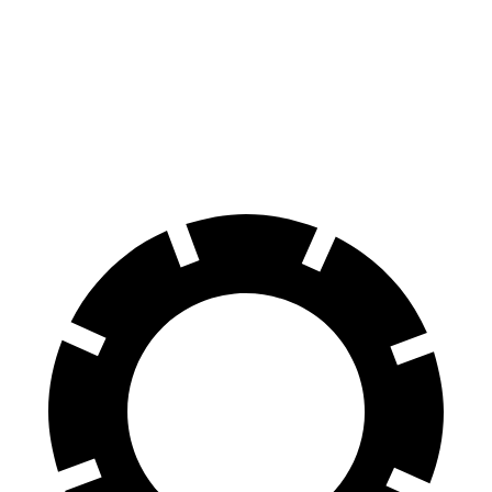
8 Series
GranCabrio
Front Rotors
15.6 inches
15 inches
Rear Rotors
15.7 inches
13.8 inches