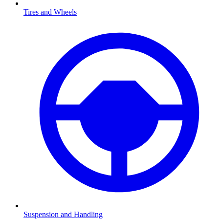
Tires and Wheels
Suspension and Handling