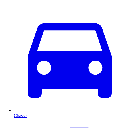
Chassis