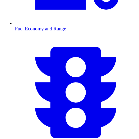
Fuel Economy and Range