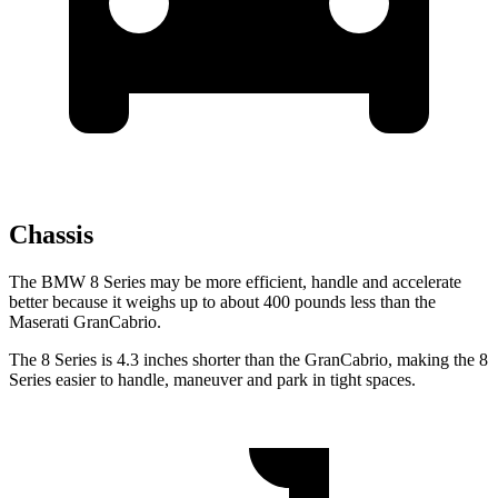
Chassis
The BMW 8 Series may be more efficient, handle and accelerate
better because it weighs up to about 400 pounds less than the
Maserati GranCabrio.
The 8 Series is 4.3 inches shorter than the GranCabrio, making the 8
Series easier to handle, maneuver and park in tight spaces.