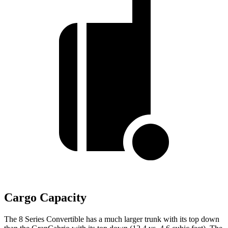
Cargo Capacity
The 8 Series Convertible has a much larger trunk with its top down