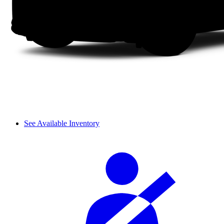
See Available Inventory