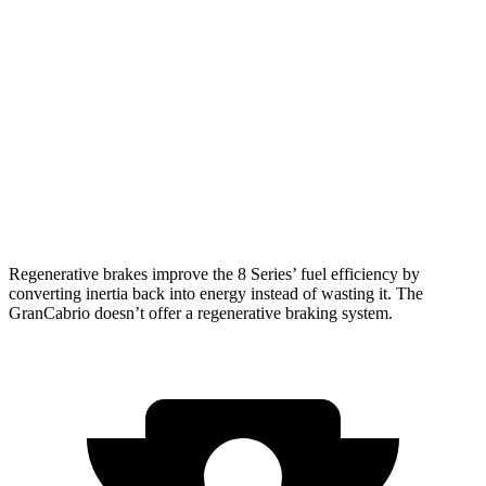
8 Series Convertible
RWD
3.0 turbo 6-cyl.
21 city/29 hwy
AWD
3.0 turbo 6-cyl.
21 city/29 hwy
GranCabrio
AWD
3.0 turbo V6
17 city/26 hwy
Regenerative brakes improve the 8 Series’ fuel efficiency by
converting inertia back into energy instead of wasting it. The
GranCabrio doesn’t offer a regenerative braking system.