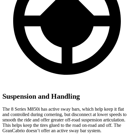
Suspension and Handling
The 8 Series M850i has active sway bars, which help keep it flat
and controlled during cornering, but disconnect at lower speeds to
smooth the ride and offer greater off-road suspension articulation.
This helps keep the tires glued to the road on-road and off. The
GranCabrio doesn’t offer an active sway bar system.