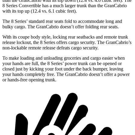
than the GranCabrio with its top down (12.4 vs. 4.6 cubic feet). The
8 Series Convertible has a much larger trunk than the GranCabrio
with its top up (12.4 vs. 6.1 cubic feet).
The 8 Series’ standard rear seats fold to accommodate long and
bulky cargo. The GranCabrio doesn’t offer folding rear seats.
With its coupe body style, locking rear seatbacks and remote trunk
release lockout, the 8 Series offers cargo security. The GranCabrio’s
non-lockable remote release defeats cargo security.
To make loading and unloading groceries and cargo easier when
your hands are full, the 8 Series’ power trunk can be opened or
closed just by kicking your foot under the back bumper, leaving
your hands completely free. The GranCabrio doesn’t offer a power
or hands-free opening trunk.