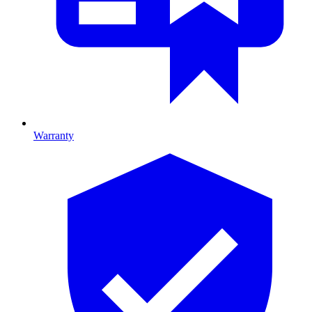
Warranty