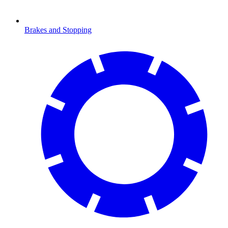
Brakes and Stopping