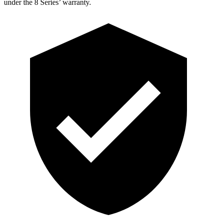
under the 8 Series’ warranty.