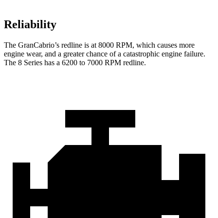
Reliability
The GranCabrio’s redline is at 8000 RPM, which causes more
engine wear, and a greater chance of a catastrophic engine failure.
The 8 Series has a 6200 to 7000 RPM redline.