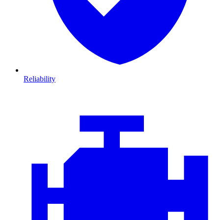
Reliability