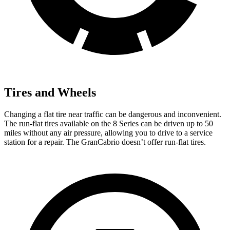
Tires and Wheels
Changing a flat tire near traffic can be dangerous and inconvenient.
The run-flat tires available on the 8 Series can be driven up to 50
miles without any air pressure, allowing you to drive to a service
station for a repair. The GranCabrio doesn’t offer run-flat tires.