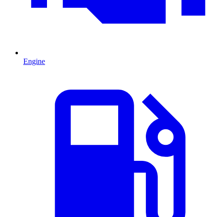
Engine