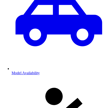
Model Availability