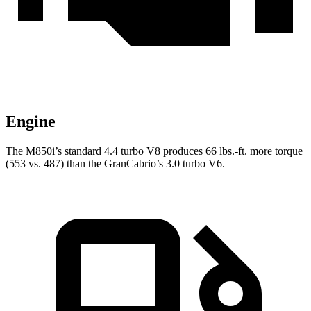
Engine
The M850i’s standard 4.4 turbo V8 produces 66 lbs.-ft. more torque
(553 vs. 487) than the GranCabrio’s 3.0 turbo V6.