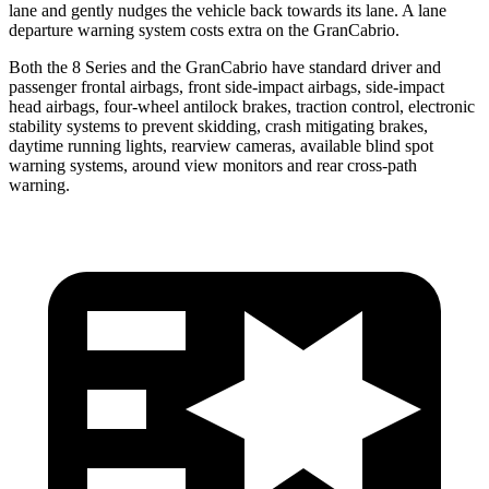
lane and gently nudges the vehicle back towards its lane. A lane
departure warning system costs extra on the GranCabrio.
Both the 8 Series and the GranCabrio have standard driver and
passenger frontal airbags, front side-impact airbags, side-impact
head airbags, four-wheel antilock brakes, traction control, electronic
stability systems to prevent skidding, crash mitigating brakes,
daytime running lights, rearview cameras, available blind spot
warning systems, around view monitors and rear cross-path
warning.