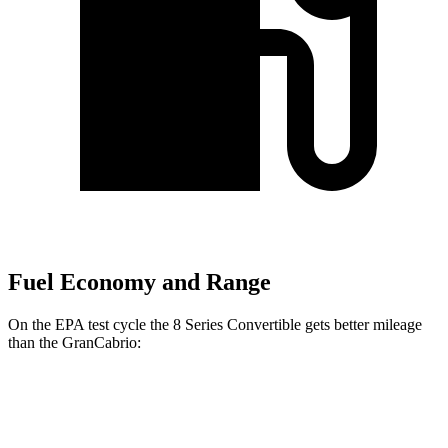
Fuel Economy and Range
On the EPA test cycle the 8 Series Convertible gets better mileage
than the GranCabrio:
MPG