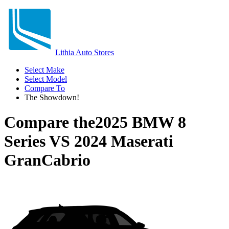
Lithia Auto Stores
Select Make
Select Model
Compare To
The Showdown!
Compare the
2025 BMW 8
Series
VS
2024 Maserati
GranCabrio