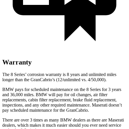
Warranty
The 8 Series’ corrosion warranty is 8 years and unlimited miles
longer than the GranCabrio’s (12/unlimited vs. 4/50,000).
BMW pays for scheduled maintenance on the 8 Series for 3 years
and 36,000 miles. BMW will pay for oil changes, air filter
replacements, cabin filter replacement, brake fluid replacement,
inspections, and any other required maintenance. Maserati doesn’t
pay scheduled maintenance for the GranCabrio.
There are over 3 times as many BMW dealers as there are Maserati
dealers, which makes it much easier should you ever need service