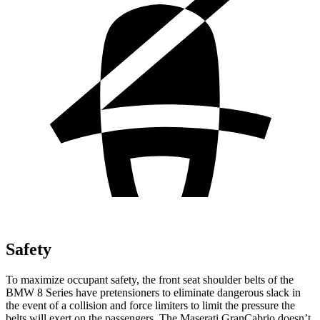
Safety
To maximize occupant safety, the front seat shoulder belts of the
BMW 8 Series have pretensioners to eliminate dangerous slack in
the event of a collision and force limiters to limit the pressure the
belts will exert on the passengers. The Maserati GranCabrio doesn’t