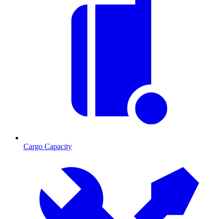
Cargo Capacity