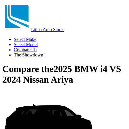
Lithia Auto Stores
Select Make
Select Model
Compare To
The Showdown!
Compare the
2025 BMW i4
VS
2024 Nissan Ariya