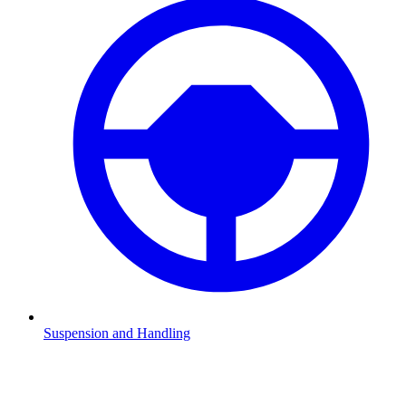
Suspension and Handling