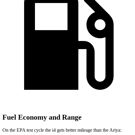
Fuel Economy and Range
On the EPA test cycle the i4 gets better mileage than the Ariya: