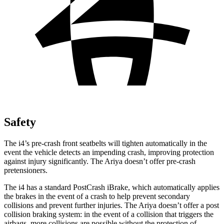
Safety
The i4’s pre-crash front seatbelts will tighten automatically in the
event the vehicle detects an impending crash, improving protection
against injury significantly. The Ariya doesn’t offer pre-crash
pretensioners.
The i4 has a standard PostCrash iBrake, which automatically applies
the brakes in the event of a crash to help prevent secondary
collisions and prevent further injuries. The Ariya doesn’t offer a post
collision braking system: in the event of a collision that triggers the
airbags, more collisions are possible without the protection of