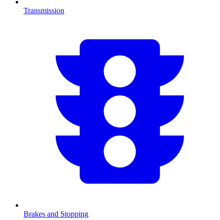
Transmission
Brakes and Stopping