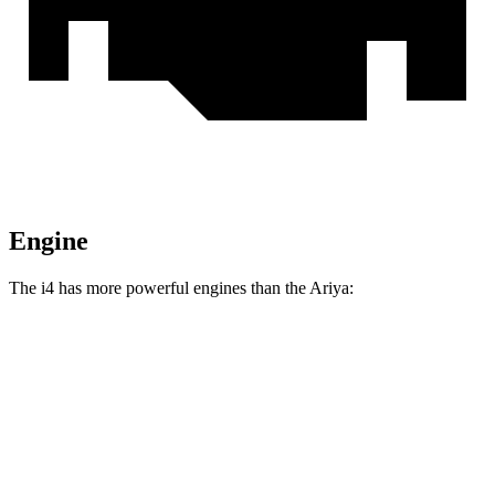
Engine
The i4 has more powerful engines than the Ariya:
Horsepower
Torque
295 lbs.-
i4
eDrive35 electric motor
282 HP
ft.
317 lbs.-
i4
eDrive40 electric motor
335 HP
ft.