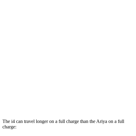
Ariya
FWD
Venture+ Electric Motor
111 city/95 hwy
Engage Electric Motor
109 city/94 hwy
Evolve+/Empower+ Electric Motor
105 city/91 hwy
AWD
Engage Electric Motors
101 city/89 hwy
Engage+/Evolve+ Electric Motors
97 city/86 hwy
Platinum+ Electric Motors
93 city/87 hwy
Platinum+ 20" Wheels Electric Motors
89 city/84 hwy
The i4 can travel longer on a full charge than the Ariya on a full
charge: