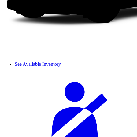
See Available Inventory