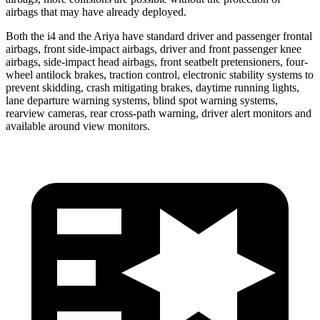
airbags that may have already deployed.
Both the i4 and the Ariya have standard driver and passenger frontal
airbags, front side-impact airbags, driver and front passenger knee
airbags, side-impact head airbags, front seatbelt pretensioners, four-
wheel antilock brakes, traction control, electronic stability systems to
prevent skidding, crash mitigating brakes, daytime running lights,
lane departure warning systems, blind spot warning systems,
rearview cameras, rear cross-path warning, driver alert monitors and
available around view monitors.