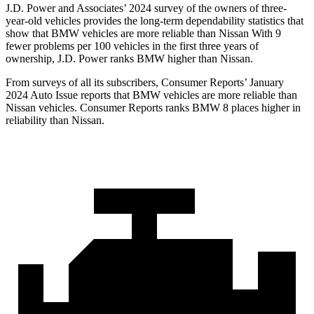
J.D. Power and Associates’ 2024 survey of the owners of three-
year-old vehicles provides the long-term dependability statistics that
show that BMW vehicles are more reliable than Nissan With 9
fewer problems per 100 vehicles in the first three years of
ownership, J.D. Power ranks BMW higher than Nissan.
From surveys of all its subscribers,
Consumer Reports
’ January
2024 Auto Issue reports
that BMW vehicles
are more reliable than
Nissan vehicles.
Consumer Reports
ranks BMW 8 places higher in
reliability than Nissan.