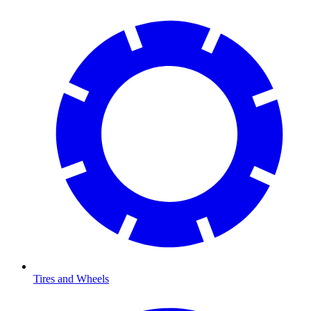
Tires and Wheels