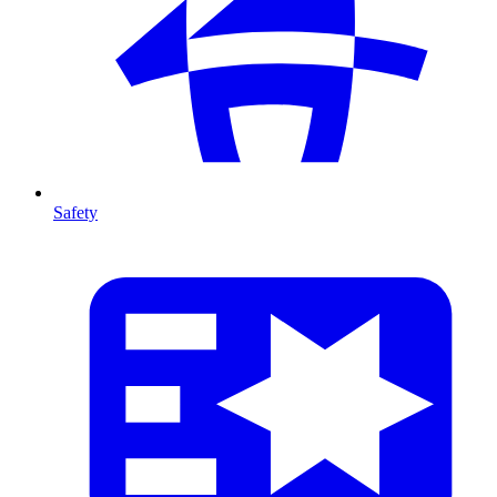
Safety