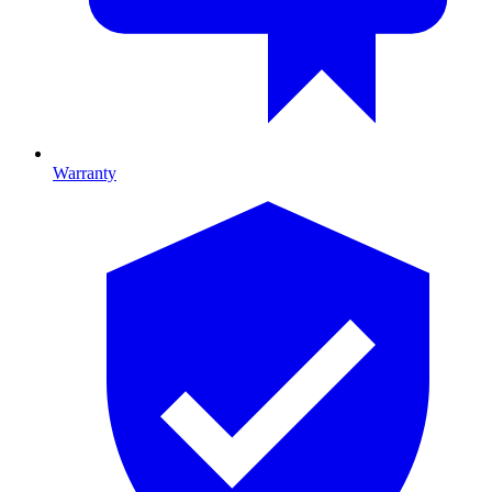
Warranty