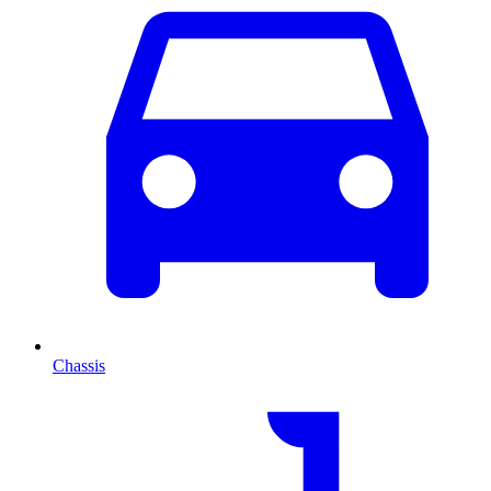
Chassis