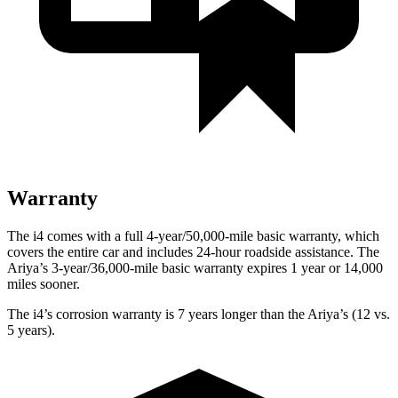
Warranty
The i4 comes with a full 4-year/50,000-mile basic warranty, which
covers the entire car and includes 24-hour roadside assistance. The
Ariya’s 3-year/36,000-mile basic warranty expires 1 year or 14,000
miles sooner.
The i4’s corrosion warranty is 7 years longer than the Ariya’s (12 vs.
5 years).