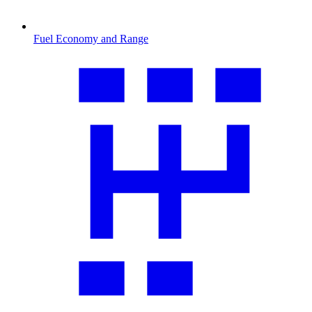
Fuel Economy and Range