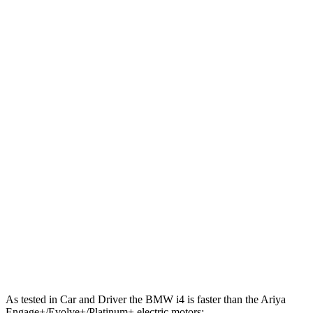
443 lbs.-
i4
xDrive40 electric motors
396 HP
ft.
586 lbs.-
i4
M50 electric motors
536 HP
ft.
221 lbs.-
Ariya electric motor
214 HP
ft.
221 lbs.-
Ariya + electric motor
238 HP
ft.
413 lbs.-
Ariya electric motors
335 HP
ft.
Ariya Engage+/Evolve+/Platinum+ electric
442 lbs.-
389 HP
motors
ft.
As tested in
Car and Driver
the BMW i4 is faster than the Ariya
Engage+/Evolve+/Platinum+ electric motors: