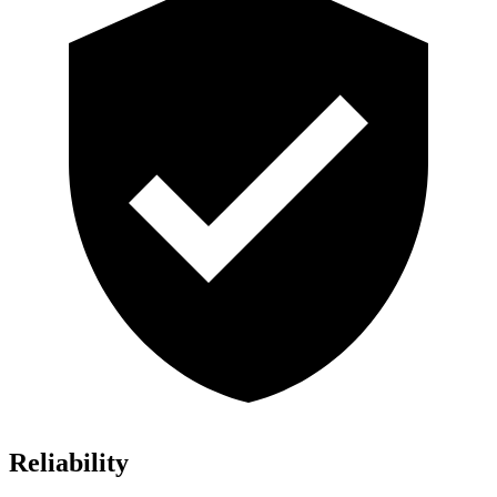
Reliability