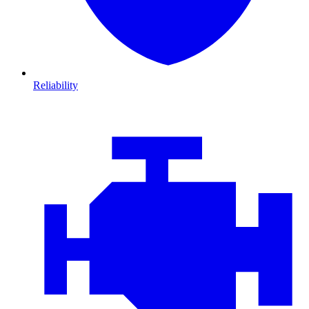
Reliability