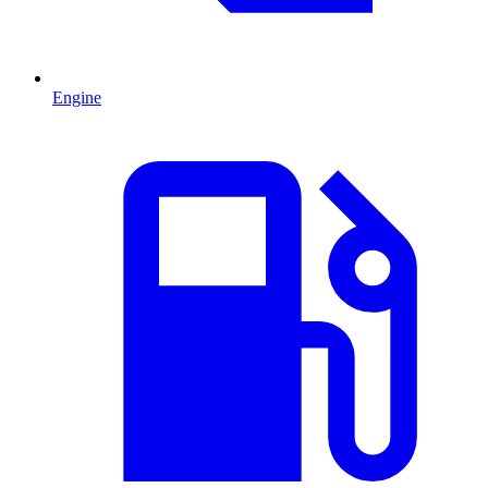
Engine