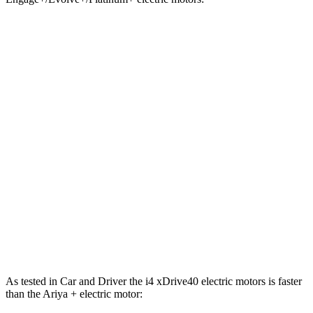
i4
xDrive40
i4
M50
Ariya
Zero to 60 MPH
4.4 sec
3.3 sec
5 sec
Zero to 100 MPH
10.8 sec
n/a
11.4 sec
5 to 60 MPH Rolling Start
4.5 sec
n/a
5.1 sec
Passing 30 to 50 MPH
1.7 sec
n/a
2 sec
Quarter Mile
12.9 sec
11.7 sec
13.4 sec
Speed in 1/4 Mile
109 MPH
120 MPH
108 MPH
As tested in
Car and Driver
the i4 xDrive40 electric motors is faster
than the Ariya + electric motor: