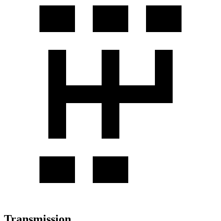
Transmission