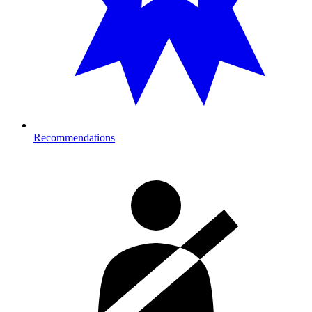
Recommendations