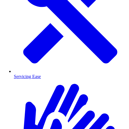
Servicing Ease