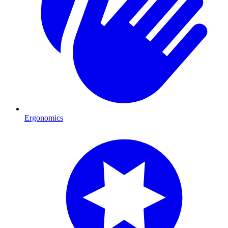
Ergonomics