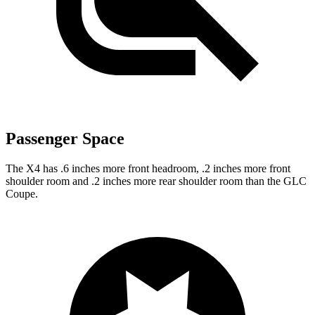
Passenger Space
The X4 has .6 inches more front headroom, .2 inches more front
shoulder room and .2 inches more rear shoulder room than the GLC
Coupe.