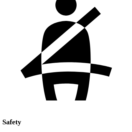
Safety