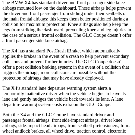
The BMW X4 has standard driver and front passenger side knee
airbags mounted low on the dashboard. These airbags helps prevent
the driver and
front passenger from sliding under their seatbelts or
the main frontal airbags; this keeps them better positioned during a
collision for maximum protection. Knee airbags also help keep the
legs from striking the dashboard, preventing knee and leg injuries in
the case of a serious frontal collision. The GLC Coupe doesn’t offer
a front passenger side knee airbag.
The X4 has a standard PostCrash iBrake, which automatically
applies the brakes in the event of a crash to help prevent secondary
collisions and prevent further injuries. The GLC Coupe doesn’t
offer a post collision braking system: in the event of a collision that
triggers the airbags, more collisions are possible without the
protection of airbags that may have already deployed.
The X4’s standard lane departure warning system alerts a
temporarily inattentive driver when the vehicle begins to leave its
lane and gently nudges the vehicle back towards its lane. A lane
departure warning system costs extra on the GLC Coupe.
Both the X4 and the GLC Coupe have standard driver and
passenger frontal airbags, front side-impact airbags, driver knee
airbags, side-impact head airbags, front seatbelt pretensioners, four-
wheel antilock brakes, all wheel drive, traction control, electronic