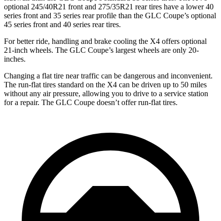
optional 245/40R21 front and 275/35R21 rear tires have a lower 40
series front and 35 series rear profile than the GLC Coupe’s optional
45 series front and 40 series rear tires.
For better ride, handling and brake cooling the X4 offers optional
21-inch wheels. The GLC Coupe’s largest wheels are only 20-
inches.
Changing a flat tire near traffic can be dangerous and inconvenient.
The run-flat tires standard on the X4 can be driven up to 50 miles
without any air pressure, allowing you to drive to a service station
for a repair. The GLC Coupe doesn’t offer run-flat tires.