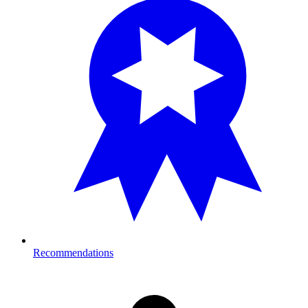
Recommendations