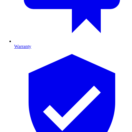
Warranty