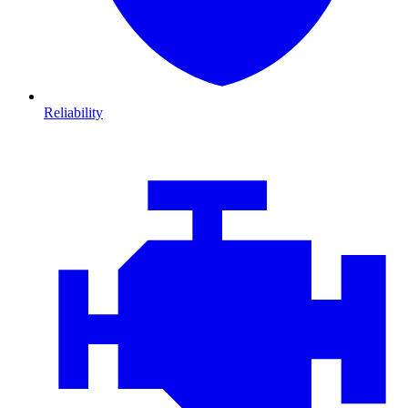
Reliability