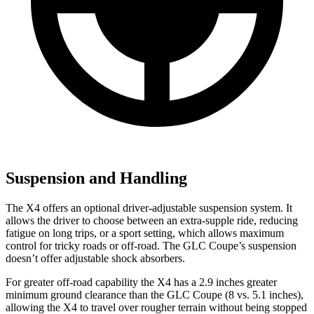
Suspension and Handling
The X4 offers an optional driver-adjustable suspension system. It
allows the driver to choose between an extra-supple ride, reducing
fatigue on long trips, or a sport setting, which allows maximum
control for tricky roads or off-road. The GLC Coupe’s suspension
doesn’t offer adjustable shock absorbers.
For greater off-road capability the X4 has a 2.9 inches greater
minimum ground clearance than the GLC Coupe (8 vs. 5.1 inches),
allowing the X4 to travel over rougher terrain without being stopped