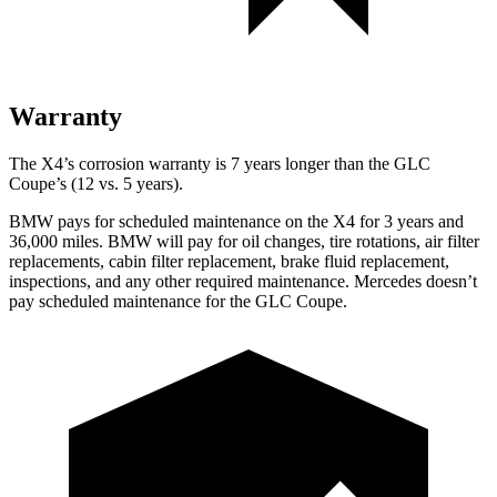
Warranty
The X4’s corrosion warranty is 7 years longer than the
GLC
Coupe’s (12 vs. 5 years).
BMW pays for scheduled maintenance on the X4 for 3 years and
36,000 miles. BMW will pay for oil changes, tire rotations, air filter
replacements, cabin filter replacement, brake fluid replacement,
inspections, and any other required maintenance. Mercedes doesn’t
pay scheduled maintenance for the GLC Coupe.