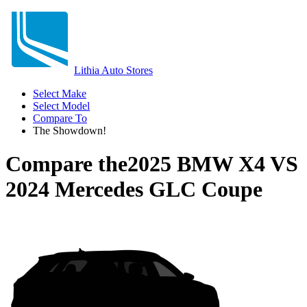
Lithia Auto Stores
Select Make
Select Model
Compare To
The Showdown!
Compare the
2025 BMW X4
VS
2024 Mercedes GLC Coupe