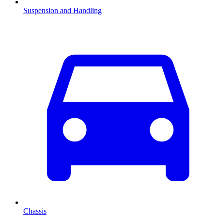
Suspension and Handling
Chassis