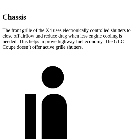
Chassis
The front grille of the X4 uses electronically controlled shutters to
close off airflow and reduce drag when less engine cooling is
needed. This helps improve highway fuel economy. The GLC
Coupe doesn’t offer active grille shutters.