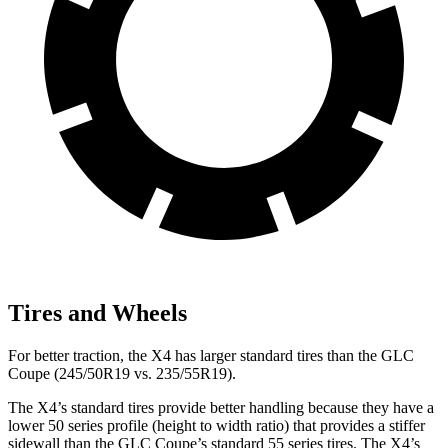
Tires and Wheels
For better traction, the X4 has larger standard tires than the GLC
Coupe (245/50R19 vs. 235/55R19).
The X4’s standard tires provide better handling because they have a
lower 50 series profile (height to width ratio) that provides a stiffer
sidewall than the GLC Coupe’s standard 55 series tires. The X4’s