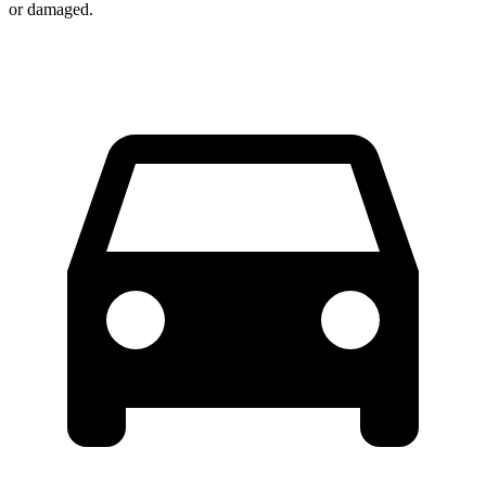
or damaged.