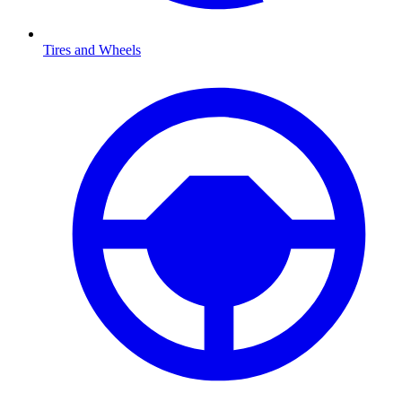
Tires and Wheels