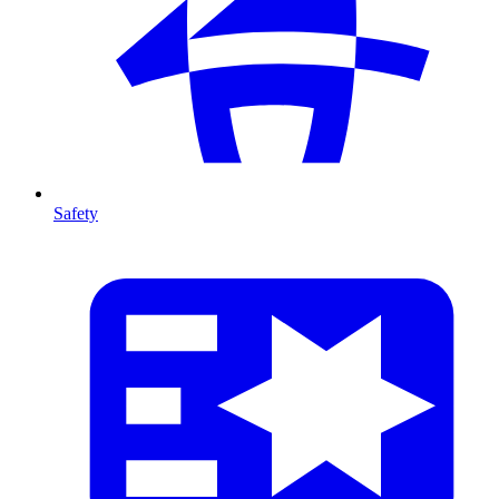
Safety