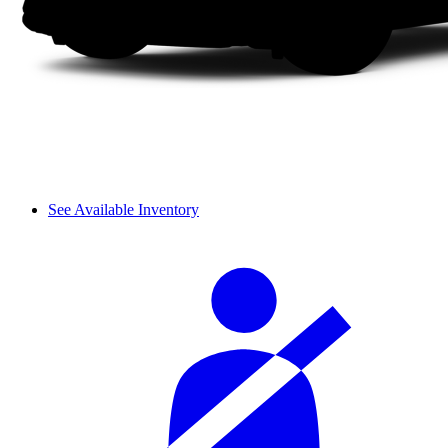
See Available Inventory