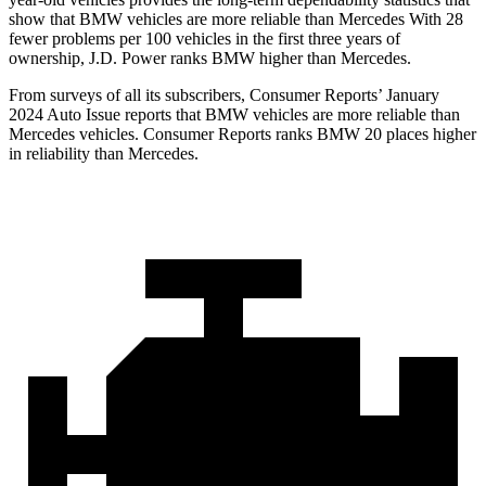
show that BMW vehicles are more reliable than Mercedes With 28
fewer problems per 100 vehicles in the first three years of
ownership, J.D. Power ranks BMW higher than Mercedes.
From surveys of all its subscribers,
Consumer Reports
’ January
2024 Auto Issue reports that BMW vehicles are more reliable than
Mercedes vehicles.
Consumer Reports
ranks BMW 20 places higher
in re
liability than Mercedes.