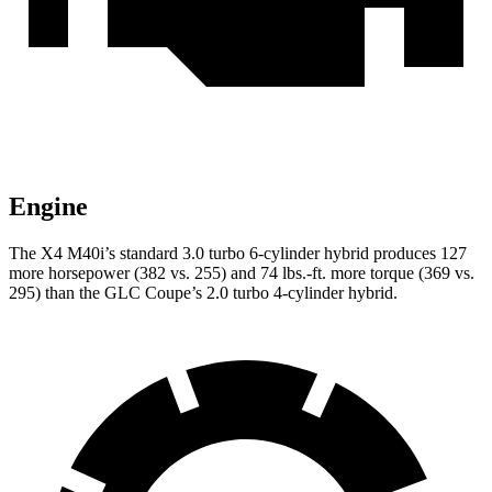
Engine
The X4 M40i’s standard 3.0 turbo 6-cylinder hybrid produces 127
more horsepower (382 vs. 255) and 74 lbs.-ft. more torque (369 vs.
295) than the GLC Coupe’s 2.0 turbo 4-cylinder hybrid.