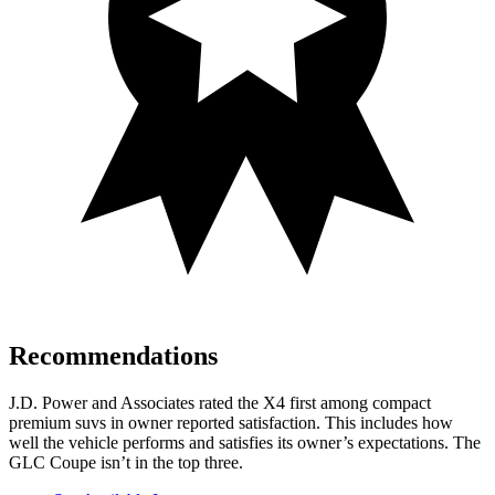
Recommendations
J.D. Power and Associates rated the X4 first among compact
premium suvs in owner reported satisfaction. This includes how
well the vehicle performs and satisfies its owner’s expectations. The
GLC Coupe isn’t in the top three.