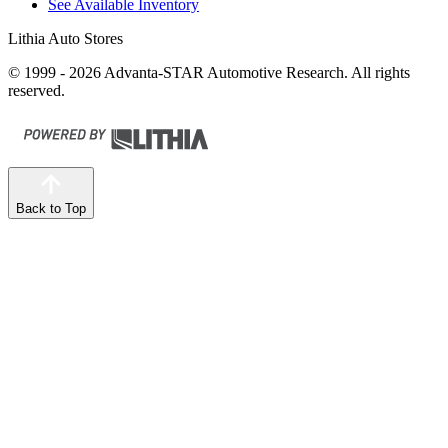
See Available Inventory
Lithia Auto Stores
© 1999 - 2026 Advanta-STAR Automotive Research. All rights
reserved.
Back to Top