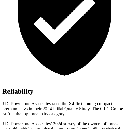
Reliability
J.D. Power and Associates rated the X4 first among compact
premium suvs in their 2024 Initial Quality Study. The GLC Coupe
isn’t in the top three in its category.
J.D. Power and Associates’ 2024 survey of the owners of three-
year-old vehicles provides the long-term dependability statistics that