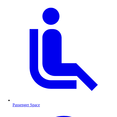
Passenger Space