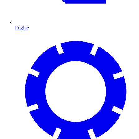
Engine