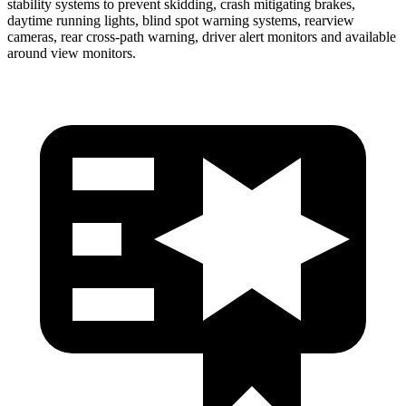
stability systems to prevent skidding, crash mitigating brakes,
daytime running lights, blind spot warning systems, rearview
cameras, rear cross-path warning, driver alert monitors and available
around view monitors.