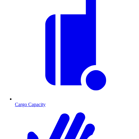
Cargo Capacity