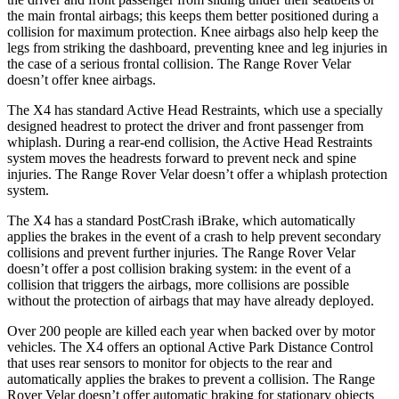
the main frontal airbags; this keeps them better positioned during a
collision for maximum protection. Knee airbags also help keep the
legs from striking the dashboard, preventing knee and leg injuries in
the case of a serious frontal collision. The Range Rover Velar
doesn’t offer knee airbags.
The X4 has standard Active Head Restraints, which use a specially
designed headrest to protect the
driver and front passenger from
whiplash. During a rear-end collision, the Active Head Restraints
system moves the headrests forward to prevent neck and spine
injuries. The Range Rover Velar doesn’t offer a whiplash protection
system.
The X4 has a standard PostCrash iBrake, which automatically
applies the brakes in the event of a crash to help prevent secondary
collisions and prevent further injuries. The Range Rover Velar
doesn’t offer a post collision braking system: in the event of a
collision that triggers the airbags, more collisions are possible
without the protection of airbags that may have already deployed.
Over 200 people are killed each year when backed over by motor
vehicles. The X4 offers an optional Active Park Distance Control
that uses rear sensors to monitor for objects to the rear and
automatically applies the brakes to prevent a collision. The Range
Rover Velar doesn’t offer automatic braking for stationary objects