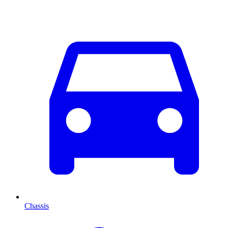
Chassis