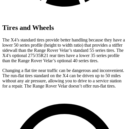
Tires and Wheels
The X4’s standard tires provide better handling because they have a
lower 50 series profile (height to width ratio) that provides a stiffer
sidewall than the Range Rover Velar’s standard 55 series tires. The
X4’s optional 275/35R21 rear tires have a lower 35 series profile
than the Range Rover Velar’s optional 40 series tires.
Changing a flat tire near traffic can be dangerous and inconvenient.
The run-flat tires standard on the X4 can be driven up to 50 miles
without any air pressure, allowing you to drive to a service station
for a repair. The Range Rover Velar doesn’t offer run-flat tires.