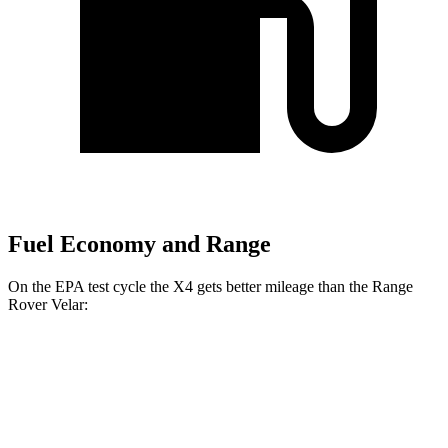
Fuel Economy and Range
On the EPA test cycle the X4 gets better mileage than the Range
Rover Velar:
MPG
X4