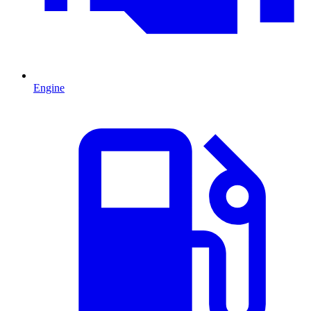
Engine