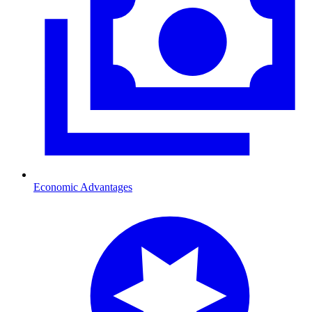
Economic Advantages