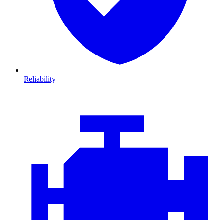
Reliability