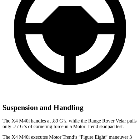
Suspension and Handling
The X4 M40i handles at .89 G’s, while the Range Rover Velar pulls
only .77 G’s of cornering force in a
Motor Trend
skidpad test.
The X4 M40i executes
Motor Trend
’s “Figure Eight” maneuver 3