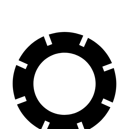
60 to 0 MPH
109 feet
128 feet
Motor Trend