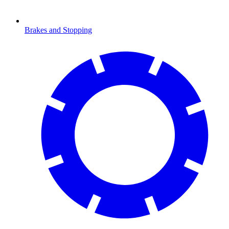
Brakes and Stopping