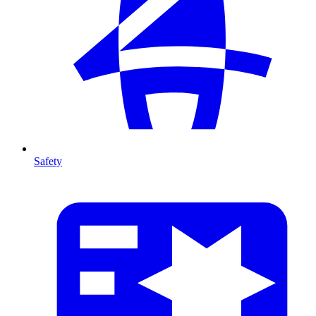
Safety