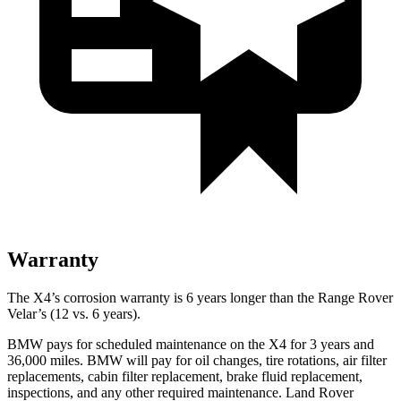
Warranty
The X4’s corrosion warranty is 6 years longer than the Range Rover
Velar’s (12 vs. 6 years).
BMW pays for scheduled maintenance on the X4 for 3 years and
36,000 miles. BMW will pay for oil changes, tire rotations, air filter
replacements, cabin filter replacement, brake fluid replacement,
inspections, and any other required maintenance. Land Rover