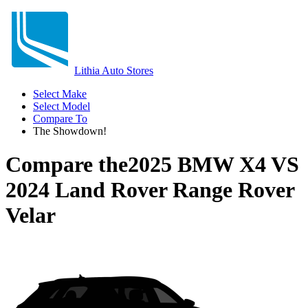
Lithia Auto Stores
Select Make
Select Model
Compare To
The Showdown!
Compare the
2025 BMW X4
VS
2024 Land Rover Range Rover
Velar