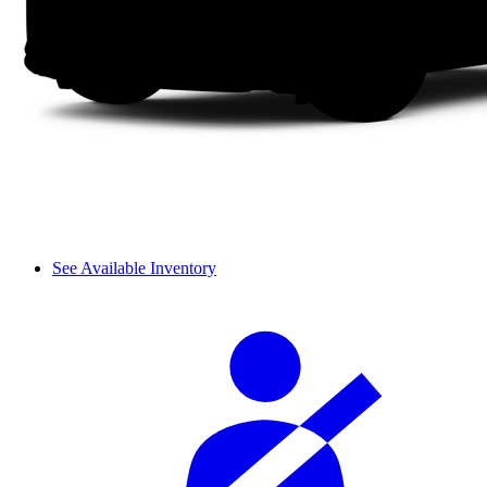
See Available Inventory