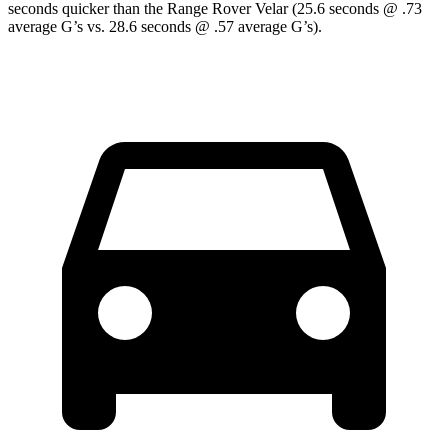
seconds quicker than the Range Rover Velar (25.6 seconds @ .73
average G’s vs. 28.6 seconds @ .57 average G’s).