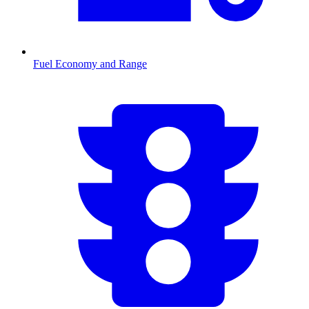
Fuel Economy and Range