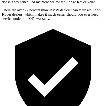
doesn’t pay scheduled maintenance for the Range Rover Velar.
There are over 72 percent more BMW dealers than there are Land
Rover dealers, which makes it much easier should you ever need
service under the X4’s warranty.