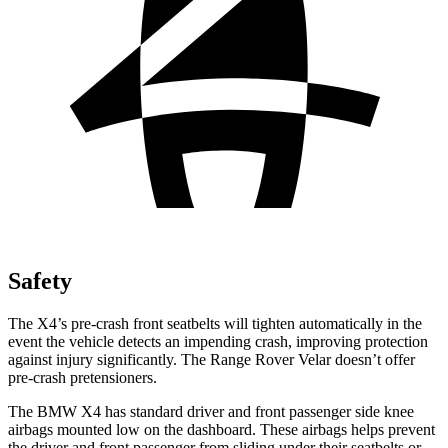
Safety
The X4’s pre-crash front seatbelts will tighten automatically in the
event the vehicle detects an impending crash, improving protection
against injury significantly. The Range Rover Velar doesn’t offer
pre-crash pretensioners.
The BMW X4 has standard driver and front passenger side knee
airbags mounted low
on the dashboard. These airbags helps prevent
the driver and front passenger from sliding under their seatbelts or