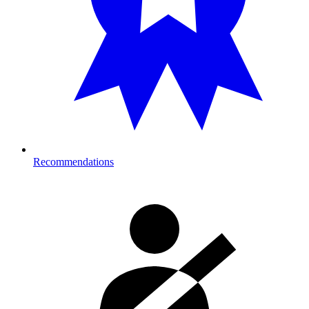
Recommendations