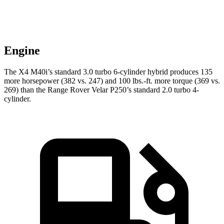
Engine
The X4 M40i’s standard 3.0 turbo 6-cylinder hybrid produces 135
more horsepower (382 vs. 247) and 100 lbs.-ft. more torque (369 vs.
269) than the Range Rover Velar P250’s standard 2.0 turbo 4-
cylinder.