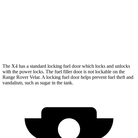
AWD
3.0 turbo 6-cyl. Hybrid
22 city/26 hwy
2.0 turbo 4-cyl.
21 city/27 hwy
Range Rover Velar
AWD
3.0 turbo/supercharged 6-cyl. Hybrid
19 city/25 hwy
The X4 has a standard locking fuel door which locks and unlocks
with the power locks. The fuel filler door is not lockable on the
Range Rover Velar. A locking fuel door helps prevent fuel theft and
vandalism, such as sugar in the tank.