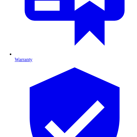
Warranty