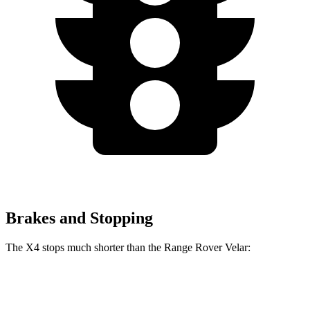
Brakes and Stopping
The X4 stops much shorter than the Range Rover Velar:
X4
Range Rover Velar