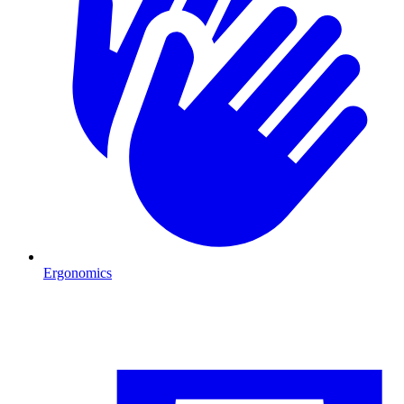
Ergonomics