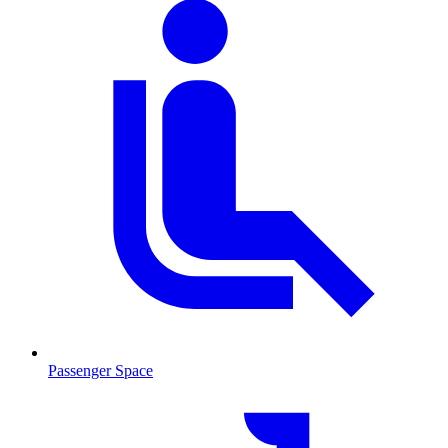
Passenger Space