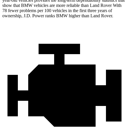
year-old vehicles provides the long-term dependability statistics that
show that BMW vehicles are more reliable than Land Rover With
78 fewer problems per 100 vehicles in the first three years of
ownership, J.D. Power ranks BMW higher than Land Rover.