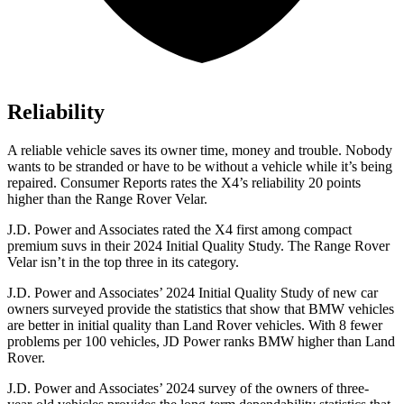
Reliability
A reliable vehicle saves its owner time, money and trouble. Nobody
wants to be stranded or have to be without a vehicle while it’s being
repaired.
Consumer Reports
rates the X4’s reliability 20 points
higher than the Range Rover Velar.
J.D. Power and Associates rated the X4 first among compact
premium suvs in their 2024 Initial Quality Study. The Range Rover
Velar isn’t in the top three in its category.
J.D. Power and Associates’ 2024 Initial Quality Study of new car
owners surveyed provide the statistics that show that BMW vehicles
are better in initial quality than Land Rover vehicles. With 8 fewer
problems per 100 vehicles, JD Power ranks BMW higher than Land
Rover.
J.D. Power and Associates’ 2024 survey of the owners of three-