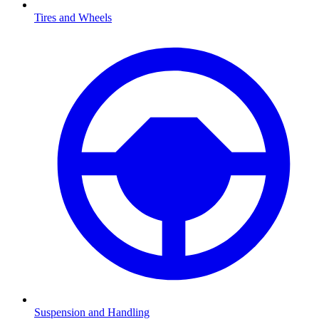
Tires and Wheels
Suspension and Handling