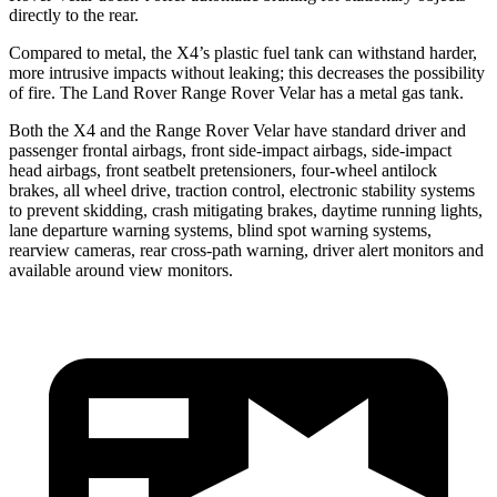
directly to the rear.
Compared to metal, the X4’s plastic fuel tank can withstand harder,
more intrusive impacts without leaking; this decreases the possibility
of fire. The Land Rover Range Rover Velar has a metal gas tank.
Both the X4 and the Range Rover Velar have standard driver and
passenger frontal airbags, front side-impact airbags, side-impact
head airbags, front seatbelt pretensioners, four-wheel antilock
brakes, all wheel drive, traction control, electronic stability systems
to prevent skidding, crash mitigating brakes, daytime running lights,
lane departure warning systems, blind spot warning systems,
rearview cameras, rear cross-path warning, driver alert monitors and
available around view monitors.