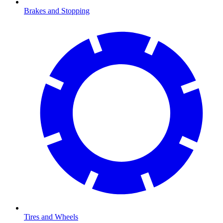
Brakes and Stopping
Tires and Wheels