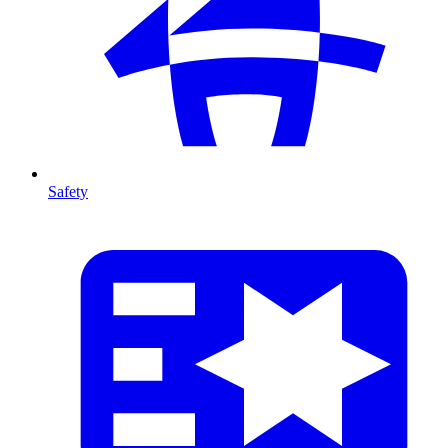
Safety