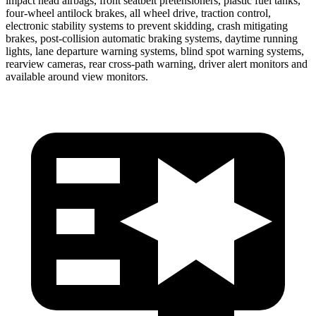
impact head airbags, front seatbelt pretensioners, plastic fuel tanks,
four-wheel antilock brakes, all wheel drive, traction control,
electronic stability systems to prevent skidding, crash mitigating
brakes, post-collision automatic braking systems, daytime running
lights, lane departure warning systems, blind spot warning systems,
rearview cameras, rear cross-path warning, driver alert monitors and
available around view monitors.