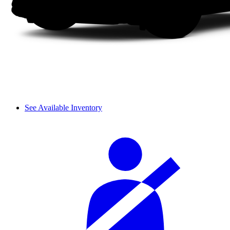
See Available Inventory