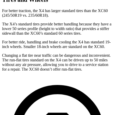
For better traction, the X4 has larger standard tires than the XC60
(245/50R19 vs. 235/60R18).
The X4’s standard tires provide better handling because they have a
lower
50 series profile (height to width ratio) that provides a stiffer
sidewall than the XC60’s standard 60 series tires.
For better ride, handling and brake cooling the X4 has standard 19-
inch wheels. Smaller 18-inch wheels are standard on the XC60.
Changing a flat tire near traffic can be dangerous and inconvenient.
The run-flat tires standard on the X4 can be driven up to 50 miles
without any air pressure, allowing you to drive to a service station
for a repair. The XC60 doesn’t offer run-flat tires.