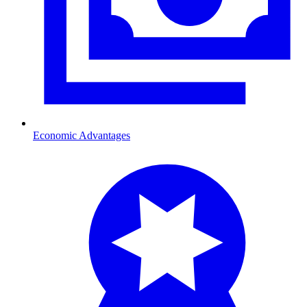
Economic Advantages