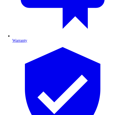
Warranty