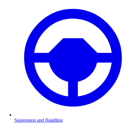
Suspension and Handling