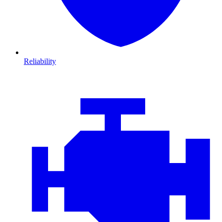
Reliability