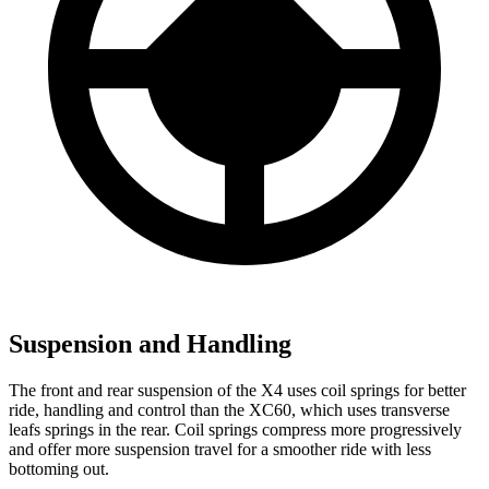
Suspension and Handling
The front and rear suspension of the X4 uses coil springs for better
ride, handling and control than the XC60, which uses transverse
leafs springs in the rear. Coil springs compress more progressively
and offer more suspension travel for a smoother ride with less
bottoming out.