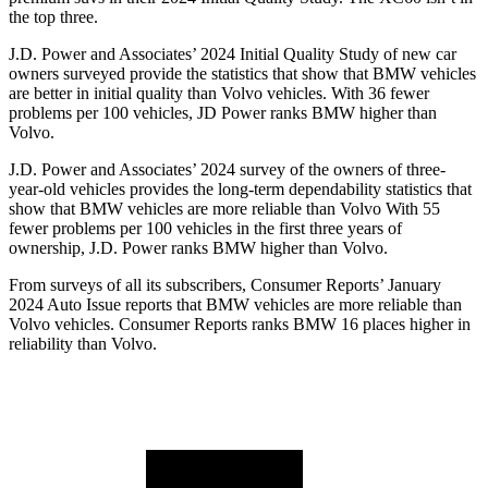
the top three.
J.D. Power and Associates’ 2024 Initial Quality Study of new car
owners surveyed provide the statistics that show that BMW vehicles
are better in initial quality than Volvo vehicles. With 36 fewer
problems per 100 vehicles, JD Power ranks BMW higher than
Volvo.
J.D. Power and Associates’ 2024 survey of the owners of three-
year-old vehicles provides the long-term dependability statistics that
show that BMW vehicles are more reliable than Volvo With 55
fewer problems per 100 vehicles in the first three years of
ownership, J.D. Power ranks BMW higher than Volvo.
From surveys of all its subscribers,
Consumer Reports
’ January
2024 Auto Iss
ue reports that BMW vehicles are more reliable than
Volvo vehicles.
Consumer Reports
ranks BMW 16 places higher in
reliability than Volvo.