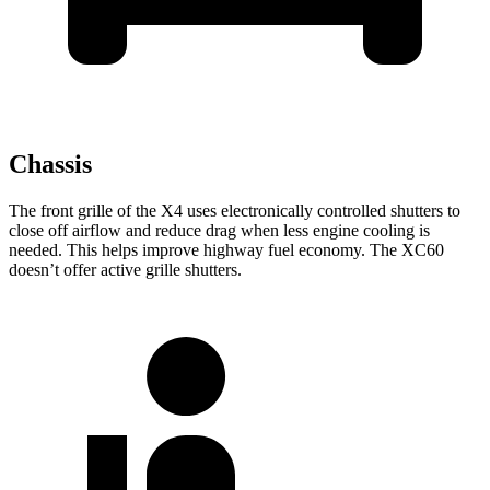
Chassis
The front grille of the X4 uses electronically controlled shutters to
close off airflow and reduce drag when less engine cooling is
needed. This helps improve highway fuel economy. The XC60
doesn’t offer active grille shutters.