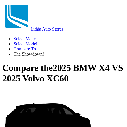
Lithia Auto Stores
Select Make
Select Model
Compare To
The Showdown!
Compare the
2025 BMW X4
VS
2025 Volvo XC60