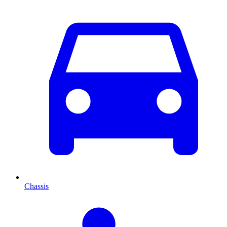
Chassis