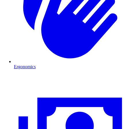
Ergonomics