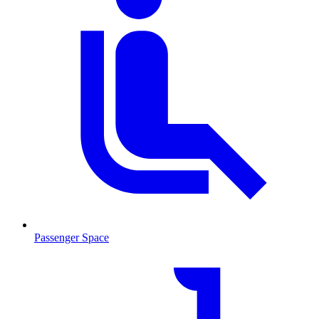
Passenger Space