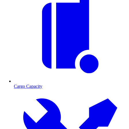
Cargo Capacity