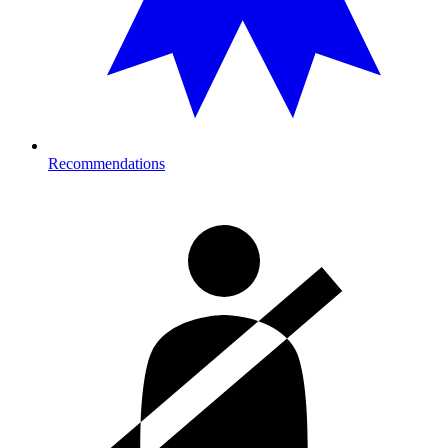
Recommendations