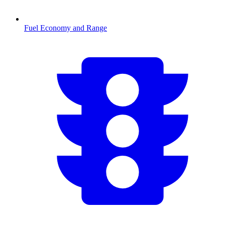
Fuel Economy and Range