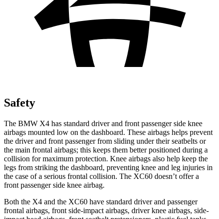
Safety
The BMW X4 has standard driver and front passenger side knee
airbags mounted low on the dashboard. These airbags helps prevent
the driver and front passenger from sliding under their seatbelts or
the main frontal airbags; this keeps them better positioned
during a
collision for maximum protection. Knee airbags also help keep the
legs from striking the dashboard, preventing knee and leg injuries in
the case of a serious frontal collision. The XC60 doesn’t offer a
front passenger side knee airbag.
Both the X4 and the XC60 have standard driver and passenger
frontal airbags, front side-impact airbags, driver knee airbags, side-