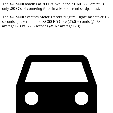
The X4 M40i handles at .89 G’s, while the XC60 T8 Core pulls
only .80 G’s of cornering force in a
Motor Trend
skidpad test.
The X4 M40i executes
Motor Trend
’s “Figure Eight” maneuver 1.7
seconds quicker than the
XC60 B5 Core (25.6 seconds @ .73
average G’s vs. 27.3 seconds @ .62 average G’s).