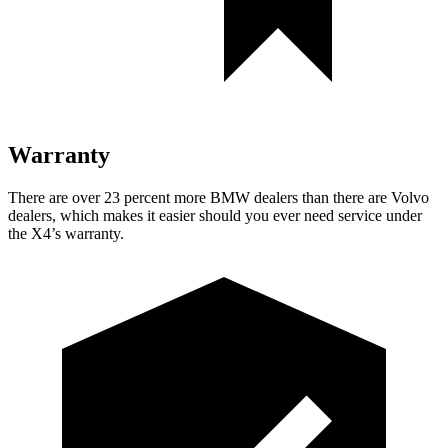
Warranty
There are over 23 percent more BMW dealers than there are Volvo
dealers, which makes it easier should you ever need service under
the X4’s warranty.