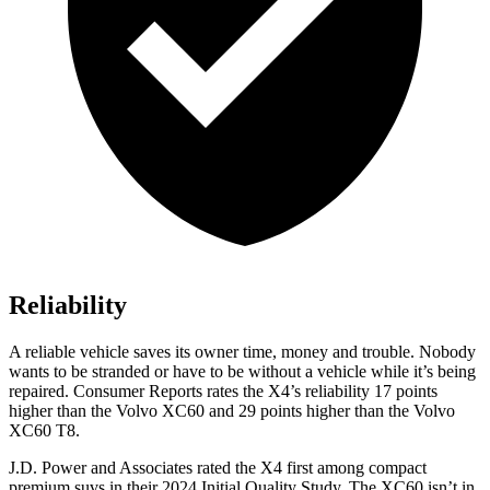
Reliability
A reliable vehicle saves its owner ti
me, money and trouble. Nobody
wants to be stranded or have to be without a vehicle while it’s being
repaired.
Consumer Reports
rates the X4’s reliability 17 points
higher than the Volvo XC60 and 29 points higher than the Volvo
XC60 T8.
J.D. Power and Associates rated the X4 first among compact
premium suvs in their 2024 Initial Quality Study. The XC60 isn’t in