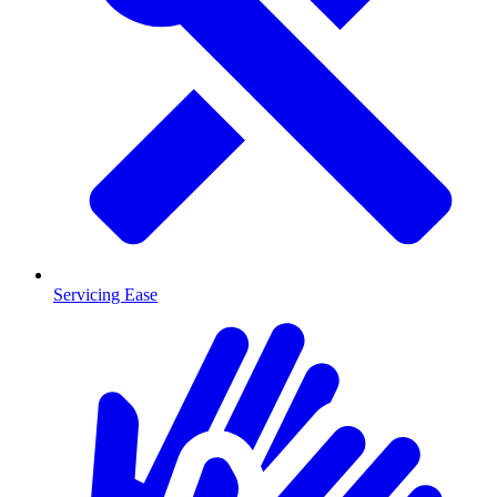
Servicing Ease