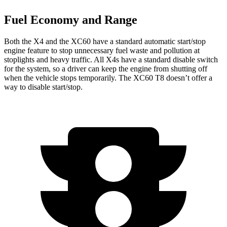
Fuel Economy and Range
Both the X4 and the XC60 have a standard automatic start/stop
engine feature to stop unnecessary fuel waste and pollution at
stoplights and heavy
traffic. All X4s have a standard disable switch
for the system, so a driver can keep the engine from shutting off
when the vehicle stops temporarily. The XC60 T8 doesn’t offer a
way to disable start/stop.