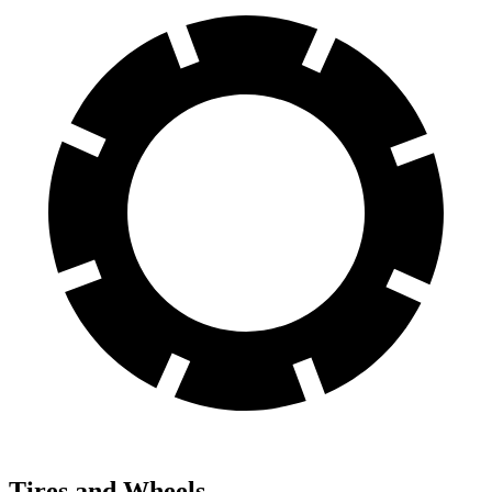
Tires and Wheels