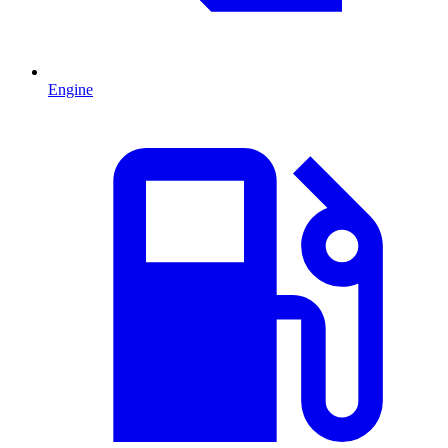
Engine