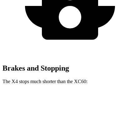
Brakes and Stopping
The X4 stops much shorter than the XC60:
X4
XC60
60 to 0 MPH
109 feet
131 feet
Motor Trend