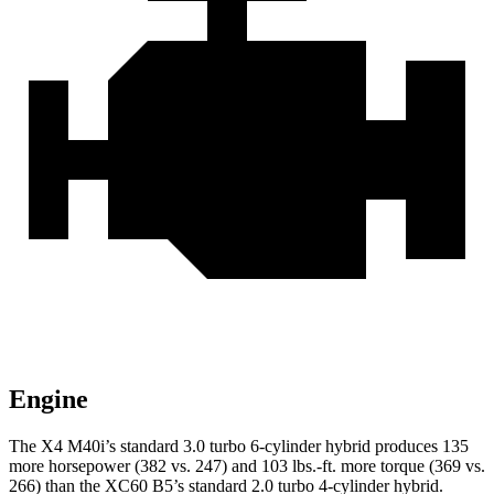
Engine
The X4 M40i’s standard 3.0 turbo 6-cylinder hybrid produces 135
more horsepower (382 vs. 247) and 103 lbs.-ft. more torque (369 vs.
266) than the XC60 B5’s standard 2.0 turbo 4-cylinder hybrid.