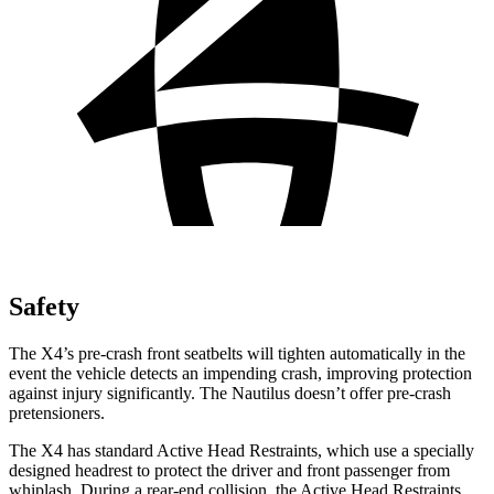
Safety
The X4’s pre-crash front seatbelts will tighten automatically in the
event the vehicle detects an impending crash, improving protection
against injury significantly. The Nautilus doesn’t offer pre-crash
pretensioners.
The X4 has standard Active Head Restraints, which use a specially
designed headrest to protect the driver and front passenger from
whiplash. During a rear-end collision, the Active Head Restraints