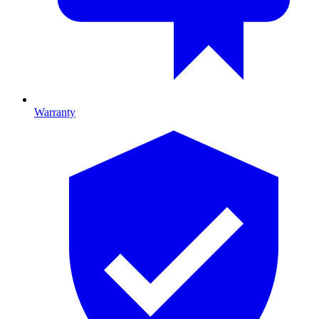
Warranty