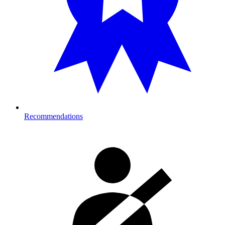
Recommendations