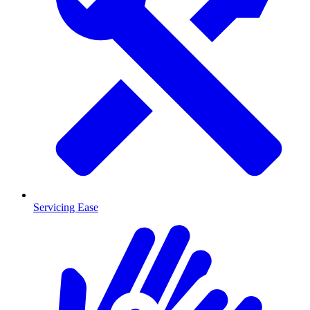
Servicing Ease