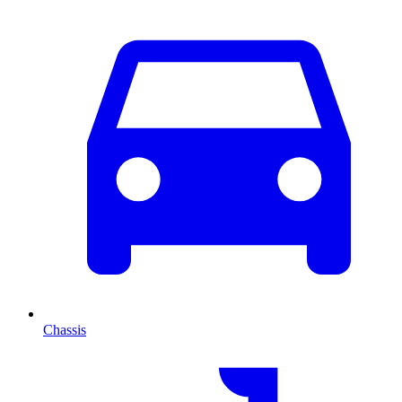
Chassis