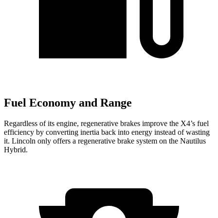
Fuel Economy and Range
Regardless of its engine, regenerative brakes improve the X4’s fuel
efficiency by converting inertia back into energy instead of wasting
it. Lincoln only offers a regenerative brake system on the Nautilus
Hybrid.