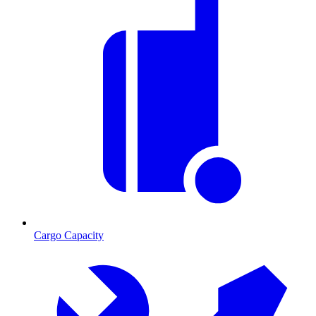
Cargo Capacity