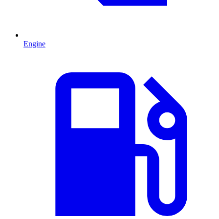
Engine