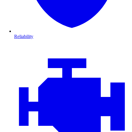
Reliability