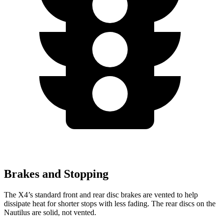
Brakes and Stopping
The X4’s standard front and rear disc brakes are vented to help
dissipate heat for shorter stops with less fading. The rear discs on the
Nautilus are solid, not vented.