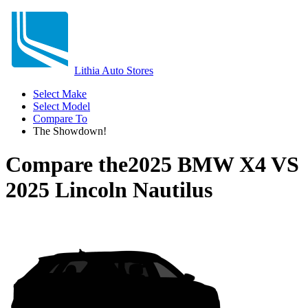
Lithia Auto Stores
Select Make
Select Model
Compare To
The Showdown!
Compare the
2025 BMW X4
VS
2025 Lincoln Nautilus