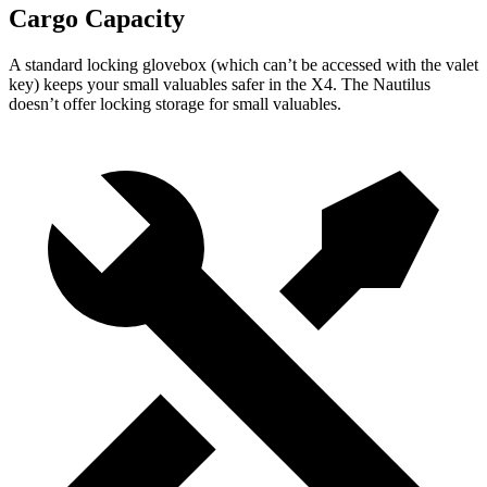
Cargo Capacity
A standard locking glovebox (which can’t be accessed with the valet
key) keeps your small valuables safer in the X4. The Nautilus
doesn’t offer locking storage
for small valuables.