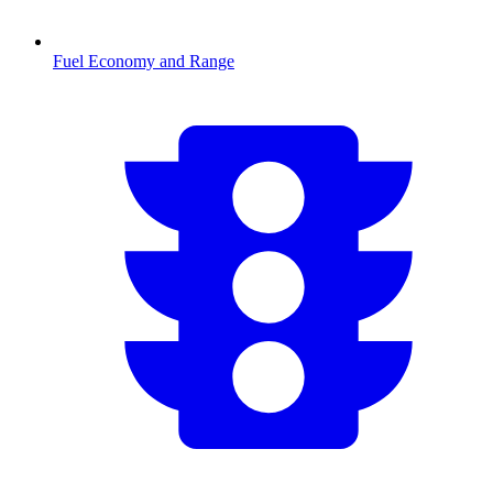
Fuel Economy and Range