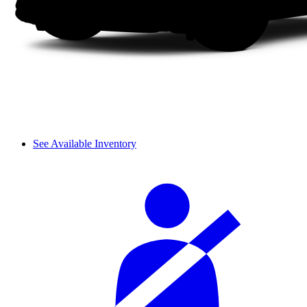
See Available Inventory