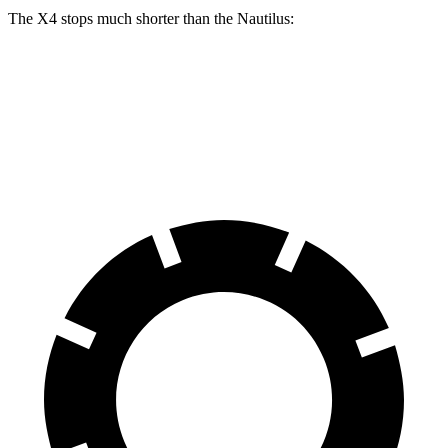
The X4 stops much shorter than the Nautilus:
X4
Nautilus
60 to 0 MPH
109 feet
133 feet
Motor Trend