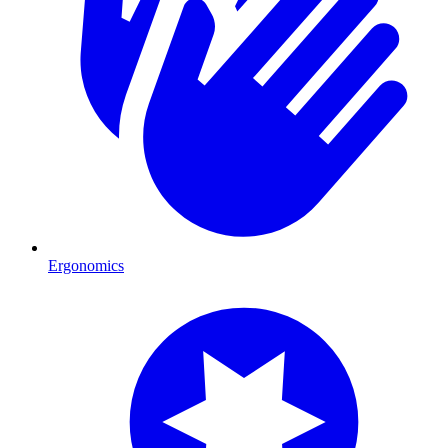
Ergonomics