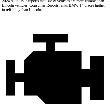
2024 Auto Issue reports that BMW ve
hicles are more reliable than
Lincoln vehicles.
Consumer Reports
ranks BMW 14 places higher
in reliability than Lincoln.