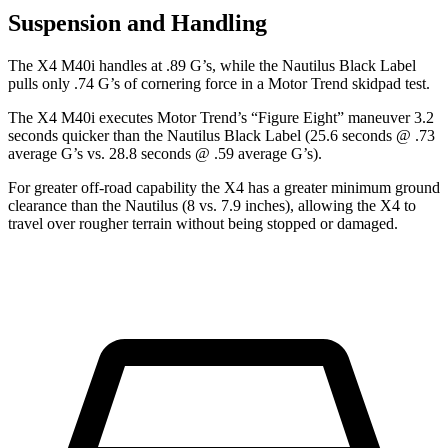
Suspension and Handling
The X4 M40i handles
at .89 G’s, while the Nautilus Black Label
pulls only .74 G’s of cornering force in a
Motor Trend
skidpad test.
The X4 M40i executes
Motor Trend
’s “Figure Eight” maneuver 3.2
seconds quicker than the Nautilus Black Label (25.6 seconds @ .73
average G’s vs. 28.8 seconds @ .59 average G’s).
For greater off-road capability the X4 has a greater minimum ground
clearance than the Nautilus (8 vs. 7.9 inches), allowing the X4 to
travel over rougher terrain without being stopped or damaged.