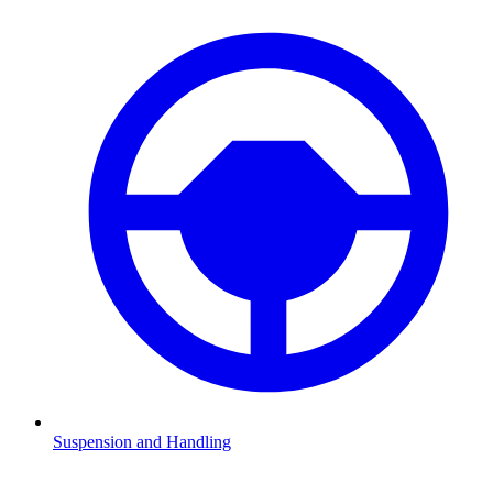
Suspension and Handling