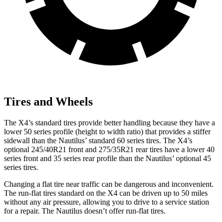
Tires and Wheels
The X4’s standard tires provide better handling because they have a
lower 50 series profile (height to width ratio) that provides a stiffer
sidewall than the Nautilus’ standard 60 series tires. The X4’s
optional 245/40R21 front and 275/35R21 rear tires have a lower 40
series front and 35 series rear profile than the Nautilus’ optional 45
series tires.
Changing a flat tire near traffic can be dangerous and inconvenient.
The run-flat tires standard on the X4 can be driven up to 50 miles
without any air pressure, allowing you to drive to a service station
for a repair. The Nautilus doesn’t offer run-flat tires.