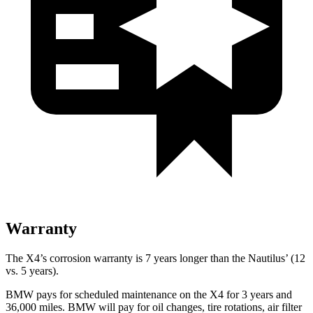
Warranty
The X4’s corrosion warranty is 7 years longer than the Nautilus’ (12
vs. 5 years).
BMW pays for scheduled maintenance on the X4 for 3 years and
36,000 miles. BMW will pay for oil changes, tire rotations, air filter