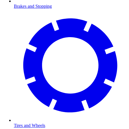
Brakes and Stopping
Tires and Wheels