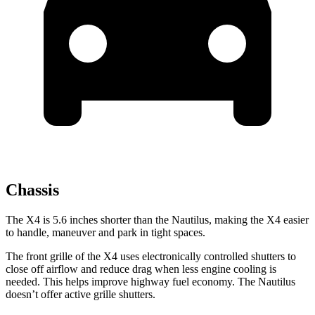
Chassis
The X4 is 5.6 inches shorter than the Nautilus, making the X4 easier
to handle, maneuver and park in tight spaces.
The front grille of the X4 uses electronically controlled shutters to
close off airflow and reduce drag when less engine cooling is
needed. This helps improve highway fuel economy. The Nautilus
doesn’t offer active grille shutters.