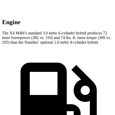
Engine
The X4 M40i’s standard 3.0 turbo 6-cylinder hybrid produces 72
more horsepower (382 vs. 310) and 74 lbs.-ft. more torque (369 vs.
295) than the Nautilus’ optional 2.0 turbo 4-cylinder hybrid.