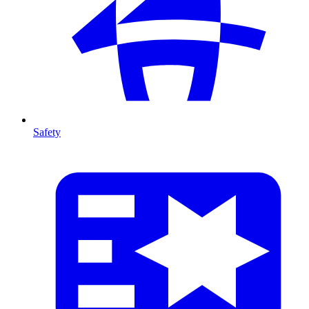
Safety