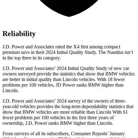
Reliability
J.D. Power and Associates rated the X4 first among compact
premium suvs in their 2024 Initial Quality Study. The Nautilus isn’t
in the top three in its category.
J.D. Power and Associates’ 2024 Initial Quality Study of new car
owners surveyed provide the statistics that show that BMW vehicles
are better in initial quality
than Lincoln vehicles. With 18 fewer
problems per 100 vehicles, JD Power ranks BMW higher than
Lincoln.
J.D. Power and Associates’ 2024 survey of the owners of three-
year-old vehicles provides the long-term dependability statistics that
show that BMW vehicles are more reliable than Lincoln With 61
fewer problems per 100 vehicles in the first three years of
ownership, J.D. Power ranks BMW higher than Lincoln.
From surveys of all its subscribers,
Consumer Reports
’ January