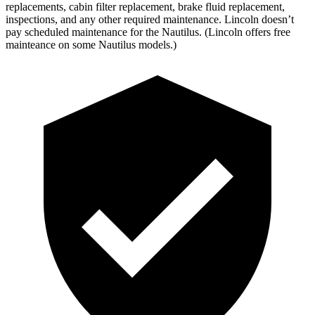
replacements, cabin filter replacement, brake fluid replacement,
inspections, and any other required maintenance. Lincoln doesn’t
pay scheduled maintenance for the Nautilus. (Lincoln offers free
mainteance on some Nautilus models.)