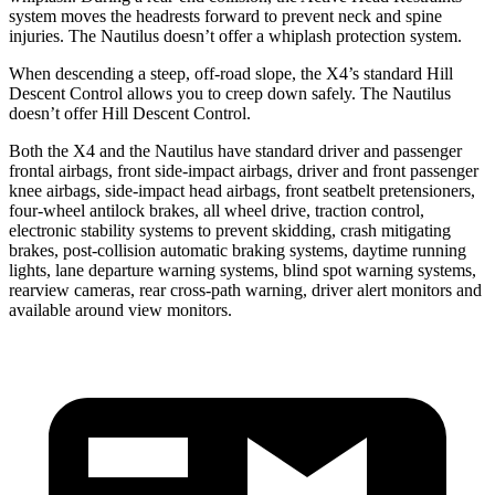
system moves the headrests forward to prevent neck and spine
injuries. The Nautilus doesn’t offer a whiplash protection system.
When descending a steep, off-road slope, the X4’s standard Hill
Descent Control allows you to creep down safely. The Nautilus
doesn’t offer Hill Descent Control.
Both the X4 and the Nautilus have standard driver and passenger
frontal airbags, front side-impact airbags, driver and front passenger
knee airbags, side-impact head airbags, front seatbelt pretensioners,
four-wheel antilock brakes, all wheel drive, traction control,
electronic stability systems to prevent skidding, crash mitigating
brakes, post-collision automatic braking systems, daytime running
lights, lane departure warning systems, blind spot warning systems,
rearview cameras, rear cross-path warning, driver alert monitors and
available around view monitors.