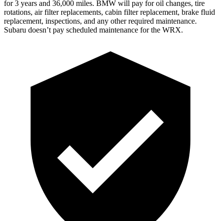
for 3 years and 36,000 miles. BMW will pay for oil
changes,
tire
rotations, air filter replacements, cabin filter replacement, brake fluid
replacement, inspections, and any other required maintenance.
Subaru doesn’t pay scheduled maintenance for the WRX.