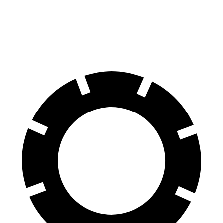
Rear
11.4
12.8
13 inches
13.6 inches
Rotors
inches
inches