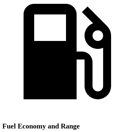
Fuel Economy and Range