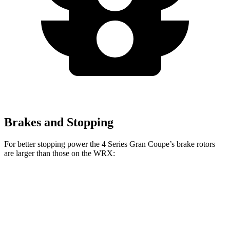
Brakes and Stopping
For better stopping power the 4 Series Gran Coupe’s brake rotors
are larger than those on the WRX:
4 Series Gran
M440i Gran Coupe
WRX
WRX
Coupe
xDrive
TR
Front
12.4
13.4
13.4 inches
14.7 inches
Rotors
inches
inches