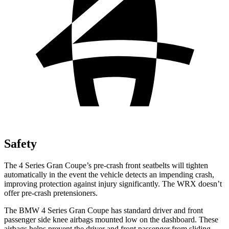
Safety
The 4 Series Gran Coupe’s pre-crash front seatbelts will tighten
automatically in the event the vehicle detects an impending crash,
improving protection against injury significantly. The WRX doesn’t
offer pre-crash pretensioners.
The BMW 4 Series Gran Coupe has standard driver and front
passenger side knee airbags mounted low on the dashboard. These
airbags helps prevent the driver and front passenger from sliding