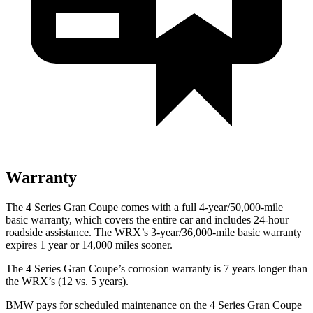
Warranty
The 4 Series Gran Coupe comes with a full 4-year/50,000-mile
basic warranty, which covers the entire car and includes 24-hour
roadside
assistance. The WRX’s 3-year/36,000-mile basic warranty
expires 1 year or 14,000 miles sooner.
The 4 Series Gran Coupe’s corrosion warranty is 7 years longer than
the WRX’s (12 vs. 5 years).
BMW pays for scheduled maintenance on the 4 Series Gran Coupe