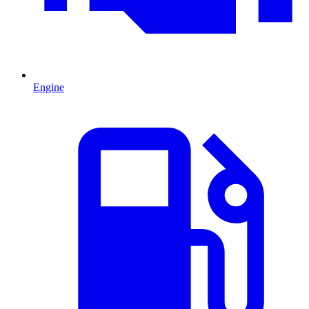
Engine