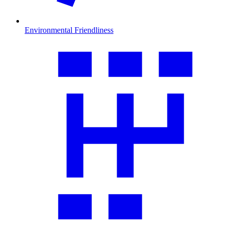
Environmental Friendliness