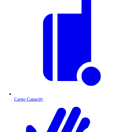
Cargo Capacity