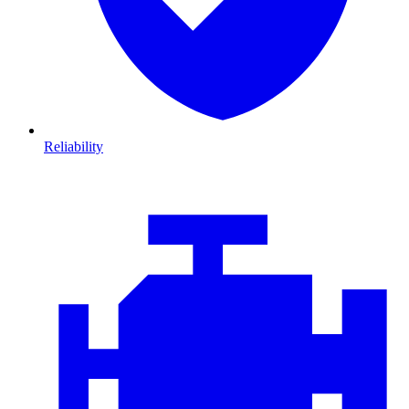
Reliability