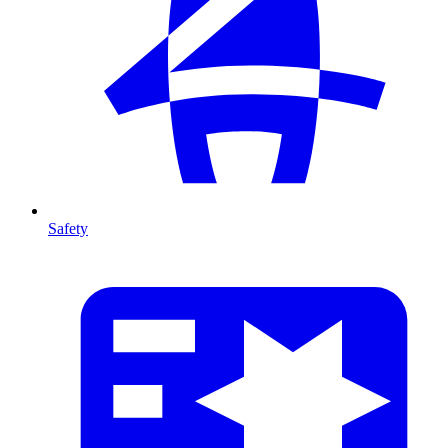
Safety