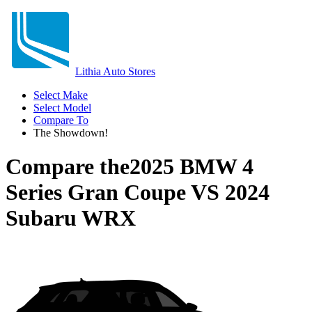
Lithia Auto Stores
Select Make
Select Model
Compare To
The Showdown!
Compare the
2025 BMW 4
Series Gran Coupe
VS
2024
Subaru WRX