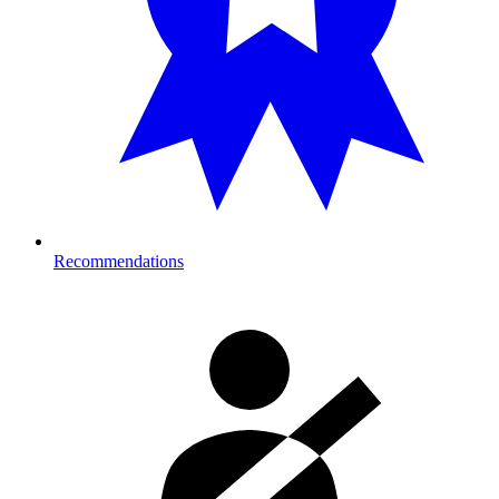
Recommendations