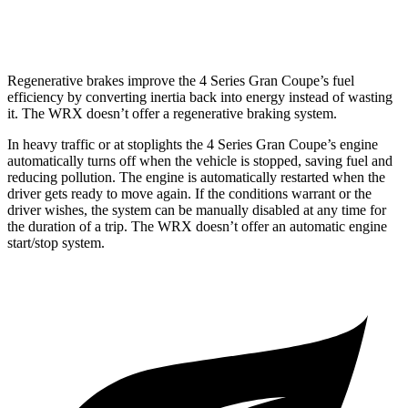
AWD
Auto
2.4
turbo flat-4
18 city/25 hwy
Regenerative brakes improve the 4 Series Gran Coupe’s fuel
efficiency by converting inertia back into energy instead of wasting
it. The WRX doesn’t offer a regenerative braking system.
In heavy traffic or at stoplights the 4 Series Gran Coupe’s engine
automatically turns off when the vehicle is stopped, saving fuel and
reducing pollution. The engine is automatically restarted when the
driver gets ready to move again. If the conditions warrant or the
driver wishes, the system
can be manually disabled at any time for
the duration of a trip. The WRX doesn’t offer an automatic engine
start/stop system.