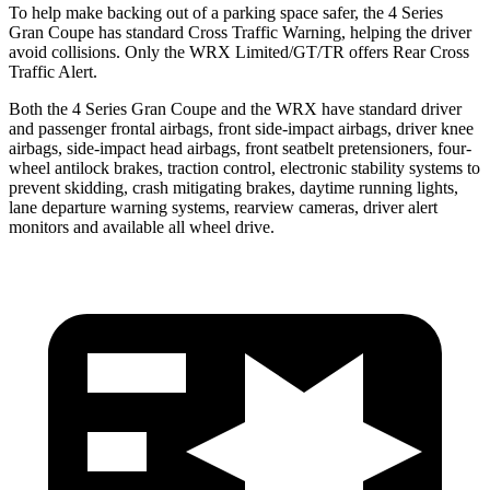
To help make backing out of a parking space safer, the 4 Series
Gran Coupe has standard Cross Traffic Warning, helping the driver
avoid collisions. Only the WRX Limited/GT/TR offers Rear Cross
Traffic Alert.
Both the 4 Series Gran Coupe and the WRX have standard driver
and passenger frontal airbags, front side-impact airbags, driver knee
airbags, side-impact head airbags, front seatbelt pretensioners, four-
wheel antilock brakes, traction control, electronic stability systems to
prevent skidding, crash mitigating brakes, daytime running lights,
lane departure warning systems, rearview cameras, driver alert
monitors and available all wheel drive.