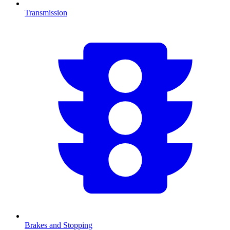
Transmission
Brakes and Stopping