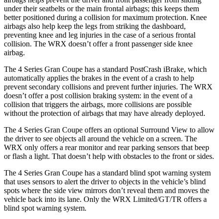
under their seatbelts or the main frontal airbags; this keeps them
better positioned during a collision for maximum protection. Knee
airbags also help keep the legs from striking the dashboard,
preventing knee and leg injuries in the case of a serious frontal
collision. The WRX doesn’t offer a front passenger side knee
airbag.
The 4 Series Gran Coupe has a standard PostCrash iBrake, which
automatically applies the brakes in the event of a crash to
help
prevent secondary collisions and prevent further injuries. The WRX
doesn’t offer a post collision braking system: in the event of a
collision that triggers the airbags, more collisions are possible
without the protection of airbags that may have already deployed.
The 4 Series Gran Coupe offers an optional Surround View to allow
the driver to see objects all around the vehicle on a screen. The
WRX only offers a rear monitor and rear parking sensors that beep
or flash a light. That doesn’t help with obstacles to the front or sides.
The 4 Series Gran Coupe has a standard blind spot warning system
that uses sensors to alert the driver to objects in the vehicle’s blind
spots where the side view mirrors don’t reveal them and moves the
vehicle back into its lane. Only the WRX Limited/GT/TR offers a
blind spot warning system.