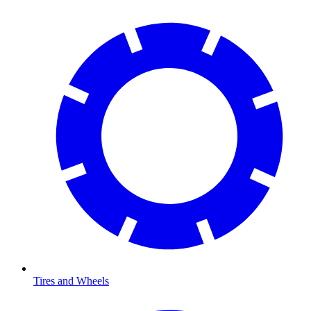
Tires and Wheels