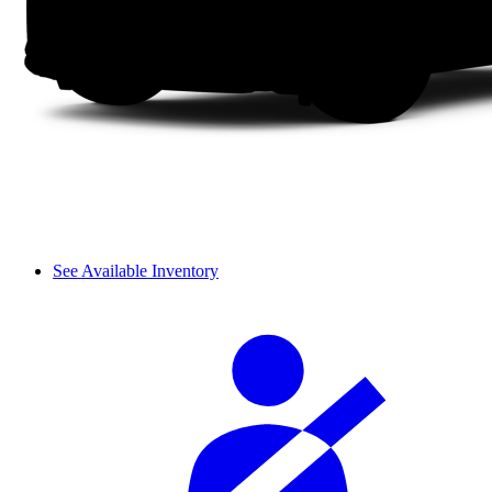
See Available Inventory