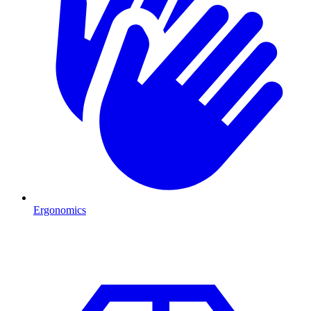
Ergonomics