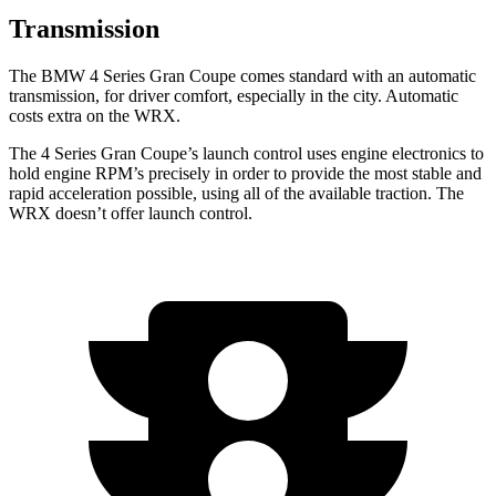
Transmission
The BMW 4 Series Gran Coupe comes standard with an automatic
transmission, for driver comfort, especially in the city. Automatic
costs extra on the WRX.
The 4 Series Gran Coupe’s launch control uses engine electronics to
hold engine RPM’s precisely in order to provide the most stable and
rapid acceleration possible, using all of the available traction. The
WRX doesn’t offer launch control.