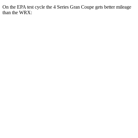
On the EPA test cycle the 4 Series Gran Coupe gets better mileage
than the WRX:
MPG
4 Series Gran Coupe
RWD
Auto
2.0 turbo 4-cyl. Hybrid
27 city/35 hwy
3.0 turbo 6-cyl. Hybrid
26 city/32 hwy
AWD
Auto
2.0 turbo 4-cyl. Hybrid
25 city/34 hwy
3.0 turbo 6-cyl. Hybrid
25 city/31 hwy
WRX
AWD
Manual
2.4 turbo flat-4
19 city/26 hwy