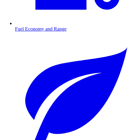
Fuel Economy and Range