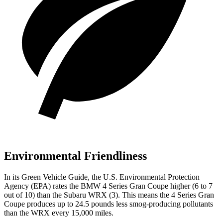
Environmental Friendliness
In its
Green Vehicle Guide
, the U.S. Environmental Protection
Agency (EPA) rates the BMW 4 Series Gran Coupe higher (6 to 7
out of 10) than the Subaru WRX (3). This means the 4 Series Gran
Coupe produces up to 24.5 pounds less smog-producing pollutants
than the WRX every 15,000 miles.