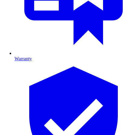
Warranty