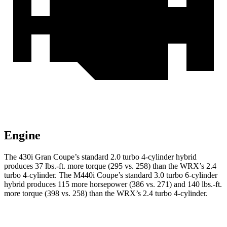
Engine
The 430i Gran Coupe’s standard 2.0 turbo 4-cylinder hybrid
produces
37 lbs.-ft.
more torque (295 vs. 258) than the WRX’s 2.4
turbo 4-cylinder. The M440i Coupe’s standard 3.0 turbo 6-cylinder
hybrid produces 115 more horsepower (386 vs. 271) and
140 lbs.-ft.
more torque (398 vs. 258) than the WRX’s 2.4 turbo 4-cylinder.