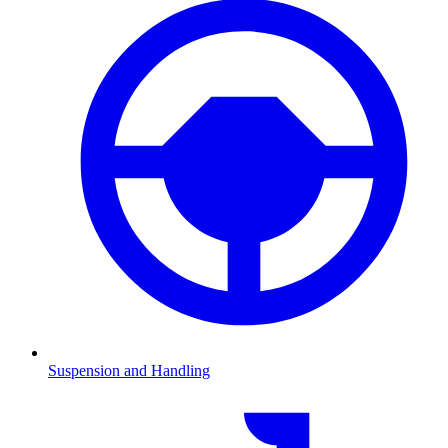
Suspension and Handling