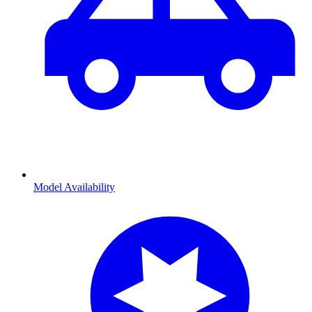
Model Availability