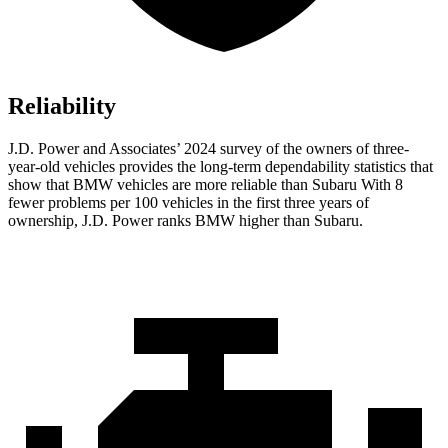
Reliability
J.D. Power and Associates’ 2024 survey of the owners of three-
year-old vehicles provides the long-term dependability statistics that
show that BMW vehicles are more reliable than Subaru With 8
fewer problems per 100 vehicles in the first three years of
ownership, J.D. Power ranks BMW higher than Subaru.