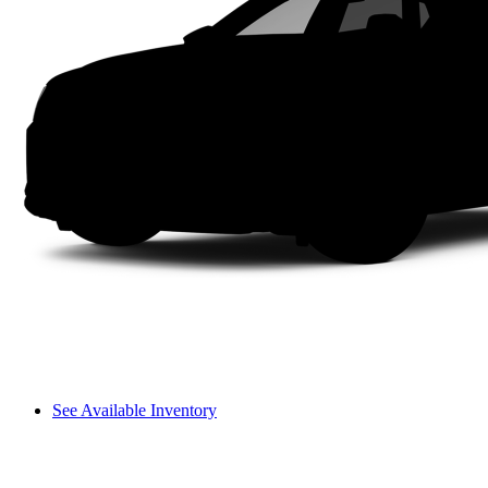
See Available Inventory