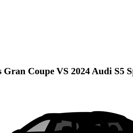
s Gran Coupe
VS
2024 Audi S5 