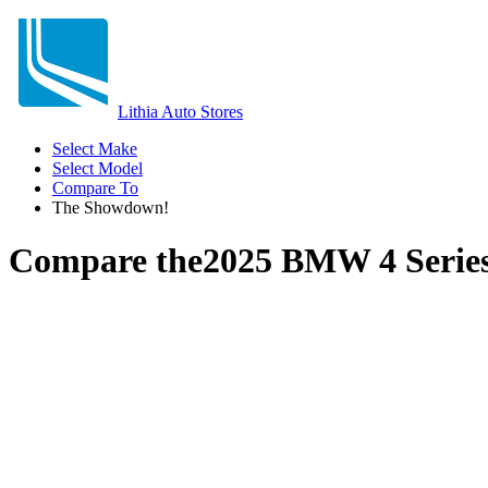
Lithia Auto Stores
Select Make
Select Model
Compare To
The Showdown!
Compare the
2025 BMW 4 Serie