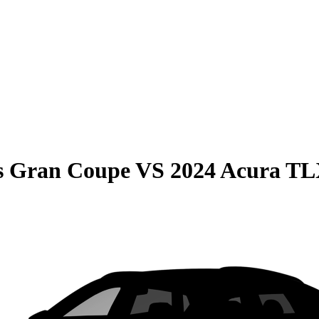
s Gran Coupe
VS
2024 Acura T