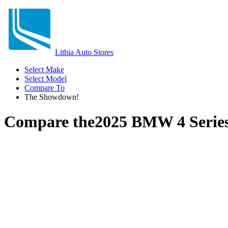
Lithia Auto Stores
Select Make
Select Model
Compare To
The Showdown!
Compare the
2025 BMW 4 Serie