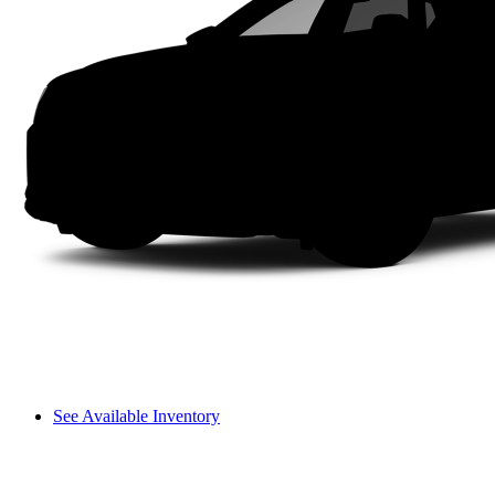
See Available Inventory