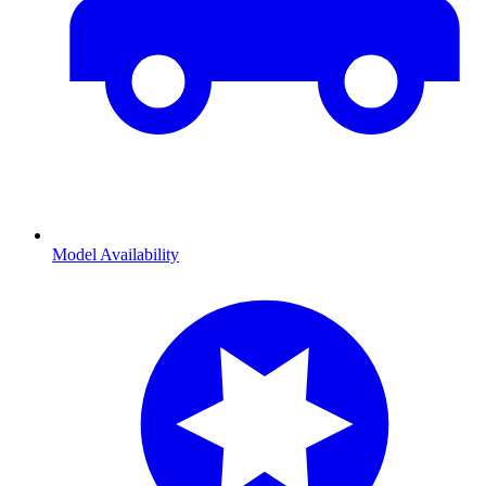
Model Availability