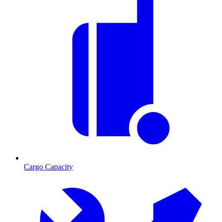
Cargo Capacity