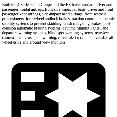
Both the 4 Series Gran Coupe and the ES have standard driver and
passenger frontal airbags, front side-impact airbags, driver and front
passenger knee airbags, side-impact head airbags, front seatbelt
pretensioners, four-wheel antilock brakes, traction control, electronic
stability systems to prevent skidding, crash mitigating brakes, post-
collision automatic braking systems, daytime running lights, lane
departure warning systems, blind spot warning systems, rearview
cameras, rear cross-path warning, driver alert monitors, available all
wheel drive and around view monitors.