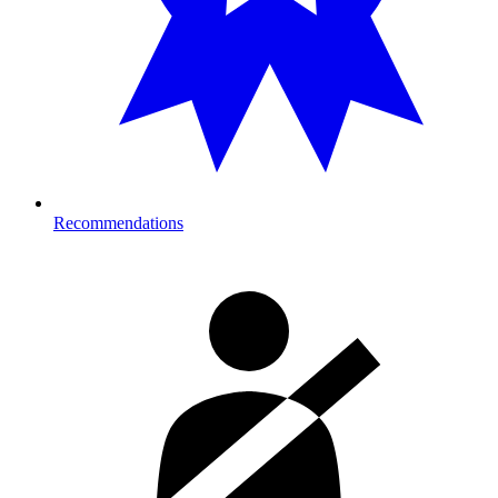
Recommendations