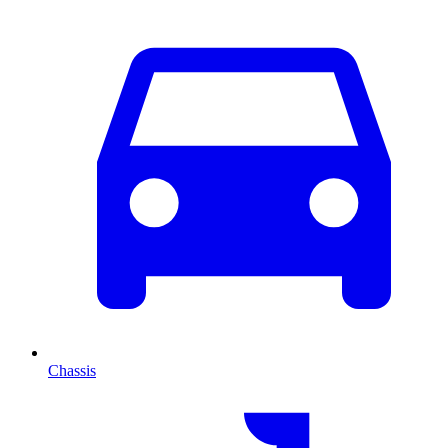
Chassis