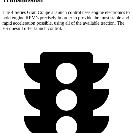
The 4 Series Gran Coupe’s launch control uses engine electronics to
hold engine RPM’s precisely in order to provide the most stable and
rapid acceleration possible, using all of the available traction. The
ES doesn’t offer launch control.