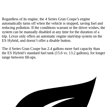
AWD
2.5 DOHC 4-cyl.
24 city/33 hwy
Regardless of its engine, the 4 Series Gran Coupe’s engine
automatically turns off when the
vehicle is stopped, saving fuel and
reducing pollution. If the conditions warrant or the driver wishes, the
system can be manually disabled at any time for the duration of a
trip. Lexus only offers an automatic engine start/stop system on the
ES Hybrid, and doesn’t offer a disable button.
The 4 Series Gran Coupe has 2.4 gallons more fuel capacity than
the ES Hybrid’s standard fuel tank (15.6 vs. 13.2 gallons), for longer
range between fill-ups.