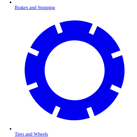
Brakes and Stopping
Tires and Wheels