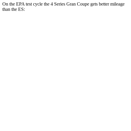
On the EPA test cycle the 4 Series Gran Coupe gets better mileage
than the ES:
MPG
4 Series Gran Coupe
RWD
2.0 turbo 4-cyl. Hybrid
27 city/35 hwy
3.0 turbo 6-cyl. Hybrid
26 city/32 hwy
AWD
2.0 turbo 4-cyl. Hybrid
25 city/34 hwy
ES
FWD
3.5 DOHC V6
22 city/32 hwy
F Sport 3.5 DOHC V6
22 city/31 hwy