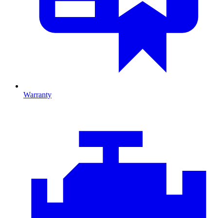
Warranty