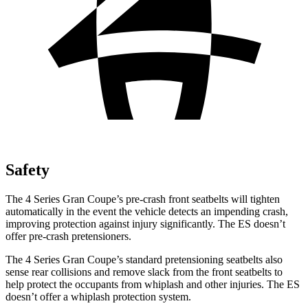
Safety
The 4 Series Gran Coupe’s pre-crash front seatbelts will tighten
automatically in the event the vehicle detects an impending crash,
improving protection against injury significantly. The ES doesn’t
offer pre-crash pretensioners.
The 4 Series Gran Coupe’s standard pretensioning seatbelts also
sense rear collisions and remove slack from the front seatbelts to
help protect the occupants from whiplash and other injuries. The ES
doesn’t offer a whiplash protection system.