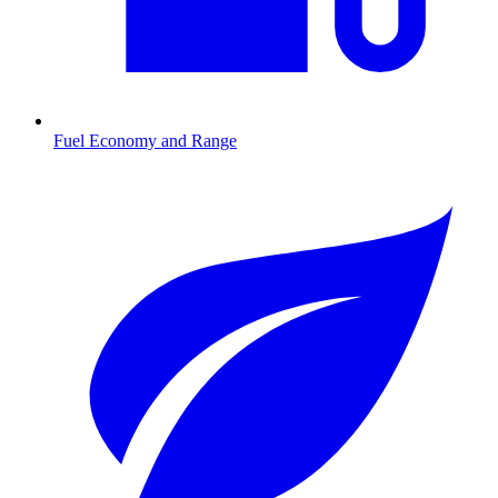
Fuel Economy and Range