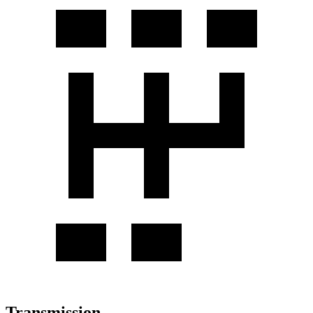
Transmission