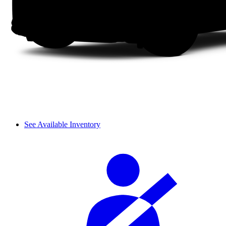
See Available Inventory