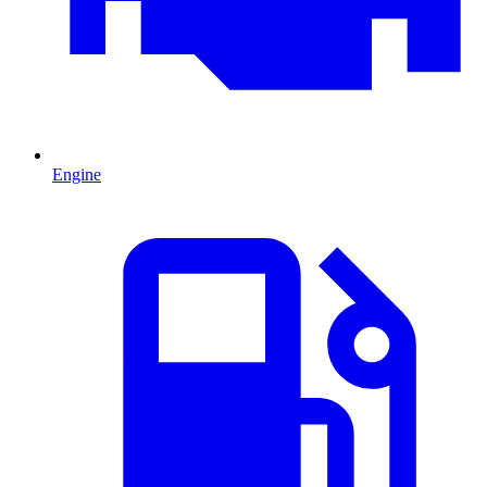
Engine