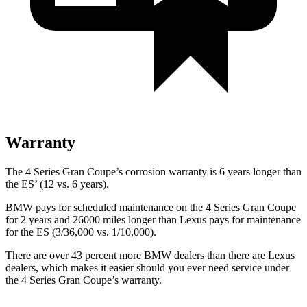
Warranty
The 4 Series Gran Coupe’s corrosion warranty is 6 years longer than
the ES’ (12 vs. 6 years).
BMW pays for scheduled maintenance on the 4 Series Gran Coupe
for 2 years and 26000 miles longer than Lexus pays for maintenance
for the ES (3/36,000 vs. 1/10,000).
There are over 43 percent more BMW dealers than there are Lexus
dealers, which makes it easier should you ever need service under
the 4 Series Gran Coupe’s warranty.