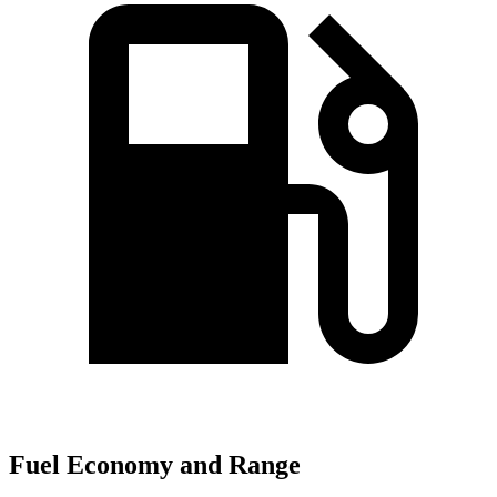
Fuel Economy and Range