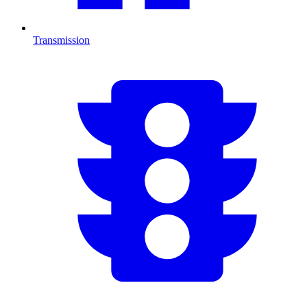
Transmission