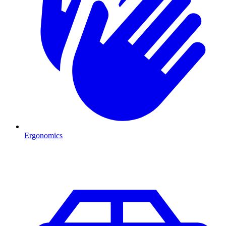
Ergonomics