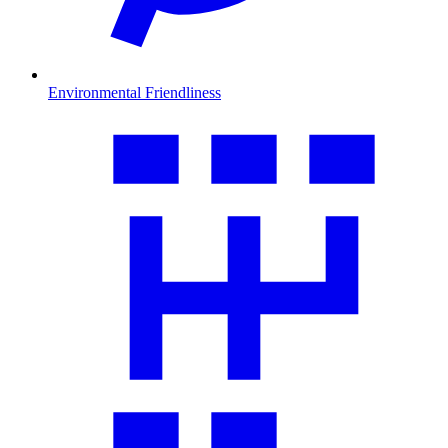
Environmental Friendliness