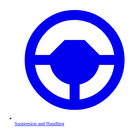
Suspension and Handling