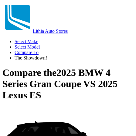
Lithia Auto Stores
Select Make
Select Model
Compare To
The Showdown!
Compare the
2025 BMW 4
Series Gran Coupe
VS
2025
Lexus ES