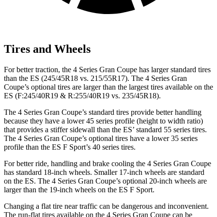
Tires and Wheels
For better traction, the 4 Series Gran Coupe has
larger standard tires
than the ES (245/45R18 vs. 215/55R17). The 4 Series Gran
Coupe’s optional tires are larger than the largest tires available on the
ES (F:245/40R19 & R:255/40R19 vs. 235/45R18).
The 4 Series Gran Coupe’s standard tires provide better handling
because they have a lower 45 series profile (height to width ratio)
that provides a stiffer sidewall than the ES’ standard 55 series tires.
The 4 Series Gran Coupe’s optional tires have a lower 35 series
profile than the ES F Sport’s 40 series tires.
For better ride, handling and brake cooling the 4 Series Gran Coupe
has standard 18-inch wheels. Smaller 17-inch wheels are standard
on the ES. The 4 Series Gran Coupe’s optional 20-inch wheels are
larger than the 19-inch wheels on the ES F Sport.
Changing a flat tire near traffic can be dangerous and inconvenient.
The run-flat tires available on the 4 Series Gran Coupe can be