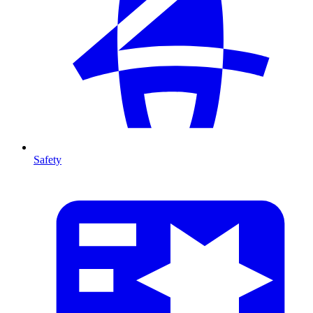
Safety