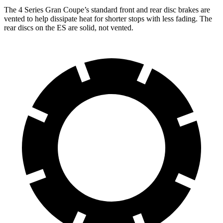
The 4 Series Gran Coupe’s standard front and rear disc brakes are
vented to help dissipate heat for shorter stops with less fading. The
rear discs on the ES are solid, not vented.