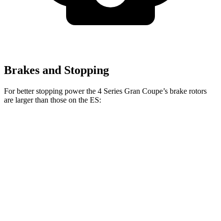
Brakes and Stopping
For better stopping power the 4 Series Gran Coupe’s brake rotors
are larger than those on the ES:
4 Series Gran
M440i Gran Coupe
ES
Coupe
xDrive
Front
13.4 inches
14.7 inches
12 inches
Rotors
Rear
11.1
13 inches
13.6 inches
Rotors
inches