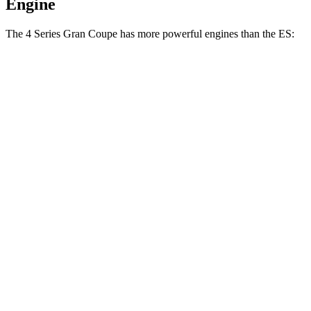
Engine
The 4 Series Gran Coupe has more powerful engines than the ES:
Horsepower
Torque
430i Gran Coupe 2.0 turbo 4-cylinder hybrid
255 HP
295 lbs.-ft.
M440i Coupe 3.0 turbo 6-cylinder hybrid
386 HP
398 lbs.-ft.
ES 250 Luxury AWD 2.5 DOHC 4-cylinder
203 HP
184 lbs.-ft.
ES 300h 2.5 DOHC 4-cylinder hybrid
215 HP
ES 350 3.5 DOHC V6
302 HP
267 lbs.-ft.