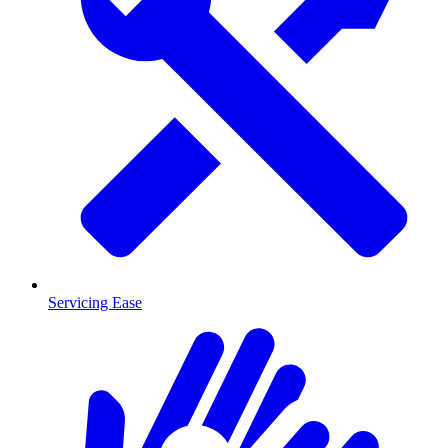
Servicing Ease