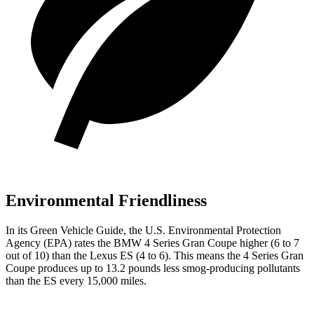
Environmental Friendliness
In its
Green Vehicle Guide
, the
U.S. Environmental Protection
Agency (EPA) rates the BMW 4 Series Gran Coupe higher (6 to 7
out of 10) than the Lexus ES (4 to 6). This means the 4 Series Gran
Coupe produces up to 13.2 pounds less smog-producing pollutants
than the ES every 15,000 miles.