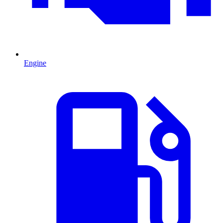
Engine