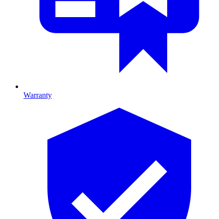
Warranty