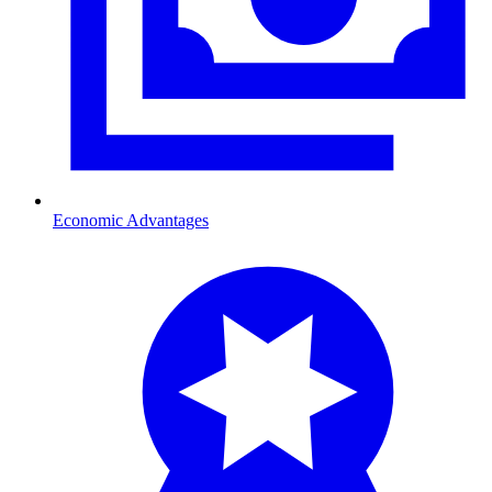
Economic Advantages