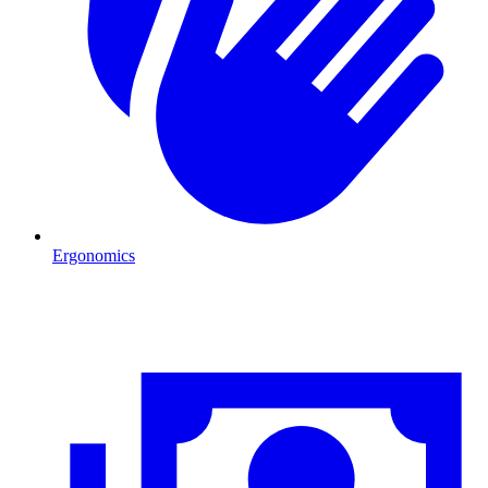
Ergonomics