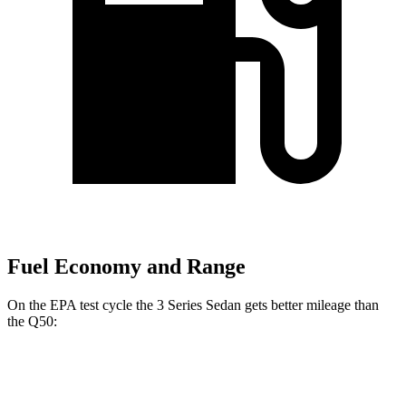
Fuel Economy and Range
On the EPA test cycle the 3 Series Sedan gets better mileage than
the Q50:
MPG