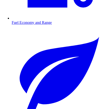
Fuel Economy and Range