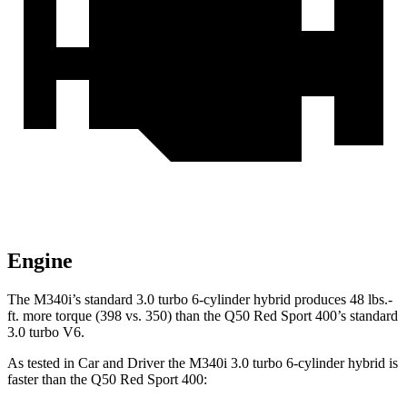
Engine
The M340i’s standard 3.0 turbo 6-cylinder hybrid produces 48 lbs.-
ft. more torque (398 vs. 350) than the Q50 Red Sport 400’s standard
3.0 turbo V6.
As tested in
Car and Driver
the M340i 3.0 turbo 6-cylinder hybrid is
faster than the Q50 Red Sport 400: