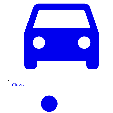
Chassis