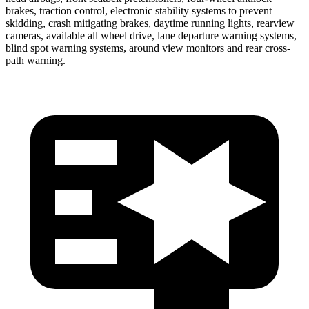
brakes, traction control, electronic stability systems to prevent
skidding, crash mitigating brakes, daytime running lights, rearview
cameras, available
all wheel
drive, lane departure warning systems,
blind spot warning systems, around view monitors and rear cross-
path warning.