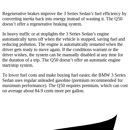
Regenerative brakes improve the 3 Series Sedan’s fuel efficiency by
converting inertia back into energy instead of wasting it. The Q50
doesn’t offer a regenerative braking system.
In heavy traffic or at stoplights the 3 Series Sedan’s engine
automatically turns off when the vehicle is stopped, saving fuel and
reducing pollution. The engine is automatically restarted when the
driver gets ready to move again. If the conditions warrant or the
driver wishes, the system can be manually disabled at any time for
the duration of a trip. The Q50 doesn’t offer an automatic engine
start/stop system.
To lower fuel costs and make buying fuel easier, the BMW 3 Series
Sedan uses regular unleaded gasoline (premium recommended for
maximum performance). The Q50 requires premium, which can cost
on average about 84.9 cents more per gallon.