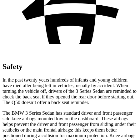
Safety
In the past twenty years hundreds of infants and young children
have died after being left in vehicles, usually by accident. When
turning the vehicle off, drivers of the 3 Series Sedan are reminded to
check the back seat if they opened the rear door before starting out.
The Q50 doesn’t offer a back seat reminder.
The BMW 3 Series Sedan has standard driver and front passenger
side knee airbags mounted low on the dashboard. These airbags
helps prevent the driver and front passenger from sliding under their
seatbelts or the main frontal airbags; this keeps them better
positioned during a collision for maximum protection. Knee airbags