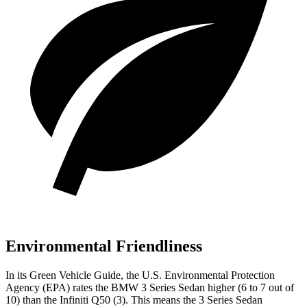
Environmental Friendliness
In its
Green Vehicle Guide
, the U.S. Environmental Protection
Agency (EPA) rates the BMW 3 Series Sedan higher (6 to 7 out of
10) than the Infiniti Q50 (3). This means the 3 Series Sedan