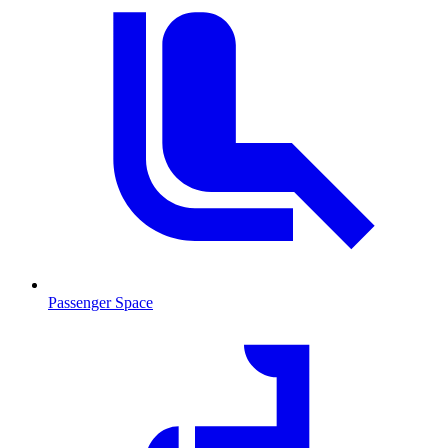
Passenger Space