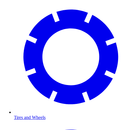
Tires and Wheels