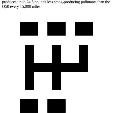
produces up to 24.5 pounds less smog-producing pollutants than the
Q50 every 15,000 miles.