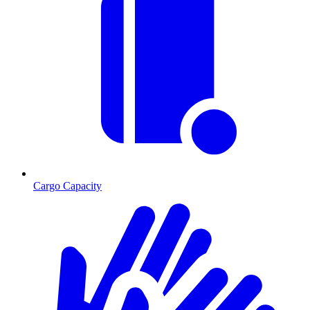
Cargo Capacity