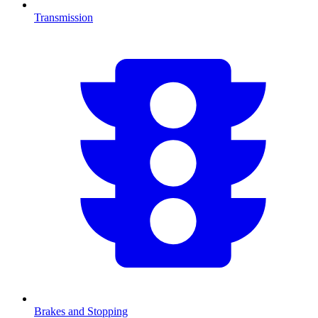
Transmission
Brakes and Stopping