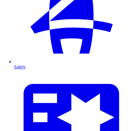
Safety