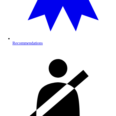
Recommendations