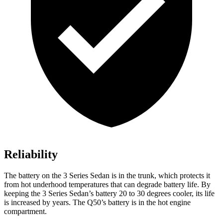
Reliability
The battery on the 3 Series Sedan is in the trunk, which protects it
from hot
underhood
temperatures that can degrade battery life. By
keeping the 3 Series Sedan’s battery 20 to 30 degrees cooler, its life
is increased by years. The Q50’s battery is in the hot engine
compartment.