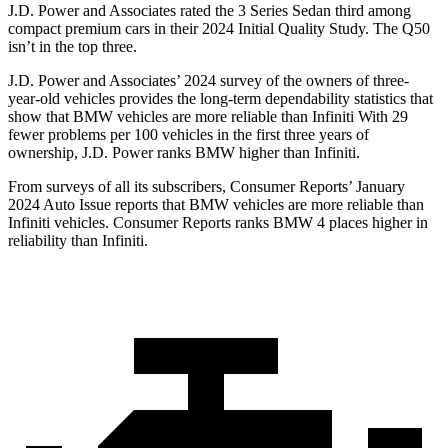
J.D. Power and Associates rated the 3 Series Sedan third among
compact premium cars in their 2024 Initial Quality Study. The Q50
isn’t in the top three.
J.D. Power and Associates’ 2024 survey of the owners of three-
year-old vehicles provides the long-term dependability statistics that
show that BMW vehicles are more reliable than Infiniti With 29
fewer problems per 100 vehicles in the first three years of
ownership, J.D. Power ranks BMW higher than Infiniti.
From surveys of all its subscribers,
Consumer Reports
’ January
2024 Auto Issue reports that BMW vehicles are more reliable than
Infiniti vehicles.
Consumer Reports
ranks BMW 4 places higher in
reliability than Infiniti.