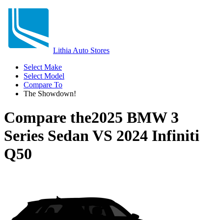
Lithia Auto Stores
Select Make
Select Model
Compare To
The Showdown!
Compare the
2025 BMW 3
Series Sedan
VS
2024 Infiniti
Q50