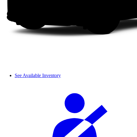
See Available Inventory