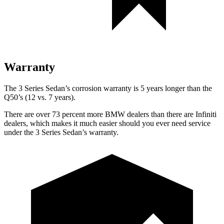
Warranty
The 3 Series Sedan’s corrosion warranty is 5 years longer than the
Q50’s (12 vs. 7 years).
There are over 73 percent more BMW dealers than there are Infiniti
dealers, which makes it much easier should you ever need service
under the 3 Series Sedan’s warranty.