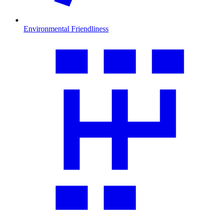
Environmental Friendliness