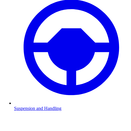
Suspension and Handling