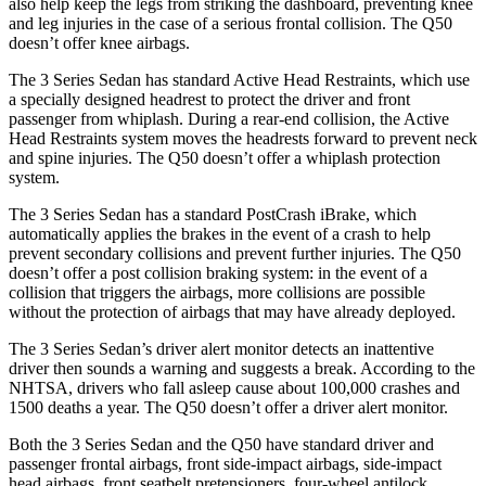
also help keep the legs from striking the dashboard, preventing knee
and leg injuries in the case of a serious frontal collision. The Q50
doesn’t offer knee airbags.
The 3 Series Sedan has standard Active Head Restraints, which use
a specially designed headrest to protect the driver and front
passenger from whiplash. During a rear-end collision, the Active
Head Restraints system moves the headrests forward to prevent neck
and spine injuries. The Q50 doesn’t offer a whiplash protection
system.
The 3 Series Sedan has a standard
PostCrash
iBrake, which
automatically applies the brakes in the event of a crash to help
prevent secondary collisions and prevent further injuries. The Q50
doesn’t offer a post collision braking system: in the event of a
collision that triggers the airbags, more collisions are possible
without the protection of airbags that may have already deployed.
The 3 Series Sedan’s driver alert monitor detects an inattentive
driver then sounds a warning and suggests a break. According to the
NHTSA, drivers who fall asleep cause about 100,000 crashes and
1500 deaths a year. The Q50 doesn’t offer a driver alert monitor.
Both the 3 Series Sedan and the Q50 have standard driver and
passenger frontal airbags, front side-impact airbags, side-impact
head airbags, front seatbelt pretensioners, four-wheel antilock