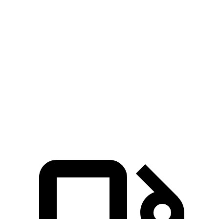
3 Series Sedan
Q50
Zero to 60 MPH
3.7 sec
4.5 sec
Zero to 100 MPH
9.5 sec
10.5 sec
5 to 60 MPH Rolling Start
4.5 sec
5 sec
Quarter Mile
12.2 sec
13 sec