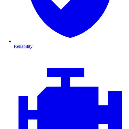
Reliability