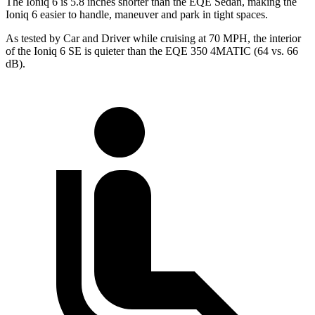
The Ioniq 6 is 5.8 inches shorter than the EQE Sedan, making the
Ioniq 6 easier to handle, maneuver and park in tight spaces.
As tested by
Car and Driver
while cruising at 70 MPH, the interior
of the Ioniq 6 SE is quieter than the EQE 350 4MATIC (64 vs. 66
dB).