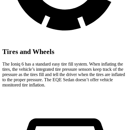
Tires and Wheels
The Ioniq 6 has a standard easy tire fill system. When inflating the
tires, the vehicle’s integrated tire pressure sensors keep track of the
pressure as the tires fill and tell the driver when the tires are inflated
to the proper pressure. The EQE Sedan doesn’t offer vehicle
monitored tire inflation.