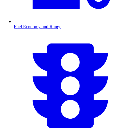
Fuel Economy and Range