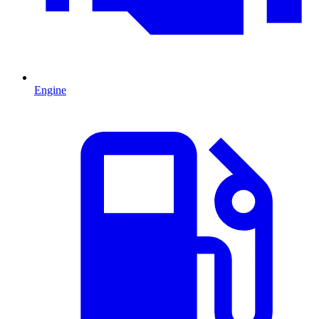
Engine