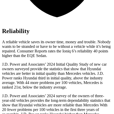
Reliability
A reliable vehicle saves its owner time, money and trouble. Nobody
wants to be stranded or have to be without a vehicle while it’s being
repaired.
Consumer Reports
rates the Ioniq 6’s reliability 40 points
higher than the EQE Sedan.
J.D. Power and Associates’ 2024 Initial Quality Study of new car
owners surveyed provide the statistics that show that Hyundai
vehicles are better in initial quality than Mercedes vehicles. J.D.
Power ranks Hyundai third in initial quality, above the industry
average. With 44 more problems per 100 vehicles, Mercedes is
ranked 21st, below the industry average.
J.D. Power and Associates’ 2024 survey of the owners of three-
year-old vehicles provides the long-term dependability statistics that
show that Hyundai vehicles are more reliable than Mercedes With
20 fewer problems per 100 vehicles in the first three years of