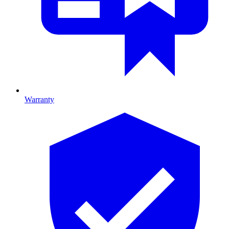
Warranty