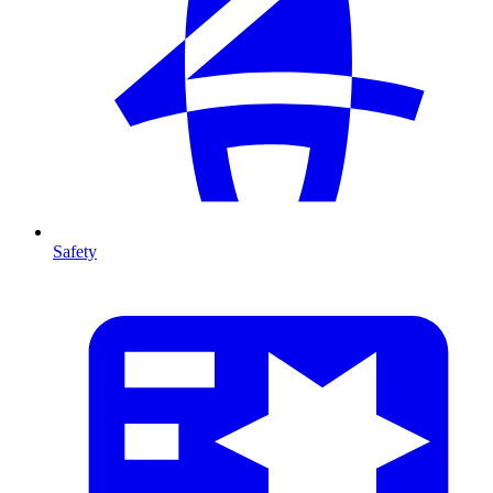
Safety