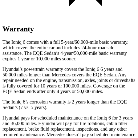
Warranty
The Ioniq 6 comes with a full 5-year/60,000-mile basic warranty,
which covers the entire car and includes 24-hour roadside
assistance. The EQE Sedan’s 4-year/50,000-mile basic warranty
expires 1 year or 10,000 miles sooner.
Hyundai’s powertrain warranty covers the Ioniq 6 6 years and
50,000 miles longer than Mercedes covers the EQE Sedan. Any
repair needed on the engine, transmission, axles, joints or driveshafts
is fully covered for 10 years or 100,000 miles. Coverage on the
EQE Sedan ends after only 4 years or 50,000 miles.
The Ioniq 6’s corrosion warranty is 2 years longer than the EQE
Sedan’s (7 vs. 5 years).
Hyundai pays for scheduled maintenance on the Ioniq 6 for 3 years
and 36,000 miles. Hyundai will pay for tire rotations, cabin filter
replacement, brake fluid replacement, inspections, and any other
required maintenance. Mercedes doesn’t pay scheduled maintenance