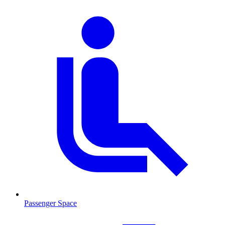
Passenger Space