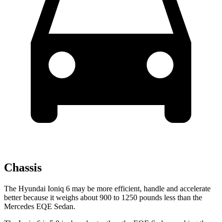
Chassis
The Hyundai Ioniq 6 may be more efficient, handle and accelerate
better because it weighs about 900 to 1250 pounds less than the
Mercedes EQE Sedan.