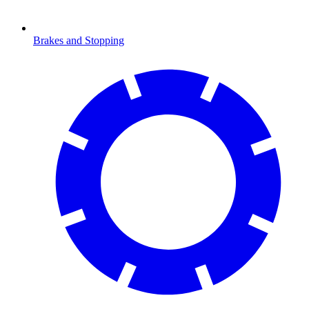
Brakes and Stopping