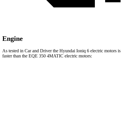
Engine
As tested in
Car and Driver
the Hyundai Ioniq 6 electric motors is
faster than the EQE 350 4MATIC electric motors:
Ioniq 6
EQE Sedan
Zero to 60 MPH
4.3 sec
5.2 sec
Quarter Mile
13.1 sec
13.9 sec
Speed in 1/4 Mile
104 MPH
97 MPH