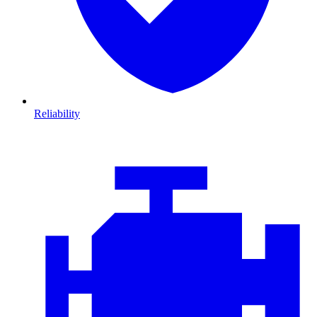
Reliability