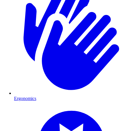
Ergonomics