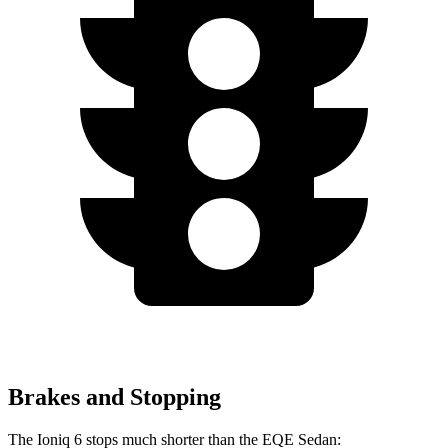
Brakes and Stopping
The Ioniq 6 stops much shorter than the EQE Sedan: