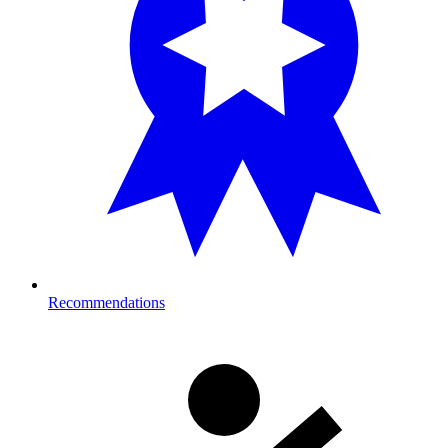
Recommendations