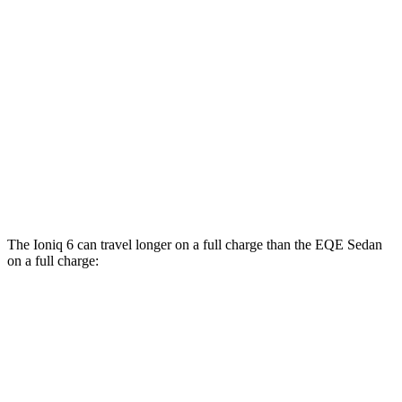
EQE Sedan
RWD
350+ Electric Motor
98 city/94 hwy
AWD
500 4MATIC Electric Motors
98 city/94 hwy
350 4MATIC Electric Motors
86 city/96 hwy
AMG EQE Electric Motors
73 city/74 hwy
The Ioniq 6 can travel longer on a full charge than the EQE Sedan
on a full charge:
Miles
Ioniq 6
RWD
SE Long Range Electric Motor
342 miles