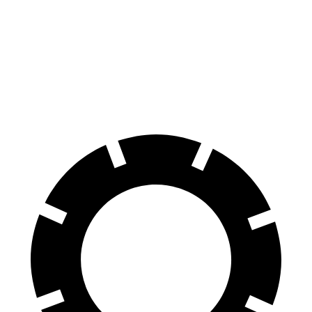
Ioniq 6
EQE Sedan
70 to 0 MPH
168 feet
178 feet
Car and Driver