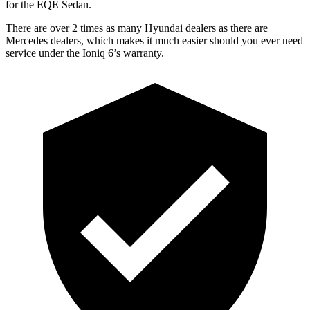
for the EQE Sedan.
There are over 2 times as many Hyundai dealers as there are
Mercedes dealers, which makes it much easier should you ever need
service under the Ioniq 6’s warranty.