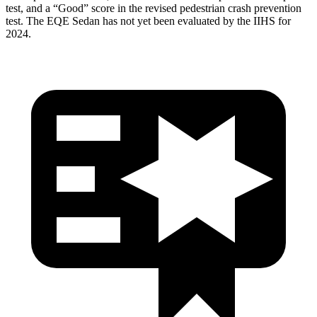
test, and a “Good” score in the revised pedestrian crash prevention
test. The EQE Sedan has not yet been evaluated by the IIHS for
2024.