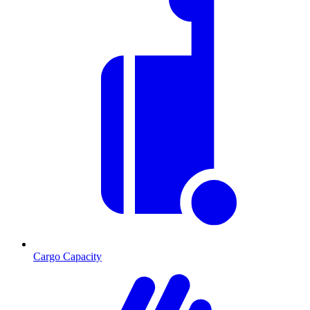
Cargo Capacity