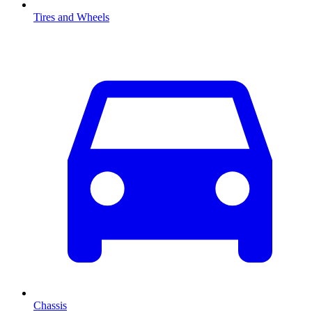
Tires and Wheels
Chassis