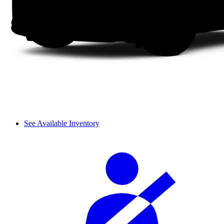
See Available Inventory