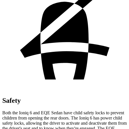
Safety
Both the Ioniq 6 and EQE Sedan have child safety locks to prevent
children from opening the rear doors. The Ioniq 6 has power child
safety locks, allowing the driver to activate and deactivate them from
the driver's seat and to know when they're engaged. The EQE