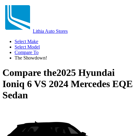
Lithia Auto Stores
Select Make
Select Model
Compare To
The Showdown!
Compare the
2025 Hyundai
Ioniq 6
VS
2024 Mercedes EQE
Sedan