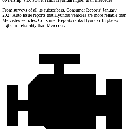
ownership, J.D. Power ranks Hyundai higher than Mercedes.
From surveys of all its subscribers,
Consumer Reports
’ January
2024 Auto Issue reports that Hyundai vehicles are more reliable than
Mercedes vehicles.
Consumer Reports
ranks Hyundai 18 places
higher in reliability than Mercedes.