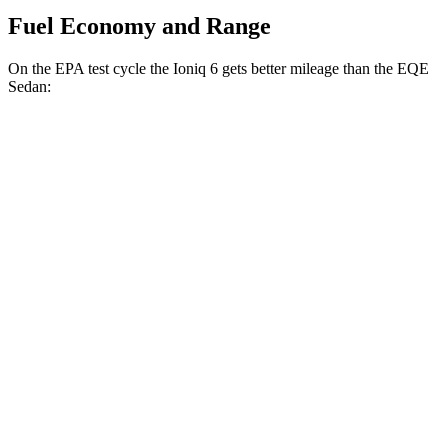
Fuel Economy and Range
On the EPA test cycle the Ioniq 6 gets better mileage than the EQE
Sedan:
MPGe
Ioniq 6
RWD
Standard Range Electric Motor
151 city/120 hwy
SE Long Range Electric Motor
144 city/120 hwy
SEL/Limited Electric Motor
123 city/100 hwy
AWD
SE Electric Motors
130 city/111 hwy
SEL/Limited Electric Motors
111 city/94 hwy