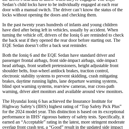
Sedan’s child locks have to be individually engaged at each rear
door with a manual switch. The driver can’t know the status of the
locks without opening the doors and checking them.
In the past twenty years hundreds of infants and young children
have died after being left in vehicles, usually by accident. When
turning the vehicle off, drivers of the Ioniq 6 are reminded to check
the back seat if they opened the rear door before starting out. The
EQE Sedan doesn’t offer a back seat reminder.
Both the Ioniq 6 and the EQE Sedan have standard driver and
passenger frontal airbags, front side-impact airbags, side-impact
head airbags, front seatbelt pretensioners, height adjustable front
shoulder belts, four-wheel antilock brakes, traction control,
electronic stability systems to prevent skidding, crash mitigating
brakes, daytime running lights, lane departure warning systems,
blind spot warning systems, rearview cameras, rear cross-path
warning, driver alert monitors and available around view monitors.
The Hyundai Ioniq 6 has achieved the Insurance Institute for
Highway Safety’s (IIHS) highest rating of “Top Safety Pick Plus”
for the 2024 model year. This distinction is based on its exceptional
performance in IIHS’ rigorous battery of safety tests. Specifically, it
earned an “Acceptable” rating in the latest, more stringent moderate
overlap front crash test, a “Good” result in the updated side impact