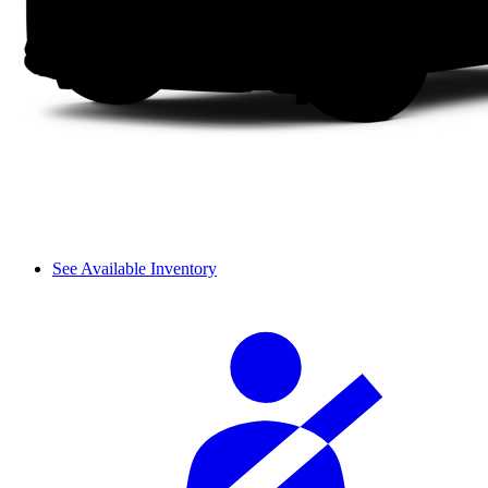
See Available Inventory