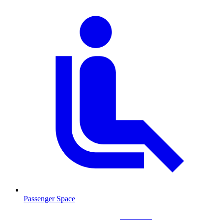
Passenger Space