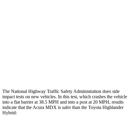
Leg/foot Rating
GOOD
GOOD
Restraints
GOOD
GOOD
Rear Passenger Injury Measures
Head/Neck Rating
GOOD
ACCEPTABLE
Chest Rating
GOOD
GOOD
Thigh Rating
GOOD
GOOD
The National Highway Traffic Safety Administration does side
impact tests on new vehicles. In this test, which crashes the vehicle
into a flat barrier at 38.5 MPH and into a post at 20 MPH, results
indicate that the Acura MDX is safer than the Toyota Highlander
Hybrid:
MDX
Highlander Hybrid