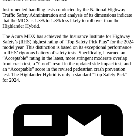
Instrumented handling tests conducted by the National Highway
Traffic Safety Administration and analysis of its dimensions indicate
that the MDX is 1.3% to 1.8% less likely to roll over than the
Highlander Hybrid.
The Acura MDX has achieved the Insurance Institute for Highway
Safety’s (IIHS) highest rating of “Top Safety Pick Plus” for the 2024
model year. This distinction is based on its exceptional performance
in IIHS’ rigorous battery of safety tests. Specifically, it earned an
“Acceptable” rating in the latest, more stringent moderate overlap
front crash test, a “Good” result in the updated side impact test, and
an “Acceptable” score in the revised pedestrian crash prevention
test. The Highlander Hybrid is only a standard “Top Safety Pick”
for 2024.