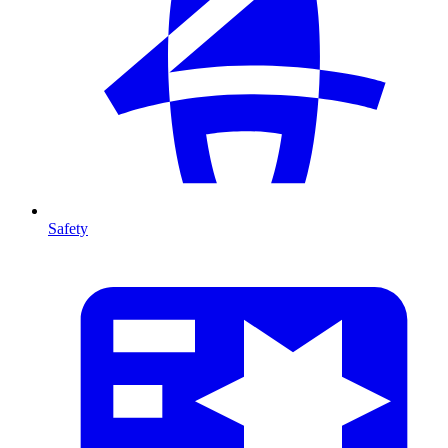
Safety