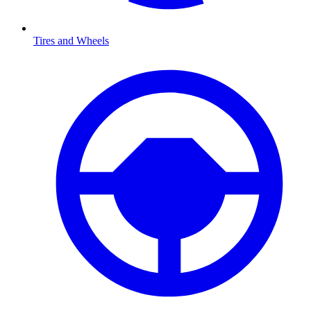
Tires and Wheels