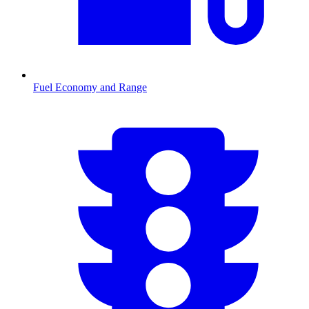
Fuel Economy and Range