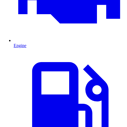
Engine