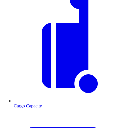
Cargo Capacity