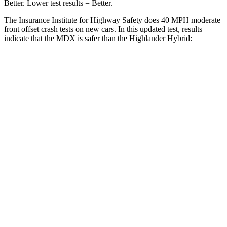
Better. Lower test results = Better.
The Insurance Institute for Highway Safety does 40 MPH moderate
front offset crash tests on new cars. In this updated test, results
indicate that the MDX is safer than the Highlander Hybrid:
MDX
Highlander Hybrid
Overall Evaluation
ACCEPTABLE
MARGINAL
Structure
GOOD
GOOD
Driver Injury Measures
Head/Neck Rating
GOOD
GOOD
Chest Rating
GOOD
GOOD
Thigh/hip Rating
GOOD
GOOD