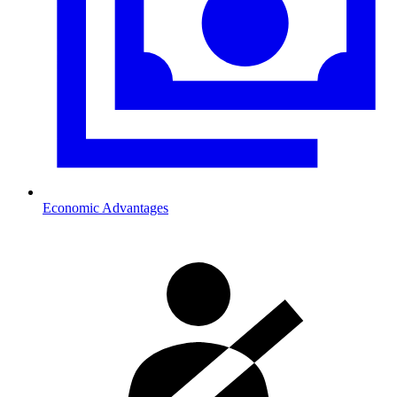
Economic Advantages