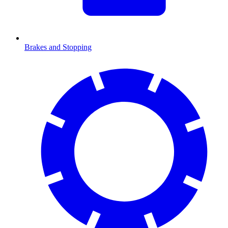
Brakes and Stopping