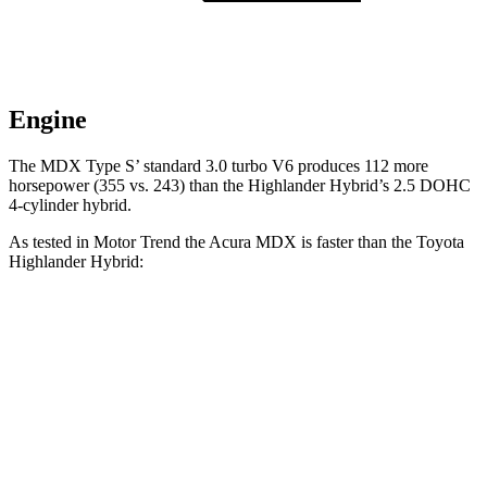
Engine
The MDX Type S’ standard 3.0 turbo V6 produces 112 more
horsepower (355 vs. 243) than the Highlander Hybrid’s 2.5 DOHC
4-cylinder hybrid.
As tested in
Motor Trend
the Acura MDX is faster than the Toyota
Highlander Hybrid:
MDX V6
MDX Type S
Highlander Hybrid
Zero to 60 MPH
7.5 sec
6.2 sec
8.4 sec
Quarter Mile
15.8 sec
14.7 sec
16.3 sec
Speed in 1/4 Mile
88.6 MPH
96.2 MPH
85.6 MPH