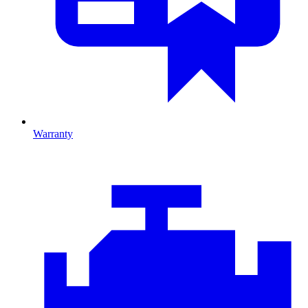
Warranty