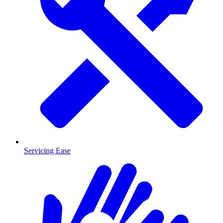
Servicing Ease