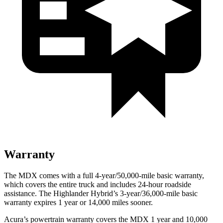
Warranty
The MDX comes with a full 4-year/50,000-mile basic warranty,
which covers the entire truck and includes 24-hour roadside
assistance. The Highlander Hybrid’s 3-year/36,000-mile basic
warranty expires 1 year or 14,000 miles sooner.
Acura’s powertrain warranty covers the MDX 1 year and 10,000