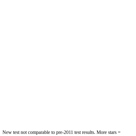
HIC
244
292
Neck Injury Risk
29%
38.2%
Neck Stress
304 lbs.
347 lbs.
Passenger
STARS
4 Stars
4 Stars
HIC
288
328
Neck Stress
122 lbs.
179 lbs.
Neck Compression
75 lbs.
90 lbs.
Leg Forces (l/r)
392/458 lbs.
545/323 lbs.
New test not comparable to pre-2011 test results. More stars =