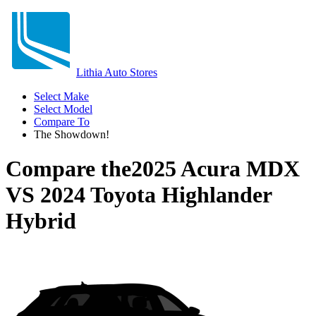
Lithia Auto Stores
Select Make
Select Model
Compare To
The Showdown!
Compare the
2025 Acura MDX
VS
2024 Toyota Highlander
Hybrid