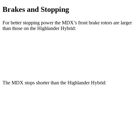
Brakes and Stopping
For better stopping power the MDX’s front brake rotors are larger
than those on the Highlander Hybrid:
MDX
MDX Type S
Highlander Hybrid
Front Rotors
13.8 inches
14.3 inches
13.3 inches
The MDX stops shorter than the Highlander Hybrid:
MDX
Highlander Hybrid
60 to 0 MPH
139 feet
141 feet
Consumer Reports
60 to 0 MPH (Wet)
139 feet
153 feet
Consumer Reports