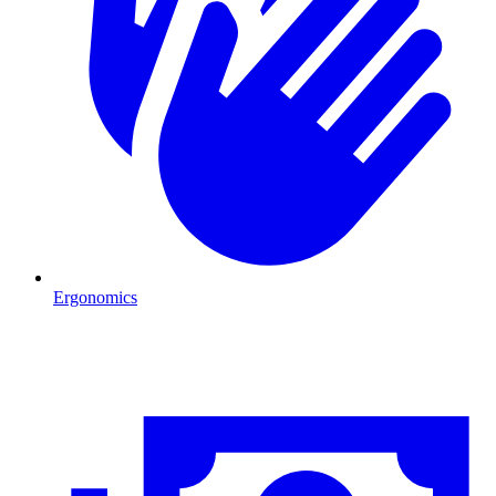
Ergonomics