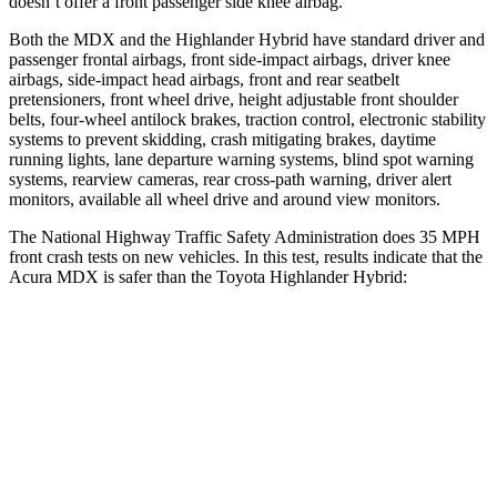
doesn’t offer a front passenger side knee airbag.
Both the MDX and the Highlander Hybrid have standard driver and
passenger frontal airbags, front side-impact airbags, driver knee
airbags, side-impact head airbags, front and rear seatbelt
pretensioners, front wheel drive, height adjustable front shoulder
belts, four-wheel antilock brakes, traction control, electronic stability
systems to prevent skidding, crash mitigating brakes, daytime
running lights, lane departure warning systems, blind spot warning
systems, rearview cameras, rear cross-path warning, driver alert
monitors, available all wheel drive and around view monitors.
The National Highway Traffic Safety Administration does 35 MPH
front crash tests on new vehicles. In this test, results indicate that the
Acura MDX is safer than the Toyota Highlander Hybrid:
MDX
Highlander Hybrid
Driver
STARS
4 Stars
4 Stars