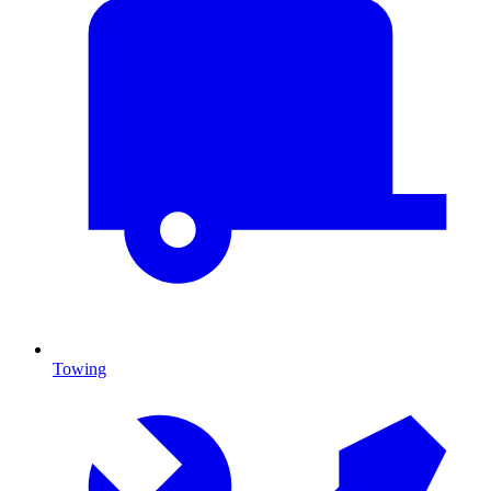
Towing