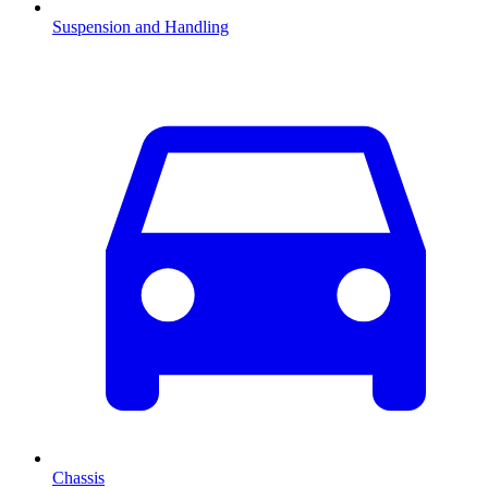
Suspension and Handling
Chassis