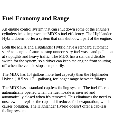
Fuel Economy and Range
An engine control system that can shut down some of the engine’s
cylinders helps improve the MDX’s fuel efficiency. The Highlander
Hybrid doesn’t offer a system that can shut down part of the engine.
Both the MDX and Highlander Hybrid have a standard automatic
start/stop engine feature to stop unnecessary fuel waste and pollution
at stoplights and heavy traffic. The MDX has a standard disable
switch for the system, so a driver can keep the engine from shutting
off when the vehicle stops temporarily.
The MDX has 1.4 gallons more fuel capacity than the Highlander
Hybrid (18.5 vs. 17.1 gallons), for longer range between fill-ups.
The MDX has a standard cap-less fueling system. The fuel filler is
automatically opened when the fuel nozzle is inserted and
automatically closed when it’s removed. This eliminates the need to
unscrew and replace the cap and it reduces fuel evaporation, which
causes pollution. The Highlander Hybrid doesn’t offer a cap-less
fueling system.