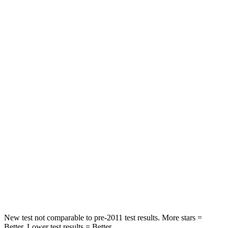
Front Seat
STARS
5 Stars
5 Stars
Hip Force
226 lbs.
300 lbs.
Into Pole
STARS
5 Stars
5 Stars
Max Damage Depth
12 inches
15 inches
Spine Acceleration
40 G’s
41 G’s
Hip Force
424 lbs.
664 lbs.
New test not comparable to pre-2011 test results. More stars =
Better. Lower test results = Better.