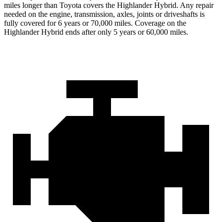
miles longer than Toyota covers the Highlander Hybrid. Any repair
needed on the engine, transmission, axles, joints or driveshafts is
fully covered for 6 years or 70,000 miles. Coverage on the
Highlander Hybrid ends after only 5 years or 60,000 miles.