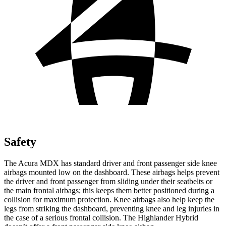
Safety
The Acura MDX has standard driver and front passenger side knee
airbags mounted low on the dashboard. These airbags helps prevent
the driver and front passenger from sliding under their seatbelts or
the main frontal airbags; this keeps them better positioned during a
collision for maximum protection. Knee airbags also help keep the
legs from striking the dashboard, preventing knee and leg injuries in
the case of a serious frontal collision. The Highlander Hybrid