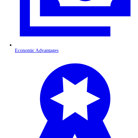
Economic Advantages