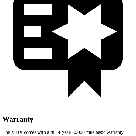
Warranty
The MDX comes with a full 4-year/50,000-mile basic warranty,