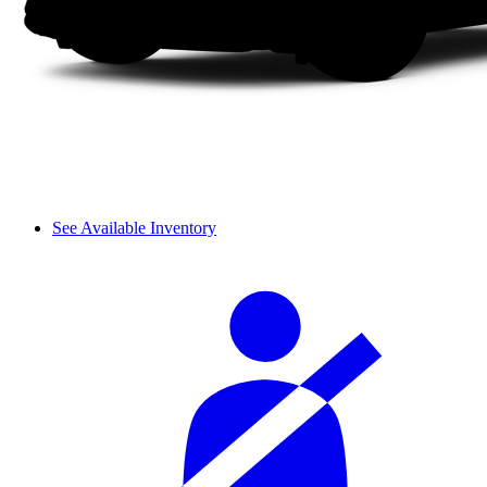
See Available Inventory