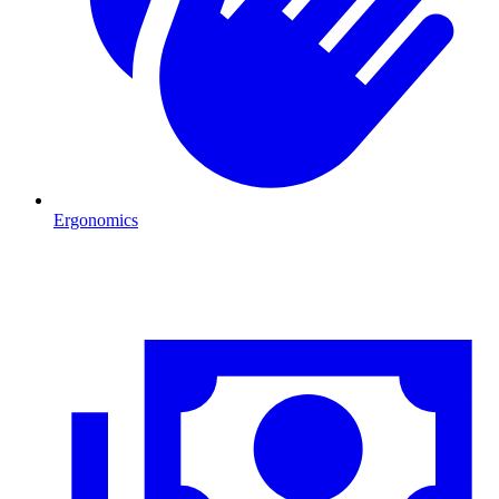
Ergonomics