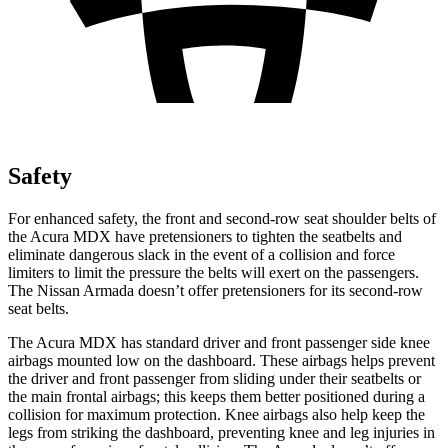
Safety
For enhanced safety, the front and second-row seat shoulder belts of
the Acura MDX have pretensioners to tighten the seatbelts and
eliminate dangerous slack in the event of a collision and force
limiters to limit the pressure the belts will exert on the passengers.
The Nissan
Armada
doesn’t offer pretensioners for its second-row
seat belts.
The Acura MDX has standard driver and front passenger side knee
airbags mounted low on the dashboard. These airbags helps prevent
the driver and front passenger from sliding under their seatbelts or
the main frontal airbags; this keeps them better positioned during a
collision for maximum protection. Knee airbags also help keep the
legs from striking the dashboard, preventing knee and leg injuries in