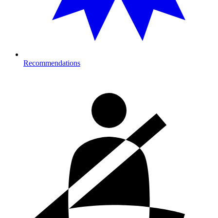
Recommendations