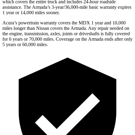
which covers the entire truck and includes 24-hour roadside
assistance. The
Armada’s 3-year/36,000-mile basic warranty expires
1 year or 14,000 miles sooner.
Acura’s powertrain warranty covers the MDX 1 year and 10,000
miles longer than Nissan covers the
Armada
. Any repair needed on
the engine, transmission, axles, joints or driveshafts is fully covered
for 6 years or 70,000 miles. Coverage on the
Armada
ends after only
5 years or 60,000 miles.