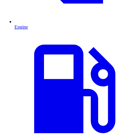
Engine