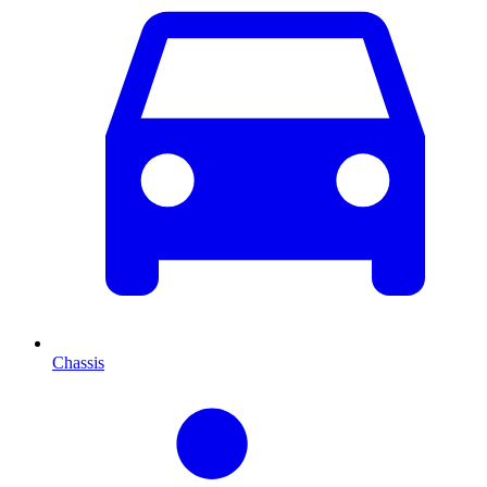
Chassis