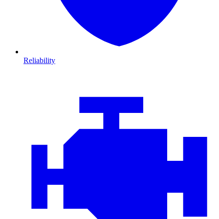
Reliability