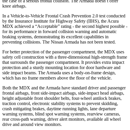
the case of a serious frontal collision. The
Armada
doesn’t offer
knee airbags.
In a Vehicle-to-Vehicle Frontal Crash Prevention 2.0 test conducted
by the Insurance Institute for Highway Safety (IIHS), the Acura
MDX achieved a “Acceptable” rating - the second highest possible -
for its performance in forward collision warning and automatic
braking systems, demonstrating its excellent capabilities in
preventing collisions. The Nissan
Armada
has not been tested.
For better protection of the passenger compartment, the MDX uses
safety cell construction with a three-dimensional high-strength frame
that surrounds the passenger compartment. It provides extra impact
protection and a sturdy mounting location for door hardware and
side impact beams. The
Armada
uses a body-on-frame design,
which has no frame members above the floor of the vehicle.
Both the MDX and the
Armada
have standard driver and passenger
frontal airbags, front side-impact airbags, side-impact head airbags,
height adjustable front shoulder belts, four-wheel antilock brakes,
traction control, electronic stability systems to prevent skidding,
crash mitigating brakes, daytime running lights, lane departure
warning systems, blind spot warning systems, rearview cameras,
rear cross-path warning, driver alert monitors, available all wheel
drive and around view monitors.