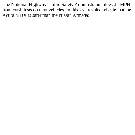
The National Highway Traffic Safety Administration does 35 MPH
front crash tests on new vehicles. In this test, results indicate that the
Acura MDX is safer than the Nissan
Armada:
MDX
Armada
OVERALL STARS
4 Stars
3 Stars
Driver
STARS
4 Stars
2 Stars
HIC
244
258
Neck Injury Risk
29%
43%
Neck Stress
304 lbs.
377 lbs.
Neck Compression
59 lbs.
95 lbs.