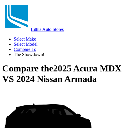
Lithia Auto Stores
Select Make
Select Model
Compare To
The Showdown!
Compare the
2025 Acura MDX
VS
2024 Nissan Armada