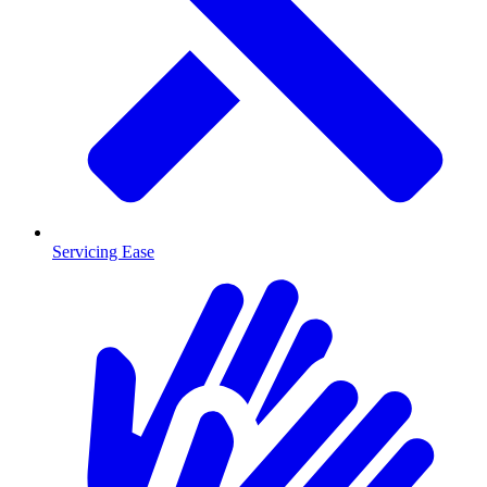
Servicing Ease