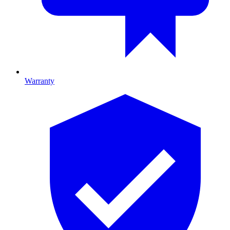
Warranty