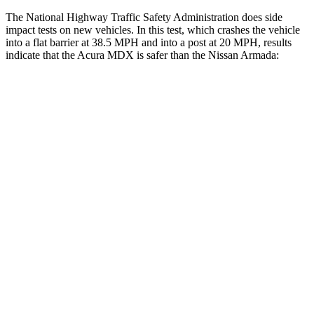
The National Highway Traffic Safety Administration does side
impact tests on new vehicles. In this test, which crashes the vehicle
into a flat barrier at 38.5 MPH and into a post at 20 MPH, results
indicate that the Acura MDX is safer than the Nissan
Armada:
MDX
Armada
Front Seat
STARS
5 Stars
5 Stars
Chest Movement
.6 inches
1 inches
Into Pole
STARS
5 Stars
5 Stars
Max Damage Depth
12 inches
16 inches