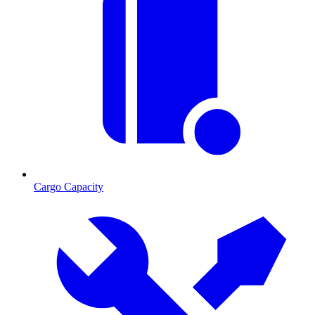
Cargo Capacity