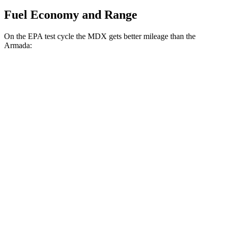
Fuel Economy and Range
On the EPA test cycle the MDX gets better mileage than the
Armada:
MPG
MDX
FWD
3.5 SOHC V6
19 city/26 hwy
AWD
3.5 SOHC V6
19 city/25 hwy
3.0 turbo V6
17 city/21 hwy
Armada
RWD
5.6 DOHC V8
14 city/19 hwy