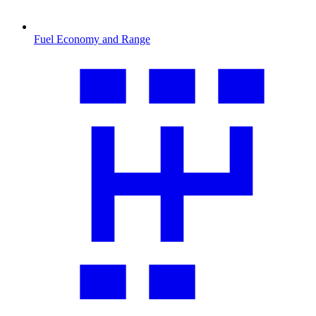
Fuel Economy and Range