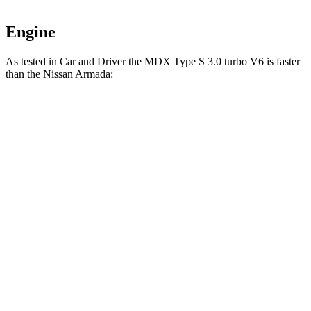
Engine
As tested in
Car and Driver
the MDX Type S 3.0 turbo V6 is faster
than the Nissan
Armada:
MDX
Armada
Zero to 60 MPH
5.4 sec
5.9 sec
Zero to 100 MPH
13.8 sec
16 sec
5 to 60 MPH Rolling Start
5.8 sec
6.1 sec
Quarter Mile
14 sec
14.7 sec
Speed in 1/4 Mile
101 MPH
96 MPH