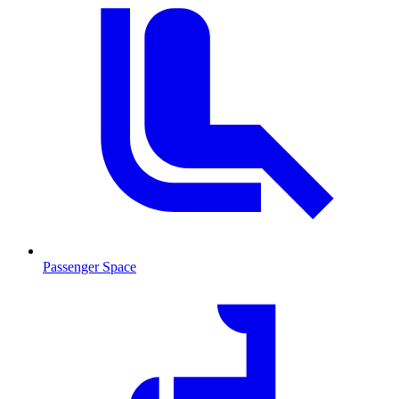
Passenger Space