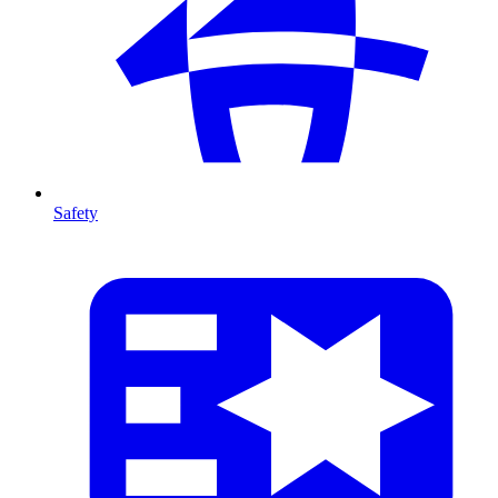
Safety