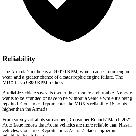
Reliability
The
Armada’s redline is at 60050 RPM, which causes more engine
wear, and a greater chance of a catastrophic engine failure. The
MDX has a 6800 RPM redline.
A reliable vehicle saves its owner time, money and trouble. Nobody
wants to be stranded or have to be without a vehicle while it’s being
repaired.
Consumer Reports
rates the MDX’s reliability 16 points
higher than the
Armada.
From surveys of all its subscribers,
Consumer Reports
’ March 2025
Auto Issue reports that Acura vehicles are more reliable than Nissan
vehicles.
Consumer Reports
ranks Acura 7 places higher in
reliability than Nissan.