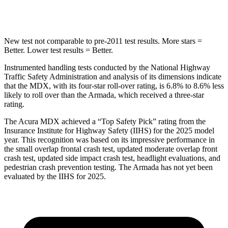
Hip Force
424 lbs.
684 lbs.
New test not comparable to pre-2011 test results. More stars =
Better. Lower test results = Better.
Instrumented handling tests conducted by the National Highway
Traffic Safety Administration and analysis of its dimensions indicate
that the MDX, with its four-star roll-over rating, is 6.8% to 8.6% less
likely to roll over than the
Armada, which received a three-star
rating.
The Acura MDX achieved a “Top Safety Pick” rating from the
Insurance Institute for Highway Safety (IIHS) for the 2025 model
year. This recognition was based on its impressive performance in
the small overlap frontal crash test, updated moderate overlap front
crash test, updated side impact crash test, headlight evaluations, and
pedestrian crash prevention testing. The
Armada
has not yet been
evaluated by the IIHS for 2025.