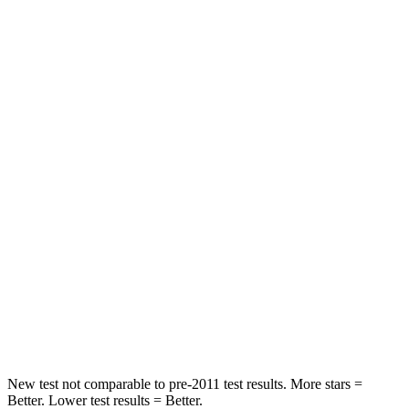
Leg Forces (l/r)
463/521 lbs.
877/369 lbs.
Passenger
STARS
4 Stars
3 Stars
Chest Compression
.7 inches
.9 inches
Neck Injury Risk
30%
38%
Neck Stress
122 lbs.
251 lbs.
Neck Compression
75 lbs.
153 lbs.
Leg Forces (l/r)
392/458 lbs.
509/594 lbs.
New test not comparable to pre-2011 test results. More stars =
Better. Lower test results = Better.