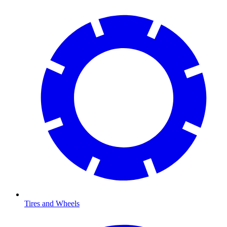
Tires and Wheels