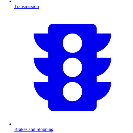
Transmission
Brakes and Stopping