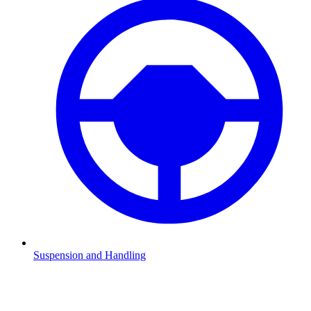
Suspension and Handling