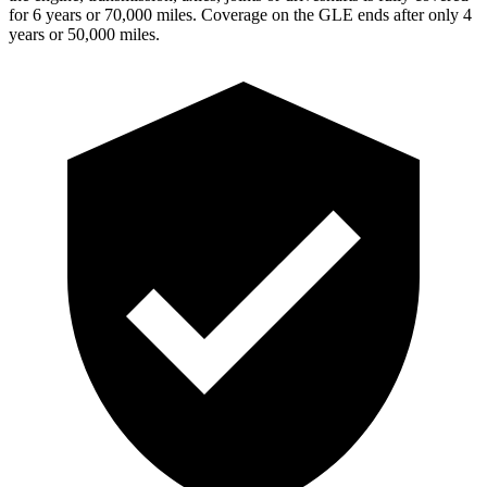
for 6 years or 70,000 miles. Coverage on the GLE ends after only 4
years or 50,000 miles.