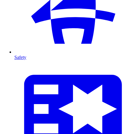
Safety