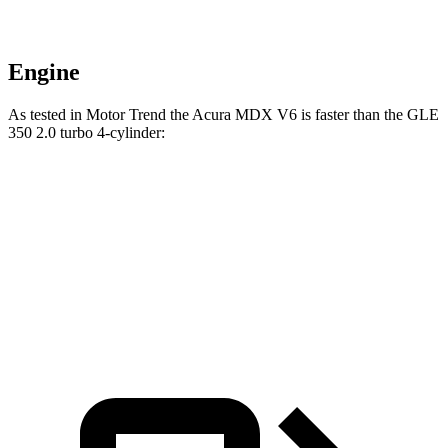
Engine
As tested in
Motor Trend
the Acura MDX V6 is faster than the GLE
350 2.0 turbo 4-cylinder:
MDX
GLE
Zero to 60 MPH
7.5 sec
7.6 sec
Speed in 1/4 Mile
88.6 MPH
87.5 MPH