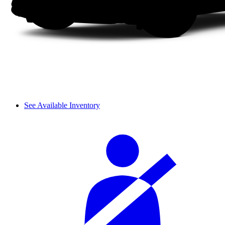
See Available Inventory