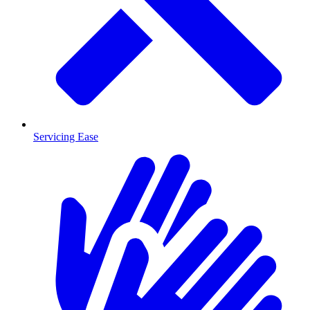
Servicing Ease