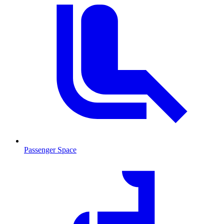
Passenger Space