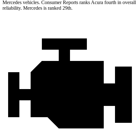
Mercedes vehicles.
Consumer Reports
ranks Acura fourth in overall
reliability. Mercedes is ranked 29th.