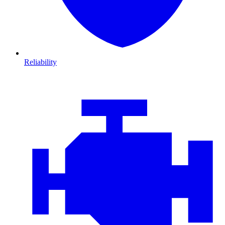
Reliability