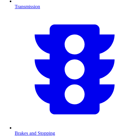
Transmission
Brakes and Stopping