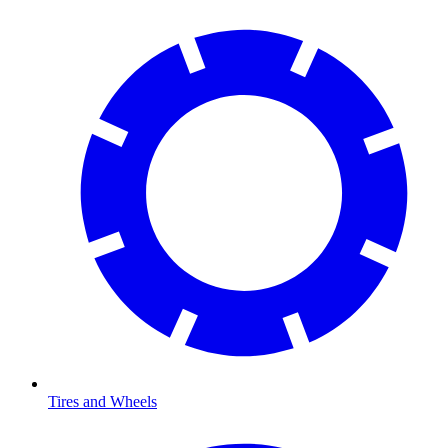
Tires and Wheels