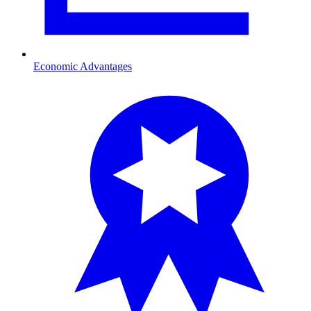
Economic Advantages