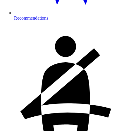
Recommendations