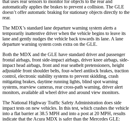
that uses rear sensors to monitor for objects to the rear and
automatically applies the brakes to prevent a collision. The GLE
doesn’t offer automatic braking for stationary objects directly to the
rear.
The MDX’s standard lane departure warning system alerts a
temporarily inattentive driver when the vehicle begins to leave its
lane and gently nudges the vehicle back towards its lane. A lane
departure warning system costs extra on the GLE.
Both the MDX and the GLE have standard driver and passenger
frontal airbags, front side-impact airbags, driver knee airbags, side-
impact head airbags, front and rear seatbelt pretensioners, height
adjustable front shoulder belts, four-wheel antilock brakes, traction
control, electronic stability systems to prevent skidding, crash
mitigating brakes, daytime running lights, blind spot warning
systems, rearview cameras, rear cross-path warning, driver alert
monitors, available all wheel drive and around view monitors.
The National Highway Traffic Safety Administration does side
impact tests on new vehicles. In this test, which crashes the vehicle
into a flat barrier at 38.5 MPH and into a post at 20 MPH, results
indicate that the Acura MDX is safer than the Mercedes GLE: