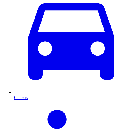
Chassis