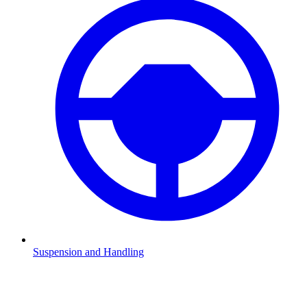
Suspension and Handling