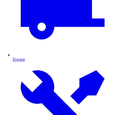
Towing