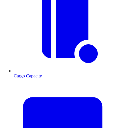
Cargo Capacity