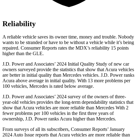
Reliability
A reliable vehicle saves its owner time, money and trouble. Nobody
wants to be stranded or have to be without a vehicle while it’s being
repaired.
Consumer Reports
rates the MDX’s reliability 15 points
higher than the GLE.
J.D. Power and Associates’ 2024 Initial Quality Study of new car
owners surveyed provide the statistics that show that Acura vehicles
are better in initial quality than Mercedes vehicles. J.D. Power ranks
Acura above average in initial quality. With 13 more problems per
100 vehicles, Mercedes is rated below average.
J.D. Power and Associates’ 2024 survey of the owners of three-
year-old vehicles provides the long-term dependability statistics that
show that Acura vehicles are more reliable than Mercedes With 2
fewer problems per 100 vehicles in the first three years of
ownership, J.D. Power ranks Acura higher than Mercedes.
From surveys of all its subscribers,
Consumer Reports
’ January
2024 Auto Issue reports that Acura vehicles are more reliable than