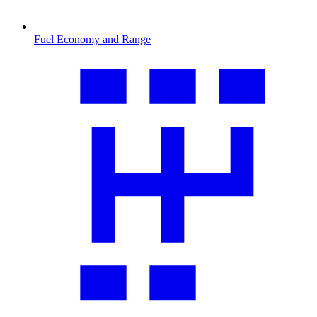
Fuel Economy and Range