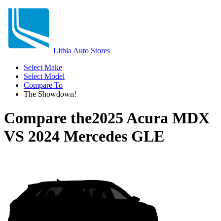
Lithia Auto Stores
Select Make
Select Model
Compare To
The Showdown!
Compare the
2025 Acura MDX
VS
2024 Mercedes GLE