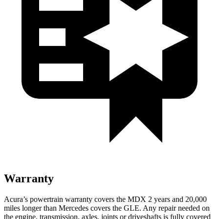
Warranty
Acura’s powertrain warranty covers the MDX 2
years
and 20,000
miles longer than Mercedes covers the GLE. Any repair needed on
the engine, transmission, axles, joints or driveshafts is fully covered