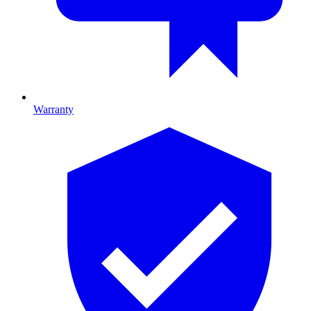
Warranty