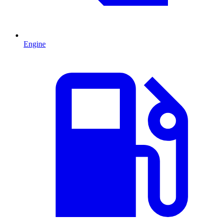
Engine