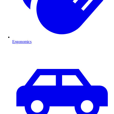
Ergonomics