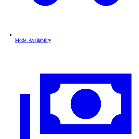
Model Availability