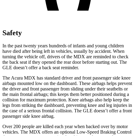
Safety
In the past twenty years hundreds of infants and young children
have died after being left in vehicles, usually by accident. When
turning the vehicle off, drivers of the MDX are reminded to check
the back seat if they opened the rear door before starting out. The
GLE doesn’t offer a back seat reminder.
The Acura MDX has standard driver and front passenger side knee
airbags mounted low on the dashboard. These airbags helps prevent
the driver and front passenger from sliding under their seatbelts or
the main frontal airbags; this keeps them better positioned during a
collision for maximum protection. Knee airbags also help keep the
legs from striking the dashboard, preventing knee and leg injuries in
the case of a serious frontal collision. The GLE doesn’t offer a front
passenger side knee airbag.
Over 200 people are killed each year when backed over by motor
vehicles. The MDX offers an optional Low-Speed Braking Control