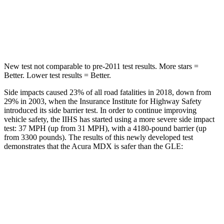
STARS
5 Stars
5 Stars
Hip Force
424 lbs.
615 lbs.
New test not comparable to pre-2011 test results. More stars =
Better. Lower test results = Better.
Side impacts caused 23% of all road fatalities in 2018, down from
29% in 2003, when the Insurance Institute for Highway Safety
introduced its side barrier test. In order to continue improving
vehicle safety, the IIHS has started using a more severe side impact
test: 37 MPH (up from 31 MPH), with a 4180-pound barrier (up
from 3300 pounds). The results of this newly developed test
demonstrates that the Acura MDX is safer than the GLE:
MDX
GLE
Overall Evaluation
GOOD
GOOD
Structure
GOOD
GOOD