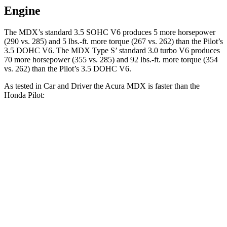
Engine
The MDX’s standard 3.5 SOHC V6 produces 5 more horsepower
(290 vs. 285) and 5 lbs.-ft. more torque (267 vs. 262) than the Pilot’s
3.5 DOHC V6. The MDX Type S’ standard 3.0 turbo V6 produces
70 more horsepower (355 vs. 285) and 92 lbs.-ft. more torque (354
vs. 262) than the Pilot’s 3.5 DOHC V6.
As tested in
Car and Driver
the Acura MDX is faster than the
Honda Pilot:
MDX V6
MDX Type S
Pilot
Zero to 60 MPH
6.4 sec
5.4 sec
7.2 sec
Zero to 100 MPH
17.6 sec
13.8 sec
20.1 sec
5 to 60 MPH Rolling Start
6.6 sec
5.8 sec
7.6 sec
Passing 30 to 50 MPH
3.6 sec
3.3 sec
4.1 sec