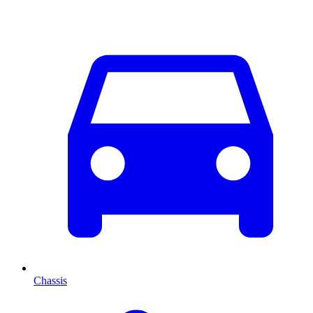
Chassis