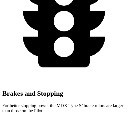
Brakes and Stopping
For better stopping power the MDX Type S’ brake rotors are larger
than those on the Pilot: