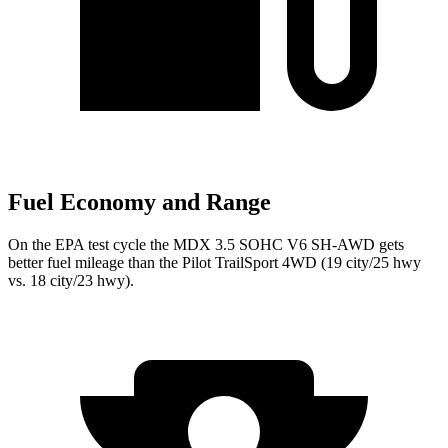
Fuel Economy and Range
On the EPA test cycle the MDX 3.5 SOHC V6 SH-AWD gets
better fuel mileage than the Pilot TrailSport 4WD (19 city/25 hwy
vs. 18 city/23 hwy).