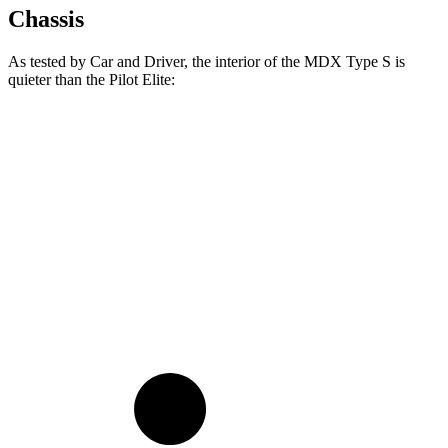
Chassis
As tested by
Car and Driver
, the interior of the MDX Type S is
quieter than the Pilot Elite:
MDX
Pilot
At idle
36 dB
40 dB
Full-Throttle
76 dB
78 dB
70 MPH Cruising
68 dB
68 dB