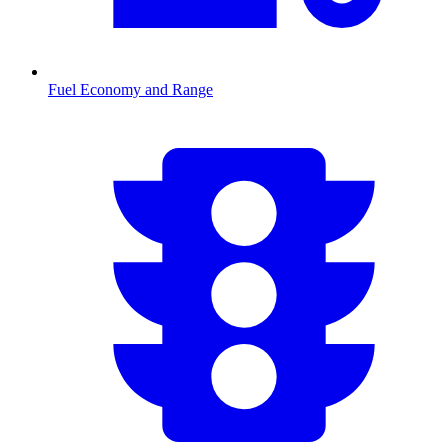
Fuel Economy and Range