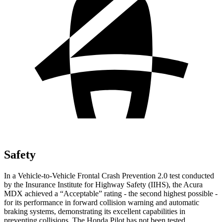
Safety
In a Vehicle-to-Vehicle Frontal Crash Prevention 2.0 test conducted
by the Insurance Institute for Highway Safety (IIHS), the Acura
MDX achieved a “Acceptable” rating - the second highest possible -
for its performance in forward collision warning and automatic
braking systems, demonstrating its excellent capabilities in
preventing collisions. The Honda Pilot has not been tested.