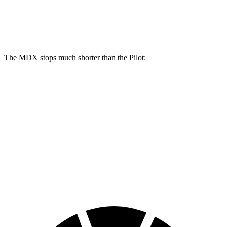
MDX Type S
Pilot
Front Rotors
14.3 inches
13.8 inches
The MDX stops much shorter than the Pilot:
MDX
Pilot
70 to 0 MPH
170 feet
189 feet
Car and Driver
60 to 0 MPH
122 feet
127 feet
Motor Trend
60 to 0 MPH (Wet)
139 feet
140 feet
Consumer Reports