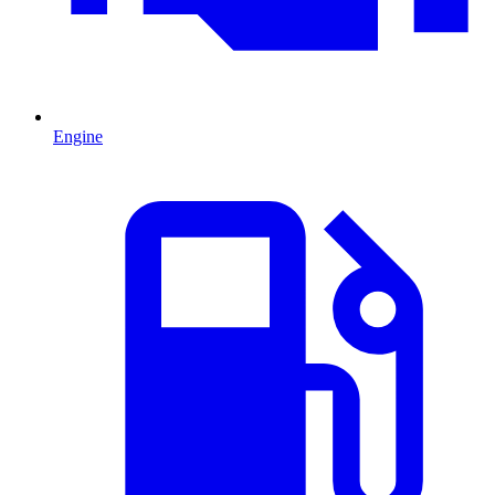
Engine