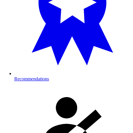
Recommendations