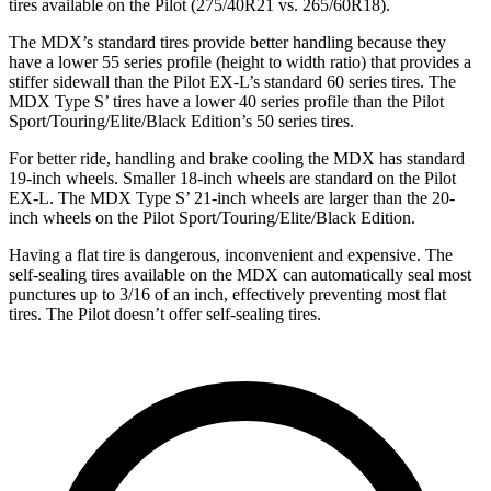
tires available on the Pilot (275/40R21 vs. 265/60R18).
The MDX’s standard tires provide better handling because they
have a lower 55 series profile (height to width ratio) that provides a
stiffer sidewall than the Pilot EX-L’s standard 60 series tires. The
MDX Type S’ tires have a lower 40 series profile than the Pilot
Sport/Touring/Elite/Black Edition’s 50 series tires.
For better ride, handling and brake cooling the MDX has standard
19-inch wheels. Smaller 18-inch wheels are standard on the Pilot
EX-L. The MDX Type S’ 21-inch wheels are larger than the 20-
inch wheels on the Pilot Sport/Touring/Elite/Black Edition.
Having a flat tire is dangerous, inconvenient and expensive. The
self-sealing tires available on the MDX can automatically seal most
punctures up to 3/16 of an inch, effectively preventing most flat
tires. The Pilot doesn’t offer self-sealing tires.