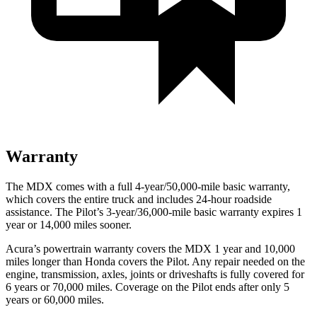
Warranty
The MDX comes with a full 4-year/50,000-mile basic warranty,
which covers the entire truck and includes 24-hour roadside
assistance. The Pilot’s 3-year/36,000-mile basic warranty expires 1
year or 14,000 miles sooner.
Acura’s powertrain warranty covers the MDX 1 year and 10,000
miles longer than Honda covers the Pilot. Any repair needed on the
engine, transmission, axles, joints or driveshafts is fully covered for
6 years or 70,000 miles. Coverage on the Pilot ends after only 5
years or 60,000 miles.