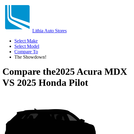
Lithia Auto Stores
Select Make
Select Model
Compare To
The Showdown!
Compare the
2025 Acura MDX
VS
2025 Honda Pilot