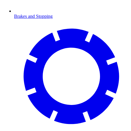
Brakes and Stopping