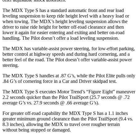
The MDX Type S has a standard automatic front and rear load
leveling suspension to keep ride height level with a heavy load or
when towing. The MDX’s height leveling suspension allows the
driver to raise ride height for better off-road clearance and then
lower it again for easier entering and exiting and better on-road
handling. The Pilot doesn’t offer a load leveling suspension.
The MDX has variable-assist power steering, for low-effort parking,
better control at highway speeds and during hard cornering, and a
better feel of the road. The Pilot doesn’t offer variable-assist power
steering.
The MDX Type S handles at .87 G’s, while the Pilot Elite pulls only
.84 G’s of cornering force in a
Car and Driver
skidpad test.
The MDX Type S executes
Motor Trend
’s “Figure Eight” maneuver
2.2 seconds quicker than the Pilot TrailSport (25.7 seconds @ .72
average G’s vs. 27.9 seconds @ .66 average G’s).
For greater off-road capability the MDX Type S has a 1.1 inches
greater minimum ground clearance than the Pilot TrailSport (9.4 vs.
8.3 inches), allowing the MDX to travel over rougher terrain
without being stopped or damaged.