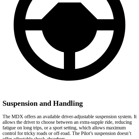
Suspension and Handling
The MDX offers an available driver-adjustable suspension system. It
allows the driver to choose between an extra-supple ride, reducing
fatigue on long trips, or a sport setting, which allows maximum
control for tricky roads or off-road. The Pilot’s suspension doesn’t
offer adjustable shock absorbers.