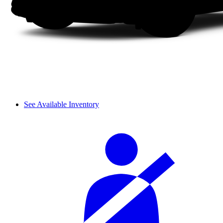
See Available Inventory