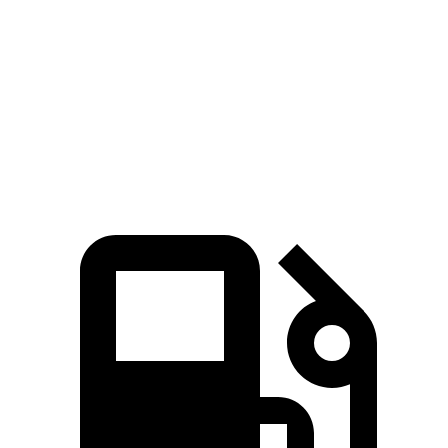
Passing 50 to 70 MPH
5.2 sec
4.2 sec
5.4 sec
Quarter Mile
15.1 sec
14 sec
15.7 sec
Speed in 1/4 Mile
93 MPH
101 MPH
90 MPH