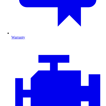
Warranty