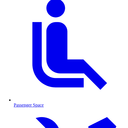
Passenger Space