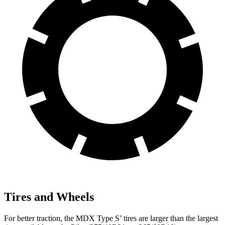
Tires and Wheels
For better traction, the MDX Type S’ tires are larger than the largest