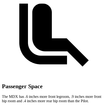
Passenger Space
The MDX has .6 inches more front legroom, .9 inches more front
hip room and .4 inches more rear hip room than the Pilot.