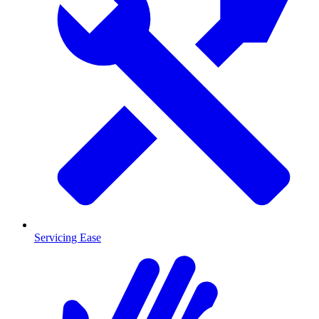
Servicing Ease