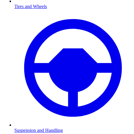
Tires and Wheels
Suspension and Handling