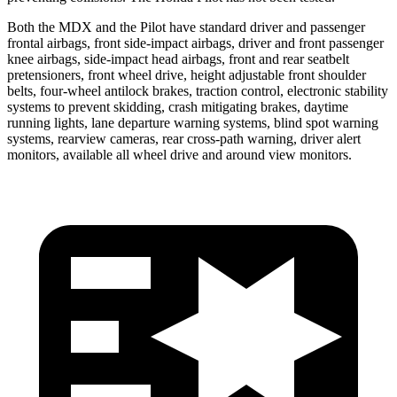
Both the MDX and the Pilot have standard driver and passenger
frontal airbags, front side-impact airbags, driver and front passenger
knee airbags, side-impact head airbags, front and rear seatbelt
pretensioners, front wheel drive, height adjustable front shoulder
belts, four-wheel antilock brakes, traction control, electronic stability
systems to prevent skidding, crash mitigating brakes, daytime
running lights, lane departure warning systems, blind spot warning
systems, rearview cameras, rear cross-path warning, driver alert
monitors, available all wheel drive and around view monitors.