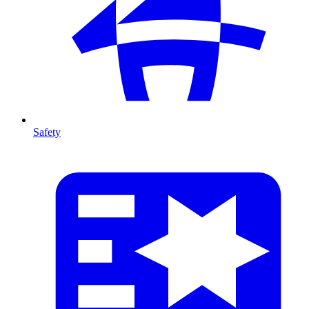
Safety