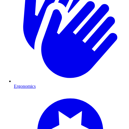
Ergonomics